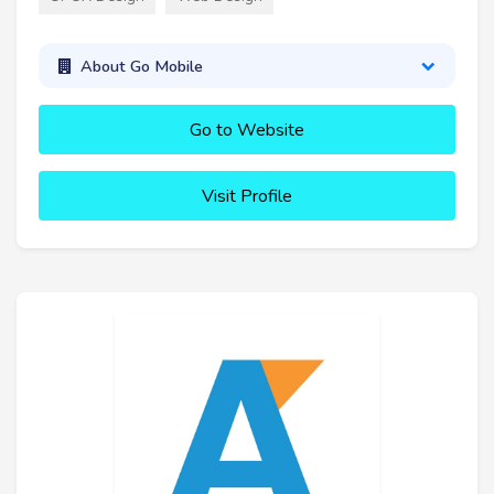
About Go Mobile
Go to Website
Visit Profile