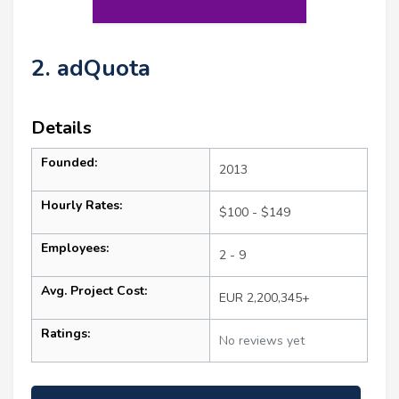
2. adQuota
Details
Founded:
2013
Hourly Rates:
$100 - $149
Employees:
2 - 9
Avg. Project Cost:
EUR 2,200,345+
Ratings:
No reviews yet