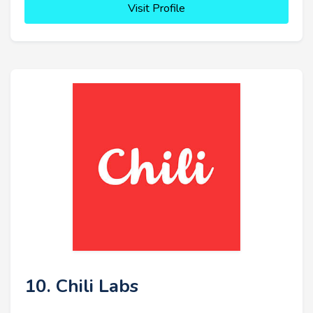
Visit Profile
10. Chili Labs