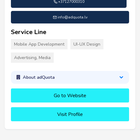
+37127000310
info@adquota.lv
Service Line
Mobile App Development
UI-UX Design
Advertising, Media
About adQuota
Go to Website
Visit Profile