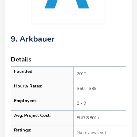
9. Arkbauer
Details
Founded:
2012
Hourly Rates:
$50 - $99
Employees:
2 - 9
Avg. Project Cost:
EUR 8,801+
Ratings:
No reviews yet