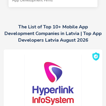
App Development Firms
The List of Top 10+ Mobile App
Development Companies in Latvia | Top App
Developers Latvia August 2026