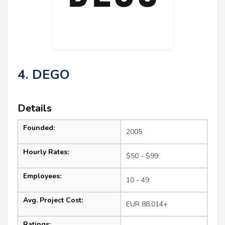
4. DEGO
Details
Founded:
2005
Hourly Rates:
$50 - $99
Employees:
10 - 49
Avg. Project Cost:
EUR 88,014+
Ratings: