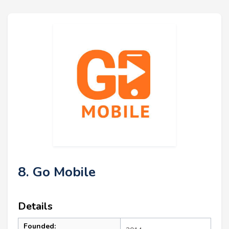
8. Go Mobile
Details
Founded: