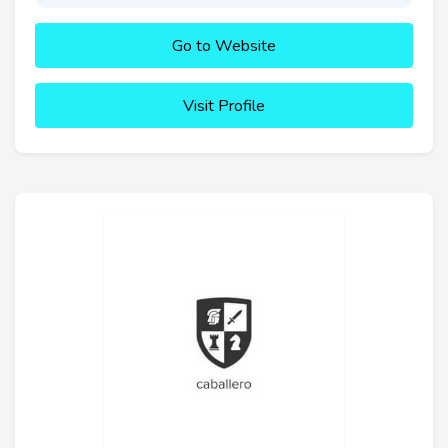
Go to Website
Visit Profile