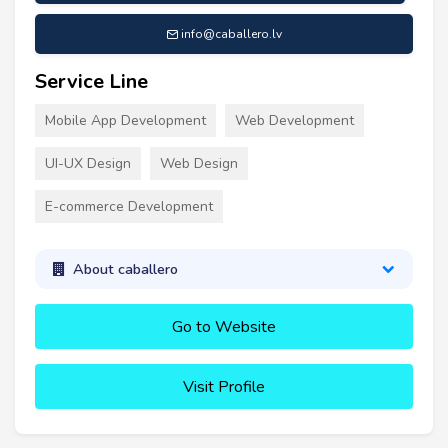
info@caballero.lv
Service Line
Mobile App Development
Web Development
UI-UX Design
Web Design
E-commerce Development
About caballero
Go to Website
Visit Profile