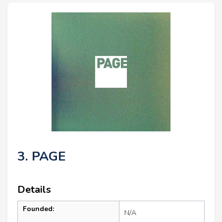
3. PAGE
Details
Founded:
N/A