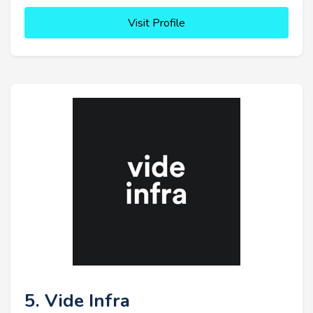
Visit Profile
5. Vide Infra