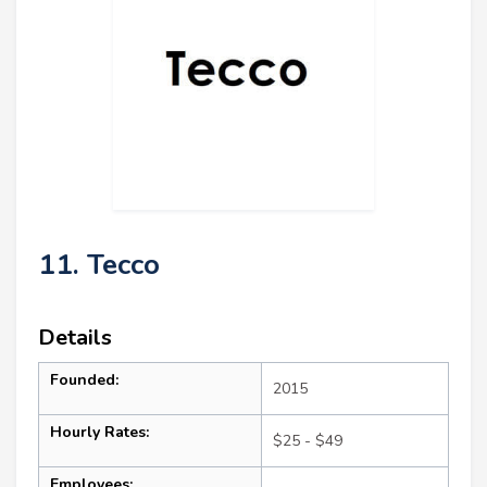
11. Tecco
Details
Founded:
2015
Hourly Rates:
$25 - $49
Employees: