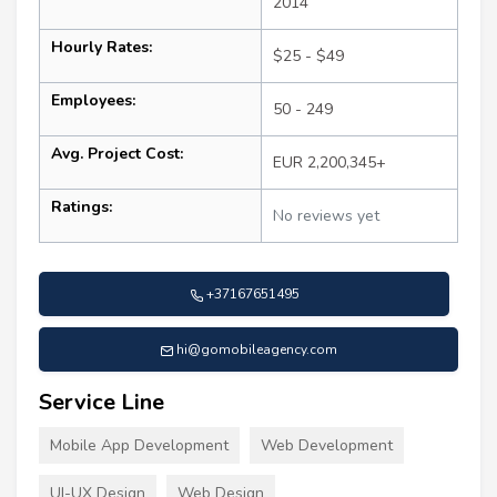
2014
Hourly Rates:
$25 - $49
Employees:
50 - 249
Avg. Project Cost:
EUR 2,200,345+
Ratings:
No reviews yet
+37167651495
hi@gomobileagency.com
Service Line
Mobile App Development
Web Development
UI-UX Design
Web Design