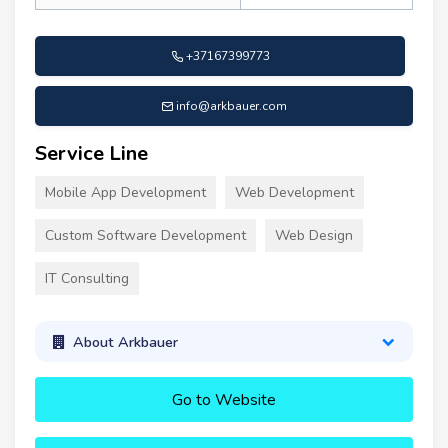
+37167399773
info@arkbauer.com
Service Line
Mobile App Development
Web Development
Custom Software Development
Web Design
IT Consulting
About Arkbauer
Go to Website