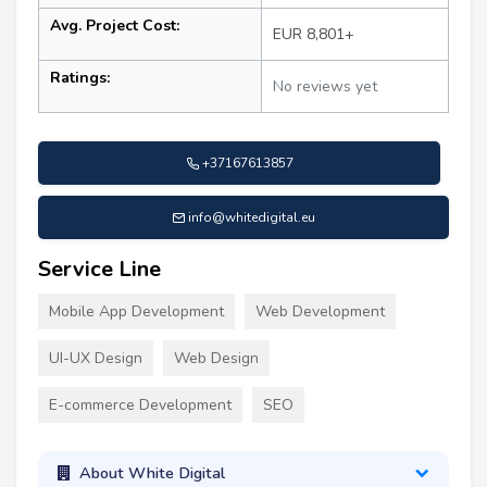
Avg. Project Cost:
EUR 8,801+
Ratings:
No reviews yet
+37167613857
info@whitedigital.eu
Service Line
Mobile App Development
Web Development
UI-UX Design
Web Design
E-commerce Development
SEO
About White Digital