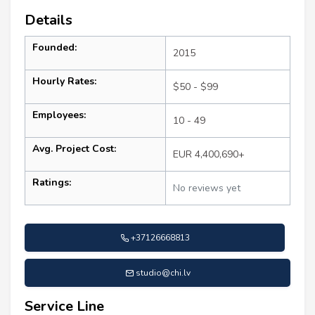
Details
Founded:
2015
Hourly Rates:
$50 - $99
Employees:
10 - 49
Avg. Project Cost:
EUR 4,400,690+
Ratings:
No reviews yet
+37126668813
studio@chi.lv
Service Line