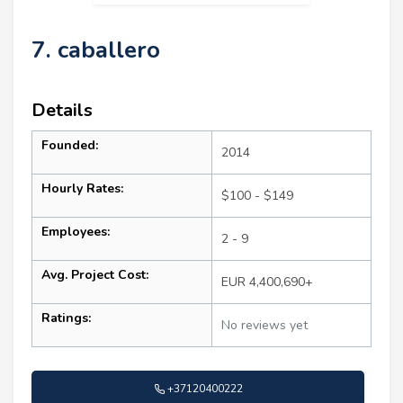
7. caballero
Details
Founded:
2014
Hourly Rates:
$100 - $149
Employees:
2 - 9
Avg. Project Cost:
EUR 4,400,690+
Ratings:
No reviews yet
+37120400222