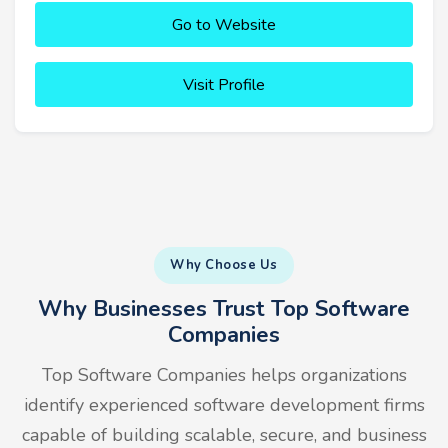
Go to Website
Visit Profile
Why Choose Us
Why Businesses Trust Top Software
Companies
Top Software Companies helps organizations
identify experienced software development firms
capable of building scalable, secure, and business