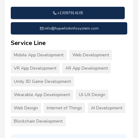
+13097914105
info@hyperlinkinfosystem.com
Service Line
Mobile App Development
Web Development
VR App Development
AR App Development
Unity 3D Game Development
Wearable App Development
UI-UX Design
Web Design
Internet of Things
AI Development
Blockchain Development