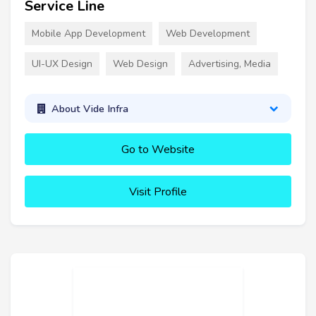
Service Line
Mobile App Development
Web Development
UI-UX Design
Web Design
Advertising, Media
About Vide Infra
Go to Website
Visit Profile