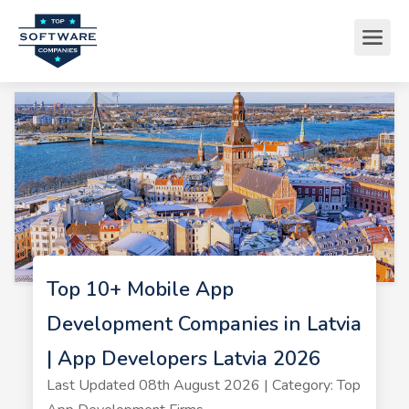
Top 10+ Mobile App
Development Companies in Latvia
| App Developers Latvia 2026
Last Updated 08th August 2026 | Category: Top