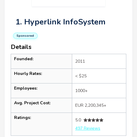
1. Hyperlink InfoSystem
Sponsored
Details
Founded:
2011
Hourly Rates:
< $25
Employees:
1000+
Avg. Project Cost:
EUR 2,200,345+
Ratings:
5.0
497 Reviews