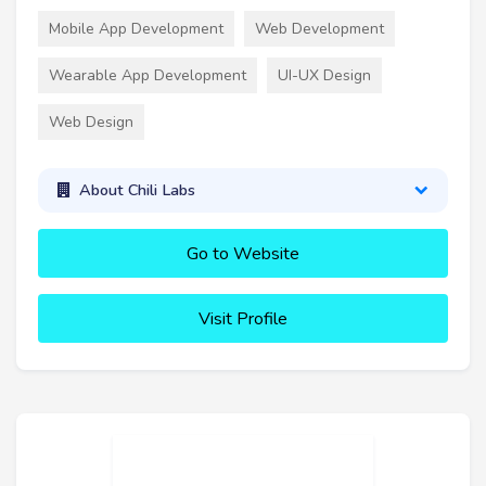
Mobile App Development
Web Development
Wearable App Development
UI-UX Design
Web Design
About Chili Labs
Go to Website
Visit Profile