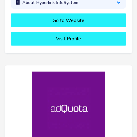
About Hyperlink InfoSystem
Go to Website
Visit Profile