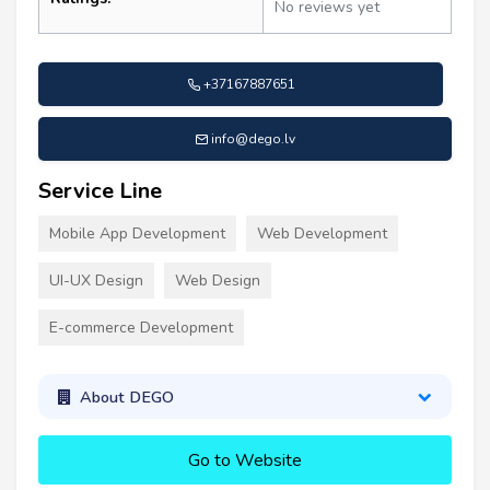
No reviews yet
+37167887651
info@dego.lv
Service Line
Mobile App Development
Web Development
UI-UX Design
Web Design
E-commerce Development
About DEGO
Go to Website