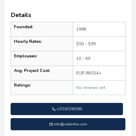
Details
Founded:
1998
Hourly Rates:
$50 - $99
Employees:
10 - 49
Avg. Project Cost:
EUR 88,014+
Ratings:
No reviews yet
+37167293390
info@videinfra.com