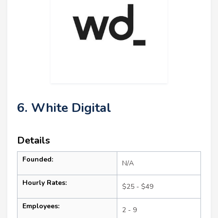
6. White Digital
Details
Founded:
N/A
Hourly Rates:
$25 - $49
Employees:
2 - 9