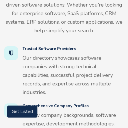
driven software solutions. Whether you're looking
for enterprise software, SaaS platforms, CRM
systems, ERP solutions, or custom applications, we
help simplify your search.
Trusted Software Providers
Our directory showcases software
companies with strong technical
capabilities, successful project delivery
records, and expertise across multiple
industries.
Comprehensive Company Profiles
Review company backgrounds, software
Get Listed
expertise, development methodologies,