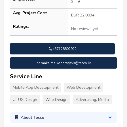
2 - 9
Avg. Project Cost:
EUR 22,003+
Ratings:
No reviews yet
+37128802922
maksims.kondratjevs@tecco.lv
Service Line
Mobile App Development
Web Development
UI-UX Design
Web Design
Advertising, Media
About Tecco