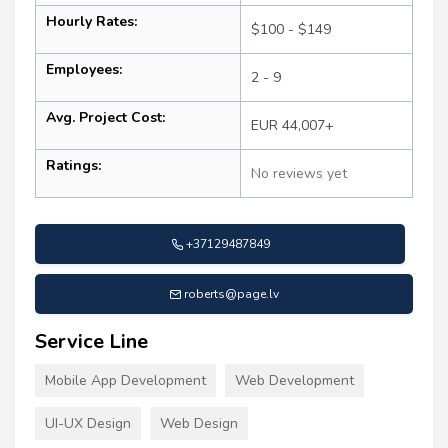
Hourly Rates:
$100 - $149
Employees:
2 - 9
Avg. Project Cost:
EUR 44,007+
Ratings:
No reviews yet
+37129487849
roberts@page.lv
Service Line
Mobile App Development
Web Development
UI-UX Design
Web Design