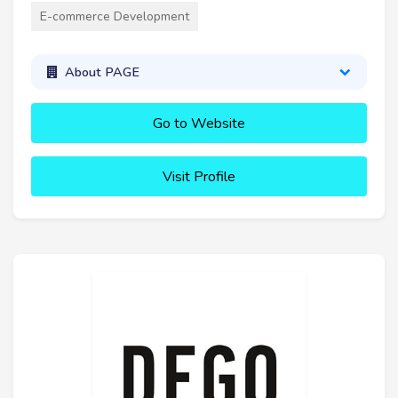
E-commerce Development
About PAGE
Go to Website
Visit Profile