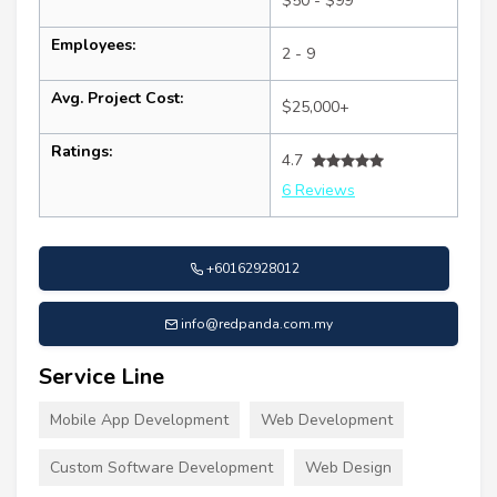
$50 - $99
Employees:
2 - 9
Avg. Project Cost:
$25,000+
Ratings:
4.7
6 Reviews
+60162928012
info@redpanda.com.my
Service Line
Mobile App Development
Web Development
Custom Software Development
Web Design