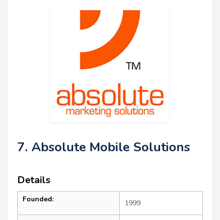
7. Absolute Mobile Solutions
Details
Founded:
1999