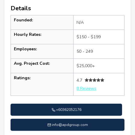
Details
Founded:
N/A
Hourly Rates:
$150 - $199
Employees:
50 - 249
Avg. Project Cost:
$25,000+
Ratings:
4.7
8 Reviews
+60362052176
info@apdgroup.com