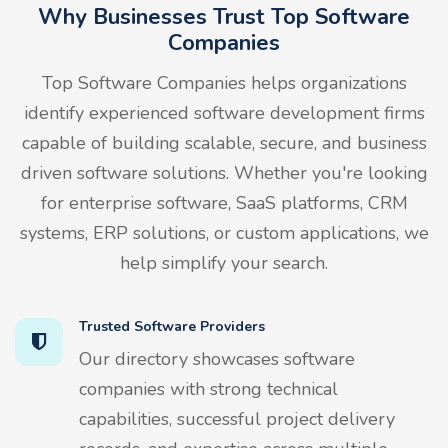
Why Businesses Trust Top Software
Companies
Top Software Companies helps organizations
identify experienced software development firms
capable of building scalable, secure, and business
driven software solutions. Whether you're looking
for enterprise software, SaaS platforms, CRM
systems, ERP solutions, or custom applications, we
help simplify your search.
Trusted Software Providers
Our directory showcases software
companies with strong technical
capabilities, successful project delivery