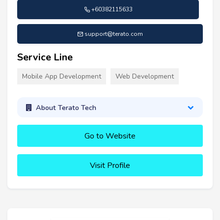
+60382115633
support@terato.com
Service Line
Mobile App Development
Web Development
About Terato Tech
Go to Website
Visit Profile