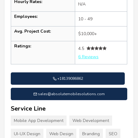
Hourly Rates:
N/A
Employees:
10 - 49
Avg. Project Cost:
$10,000+
Ratings:
4.5
6 Reviews
+18139086862
sales@absolutemobilesolutions.com
Service Line
Mobile App Development
Web Development
UI-UX Design
Web Design
Branding
SEO