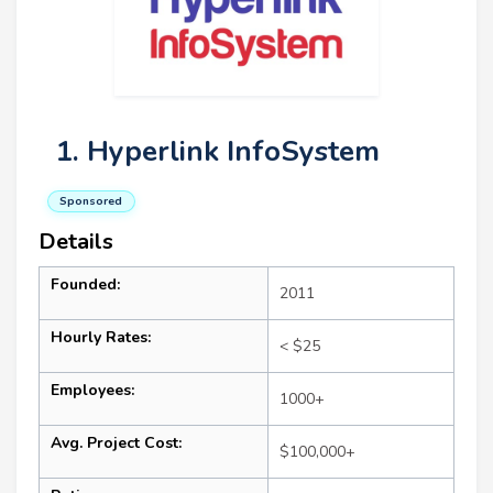
1. Hyperlink InfoSystem
Sponsored
Details
Founded:
2011
Hourly Rates:
< $25
Employees:
1000+
Avg. Project Cost:
$100,000+