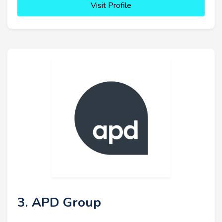
Visit Profile
3. APD Group