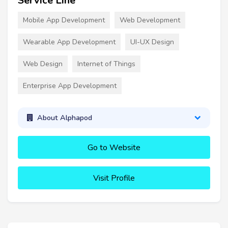
Service Line
Mobile App Development
Web Development
Wearable App Development
UI-UX Design
Web Design
Internet of Things
Enterprise App Development
About Alphapod
Go to Website
Visit Profile