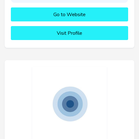
Go to Website
Visit Profile