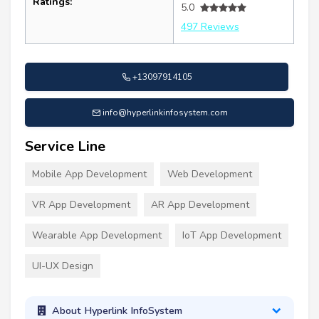
Ratings:
5.0
497 Reviews
+13097914105
info@hyperlinkinfosystem.com
Service Line
Mobile App Development
Web Development
VR App Development
AR App Development
Wearable App Development
IoT App Development
UI-UX Design
About Hyperlink InfoSystem