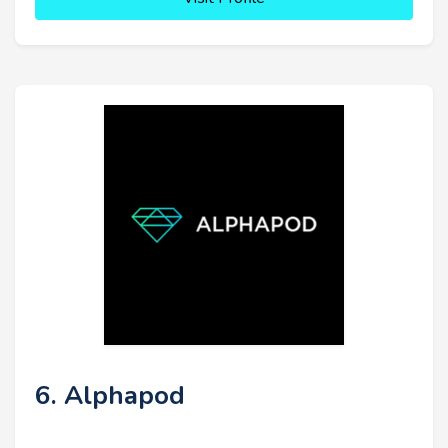
6. Alphapod