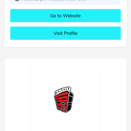
Go to Website
Visit Profile