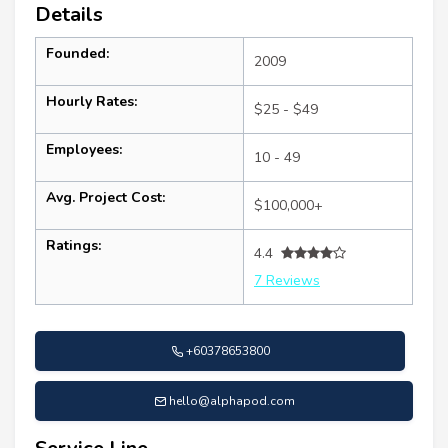
Details
Founded:
2009
Hourly Rates:
$25 - $49
Employees:
10 - 49
Avg. Project Cost:
$100,000+
Ratings:
4.4
7 Reviews
+60378653800
hello@alphapod.com