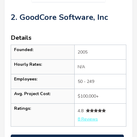
2. GoodCore Software, Inc
Details
Founded:
2005
Hourly Rates:
N/A
Employees:
50 - 249
Avg. Project Cost:
$100,000+
Ratings:
4.8
8 Reviews