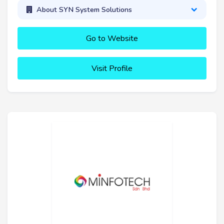
About SYN System Solutions
Go to Website
Visit Profile