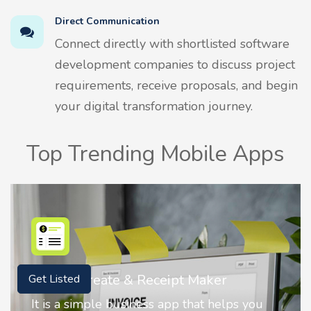
Direct Communication
Connect directly with shortlisted software
development companies to discuss project
requirements, receive proposals, and begin
your digital transformation journey.
Top Trending Mobile Apps
Nostalgia AI - Come to Life
Get Listed
Nostalgia uses Artificial intelligence to