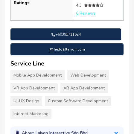
Ratings:
4.3
6 Reviews
+60391711624
hello@laiyon.com
Service Line
Mobile App Development
Web Development
VR App Development
AR App Development
UI-UX Design
Custom Software Development
Internet Marketing
About Laiyon Interactive Sdn Bhd