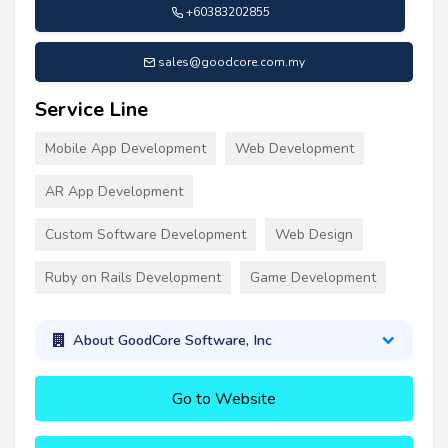
+60383202855
sales@goodcore.com.my
Service Line
Mobile App Development
Web Development
AR App Development
Custom Software Development
Web Design
Ruby on Rails Development
Game Development
About GoodCore Software, Inc
Go to Website