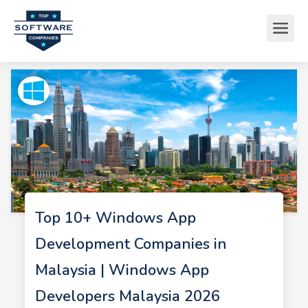
Top 10+ Windows App
Development Companies in
Malaysia | Windows App
Developers Malaysia 2026