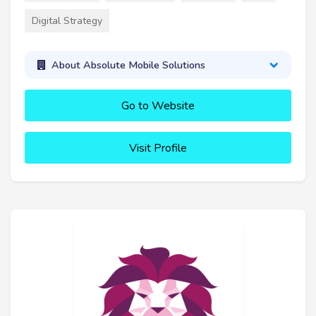
Digital Strategy
About Absolute Mobile Solutions
Go to Website
Visit Profile