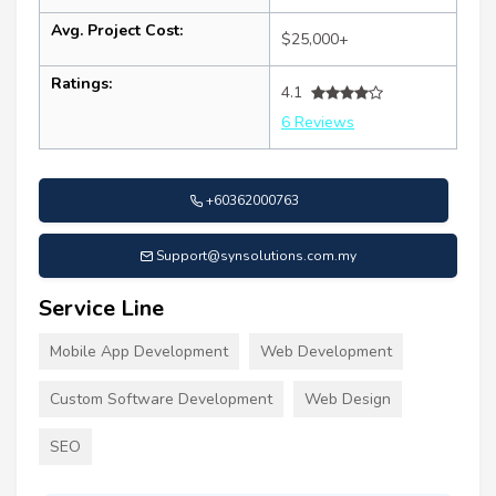
Avg. Project Cost:
$25,000+
Ratings:
4.1
6 Reviews
+60362000763
Support@synsolutions.com.my
Service Line
Mobile App Development
Web Development
Custom Software Development
Web Design
SEO