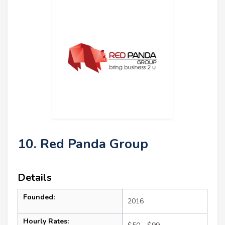
10. Red Panda Group
Details
Founded:
2016
Hourly Rates: