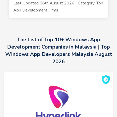
Last Updated 08th August 2026 | Category: Top
App Development Firms
The List of Top 10+ Windows App
Development Companies in Malaysia | Top
Windows App Developers Malaysia August
2026