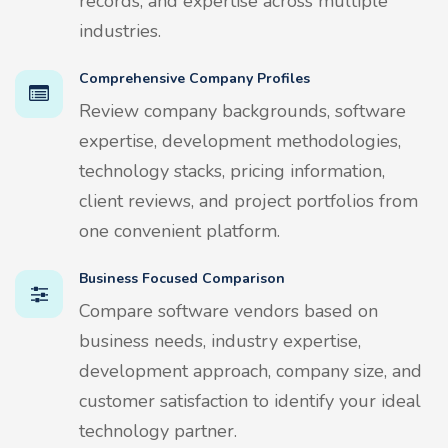
records, and expertise across multiple
industries.
Comprehensive Company Profiles
Review company backgrounds, software
expertise, development methodologies,
technology stacks, pricing information,
client reviews, and project portfolios from
one convenient platform.
Business Focused Comparison
Compare software vendors based on
business needs, industry expertise,
development approach, company size, and
customer satisfaction to identify your ideal
technology partner.