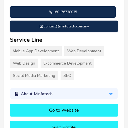
+60176738035
contact@minfotech.com.my
Service Line
Mobile App Development
Web Development
Web Design
E-commerce Development
Social Media Marketing
SEO
About Minfotech
Go to Website
Visit Profile