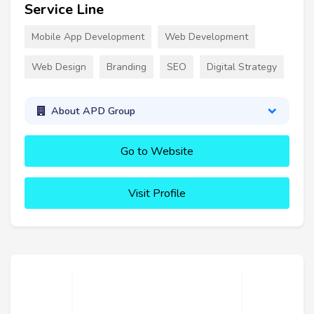
Service Line
Mobile App Development
Web Development
Web Design
Branding
SEO
Digital Strategy
About APD Group
Go to Website
Visit Profile