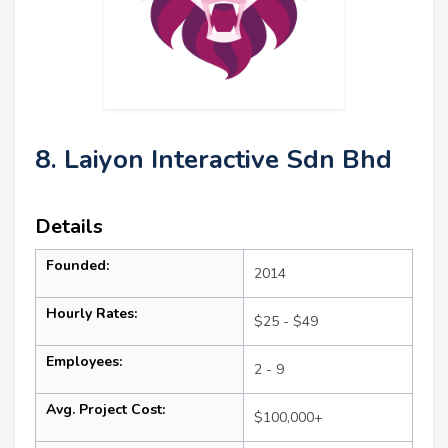
8. Laiyon Interactive Sdn Bhd
Details
Founded:
2014
Hourly Rates:
$25 - $49
Employees:
2 - 9
Avg. Project Cost:
$100,000+