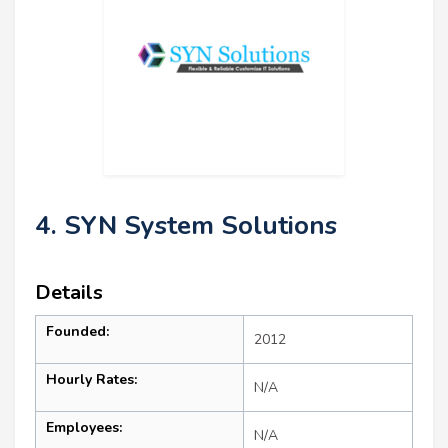
4. SYN System Solutions
Details
Founded:
2012
Hourly Rates:
N/A
Employees:
N/A