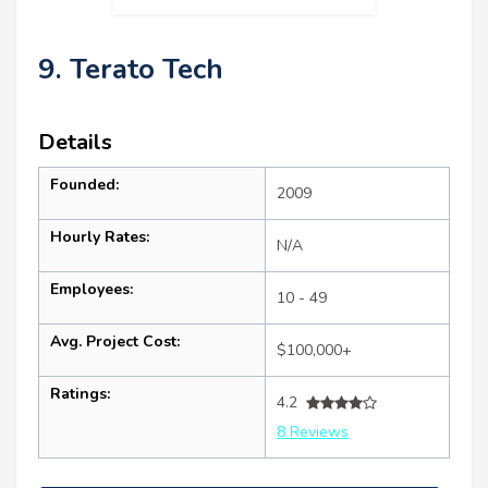
9. Terato Tech
Details
Founded:
2009
Hourly Rates:
N/A
Employees:
10 - 49
Avg. Project Cost:
$100,000+
Ratings:
4.2
8 Reviews