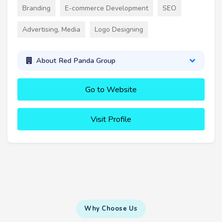
Branding
E-commerce Development
SEO
Advertising, Media
Logo Designing
About Red Panda Group
Go to Website
Visit Profile
Why Choose Us