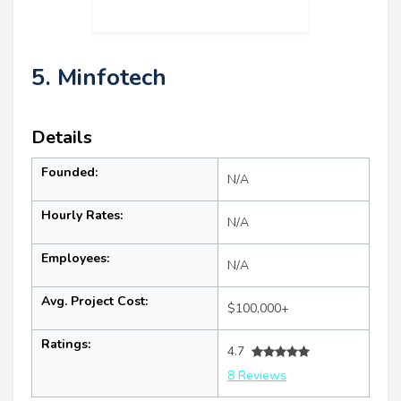
5. Minfotech
Details
Founded:
N/A
Hourly Rates:
N/A
Employees:
N/A
Avg. Project Cost:
$100,000+
Ratings:
4.7
8 Reviews