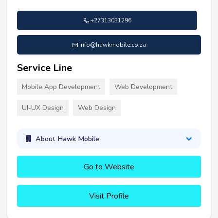
+27313031296
info@hawkmobile.co.za
Service Line
Mobile App Development
Web Development
UI-UX Design
Web Design
About Hawk Mobile
Go to Website
Visit Profile