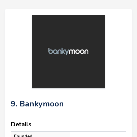
9. Bankymoon
Details
Founded: