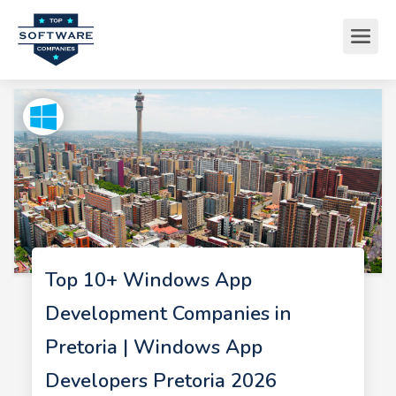
Top 10+ Windows App
Development Companies in
Pretoria | Windows App
Developers Pretoria 2026