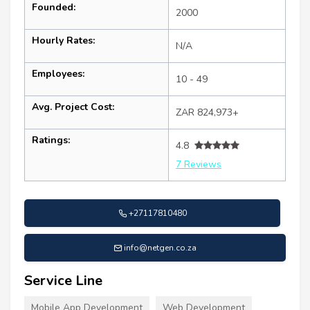
Founded:
2000
Hourly Rates:
N/A
Employees:
10 - 49
Avg. Project Cost:
ZAR 824,973+
Ratings:
4.8
7 Reviews
+27117810480
info@netgen.co.za
Service Line
Mobile App Development
Web Development