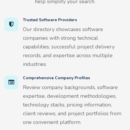
help simplify your search.
Trusted Software Providers
Our directory showcases software
companies with strong technical
capabilities, successful project delivery
records, and expertise across multiple
industries.
Comprehensive Company Profiles
Review company backgrounds, software
expertise, development methodologies,
technology stacks, pricing information,
client reviews, and project portfolios from
one convenient platform.