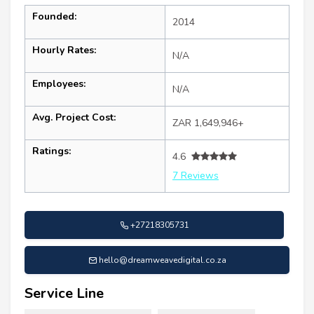
Founded:
2014
Hourly Rates:
N/A
Employees:
N/A
Avg. Project Cost:
ZAR 1,649,946+
Ratings:
4.6
7 Reviews
+27218305731
hello@dreamweavedigital.co.za
Service Line