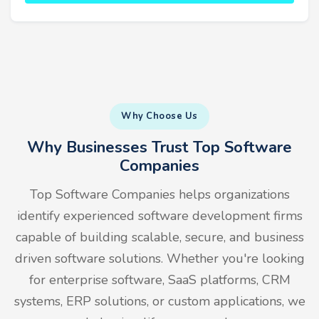
Why Choose Us
Why Businesses Trust Top Software
Companies
Top Software Companies helps organizations
identify experienced software development firms
capable of building scalable, secure, and business
driven software solutions. Whether you're looking
for enterprise software, SaaS platforms, CRM
systems, ERP solutions, or custom applications, we