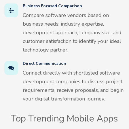
Business Focused Comparison
Compare software vendors based on
business needs, industry expertise,
development approach, company size, and
customer satisfaction to identify your ideal
technology partner.
Direct Communication
Connect directly with shortlisted software
development companies to discuss project
requirements, receive proposals, and begin
your digital transformation journey.
Top Trending Mobile Apps