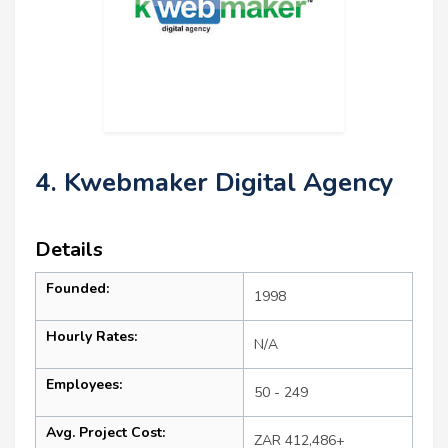
4. Kwebmaker Digital Agency
Details
Founded:
1998
Hourly Rates:
N/A
Employees:
50 - 249
Avg. Project Cost:
ZAR 412,486+