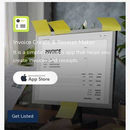
Invoice Create & Receipt Maker
It is a simple business app that helps you
create invoices and receipts.
Get Listed