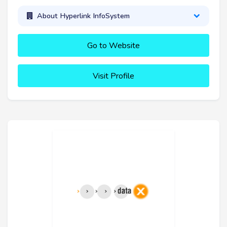
About Hyperlink InfoSystem
Go to Website
Visit Profile