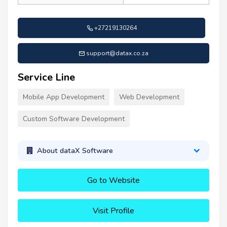
+27219130264
support@datax.co.za
Service Line
Mobile App Development
Web Development
Custom Software Development
About dataX Software
Go to Website
Visit Profile