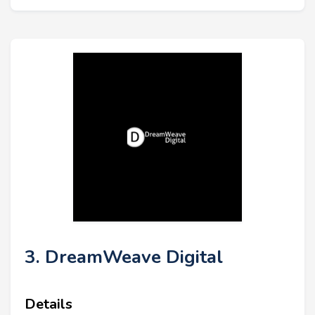
3. DreamWeave Digital
Details