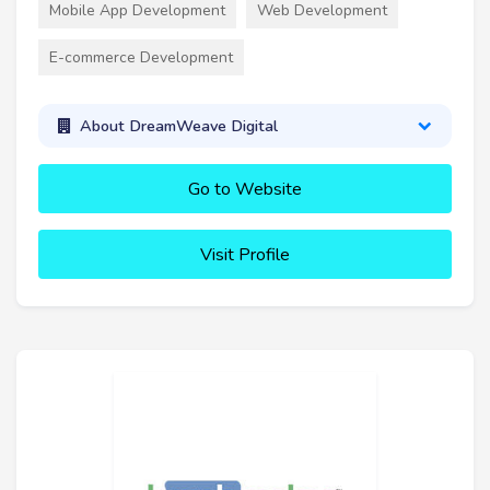
Mobile App Development
Web Development
E-commerce Development
About DreamWeave Digital
Go to Website
Visit Profile