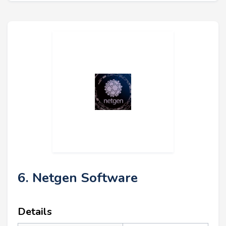
6. Netgen Software
Details