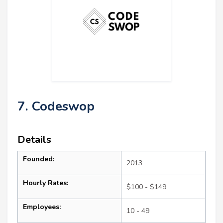
7. Codeswop
Details
Founded:
2013
Hourly Rates:
$100 - $149
Employees:
10 - 49