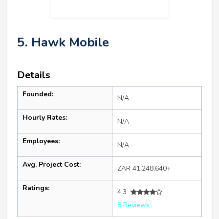
5. Hawk Mobile
Details
Founded:
N/A
Hourly Rates:
N/A
Employees:
N/A
Avg. Project Cost:
ZAR 41,248,640+
Ratings:
4.3
8 Reviews