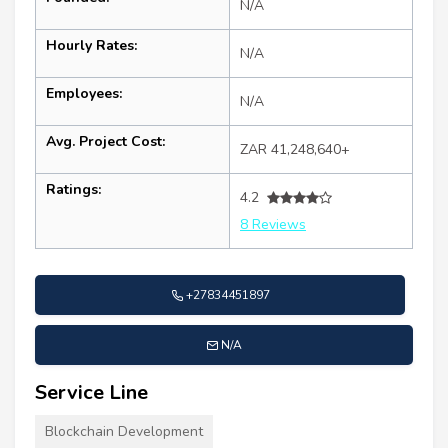
N/A
Hourly Rates:
N/A
Employees:
N/A
Avg. Project Cost:
ZAR 41,248,640+
Ratings:
4.2
8 Reviews
+27834451897
N/A
Service Line
Blockchain Development