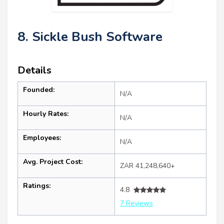
8. Sickle Bush Software
Details
Founded:
N/A
Hourly Rates:
N/A
Employees:
N/A
Avg. Project Cost:
ZAR 41,248,640+
Ratings:
4.8
7 Reviews