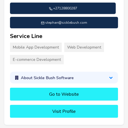
+27128800287
stephan@sicklebush.com
Service Line
Mobile App Development
Web Development
E-commerce Development
About Sickle Bush Software
Go to Website
Visit Profile