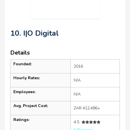
10. I|O Digital
Details
Founded:
2016
Hourly Rates:
N/A
Employees:
N/A
Avg. Project Cost:
ZAR 412,486+
Ratings:
4.5
6 Reviews