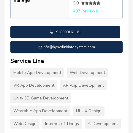
Ratings:
5.0
497 Reviews
+918000161161
info@hyperlinkinfosystem.com
Service Line
Mobile App Development
Web Development
VR App Development
AR App Development
Unity 3D Game Development
Wearable App Development
UI-UX Design
Web Design
Internet of Things
AI Development