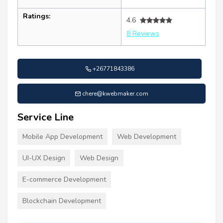
Ratings:
4.6
8 Reviews
+26771843386
chere@kwebmaker.com
Service Line
Mobile App Development
Web Development
UI-UX Design
Web Design
E-commerce Development
Blockchain Development