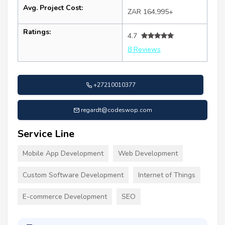
Avg. Project Cost:
ZAR 164,995+
Ratings:
4.7
8 Reviews
+27210010377
regardt@codeswop.com
Service Line
Mobile App Development
Web Development
Custom Software Development
Internet of Things
E-commerce Development
SEO