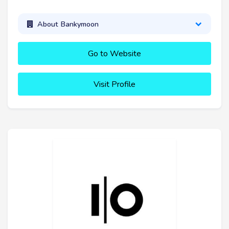
About Bankymoon
Go to Website
Visit Profile