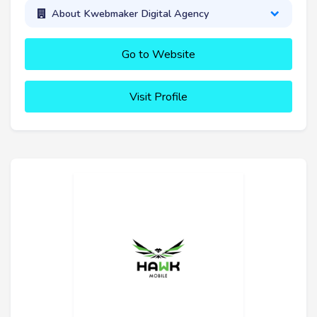
About Kwebmaker Digital Agency
Go to Website
Visit Profile