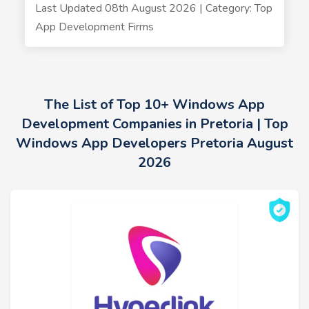
Last Updated 08th August 2026 | Category: Top
App Development Firms
The List of Top 10+ Windows App
Development Companies in Pretoria | Top
Windows App Developers Pretoria August
2026