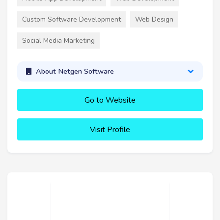
Custom Software Development
Web Design
Social Media Marketing
About Netgen Software
Go to Website
Visit Profile