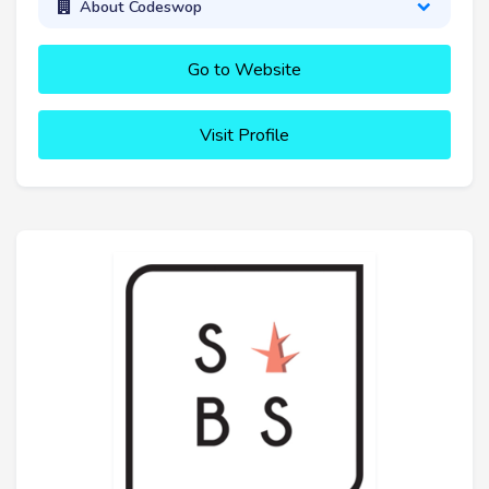
About Codeswop
Go to Website
Visit Profile