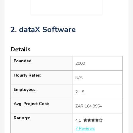
2. dataX Software
Details
Founded:
2000
Hourly Rates:
N/A
Employees:
2 - 9
Avg. Project Cost:
ZAR 164,995+
Ratings:
4.1
7 Reviews