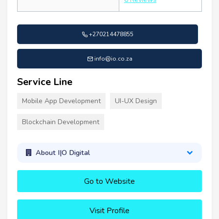
+270214478855
info@io.co.za
Service Line
Mobile App Development
UI-UX Design
Blockchain Development
About I|O Digital
Go to Website
Visit Profile