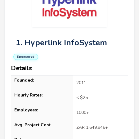
1. Hyperlink InfoSystem
Sponsored
Details
Founded:
2011
Hourly Rates:
< $25
Employees:
1000+
Avg. Project Cost:
ZAR 1,649,946+