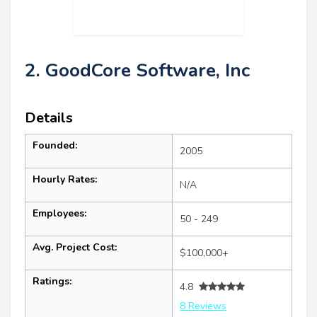
2. GoodCore Software, Inc
Details
Founded:
2005
Hourly Rates:
N/A
Employees:
50 - 249
Avg. Project Cost:
$100,000+
Ratings:
4.8
8 Reviews