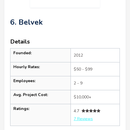
6. Belvek
Details
Founded:
2012
Hourly Rates:
$50 - $99
Employees:
2 - 9
Avg. Project Cost:
$10,000+
Ratings:
4.7
7 Reviews