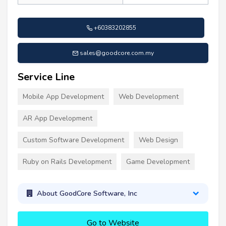
+60383202855
sales@goodcore.com.my
Service Line
Mobile App Development
Web Development
AR App Development
Custom Software Development
Web Design
Ruby on Rails Development
Game Development
About GoodCore Software, Inc
Go to Website