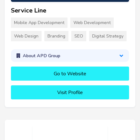
Service Line
Mobile App Development
Web Development
Web Design
Branding
SEO
Digital Strategy
About APD Group
Go to Website
Visit Profile