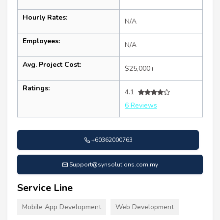
Hourly Rates:
N/A
Employees:
N/A
Avg. Project Cost:
$25,000+
Ratings:
4.1
6 Reviews
+60362000763
Support@synsolutions.com.my
Service Line
Mobile App Development
Web Development