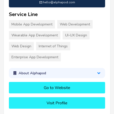
hello@alphapod.com
Service Line
Mobile App Development
Web Development
Wearable App Development
UI-UX Design
Web Design
Internet of Things
Enterprise App Development
About Alphapod
Go to Website
Visit Profile