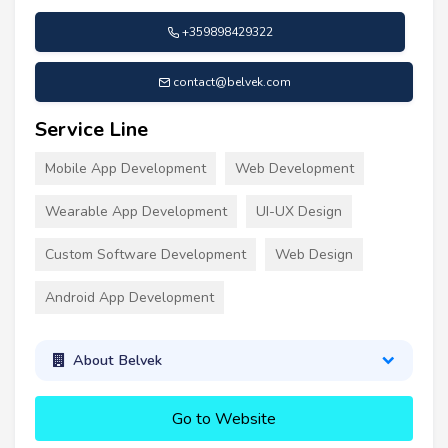
+359898429322
contact@belvek.com
Service Line
Mobile App Development
Web Development
Wearable App Development
UI-UX Design
Custom Software Development
Web Design
Android App Development
About Belvek
Go to Website