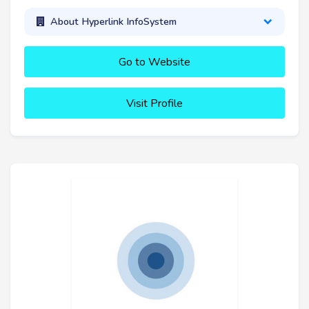
About Hyperlink InfoSystem
Go to Website
Visit Profile