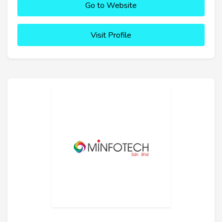
Go to Website
Visit Profile