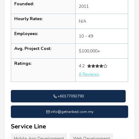
Founded:
2011
Hourly Rates:
N/A
Employees:
10 - 49
Avg. Project Cost:
$100,000+
Ratings:
4.2
6 Reviews
+60177092790
info@getranked.com.my
Service Line
Mobile App Development
Web Development