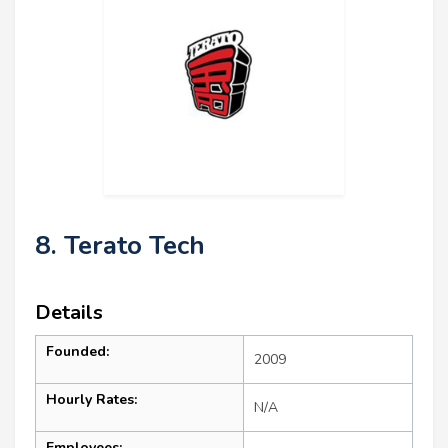
8. Terato Tech
Details
Founded:
2009
Hourly Rates:
N/A
Employees: