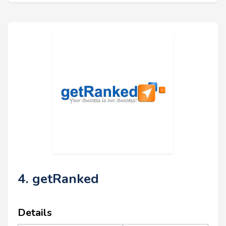
4. getRanked
Details