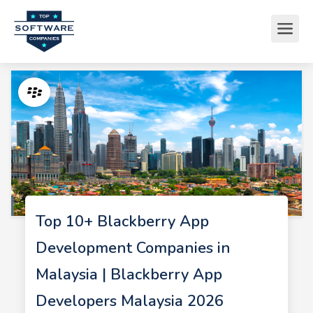
Top 10+ Blackberry App
Development Companies in
Malaysia | Blackberry App
Developers Malaysia 2026