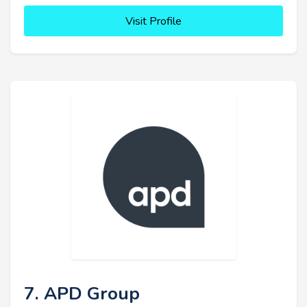
Visit Profile
7. APD Group