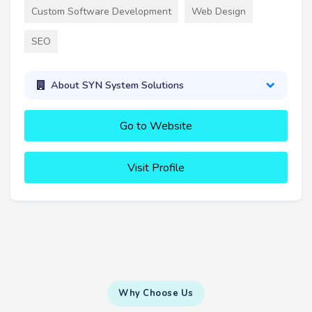
Custom Software Development
Web Design
SEO
About SYN System Solutions
Go to Website
Visit Profile
Why Choose Us