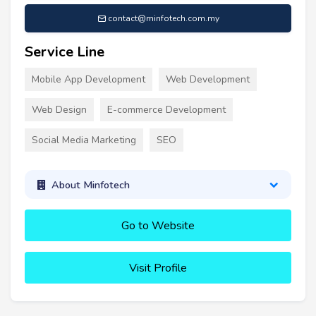
contact@minfotech.com.my
Service Line
Mobile App Development
Web Development
Web Design
E-commerce Development
Social Media Marketing
SEO
About Minfotech
Go to Website
Visit Profile