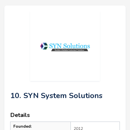
10. SYN System Solutions
Details
Founded:
2012