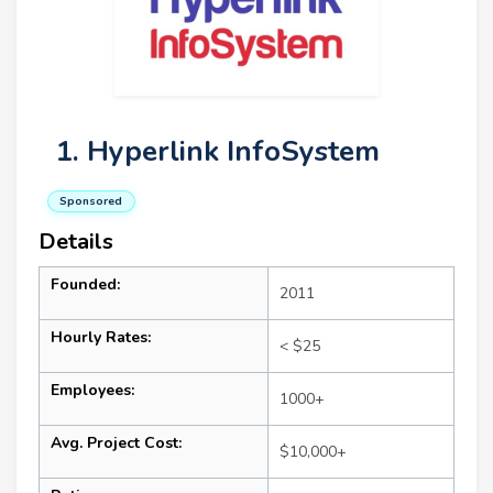
1. Hyperlink InfoSystem
Sponsored
Details
Founded:
2011
Hourly Rates:
< $25
Employees:
1000+
Avg. Project Cost:
$10,000+