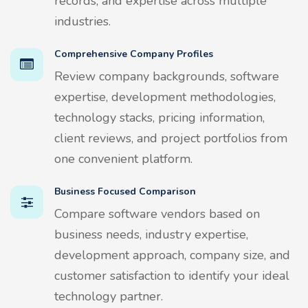
records, and expertise across multiple
industries.
Comprehensive Company Profiles
Review company backgrounds, software
expertise, development methodologies,
technology stacks, pricing information,
client reviews, and project portfolios from
one convenient platform.
Business Focused Comparison
Compare software vendors based on
business needs, industry expertise,
development approach, company size, and
customer satisfaction to identify your ideal
technology partner.