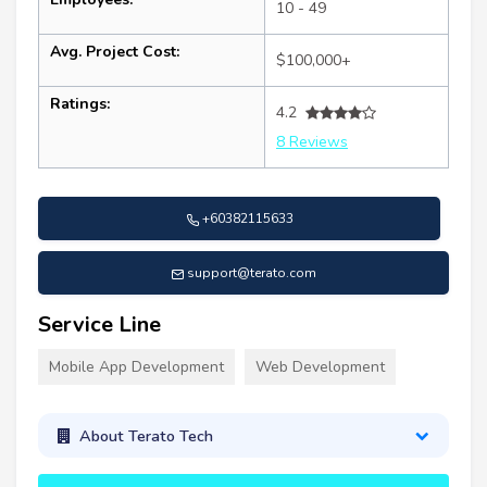
10 - 49
Avg. Project Cost:
$100,000+
Ratings:
4.2
8 Reviews
+60382115633
support@terato.com
Service Line
Mobile App Development
Web Development
About Terato Tech