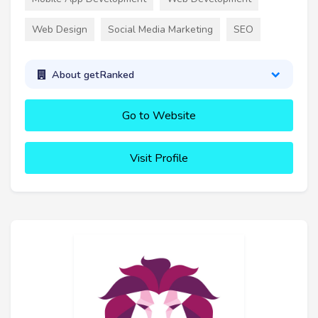
Web Design
Social Media Marketing
SEO
About getRanked
Go to Website
Visit Profile