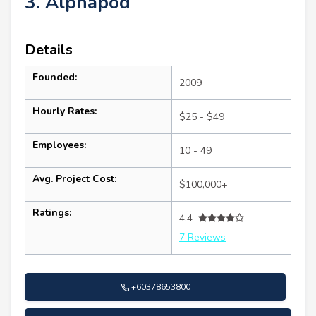
3. Alphapod
Details
Founded:
2009
Hourly Rates:
$25 - $49
Employees:
10 - 49
Avg. Project Cost:
$100,000+
Ratings:
4.4
7 Reviews
+60378653800