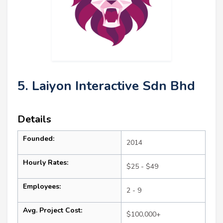
5. Laiyon Interactive Sdn Bhd
Details
Founded:
2014
Hourly Rates:
$25 - $49
Employees:
2 - 9
Avg. Project Cost:
$100,000+