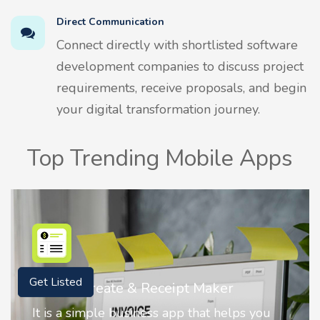
Direct Communication
Connect directly with shortlisted software
development companies to discuss project
requirements, receive proposals, and begin
your digital transformation journey.
Top Trending Mobile Apps
Nostalgia AI - Come to Life
Get Listed
Nostalgia uses Artificial intelligence to