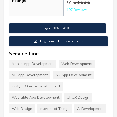
Ratings:
5.0
497 Reviews
+13097914105
info@hyperlinkinfosystem.com
Service Line
Mobile App Development
Web Development
VR App Development
AR App Development
Unity 3D Game Development
Wearable App Development
UI-UX Design
Web Design
Internet of Things
AI Development