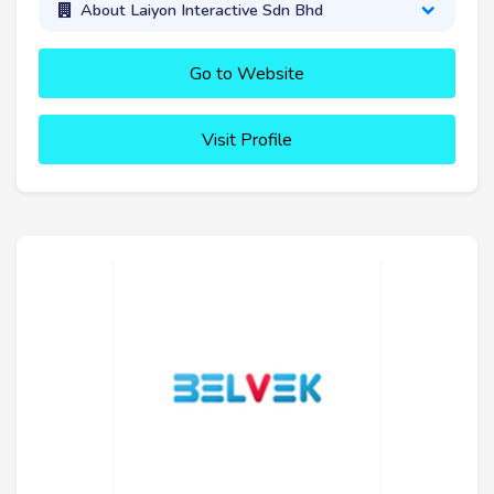
About Laiyon Interactive Sdn Bhd
Go to Website
Visit Profile