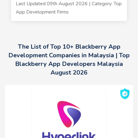
Last Updated 09th August 2026 | Category: Top
App Development Firms
The List of Top 10+ Blackberry App
Development Companies in Malaysia | Top
Blackberry App Developers Malaysia
August 2026