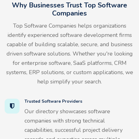
Why Businesses Trust Top Software
Companies
Top Software Companies helps organizations
identify experienced software development firms
capable of building scalable, secure, and business
driven software solutions. Whether you're looking
for enterprise software, SaaS platforms, CRM
systems, ERP solutions, or custom applications, we
help simplify your search.
Trusted Software Providers
Our directory showcases software
companies with strong technical
capabilities, successful project delivery