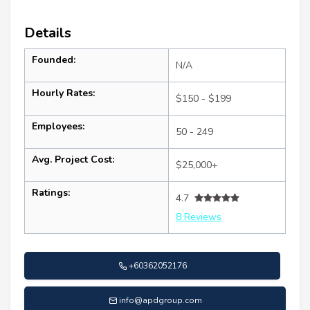
Details
Founded:
N/A
Hourly Rates:
$150 - $199
Employees:
50 - 249
Avg. Project Cost:
$25,000+
Ratings:
4.7
8 Reviews
+60362052176
info@apdgroup.com