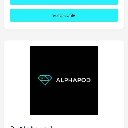
Visit Profile