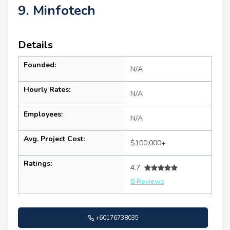
9. Minfotech
Details
Founded:
N/A
Hourly Rates:
N/A
Employees:
N/A
Avg. Project Cost:
$100,000+
Ratings:
4.7
8 Reviews
+60176738035