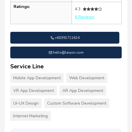
Ratings:
4.3
6 Reviews
+60391711624
hello@laiyon.com
Service Line
Mobile App Development
Web Development
VR App Development
AR App Development
UI-UX Design
Custom Software Development
Internet Marketing