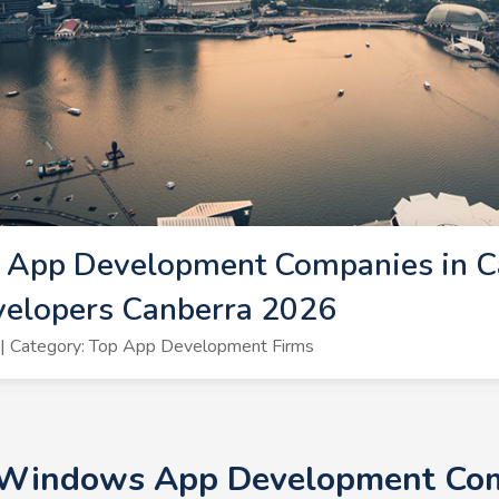
App Development Companies in Ca
elopers Canberra 2026
| Category: Top App Development Firms
+ Windows App Development Comp