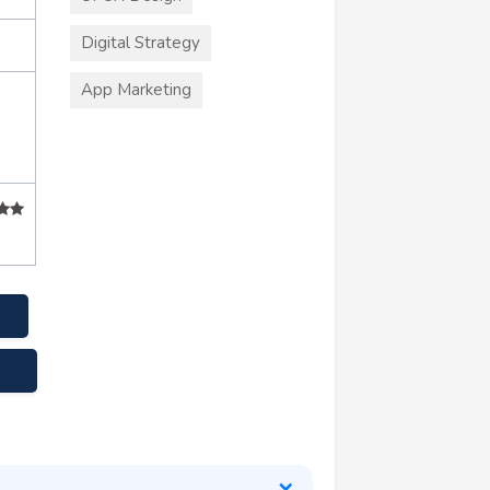
Digital Strategy
App Marketing
+
s.com