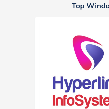
Top Windo