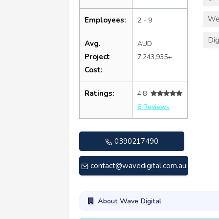
We
Employees:
2 - 9
Dig
Avg.
AUD
Project
7,243,935+
Cost:
Ratings:
4.8
6 Reviews
0390217490
contact@wavedigital.com.au
About Wave Digital