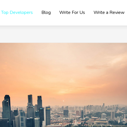
Top Developers
Blog
Write For Us
Write a Review