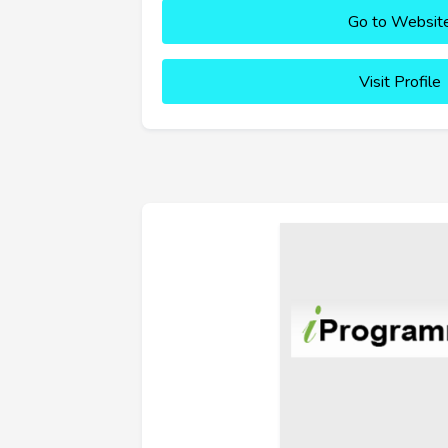
Go to Websit
Visit Profile