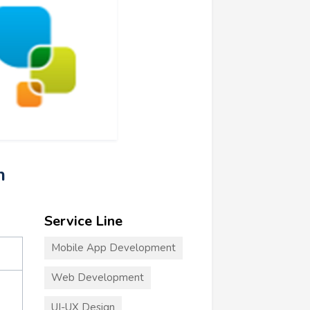
m
Service Line
Mobile App Development
Web Development
UI-UX Design