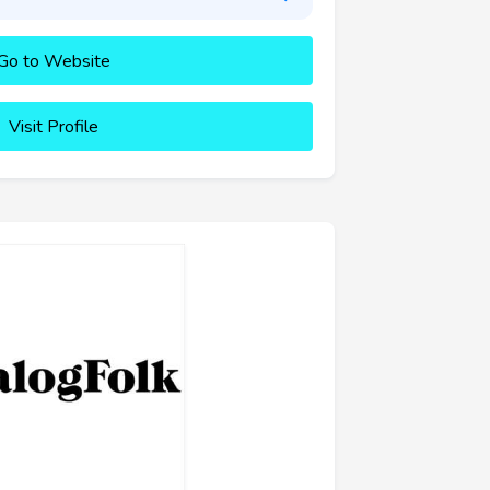
Go to Website
Visit Profile