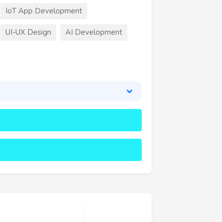
IoT App Development
UI-UX Design
AI Development