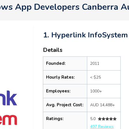
ws App Developers Canberra A
1. Hyperlink InfoSystem
Details
Founded:
2011
Hourly Rates:
< $25
Employees:
1000+
Avg. Project Cost:
AUD 14,488+
Ratings:
5.0
497 Reviews