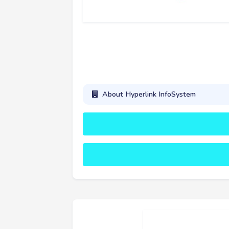
About Hyperlink InfoSystem