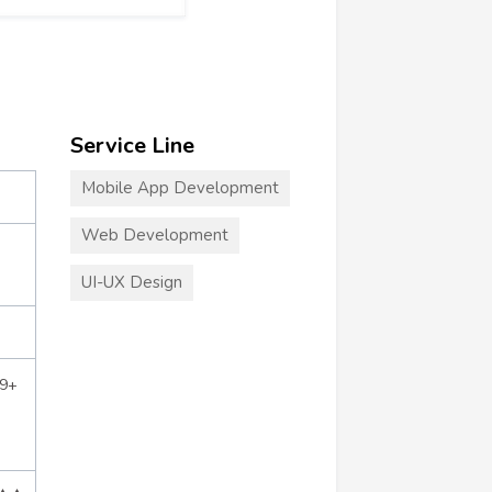
Service Line
Mobile App Development
Web Development
UI-UX Design
39+