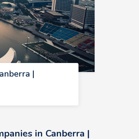
nberra |
anies in Canberra |