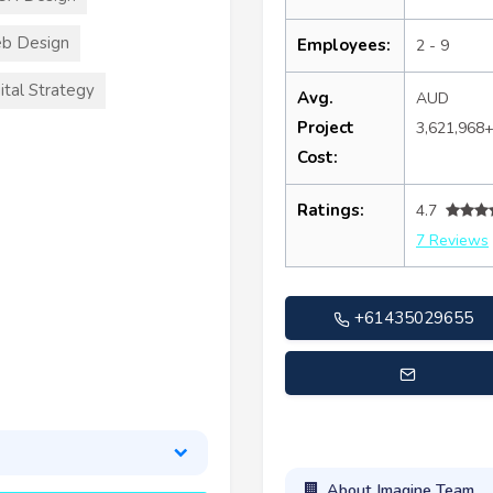
b Design
Employees:
2 - 9
ital Strategy
Avg.
AUD
Project
3,621,968
Cost:
Ratings:
4.7
7 Reviews
+61435029655
tate@imagineteamsolution
About Imagine Team