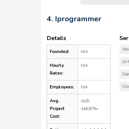
4. Iprogrammer
Details
Ser
Mo
Founded:
N/A
UI-
Hourly
N/A
Rates:
Ga
Clo
Employees:
N/A
Avg.
AUD
Project
144,879+
Cost: