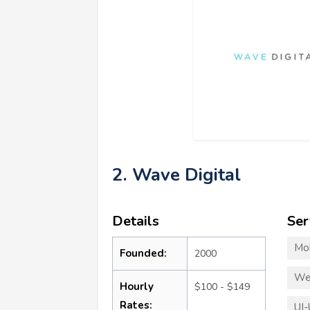
2. Wave Digital
Details
Ser
Mo
Founded:
2000
We
Hourly
$100 - $149
Rates:
UI-