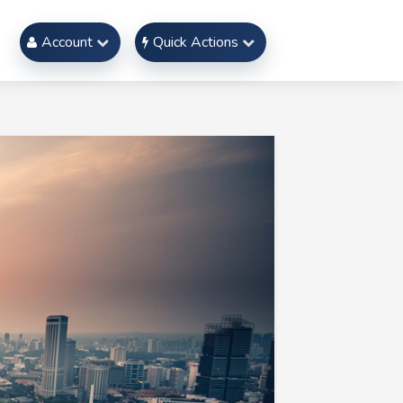
Account
Quick Actions