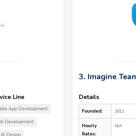
3. Imagine Tea
vice Line
Details
bile App Development
Founded:
2011
b Development
Hourly
N/A
Rates:
UX Design