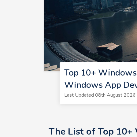
Top 10+ Windows 
Windows App Dev
Last Updated 08th August 2026 
The List of Top 10