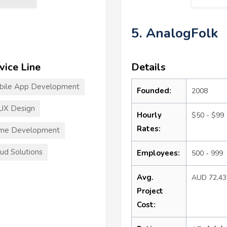
5. AnalogFolk
vice Line
Details
bile App Development
Founded:
2008
UX Design
Hourly
$50 - $99
Rates:
me Development
ud Solutions
Employees:
500 - 999
Avg.
AUD 72,4
Project
Cost: