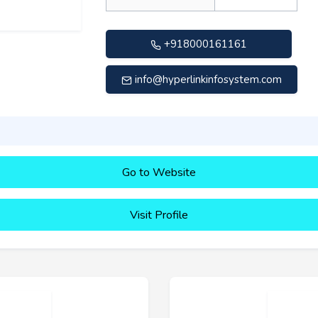
+918000161161
info@hyperlinkinfosystem.com
Go to Website
Visit Profile