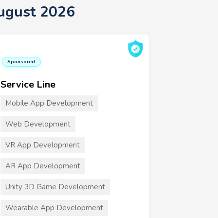
ugust 2026
Sponsored
Service Line
Mobile App Development
Web Development
VR App Development
AR App Development
Unity 3D Game Development
Wearable App Development