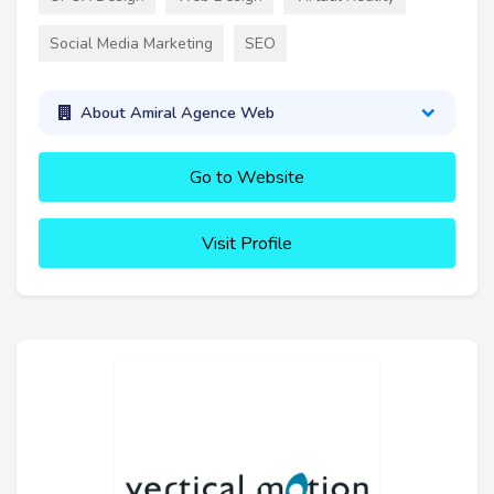
Social Media Marketing
SEO
About Amiral Agence Web
Go to Website
Visit Profile