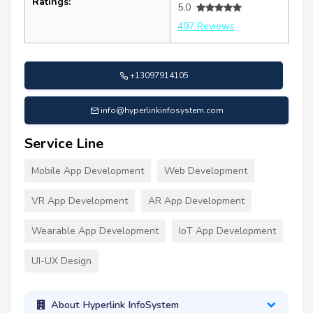
Ratings:
5.0
497 Reviews
+13097914105
info@hyperlinkinfosystem.com
Service Line
Mobile App Development
Web Development
VR App Development
AR App Development
Wearable App Development
IoT App Development
UI-UX Design
About Hyperlink InfoSystem