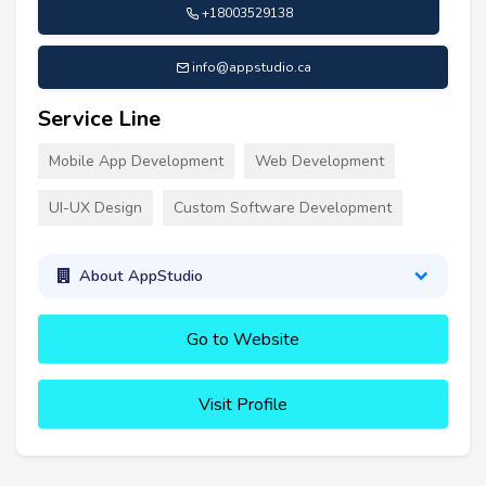
+18003529138
info@appstudio.ca
Service Line
Mobile App Development
Web Development
UI-UX Design
Custom Software Development
About AppStudio
Go to Website
Visit Profile