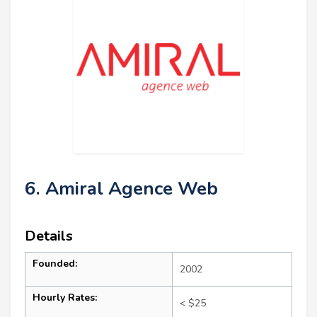
6. Amiral Agence Web
Details
Founded:
2002
Hourly Rates:
< $25