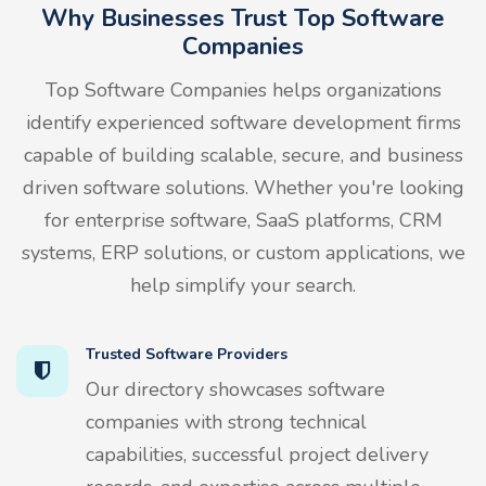
Why Businesses Trust Top Software
Companies
Top Software Companies helps organizations
identify experienced software development firms
capable of building scalable, secure, and business
driven software solutions. Whether you're looking
for enterprise software, SaaS platforms, CRM
systems, ERP solutions, or custom applications, we
help simplify your search.
Trusted Software Providers
Our directory showcases software
companies with strong technical
capabilities, successful project delivery