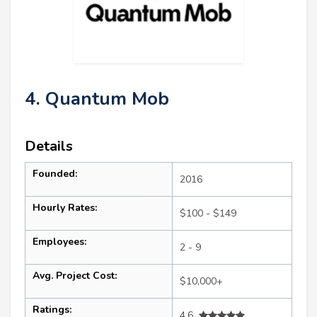
4. Quantum Mob
Details
Founded:
2016
Hourly Rates:
$100 - $149
Employees:
2 - 9
Avg. Project Cost:
$10,000+
Ratings:
4.6