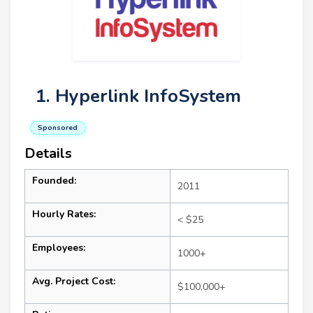
1. Hyperlink InfoSystem
Sponsored
Details
Founded:
2011
Hourly Rates:
< $25
Employees:
1000+
Avg. Project Cost:
$100,000+