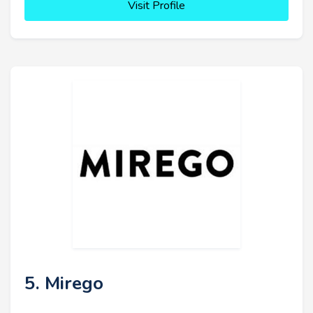
Visit Profile
5. Mirego