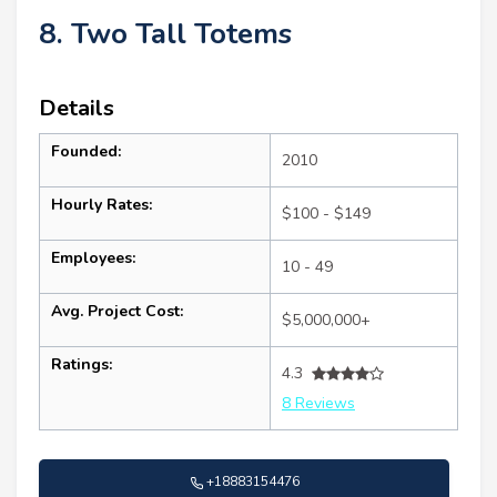
8. Two Tall Totems
Details
Founded:
2010
Hourly Rates:
$100 - $149
Employees:
10 - 49
Avg. Project Cost:
$5,000,000+
Ratings:
4.3
8 Reviews
+18883154476