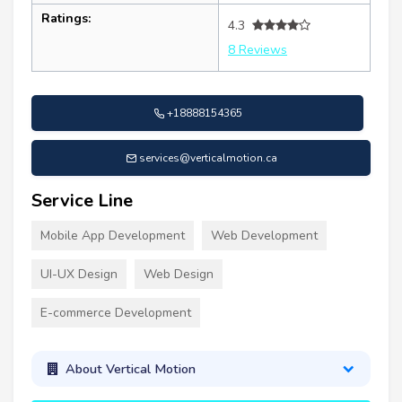
Ratings:
4.3
8 Reviews
+18888154365
services@verticalmotion.ca
Service Line
Mobile App Development
Web Development
UI-UX Design
Web Design
E-commerce Development
About Vertical Motion