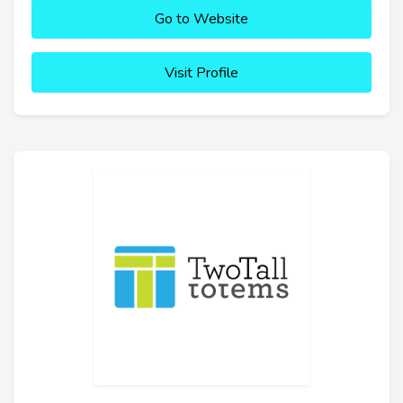
Go to Website
Visit Profile