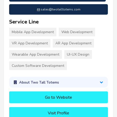
sales@twotalltotems.com
Service Line
Mobile App Development
Web Development
VR App Development
AR App Development
Wearable App Development
UI-UX Design
Custom Software Development
About Two Tall Totems
Go to Website
Visit Profile