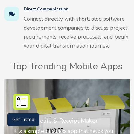
Direct Communication
Connect directly with shortlisted software
development companies to discuss project
requirements, receive proposals, and begin
your digital transformation journey.
Top Trending Mobile Apps
Nostalgia AI - Come to Life
Get Listed
Nostalgia uses Artificial intelligence to