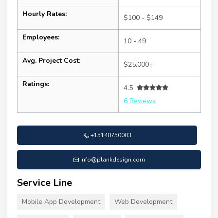
Hourly Rates:
$100 - $149
Employees:
10 - 49
Avg. Project Cost:
$25,000+
Ratings:
4.5
6 Reviews
+15148750003
info@plankdesign.com
Service Line
Mobile App Development
Web Development