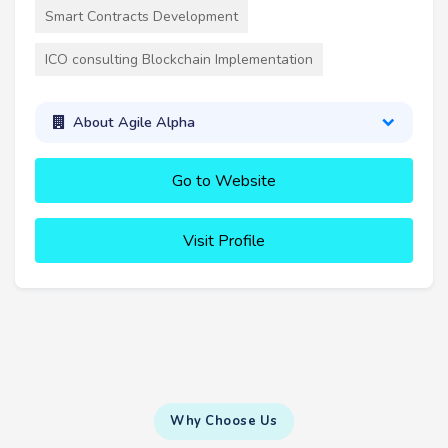
Smart Contracts Development
ICO consulting Blockchain Implementation
About Agile Alpha
Go to Website
Visit Profile
Why Choose Us