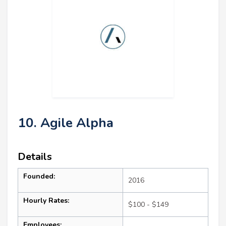
10. Agile Alpha
Details
Founded:
2016
Hourly Rates:
$100 - $149
Employees: