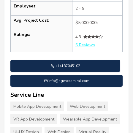
Employees:
2 - 9
Avg. Project Cost:
$5,000,000+
Ratings:
4.3
6 Reviews
+14187045102
info@agenceamiral.com
Service Line
Mobile App Development
Web Development
VR App Development
Wearable App Development
UI-UX Design
Web Design
Virtual Reality