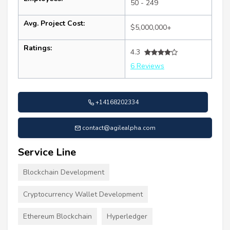
50 - 249
Avg. Project Cost:
$5,000,000+
Ratings:
4.3
6 Reviews
+14168202334
contact@agilealpha.com
Service Line
Blockchain Development
Cryptocurrency Wallet Development
Ethereum Blockchain
Hyperledger