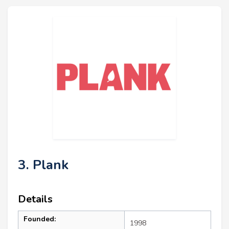
3. Plank
Details
Founded:
1998