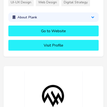
UI-UX Design
Web Design
Digital Strategy
About Plank
Go to Website
Visit Profile