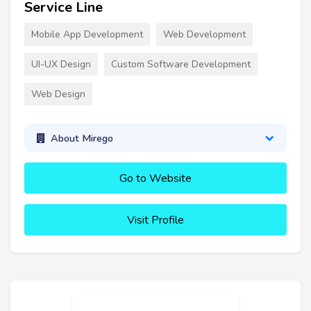
Service Line
Mobile App Development
Web Development
UI-UX Design
Custom Software Development
Web Design
About Mirego
Go to Website
Visit Profile