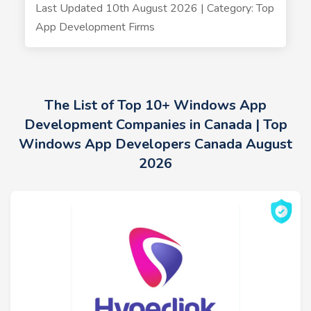
Last Updated 10th August 2026 | Category: Top
App Development Firms
The List of Top 10+ Windows App
Development Companies in Canada | Top
Windows App Developers Canada August
2026