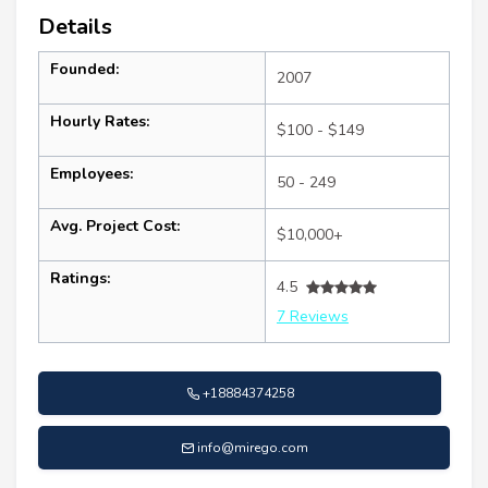
Details
Founded:
2007
Hourly Rates:
$100 - $149
Employees:
50 - 249
Avg. Project Cost:
$10,000+
Ratings:
4.5
7 Reviews
+18884374258
info@mirego.com