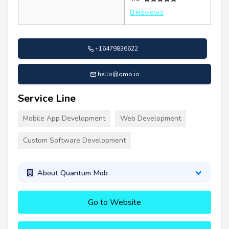
8 Reviews
+16479836622
hello@qmo.io
Service Line
Mobile App Development
Web Development
Custom Software Development
About Quantum Mob
Go to Website