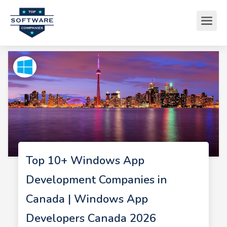
Top 10+ Windows App
Development Companies in
Canada | Windows App
Developers Canada 2026