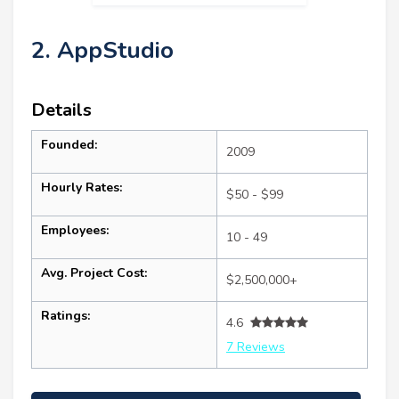
2. AppStudio
Details
Founded:
2009
Hourly Rates:
$50 - $99
Employees:
10 - 49
Avg. Project Cost:
$2,500,000+
Ratings:
4.6
7 Reviews