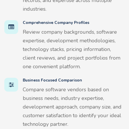
records, and expertise across multiple
industries.
Comprehensive Company Profiles
Review company backgrounds, software
expertise, development methodologies,
technology stacks, pricing information,
client reviews, and project portfolios from
one convenient platform.
Business Focused Comparison
Compare software vendors based on
business needs, industry expertise,
development approach, company size, and
customer satisfaction to identify your ideal
technology partner.