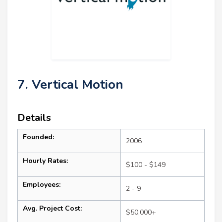
7. Vertical Motion
Details
Founded:
2006
Hourly Rates:
$100 - $149
Employees:
2 - 9
Avg. Project Cost:
$50,000+