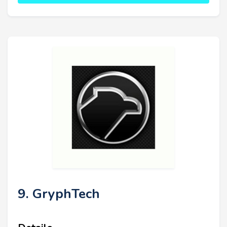
9. GryphTech