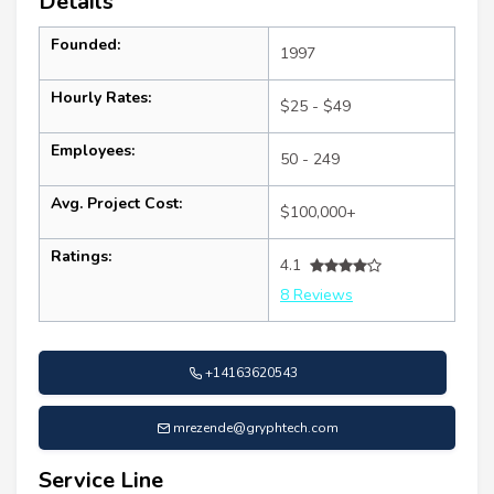
Details
Founded:
1997
Hourly Rates:
$25 - $49
Employees:
50 - 249
Avg. Project Cost:
$100,000+
Ratings:
4.1
8 Reviews
+14163620543
mrezende@gryphtech.com
Service Line