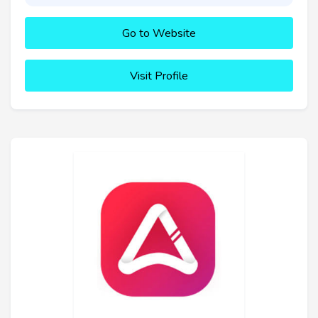
Go to Website
Visit Profile