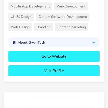
Mobile App Development
Web Development
UI-UX Design
Custom Software Development
Web Design
Branding
Content Marketing
About GryphTech
Go to Website
Visit Profile