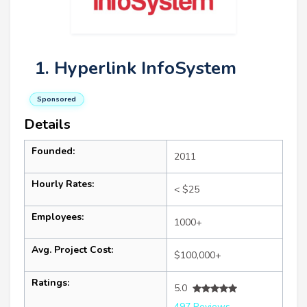
1. Hyperlink InfoSystem
Sponsored
Details
Founded:
2011
Hourly Rates:
< $25
Employees:
1000+
Avg. Project Cost:
$100,000+
Ratings:
5.0
497 Reviews