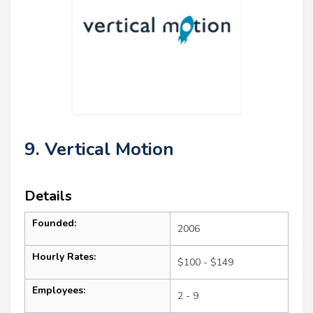
9. Vertical Motion
Details
Founded:
2006
Hourly Rates:
$100 - $149
Employees:
2 - 9