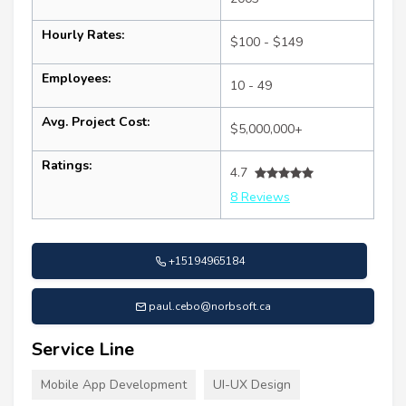
Hourly Rates:
$100 - $149
Employees:
10 - 49
Avg. Project Cost:
$5,000,000+
Ratings:
4.7
8 Reviews
+15194965184
paul.cebo@norbsoft.ca
Service Line
Mobile App Development
UI-UX Design