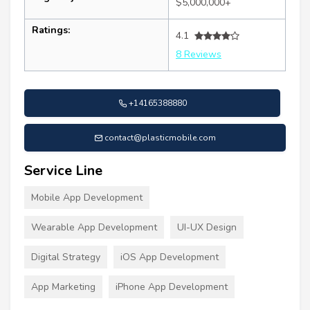
$5,000,000+
Ratings:
4.1
8 Reviews
+14165388880
contact@plasticmobile.com
Service Line
Mobile App Development
Wearable App Development
UI-UX Design
Digital Strategy
iOS App Development
App Marketing
iPhone App Development