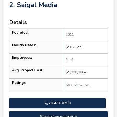
2. Saigal Media
Details
Founded:
2011
Hourly Rates:
$50 - $99
Employees:
2 - 9
Avg. Project Cost:
$5,000,000+
Ratings:
No reviews yet
+16478940930
team@saigalmedia.ca