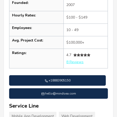
Founded:
2007
Hourly Rates:
$100 - $149
Employees:
10 - 49
Avg. Project Cost:
$100,000+
Ratings:
4.7
8 Reviews
+18883905150
hello@mindsea.com
Service Line
Mobile App Development
Web Development