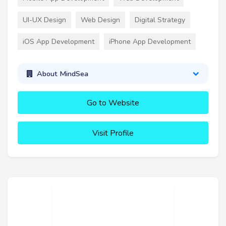
UI-UX Design
Web Design
Digital Strategy
iOS App Development
iPhone App Development
About MindSea
Go to Website
Visit Profile