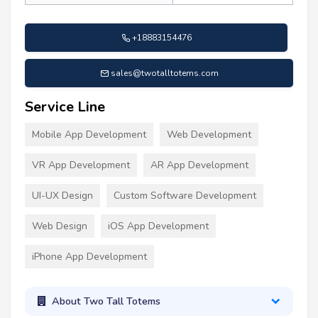
+18883154476
sales@twotalltotems.com
Service Line
Mobile App Development
Web Development
VR App Development
AR App Development
UI-UX Design
Custom Software Development
Web Design
iOS App Development
iPhone App Development
About Two Tall Totems