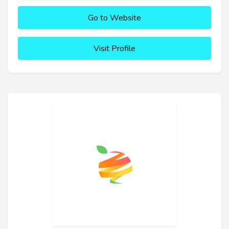
Go to Website
Visit Profile