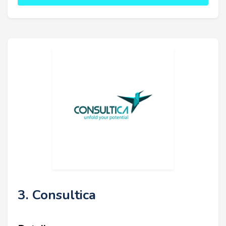
3. Consultica