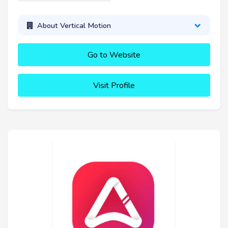
About Vertical Motion
Go to Website
Visit Profile