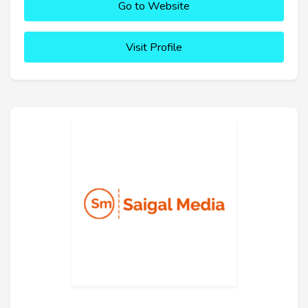
Go to Website
Visit Profile