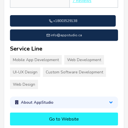
7 Reviews
+18003529138
info@appstudio.ca
Service Line
Mobile App Development
Web Development
UI-UX Design
Custom Software Development
Web Design
About AppStudio
Go to Website