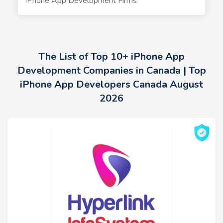
iPhone App Development Firms
The List of Top 10+ iPhone App
Development Companies in Canada | Top
iPhone App Developers Canada August
2026