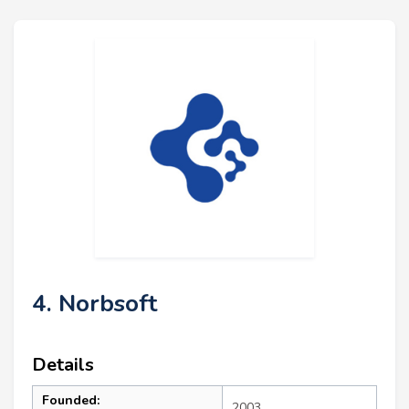
4. Norbsoft
Details
Founded:
2003