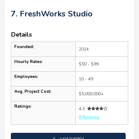
7. FreshWorks Studio
Details
Founded:
2014
Hourly Rates:
$50 - $99
Employees:
10 - 49
Avg. Project Cost:
$5,000,000+
Ratings:
4.3
8 Reviews
+14152183804