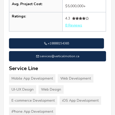
Avg. Project Cost:
$5,000,000+
Ratings:
4.3
8 Reviews
+18888154365
services@verticalmotion.ca
Service Line
Mobile App Development
Web Development
UI-UX Design
Web Design
E-commerce Development
iOS App Development
iPhone App Development