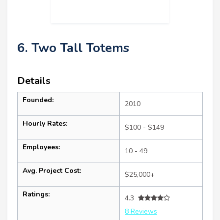
6. Two Tall Totems
Details
Founded:
2010
Hourly Rates:
$100 - $149
Employees:
10 - 49
Avg. Project Cost:
$25,000+
Ratings:
4.3
8 Reviews