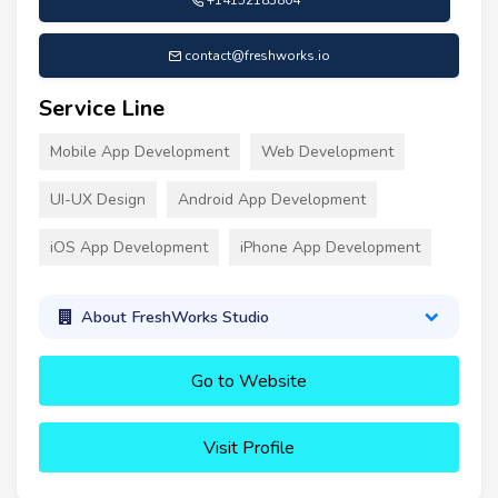
contact@freshworks.io
Service Line
Mobile App Development
Web Development
UI-UX Design
Android App Development
iOS App Development
iPhone App Development
About FreshWorks Studio
Go to Website
Visit Profile