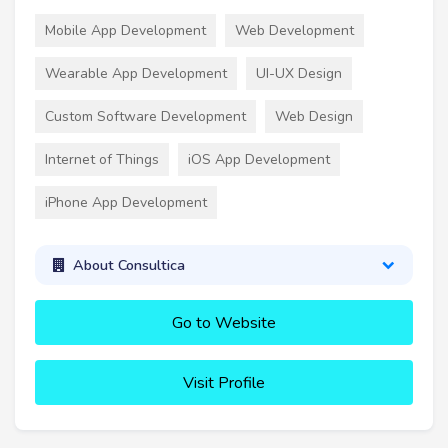
Mobile App Development
Web Development
Wearable App Development
UI-UX Design
Custom Software Development
Web Design
Internet of Things
iOS App Development
iPhone App Development
About Consultica
Go to Website
Visit Profile