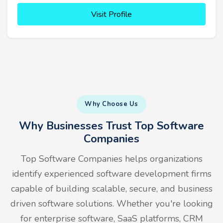
Visit Profile
Why Choose Us
Why Businesses Trust Top Software
Companies
Top Software Companies helps organizations
identify experienced software development firms
capable of building scalable, secure, and business
driven software solutions. Whether you're looking
for enterprise software, SaaS platforms, CRM