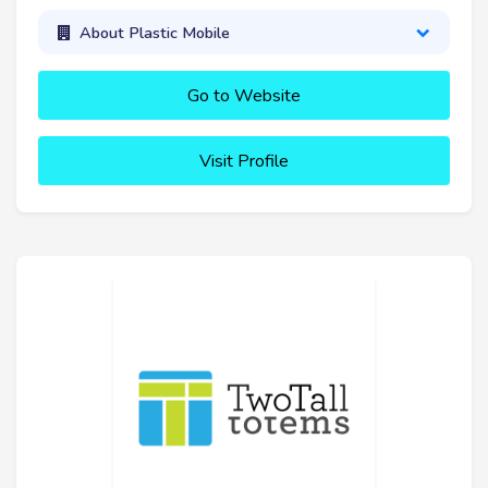
About Plastic Mobile
Go to Website
Visit Profile