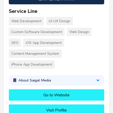
Service Line
Web Development
UI-UX Design
Custom Software Development
Web Design
SEO
iOS App Development
Content Management System
iPhone App Development
About Saigal Media
Go to Website
Visit Profile