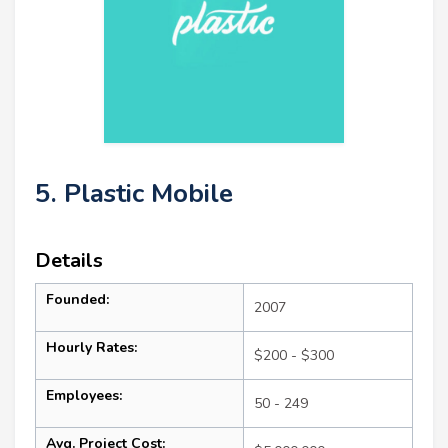
5. Plastic Mobile
Details
Founded:
2007
Hourly Rates:
$200 - $300
Employees:
50 - 249
Avg. Project Cost: