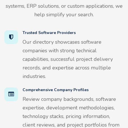
systems, ERP solutions, or custom applications, we
help simplify your search.
Trusted Software Providers
Our directory showcases software
companies with strong technical
capabilities, successful project delivery
records, and expertise across multiple
industries.
Comprehensive Company Profiles
Review company backgrounds, software
expertise, development methodologies,
technology stacks, pricing information,
client reviews, and project portfolios from