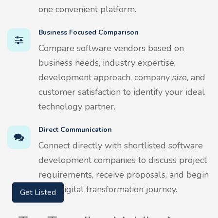
one convenient platform.
Business Focused Comparison
Compare software vendors based on
business needs, industry expertise,
development approach, company size, and
customer satisfaction to identify your ideal
technology partner.
Direct Communication
Connect directly with shortlisted software
development companies to discuss project
requirements, receive proposals, and begin
your digital transformation journey.
Get Listed