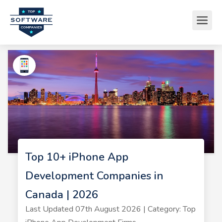
Top 10+ iPhone App
Development Companies in
Canada | 2026
Last Updated 07th August 2026 | Category: Top