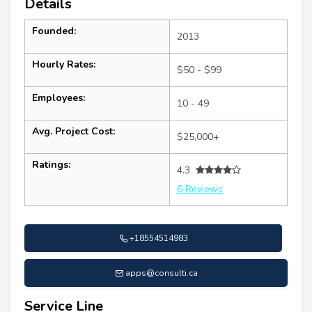
Details
Founded:
2013
Hourly Rates:
$50 - $99
Employees:
10 - 49
Avg. Project Cost:
$25,000+
Ratings:
4.3
6 Reviews
+18554514983
apps@consulti.ca
Service Line