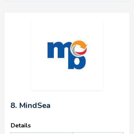
8. MindSea
Details