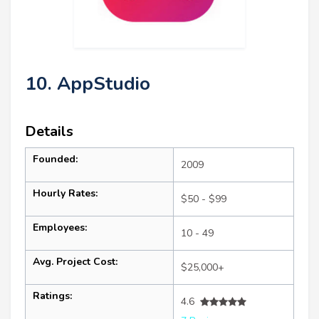
10. AppStudio
Details
Founded:
2009
Hourly Rates:
$50 - $99
Employees:
10 - 49
Avg. Project Cost:
$25,000+
Ratings:
4.6