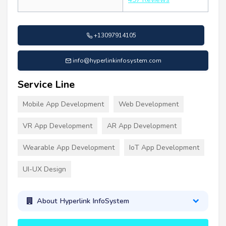
+13097914105
info@hyperlinkinfosystem.com
Service Line
Mobile App Development
Web Development
VR App Development
AR App Development
Wearable App Development
IoT App Development
UI-UX Design
About Hyperlink InfoSystem