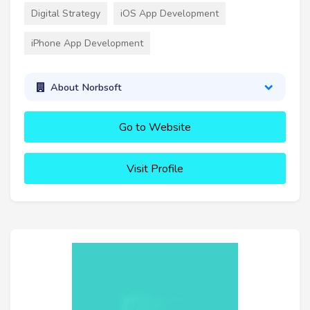
Digital Strategy
iOS App Development
iPhone App Development
About Norbsoft
Go to Website
Visit Profile