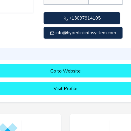
+13097914105
info@hyperlinkinfosystem.com
Go to Website
Visit Profile