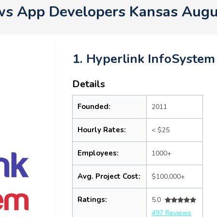
s App Developers Kansas Augu
1. Hyperlink InfoSystem
Details
Founded:
2011
Hourly Rates:
< $25
Employees:
1000+
Avg. Project Cost:
$100,000+
Ratings:
5.0
497 Reviews