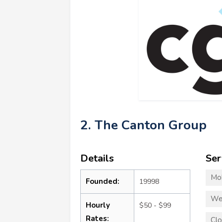
2. The Canton Group
Details
Ser
Mo
Founded:
19998
We
Hourly
$50 - $99
Rates:
Clo