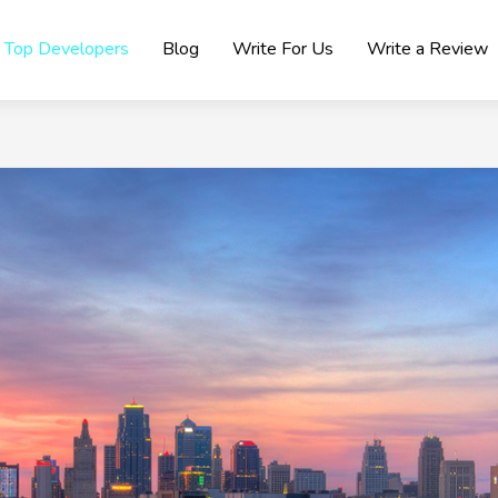
Top Developers
Blog
Write For Us
Write a Review