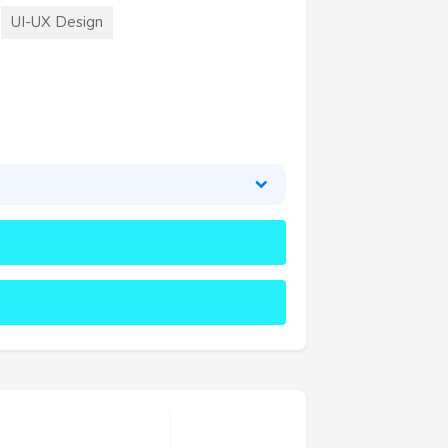
UI-UX Design