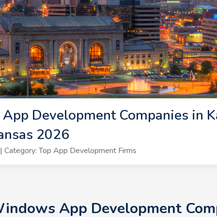
App Development Companies in K
ansas 2026
| Category: Top App Development Firms
 Windows App Development Compa