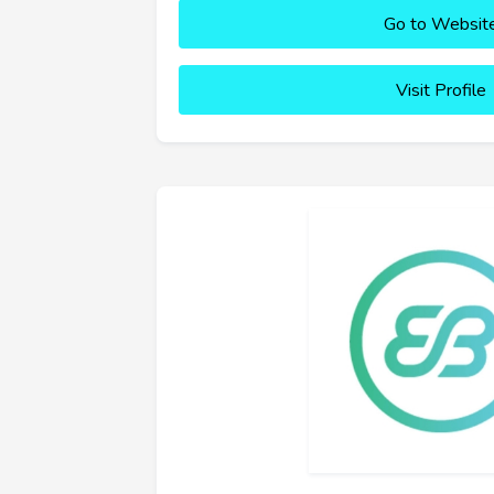
Go to Websit
Visit Profile