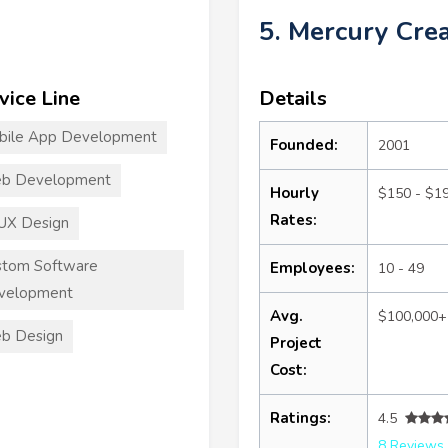
5. Mercury Crea
vice Line
Details
bile App Development
Founded:
2001
b Development
Hourly
$150 - $1
Rates:
UX Design
stom Software
Employees:
10 - 49
velopment
Avg.
$100,000+
b Design
Project
Cost:
Ratings:
4.5
8 Reviews