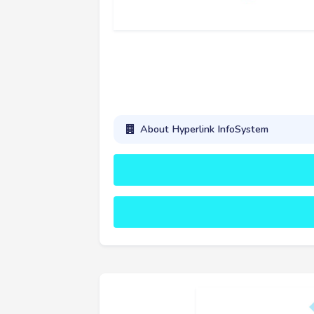
About Hyperlink InfoSystem