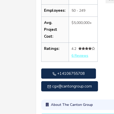
Employees:
50 - 249
Avg.
$5,000,000+
Project
Cost:
Ratings:
4.2
6 Reviews
+14106755708
cgx@cantongroup.com
About The Canton Group