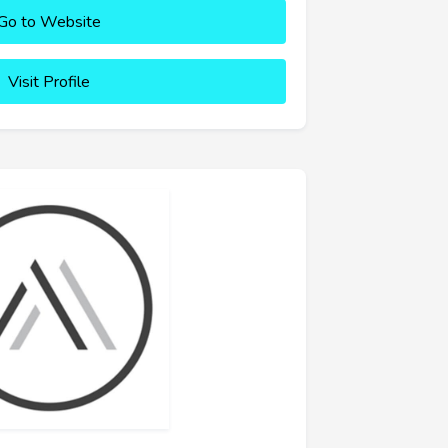
Go to Website
Visit Profile