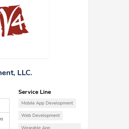
ent, LLC.
Service Line
Mobile App Development
Web Development
99
Wearable App