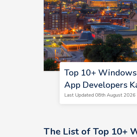
Top 10+ Windows 
App Developers K
Last Updated 08th August 2026 
The List of Top 10+