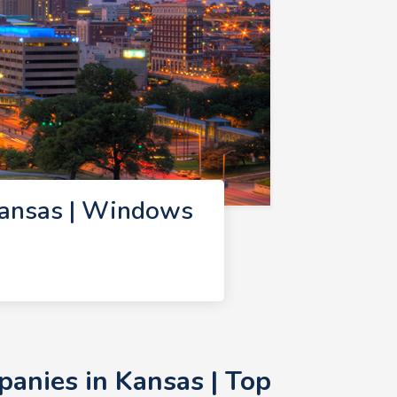
ansas | Windows
nies in Kansas | Top