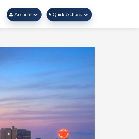
Account
Quick Actions