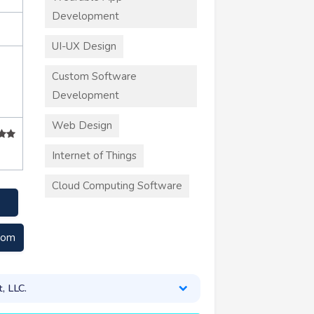
Development
UI-UX Design
Custom Software
Development
Web Design
Internet of Things
Cloud Computing Software
com
, LLC.