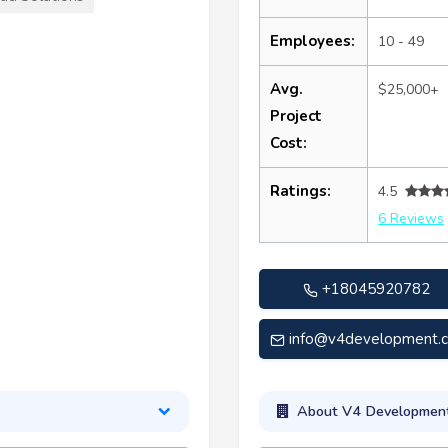
Employees:
10 - 49
Avg.
$25,000+
Project
Cost:
Ratings:
4.5
6 Reviews
+18045920782
info@v4development.
About V4 Development