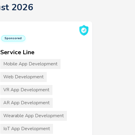
st 2026
Sponsored
Service Line
Mobile App Development
Web Development
VR App Development
AR App Development
Wearable App Development
IoT App Development