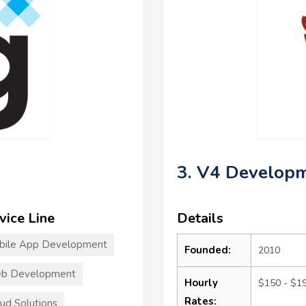
3. V4 Developm
vice Line
Details
bile App Development
Founded:
2010
b Development
Hourly
$150 - $1
Rates:
ud Solutions