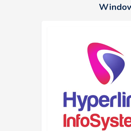
Window