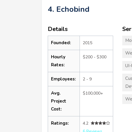
4. Echobind
Details
Ser
Mo
Founded:
2015
We
Hourly
$200 - $300
Rates:
UI-
Cu
Employees:
2 - 9
De
Avg.
$100,000+
We
Project
Cost:
Ratings:
4.2
6 Reviews