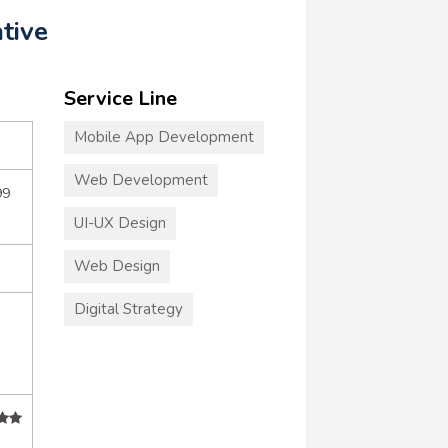
tive
Service Line
Mobile App Development
Web Development
99
UI-UX Design
Web Design
Digital Strategy