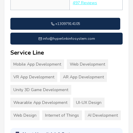
497 Reviews
+13097914105
info@hyperlinkinfosystem.com
Service Line
Mobile App Development
Web Development
VR App Development
AR App Development
Unity 3D Game Development
Wearable App Development
UI-UX Design
Web Design
Internet of Things
AI Development