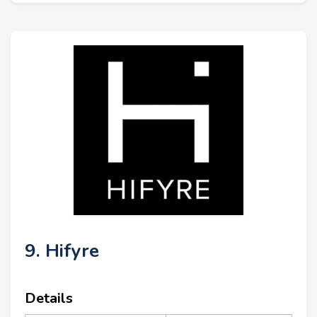
9. Hifyre
Details