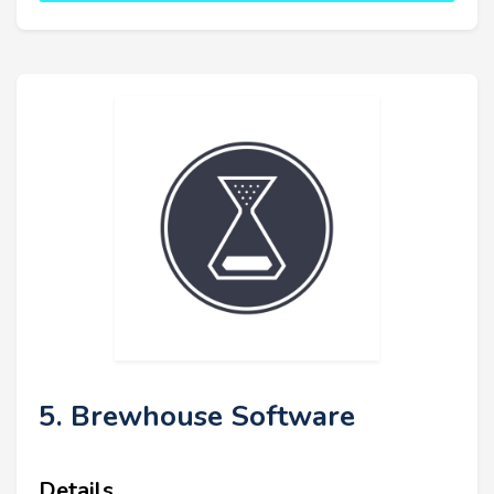
5. Brewhouse Software
Details