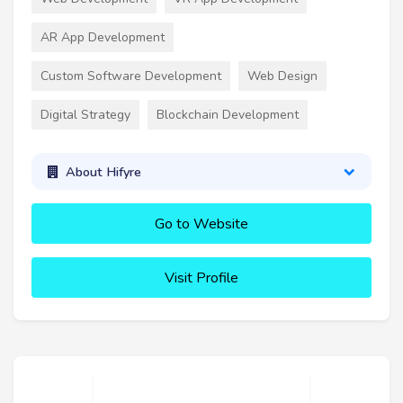
AR App Development
Custom Software Development
Web Design
Digital Strategy
Blockchain Development
About Hifyre
Go to Website
Visit Profile