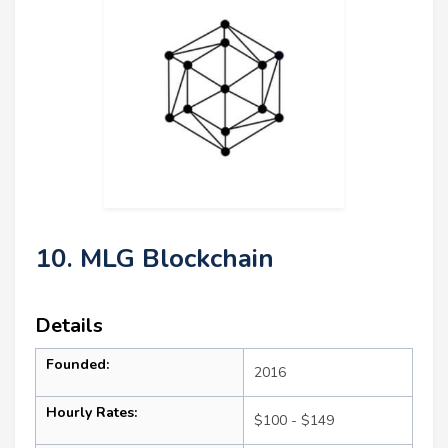
10. MLG Blockchain
Details
Founded:
2016
Hourly Rates:
$100 - $149