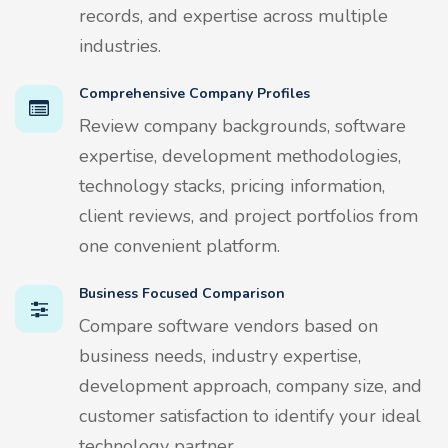
records, and expertise across multiple
industries.
Comprehensive Company Profiles
Review company backgrounds, software
expertise, development methodologies,
technology stacks, pricing information,
client reviews, and project portfolios from
one convenient platform.
Business Focused Comparison
Compare software vendors based on
business needs, industry expertise,
development approach, company size, and
customer satisfaction to identify your ideal
technology partner.