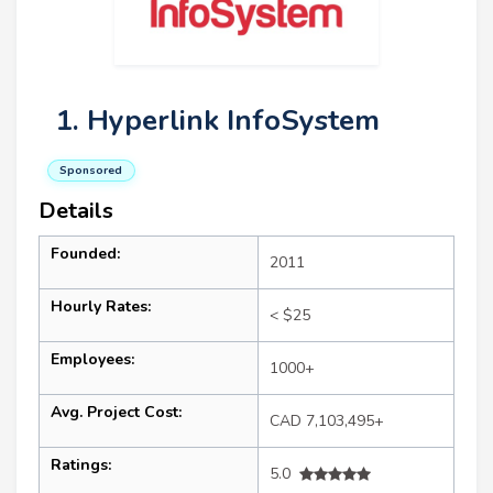
1. Hyperlink InfoSystem
Sponsored
Details
Founded:
2011
Hourly Rates:
< $25
Employees:
1000+
Avg. Project Cost:
CAD 7,103,495+
Ratings:
5.0