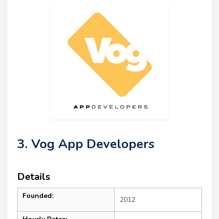
3. Vog App Developers
Details
Founded:
2012