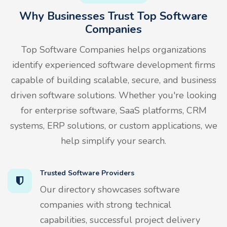
Why Businesses Trust Top Software
Companies
Top Software Companies helps organizations
identify experienced software development firms
capable of building scalable, secure, and business
driven software solutions. Whether you're looking
for enterprise software, SaaS platforms, CRM
systems, ERP solutions, or custom applications, we
help simplify your search.
Trusted Software Providers
Our directory showcases software
companies with strong technical
capabilities, successful project delivery