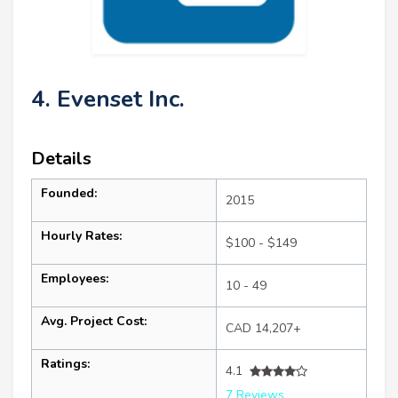
4. Evenset Inc.
Details
Founded:
2015
Hourly Rates:
$100 - $149
Employees:
10 - 49
Avg. Project Cost:
CAD 14,207+
Ratings:
4.1
7 Reviews