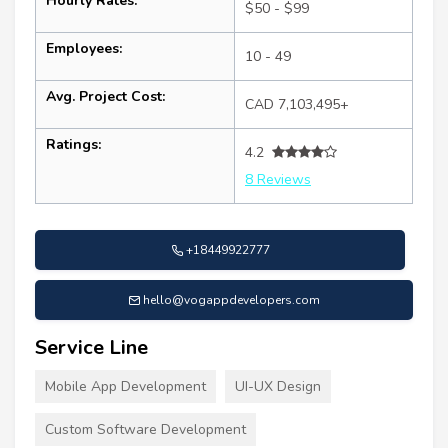
Hourly Rates:
$50 - $99
Employees:
10 - 49
Avg. Project Cost:
CAD 7,103,495+
Ratings:
4.2
8 Reviews
+18449922777
hello@vogappdevelopers.com
Service Line
Mobile App Development
UI-UX Design
Custom Software Development