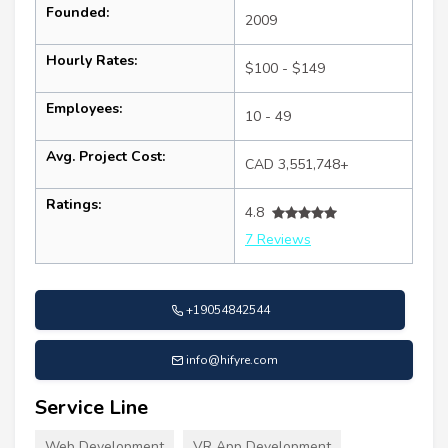
Founded:
2009
Hourly Rates:
$100 - $149
Employees:
10 - 49
Avg. Project Cost:
CAD 3,551,748+
Ratings:
4.8
7 Reviews
+19054842544
info@hifyre.com
Service Line
Web Development
VR App Development