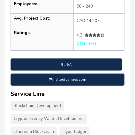
Employees:
50 - 249
Avg. Project Cost:
CAD 14,207+
Ratings:
4.2
8 Reviews
N/A
hello@vanbex.com
Service Line
Blockchain Development
Cryptocurrency Wallet Development
Ethereum Blockchain
Hyperledger