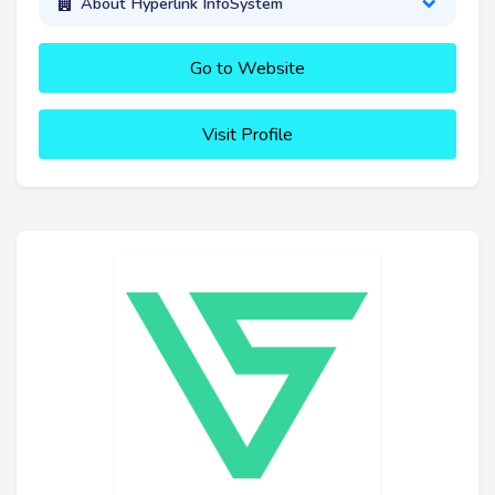
About Hyperlink InfoSystem
Go to Website
Visit Profile