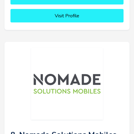
Visit Profile