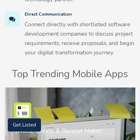
Direct Communication
Connect directly with shortlisted software
development companies to discuss project
requirements, receive proposals, and begin
your digital transformation journey.
Top Trending Mobile Apps
Get Listed
Maker
Nostalgia AI - Come to Life