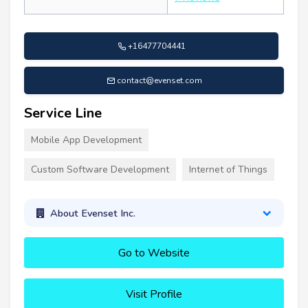
+16477704441
contact@evenset.com
Service Line
Mobile App Development
Custom Software Development
Internet of Things
About Evenset Inc.
Go to Website
Visit Profile