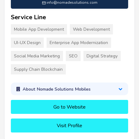
info@nomadesolutions.com
Service Line
Mobile App Development
Web Development
UI-UX Design
Enterprise App Modernization
Social Media Marketing
SEO
Digital Strategy
Supply Chain Blockchain
About Nomade Solutions Mobiles
Go to Website
Visit Profile