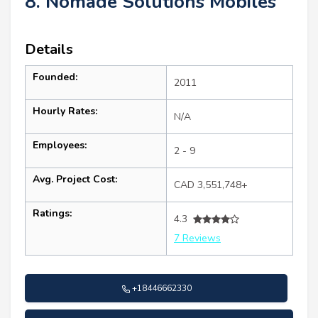
8. Nomade Solutions Mobiles
Details
Founded:
2011
Hourly Rates:
N/A
Employees:
2 - 9
Avg. Project Cost:
CAD 3,551,748+
Ratings:
4.3
7 Reviews
+18446662330