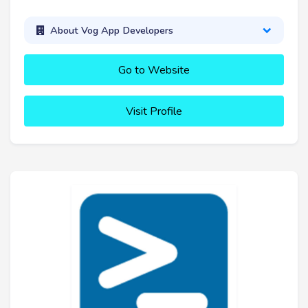
About Vog App Developers
Go to Website
Visit Profile