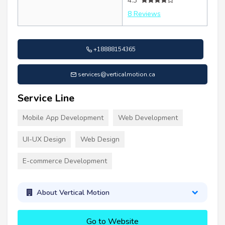
4.3
8 Reviews
+18888154365
services@verticalmotion.ca
Service Line
Mobile App Development
Web Development
UI-UX Design
Web Design
E-commerce Development
About Vertical Motion
Go to Website