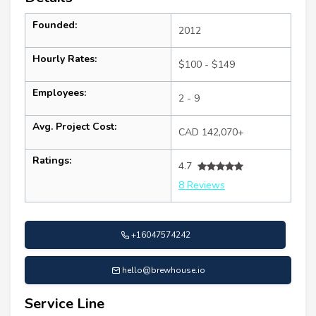
Founded:
2012
Hourly Rates:
$100 - $149
Employees:
2 - 9
Avg. Project Cost:
CAD 142,070+
Ratings:
4.7
8 Reviews
+16047574242
hello@brewhouse.io
Service Line