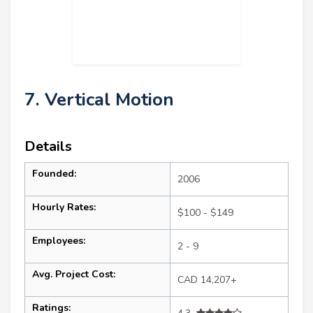
7. Vertical Motion
Details
Founded:
2006
Hourly Rates:
$100 - $149
Employees:
2 - 9
Avg. Project Cost:
CAD 14,207+
Ratings: