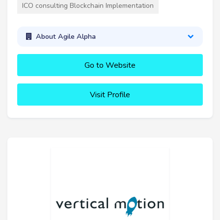
ICO consulting Blockchain Implementation
About Agile Alpha
Go to Website
Visit Profile