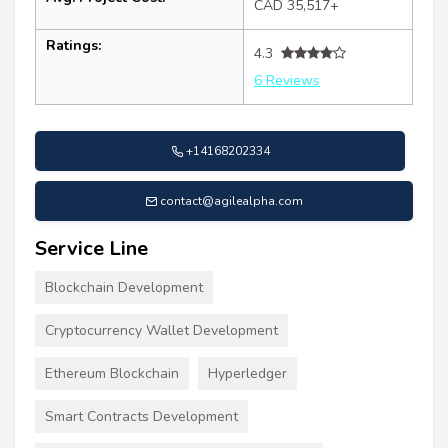
CAD 35,517+
Ratings:
4.3
6 Reviews
+14168202334
contact@agilealpha.com
Service Line
Blockchain Development
Cryptocurrency Wallet Development
Ethereum Blockchain
Hyperledger
Smart Contracts Development