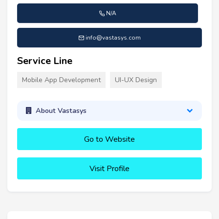
N/A
info@vastasys.com
Service Line
Mobile App Development
UI-UX Design
About Vastasys
Go to Website
Visit Profile