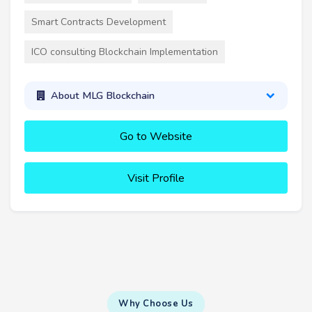
Smart Contracts Development
ICO consulting Blockchain Implementation
About MLG Blockchain
Go to Website
Visit Profile
Why Choose Us