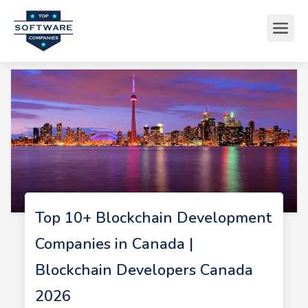
Top 10+ Blockchain Development
Companies in Canada |
Blockchain Developers Canada
2026