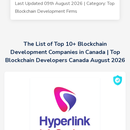
Last Updated 09th August 2026 | Category: Top
Blockchain Development Firms
The List of Top 10+ Blockchain
Development Companies in Canada | Top
Blockchain Developers Canada August 2026