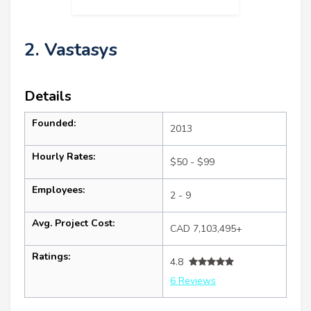
2. Vastasys
Details
Founded:
2013
Hourly Rates:
$50 - $99
Employees:
2 - 9
Avg. Project Cost:
CAD 7,103,495+
Ratings:
4.8
6 Reviews