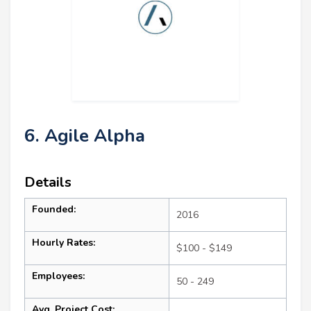
6. Agile Alpha
Details
Founded:
2016
Hourly Rates:
$100 - $149
Employees:
50 - 249
Avg. Project Cost: