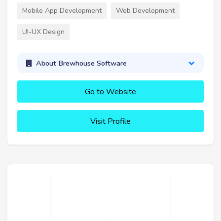
Mobile App Development
Web Development
UI-UX Design
About Brewhouse Software
Go to Website
Visit Profile