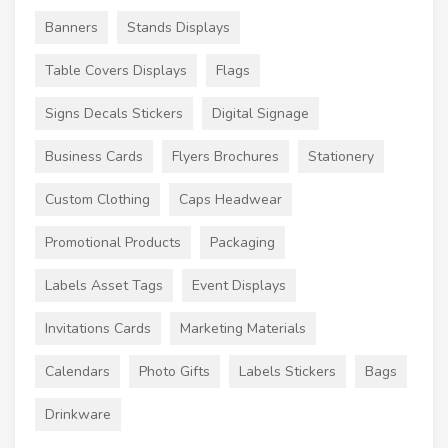
Banners
Stands Displays
Table Covers Displays
Flags
Signs Decals Stickers
Digital Signage
Business Cards
Flyers Brochures
Stationery
Custom Clothing
Caps Headwear
Promotional Products
Packaging
Labels Asset Tags
Event Displays
Invitations Cards
Marketing Materials
Calendars
Photo Gifts
Labels Stickers
Bags
Drinkware