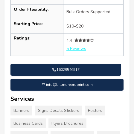
Order Flexibility:
Bulk Orders Supported
Starting Price:
$10–$20
Ratings:
4.4
5 Reviews
16029546517
info@biltmoreproprint.com
Services
Banners
Signs Decals Stickers
Posters
Business Cards
Flyers Brochures