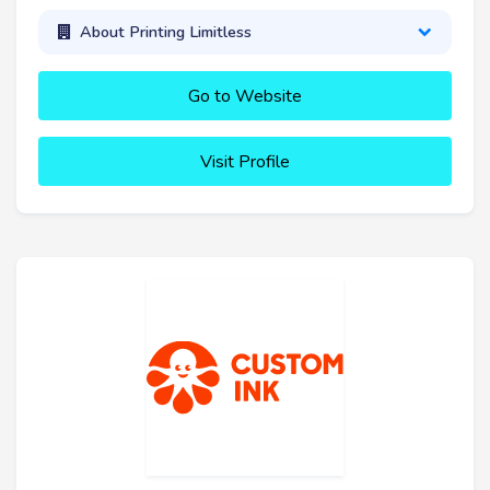
About Printing Limitless
Go to Website
Visit Profile