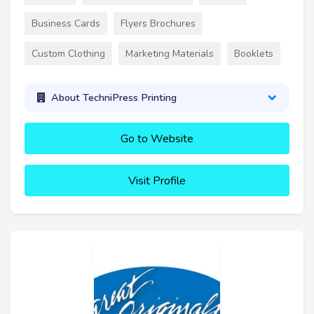
Business Cards
Flyers Brochures
Custom Clothing
Marketing Materials
Booklets
About TechniPress Printing
Go to Website
Visit Profile