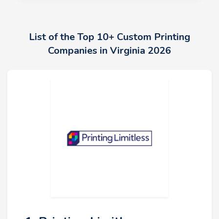
List of the Top 10+ Custom Printing
Companies in Virginia 2026