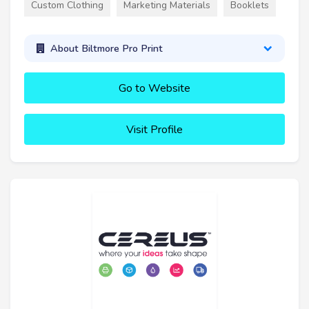
Custom Clothing
Marketing Materials
Booklets
About Biltmore Pro Print
Go to Website
Visit Profile