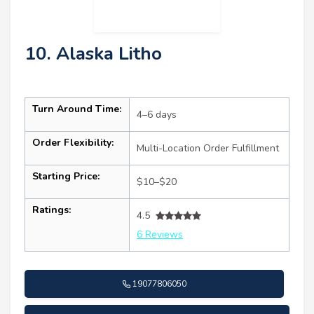
10. Alaska Litho
Turn Around Time:
4–6 days
Order Flexibility:
Multi-Location Order Fulfillment
Starting Price:
$10–$20
Ratings:
4.5
6 Reviews
19077806050