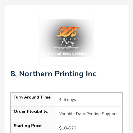
8. Northern Printing Inc
Turn Around Time:
4–6 days
Order Flexibility:
Variable Data Printing Support
Starting Price:
$10–$20