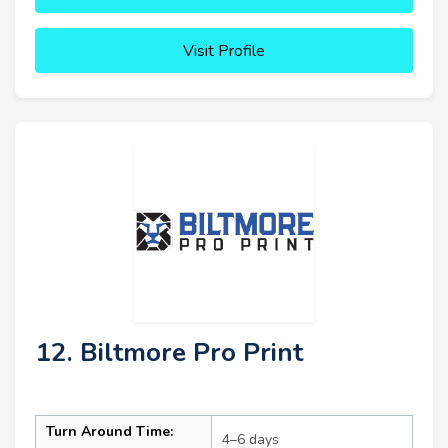
Visit Profile
12. Biltmore Pro Print
Turn Around Time:
4–6 days