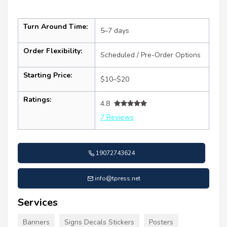
Turn Around Time:
5–7 days
Order Flexibility:
Scheduled / Pre-Order Options
Starting Price:
$10–$20
Ratings:
4.8
7 Reviews
19072743624
info@tpress.net
Services
Banners
Signs Decals Stickers
Posters