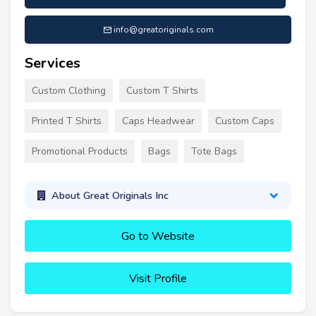
info@greatoriginals.com
Services
Custom Clothing
Custom T Shirts
Printed T Shirts
Caps Headwear
Custom Caps
Promotional Products
Bags
Tote Bags
About Great Originals Inc
Go to Website
Visit Profile