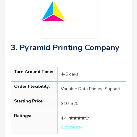
3. Pyramid Printing Company
Turn Around Time:
4–6 days
Order Flexibility:
Variable Data Printing Support
Starting Price:
$10–$20
Ratings:
4.4
7 Reviews