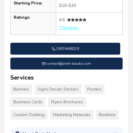
Starting Price:
$10–$20
Ratings:
4.6
7 Reviews
19074448219
contact@print-alaska.com
Services
Banners
Signs Decals Stickers
Posters
Business Cards
Flyers Brochures
Custom Clothing
Marketing Materials
Booklets