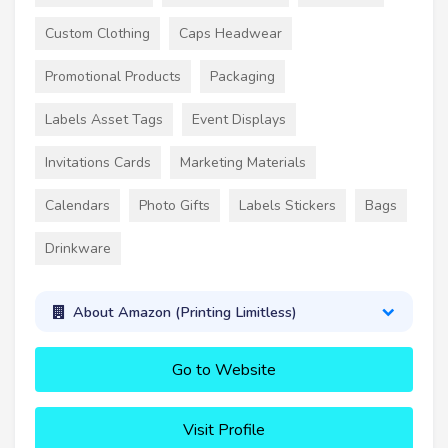
Custom Clothing
Caps Headwear
Promotional Products
Packaging
Labels Asset Tags
Event Displays
Invitations Cards
Marketing Materials
Calendars
Photo Gifts
Labels Stickers
Bags
Drinkware
About Amazon (Printing Limitless)
Go to Website
Visit Profile