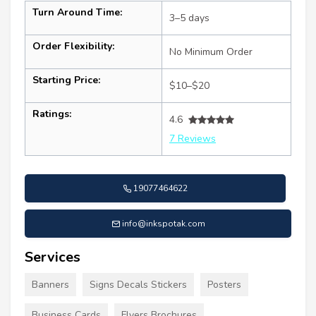
Turn Around Time:
3–5 days
Order Flexibility:
No Minimum Order
Starting Price:
$10–$20
Ratings:
4.6
7 Reviews
19077464622
info@inkspotak.com
Services
Banners
Signs Decals Stickers
Posters
Business Cards
Flyers Brochures