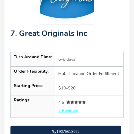
7. Great Originals Inc
Turn Around Time:
6–8 days
Order Flexibility:
Multi-Location Order Fulfillment
Starting Price:
$10–$20
Ratings:
4.6
7 Reviews
19075618922