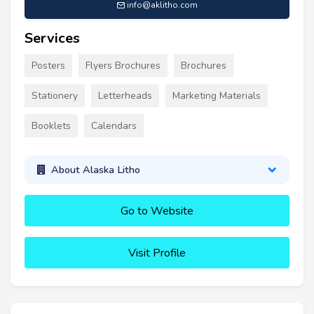
info@aklitho.com
Services
Posters
Flyers Brochures
Brochures
Stationery
Letterheads
Marketing Materials
Booklets
Calendars
About Alaska Litho
Go to Website
Visit Profile