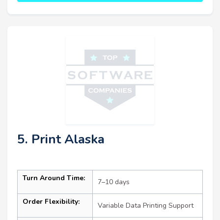
5. Print Alaska
Turn Around Time:
7–10 days
Order Flexibility:
Variable Data Printing Support