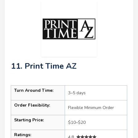
11. Print Time AZ
Turn Around Time:
3–5 days
Order Flexibility:
Flexible Minimum Order
Starting Price:
$10–$20
Ratings:
4.8