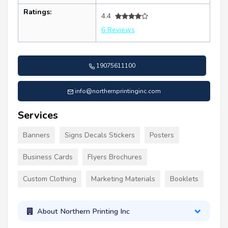
Ratings:
4.4
6 Reviews
19075611100
info@northernprintinginc.com
Services
Banners
Signs Decals Stickers
Posters
Business Cards
Flyers Brochures
Custom Clothing
Marketing Materials
Booklets
About Northern Printing Inc