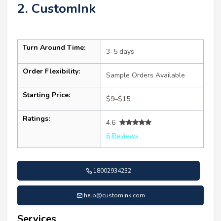
2. CustomInk
Turn Around Time:
3–5 days
Order Flexibility:
Sample Orders Available
Starting Price:
$9–$15
Ratings:
4.6
6 Reviews
18002934232
help@customink.com
Services