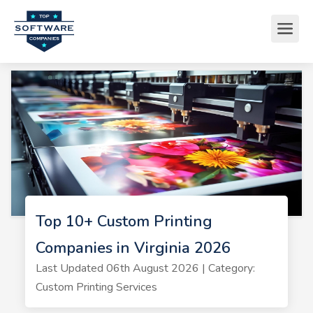
Top 10+ Custom Printing
Companies in Virginia 2026
Last Updated 06th August 2026 | Category:
Custom Printing Services