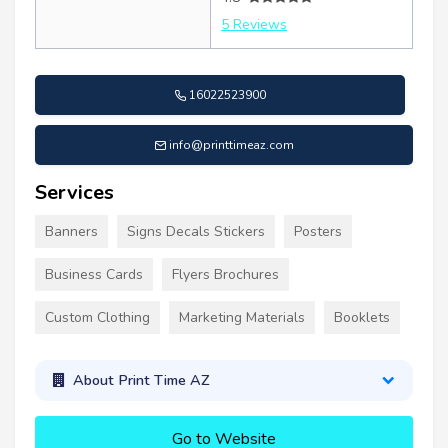
5 Reviews
16022523900
info@printtimeaz.com
Services
Banners
Signs Decals Stickers
Posters
Business Cards
Flyers Brochures
Custom Clothing
Marketing Materials
Booklets
About Print Time AZ
Go to Website