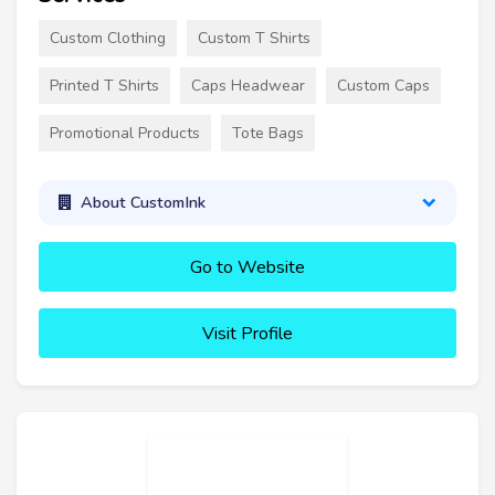
Custom Clothing
Custom T Shirts
Printed T Shirts
Caps Headwear
Custom Caps
Promotional Products
Tote Bags
About CustomInk
Go to Website
Visit Profile