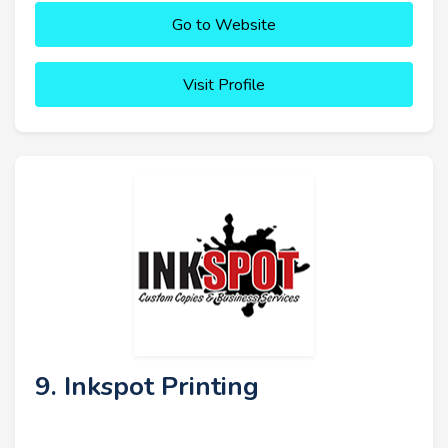
Go to Website
Visit Profile
9. Inkspot Printing