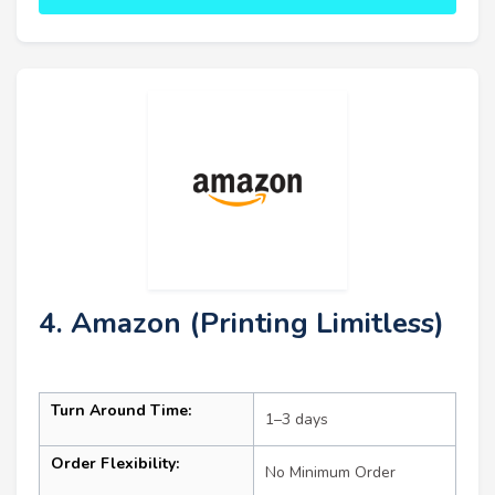
4. Amazon (Printing Limitless)
Turn Around Time:
1–3 days
Order Flexibility:
No Minimum Order