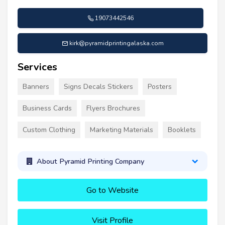
19073442546
kirk@pyramidprintingalaska.com
Services
Banners
Signs Decals Stickers
Posters
Business Cards
Flyers Brochures
Custom Clothing
Marketing Materials
Booklets
About Pyramid Printing Company
Go to Website
Visit Profile