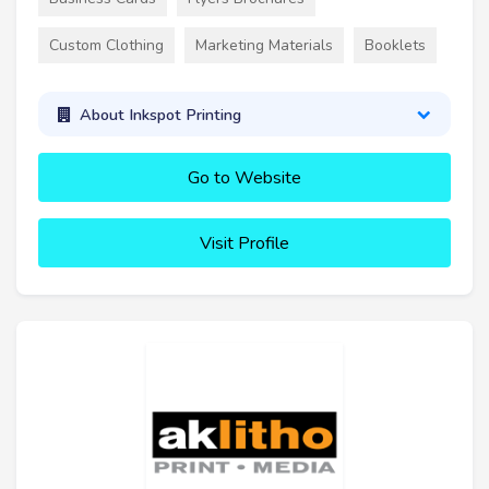
Custom Clothing
Marketing Materials
Booklets
About Inkspot Printing
Go to Website
Visit Profile