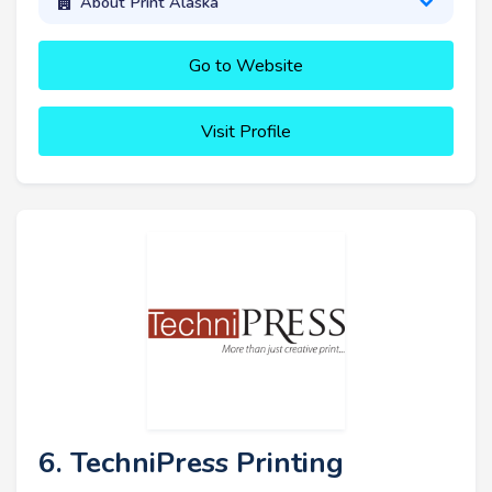
About Print Alaska
Go to Website
Visit Profile
6. TechniPress Printing