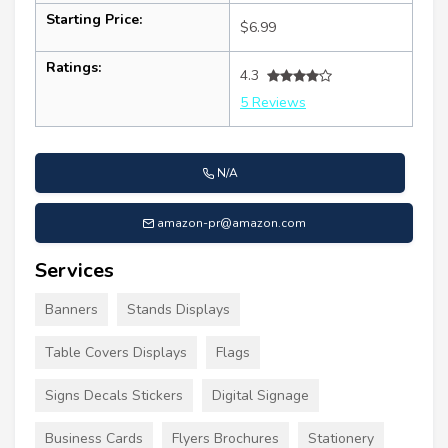
Starting Price:
$6.99
Ratings:
4.3
5 Reviews
N/A
amazon-pr@amazon.com
Services
Banners
Stands Displays
Table Covers Displays
Flags
Signs Decals Stickers
Digital Signage
Business Cards
Flyers Brochures
Stationery