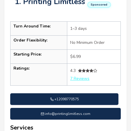
1. Printing Limitless
Sponsored
Turn Around Time:
1–3 days
Order Flexibility:
No Minimum Order
Starting Price:
$6.99
Ratings:
4.3
7 Reviews
+12098770575
info@printinglimitless.com
Services