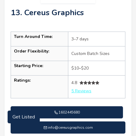
13. Cereus Graphics
Turn Around Time:
3–7 days
Order Flexibility:
Custom Batch Sizes
Starting Price:
$10–$20
Ratings:
4.8
5 Reviews
1602445680
Get Listed
info@cereusgraphics.com