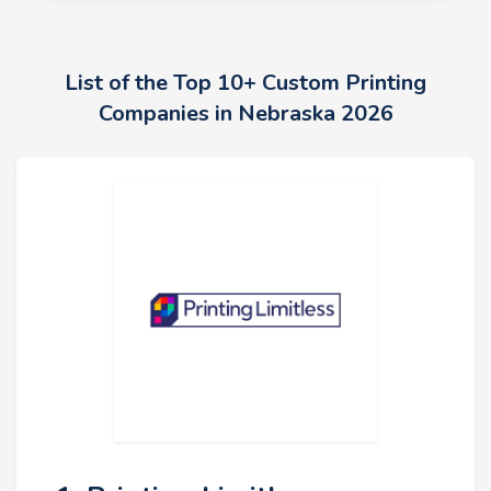
List of the Top 10+ Custom Printing
Companies in Nebraska 2026