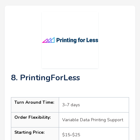
8. PrintingForLess
Turn Around Time:
3–7 days
Order Flexibility:
Variable Data Printing Support
Starting Price:
$15–$25