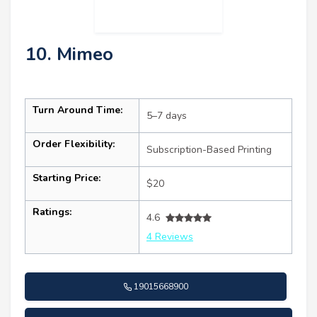
10. Mimeo
Turn Around Time:
5–7 days
Order Flexibility:
Subscription-Based Printing
Starting Price:
$20
Ratings:
4.6
4 Reviews
19015668900