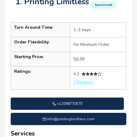
1. Printing Limitless
Sponsored
Turn Around Time:
1–3 days
Order Flexibility:
No Minimum Order
Starting Price:
$6.99
Ratings:
4.3
7 Reviews
+12098770575
info@printinglimitless.com
Services