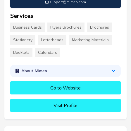
support@mimeo.com
Services
Business Cards
Flyers Brochures
Brochures
Stationery
Letterheads
Marketing Materials
Booklets
Calendars
About Mimeo
Go to Website
Visit Profile