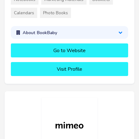
Calendars
Photo Books
About BookBaby
Go to Website
Visit Profile