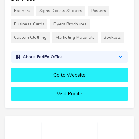
Banners
Signs Decals Stickers
Posters
Business Cards
Flyers Brochures
Custom Clothing
Marketing Materials
Booklets
About FedEx Office
Go to Website
Visit Profile