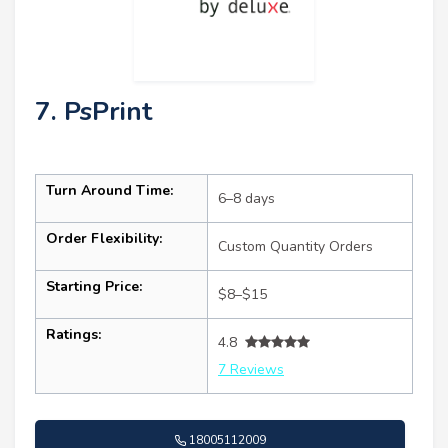
7. PsPrint
Turn Around Time:
6–8 days
Order Flexibility:
Custom Quantity Orders
Starting Price:
$8–$15
Ratings:
4.8
7 Reviews
18005112009