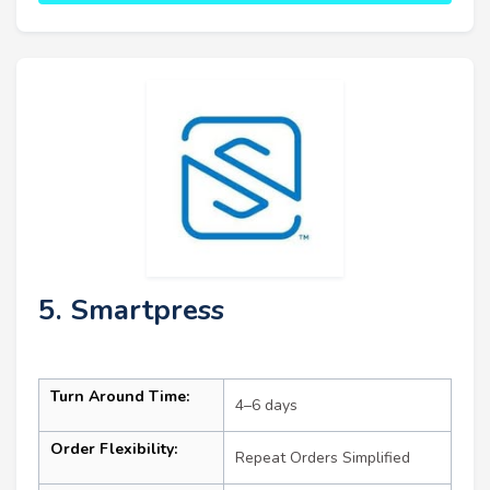
5. Smartpress
Turn Around Time:
4–6 days
Order Flexibility:
Repeat Orders Simplified