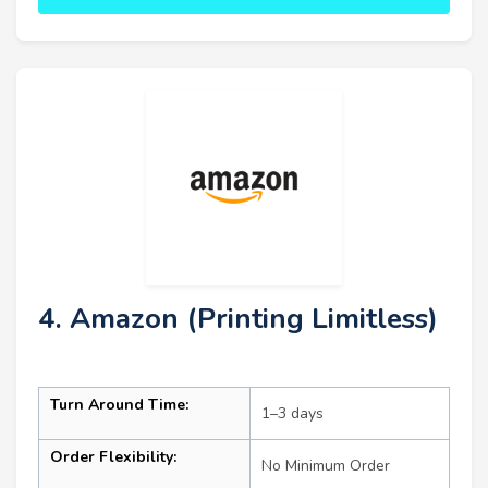
4. Amazon (Printing Limitless)
Turn Around Time:
1–3 days
Order Flexibility:
No Minimum Order