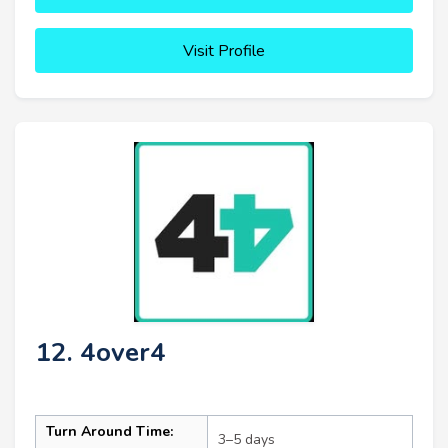
Visit Profile
12. 4over4
Turn Around Time:
3–5 days