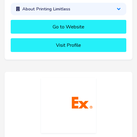
About Printing Limitless
Go to Website
Visit Profile