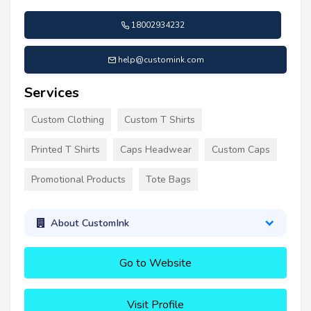
18002934232
help@customink.com
Services
Custom Clothing
Custom T Shirts
Printed T Shirts
Caps Headwear
Custom Caps
Promotional Products
Tote Bags
About CustomInk
Go to Website
Visit Profile