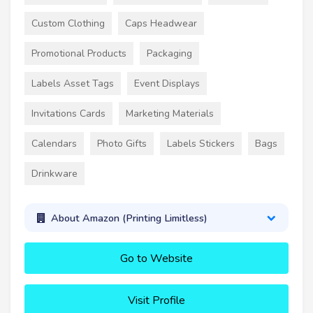
Custom Clothing
Caps Headwear
Promotional Products
Packaging
Labels Asset Tags
Event Displays
Invitations Cards
Marketing Materials
Calendars
Photo Gifts
Labels Stickers
Bags
Drinkware
About Amazon (Printing Limitless)
Go to Website
Visit Profile