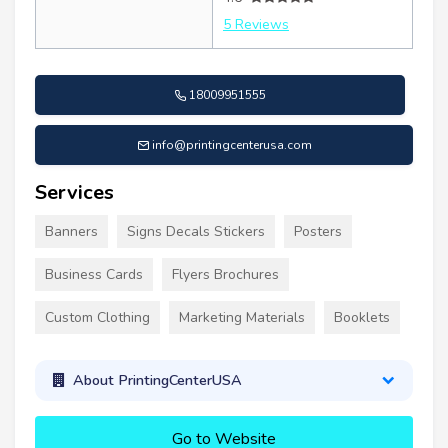
5 Reviews
18009951555
info@printingcenterusa.com
Services
Banners
Signs Decals Stickers
Posters
Business Cards
Flyers Brochures
Custom Clothing
Marketing Materials
Booklets
About PrintingCenterUSA
Go to Website