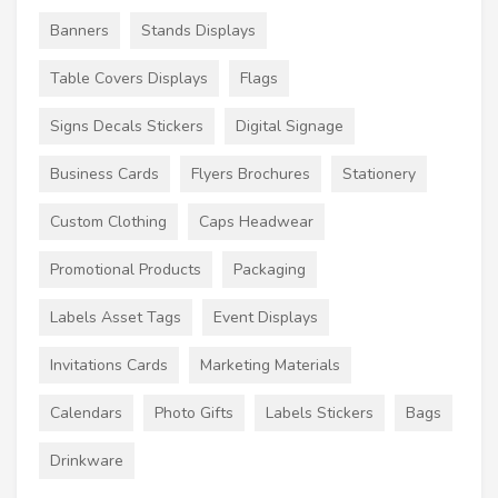
Banners
Stands Displays
Table Covers Displays
Flags
Signs Decals Stickers
Digital Signage
Business Cards
Flyers Brochures
Stationery
Custom Clothing
Caps Headwear
Promotional Products
Packaging
Labels Asset Tags
Event Displays
Invitations Cards
Marketing Materials
Calendars
Photo Gifts
Labels Stickers
Bags
Drinkware