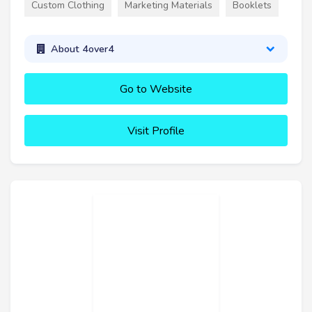
Custom Clothing
Marketing Materials
Booklets
About 4over4
Go to Website
Visit Profile