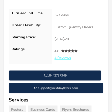
Turn Around Time:
3–7 days
Order Flexibility:
Custom Quantity Orders
Starting Price:
$13–$20
Ratings:
4.8
4 Reviews
18442737349
support@nextdayflyers.com
Services
Posters
Business Cards
Flyers Brochures