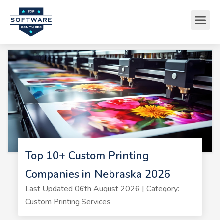
Top 10+ Custom Printing
Companies in Nebraska 2026
Last Updated 06th August 2026 | Category:
Custom Printing Services