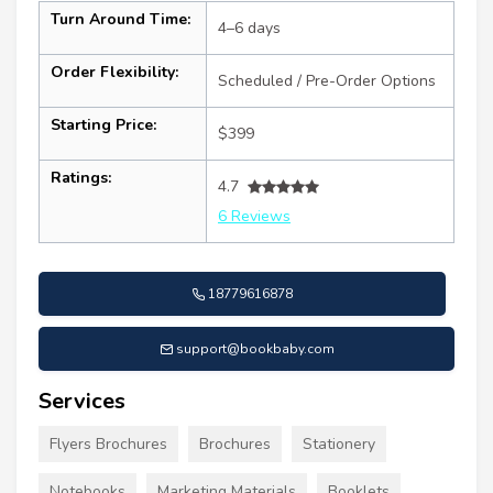
Turn Around Time:
4–6 days
Order Flexibility:
Scheduled / Pre-Order Options
Starting Price:
$399
Ratings:
4.7
6 Reviews
18779616878
support@bookbaby.com
Services
Flyers Brochures
Brochures
Stationery
Notebooks
Marketing Materials
Booklets