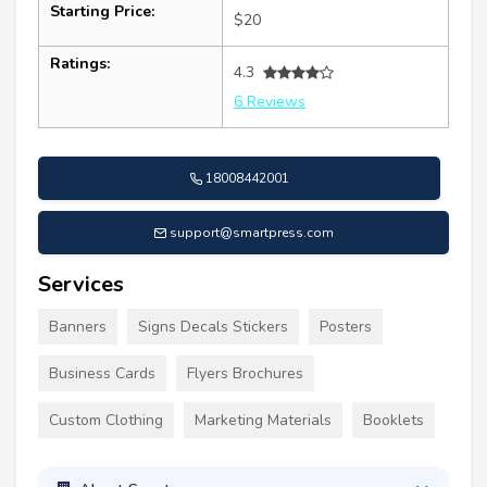
Starting Price:
$20
Ratings:
4.3
6 Reviews
18008442001
support@smartpress.com
Services
Banners
Signs Decals Stickers
Posters
Business Cards
Flyers Brochures
Custom Clothing
Marketing Materials
Booklets