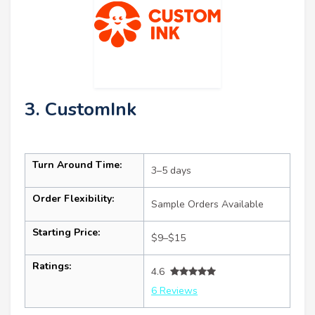
3. CustomInk
Turn Around Time:
3–5 days
Order Flexibility:
Sample Orders Available
Starting Price:
$9–$15
Ratings:
4.6
6 Reviews