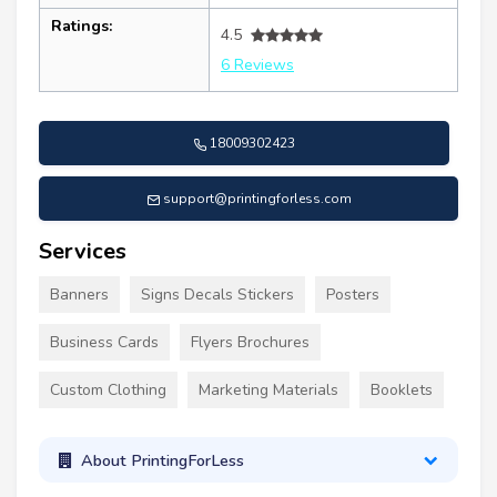
Ratings:
4.5
6 Reviews
18009302423
support@printingforless.com
Services
Banners
Signs Decals Stickers
Posters
Business Cards
Flyers Brochures
Custom Clothing
Marketing Materials
Booklets
About PrintingForLess