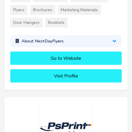
Flyers
Brochures
Marketing Materials
Door Hangers
Booklets
About NextDayFlyers
Go to Website
Visit Profile