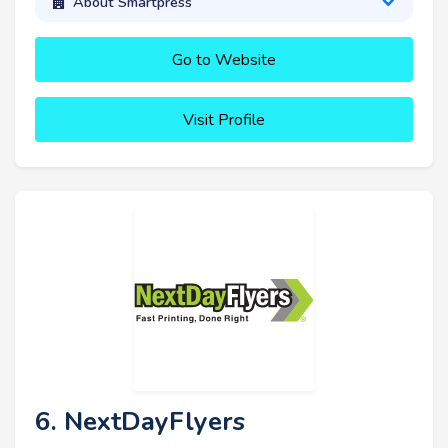
About Smartpress
Go to Website
Visit Profile
6. NextDayFlyers