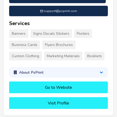
support@psprint.com
Services
Banners
Signs Decals Stickers
Posters
Business Cards
Flyers Brochures
Custom Clothing
Marketing Materials
Booklets
About PsPrint
Go to Website
Visit Profile