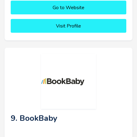
Go to Website
Visit Profile
9. BookBaby