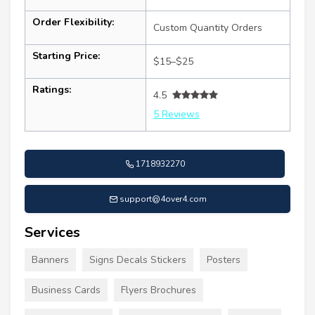
Order Flexibility:
Custom Quantity Orders
Starting Price:
$15–$25
Ratings:
4.5
5 Reviews
1718932270
support@4over4.com
Services
Banners
Signs Decals Stickers
Posters
Business Cards
Flyers Brochures