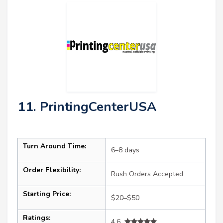
11. PrintingCenterUSA
Turn Around Time:
6–8 days
Order Flexibility:
Rush Orders Accepted
Starting Price:
$20–$50
Ratings:
4.6