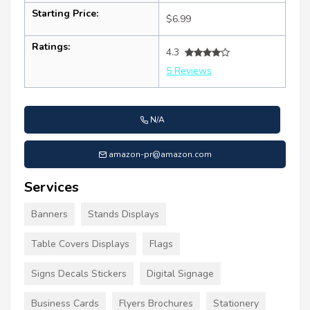
Starting Price:
$6.99
Ratings:
4.3
5 Reviews
N/A
amazon-pr@amazon.com
Services
Banners
Stands Displays
Table Covers Displays
Flags
Signs Decals Stickers
Digital Signage
Business Cards
Flyers Brochures
Stationery