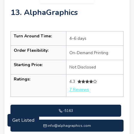
13. AlphaGraphics
Turn Around Time:
4–6 days
Order Flexibility:
On-Demand Printing
Starting Price:
Not Disclosed
Ratings:
4.3
7 Reviews
-5163
Get Listed
info@alphagraphics.com