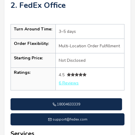
2. FedEx Office
Turn Around Time:
3–5 days
Order Flexibility:
Multi-Location Order Fulfillment
Starting Price:
Not Disclosed
Ratings:
4.5
6 Reviews
18004633339
support@fedex.com
Services