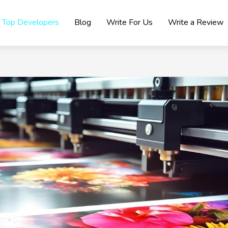
Top Developers
Blog
Write For Us
Write a Review