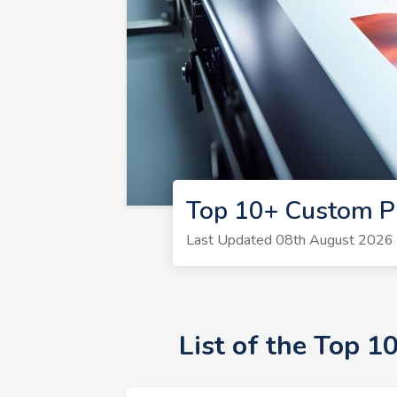
Top 10+ Custom Pr
Last Updated 08th August 2026 |
List of the Top 1