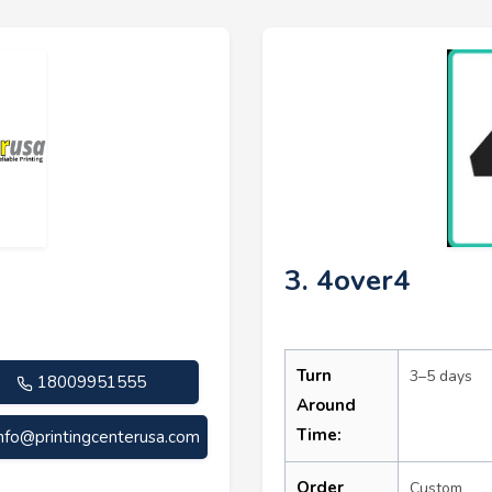
3. 4over4
Turn
3–5 days
18009951555
Around
Time:
info@printingcenterusa.com
Order
Custom