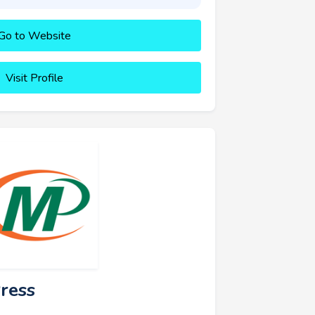
Go to Website
Visit Profile
ress