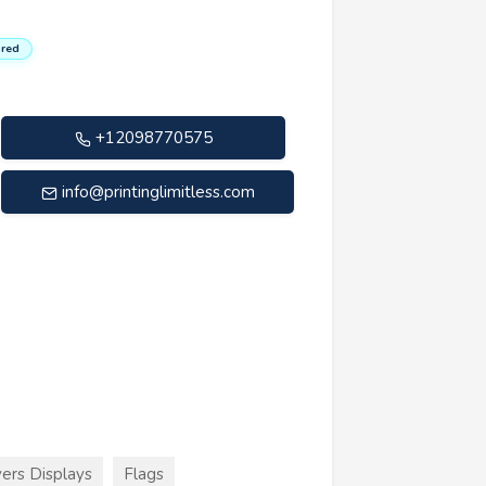
red
+12098770575
info@printinglimitless.com
ers Displays
Flags