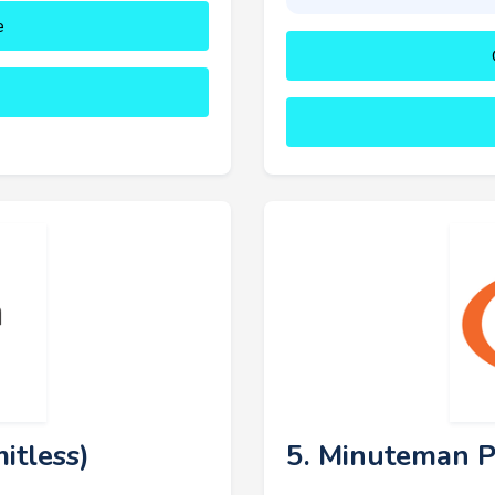
e
itless)
5. Minuteman P