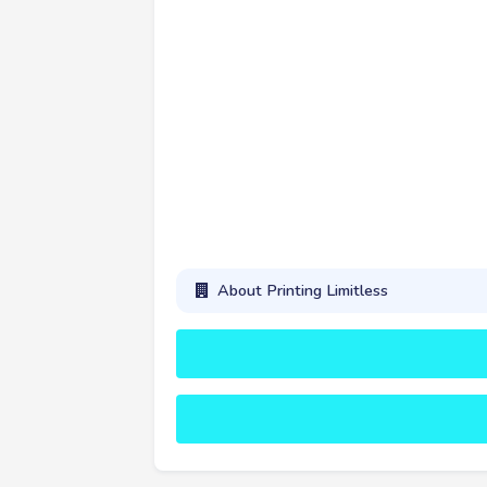
About Printing Limitless