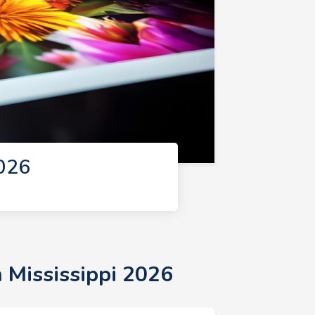
2026
n Mississippi 2026