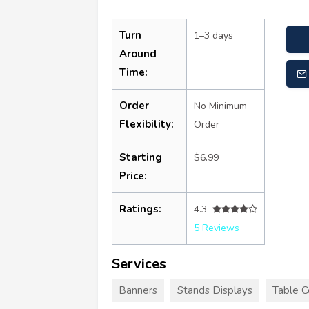
Turn
1–3 days
Around
Time:
Order
No Minimum
Flexibility:
Order
Starting
$6.99
Price:
Ratings:
4.3
5 Reviews
Services
Banners
Stands Displays
Table C