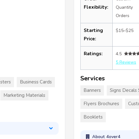
Flexibility:
Quantity
Orders
Starting
$15–$25
Price:
Ratings:
4.5
5 Reviews
Services
sters
Business Cards
Banners
Signs Decals 
Marketing Materials
Flyers Brochures
Cust
Booklets
About 4over4