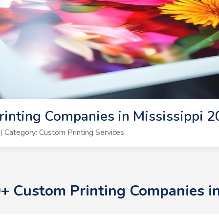
inting Companies in Mississippi 
 Category: Custom Printing Services
0+ Custom Printing Companies i