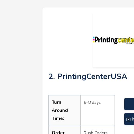
2. PrintingCenterUSA
Turn
6–8 days
Around
Time:
Order
Rush Orders