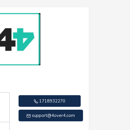
1718932270
support@4over4.com