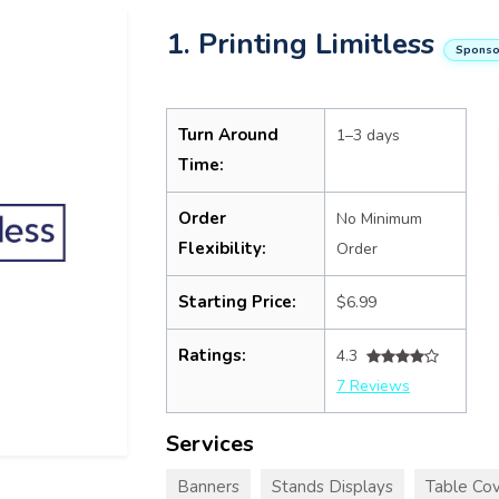
1. Printing Limitless
Sponso
Turn Around
1–3 days
Time:
Order
No Minimum
Flexibility:
Order
Starting Price:
$6.99
Ratings:
4.3
7 Reviews
Services
Banners
Stands Displays
Table Cov