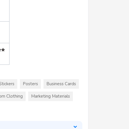
Stickers
Posters
Business Cards
om Clothing
Marketing Materials