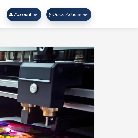
Account
Quick Actions