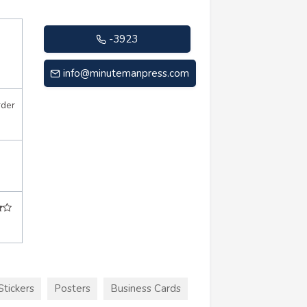
-3923
info@minutemanpress.com
rder
Stickers
Posters
Business Cards