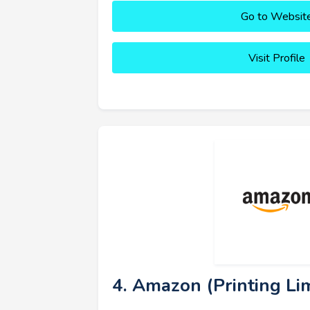
Go to Websit
Visit Profile
4. Amazon (Printing Lim