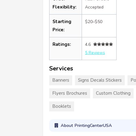
Flexibility:
Accepted
Starting
$20–$50
Price:
Ratings:
4.6
5 Reviews
Services
Banners
Signs Decals Stickers
Po
Flyers Brochures
Custom Clothing
Booklets
About PrintingCenterUSA