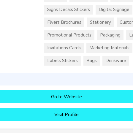
Signs Decals Stickers
Digital Signage
Flyers Brochures
Stationery
Custo
Promotional Products
Packaging
L
Invitations Cards
Marketing Materials
Labels Stickers
Bags
Drinkware
Go to Website
Visit Profile