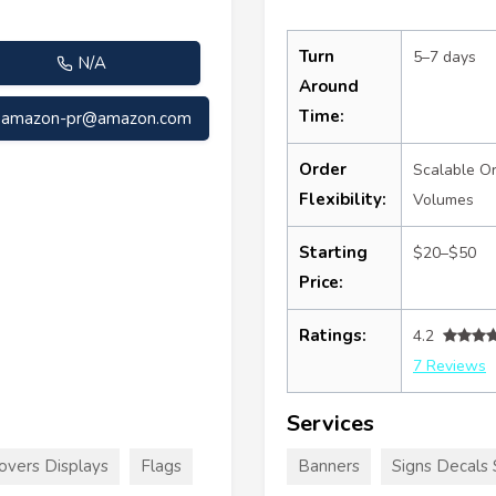
Turn
5–7 days
N/A
Around
Time:
amazon-pr@amazon.com
Order
Scalable O
Flexibility:
Volumes
Starting
$20–$50
Price:
Ratings:
4.2
7 Reviews
Services
overs Displays
Flags
Banners
Signs Decals 