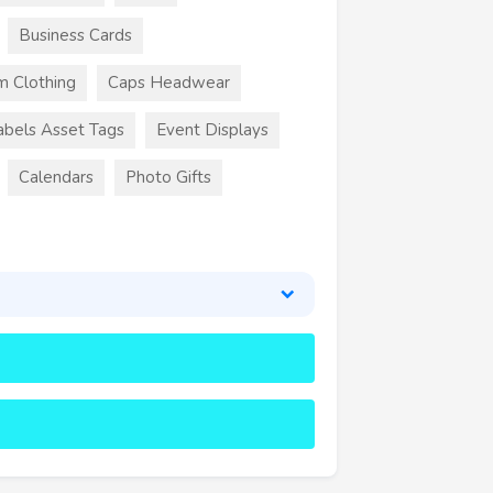
Business Cards
m Clothing
Caps Headwear
abels Asset Tags
Event Displays
Calendars
Photo Gifts