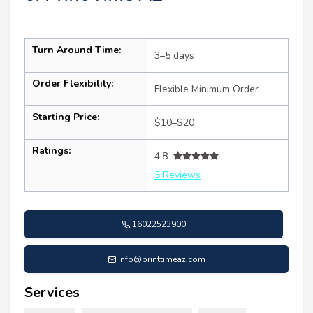
Turn Around Time:
3–5 days
Order Flexibility:
Flexible Minimum Order
Starting Price:
$10–$20
Ratings:
4.8
5 Reviews
16022523900
info@printtimeaz.com
Services