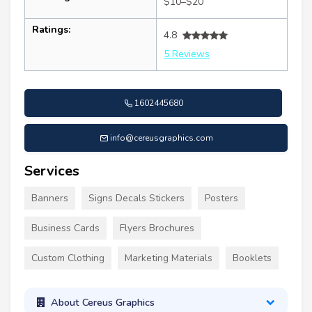
$10–$20
Ratings:
4.8
5 Reviews
1602445680
info@cereusgraphics.com
Services
Banners
Signs Decals Stickers
Posters
Business Cards
Flyers Brochures
Custom Clothing
Marketing Materials
Booklets
About Cereus Graphics