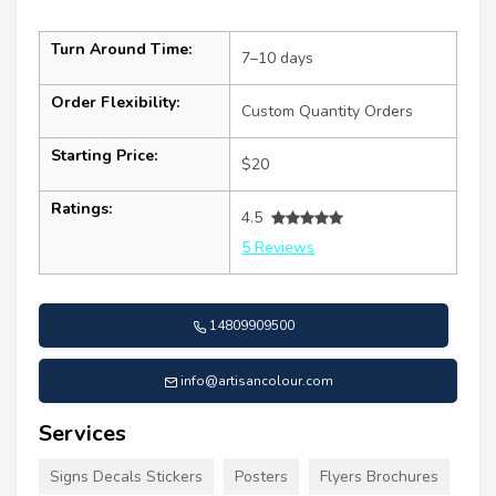
Turn Around Time:
7–10 days
Order Flexibility:
Custom Quantity Orders
Starting Price:
$20
Ratings:
4.5
5 Reviews
14809909500
info@artisancolour.com
Services
Signs Decals Stickers
Posters
Flyers Brochures