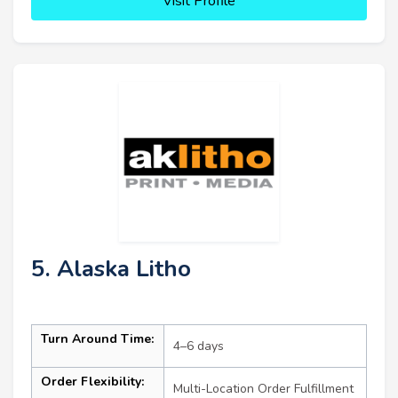
Visit Profile
5. Alaska Litho
Turn Around Time:
4–6 days
Order Flexibility:
Multi-Location Order Fulfillment