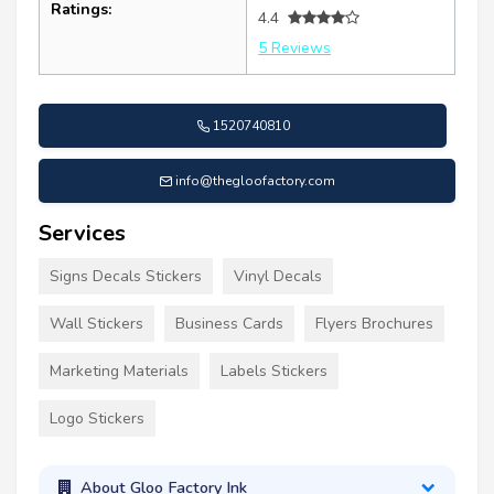
Ratings:
4.4
5 Reviews
1520740810
info@thegloofactory.com
Services
Signs Decals Stickers
Vinyl Decals
Wall Stickers
Business Cards
Flyers Brochures
Marketing Materials
Labels Stickers
Logo Stickers
About Gloo Factory Ink