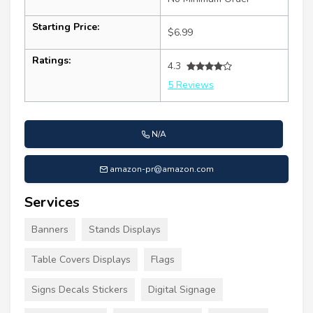
Starting Price:
$6.99
Ratings:
4.3
5 Reviews
N/A
amazon-pr@amazon.com
Services
Banners
Stands Displays
Table Covers Displays
Flags
Signs Decals Stickers
Digital Signage