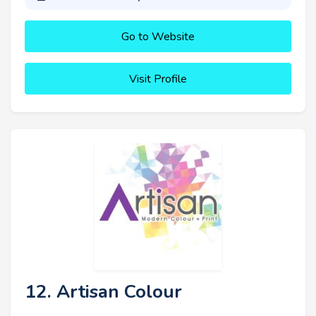
Go to Website
Visit Profile
12. Artisan Colour