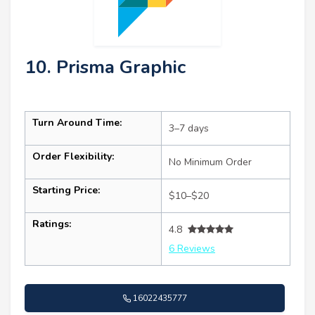
10. Prisma Graphic
Turn Around Time:
3–7 days
Order Flexibility:
No Minimum Order
Starting Price:
$10–$20
Ratings:
4.8
6 Reviews
16022435777