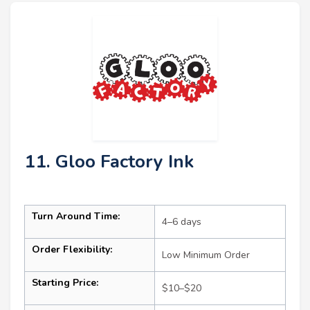
11. Gloo Factory Ink
Turn Around Time:
4–6 days
Order Flexibility:
Low Minimum Order
Starting Price:
$10–$20