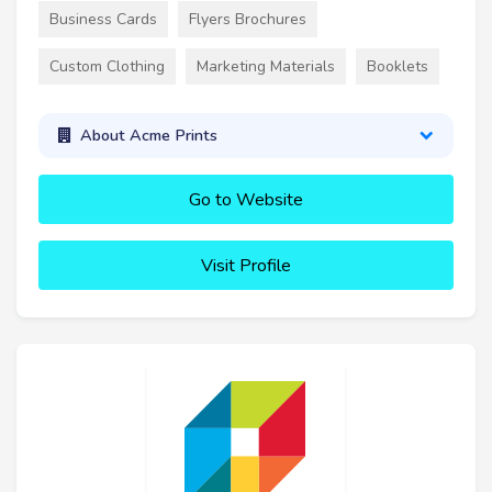
Business Cards
Flyers Brochures
Custom Clothing
Marketing Materials
Booklets
About Acme Prints
Go to Website
Visit Profile