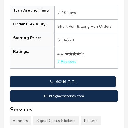
Turn Around Time:
7–10 days
Order Flexibility:
Short Run & Long Run Orders
Starting Price:
$10–$20
Ratings:
4.4
7 Reviews
16024617171
info@acmeprints.com
Services
Banners
Signs Decals Stickers
Posters