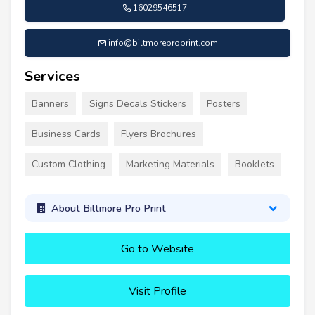
16029546517
info@biltmoreproprint.com
Services
Banners
Signs Decals Stickers
Posters
Business Cards
Flyers Brochures
Custom Clothing
Marketing Materials
Booklets
About Biltmore Pro Print
Go to Website
Visit Profile