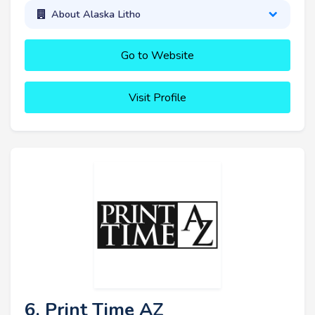
About Alaska Litho
Go to Website
Visit Profile
6. Print Time AZ