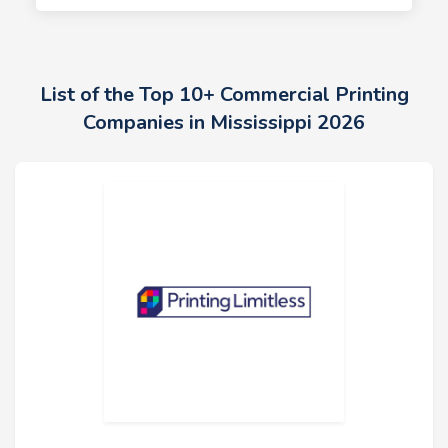
List of the Top 10+ Commercial Printing
Companies in Mississippi 2026