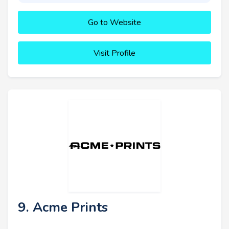
Go to Website
Visit Profile
9. Acme Prints