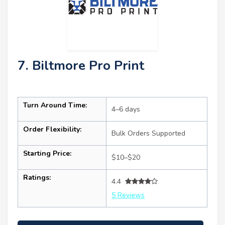
7. Biltmore Pro Print
Turn Around Time:
4–6 days
Order Flexibility:
Bulk Orders Supported
Starting Price:
$10–$20
Ratings:
4.4
5 Reviews