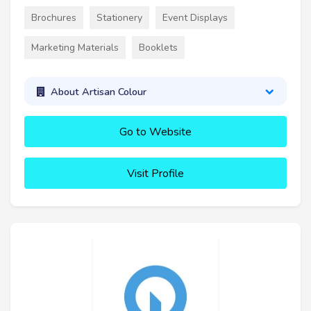
Brochures
Stationery
Event Displays
Marketing Materials
Booklets
About Artisan Colour
Go to Website
Visit Profile