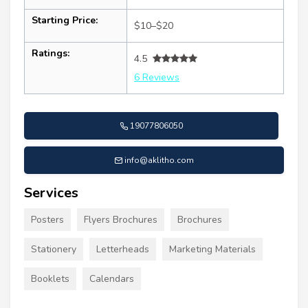
Starting Price:
$10–$20
Ratings:
4.5
6 Reviews
19077806050
info@aklitho.com
Services
Posters
Flyers Brochures
Brochures
Stationery
Letterheads
Marketing Materials
Booklets
Calendars