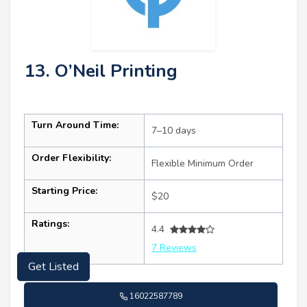
13. O’Neil Printing
Turn Around Time:
7–10 days
Order Flexibility:
Flexible Minimum Order
Starting Price:
$20
Ratings:
4.4
7 Reviews
Get Listed
16022587789