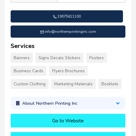
19075611100
info@northernprintinginc.com
Services
Banners
Signs Decals Stickers
Posters
Business Cards
Flyers Brochures
Custom Clothing
Marketing Materials
Booklets
About Northern Printing Inc
Go to Website