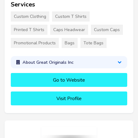
Services
Custom Clothing
Custom T Shirts
Printed T Shirts
Caps Headwear
Custom Caps
Promotional Products
Bags
Tote Bags
About Great Originals Inc
Go to Website
Visit Profile