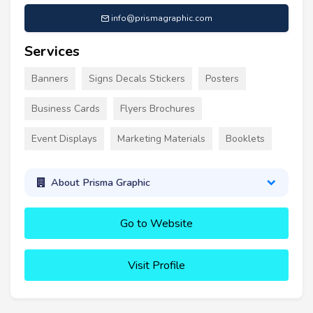
info@prismagraphic.com
Services
Banners
Signs Decals Stickers
Posters
Business Cards
Flyers Brochures
Event Displays
Marketing Materials
Booklets
About Prisma Graphic
Go to Website
Visit Profile