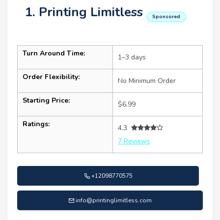
1. Printing Limitless
Sponsored
Turn Around Time:
1–3 days
Order Flexibility:
No Minimum Order
Starting Price:
$6.99
Ratings:
4.3
7 Reviews
+12098770575
info@printinglimitless.com