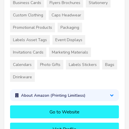
Business Cards
Flyers Brochures
Stationery
Custom Clothing
Caps Headwear
Promotional Products
Packaging
Labels Asset Tags
Event Displays
Invitations Cards
Marketing Materials
Calendars
Photo Gifts
Labels Stickers
Bags
Drinkware
About Amazon (Printing Limitless)
Go to Website