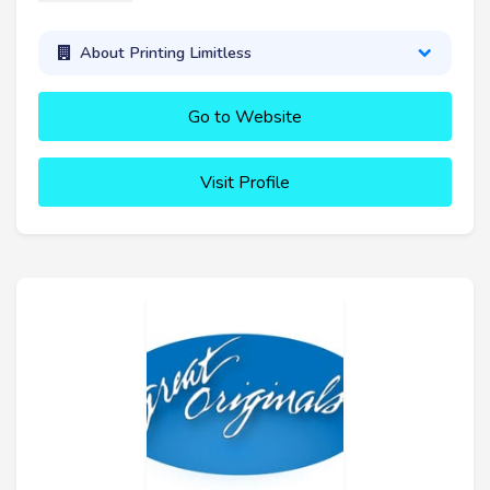
About Printing Limitless
Go to Website
Visit Profile