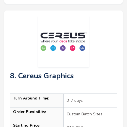
8. Cereus Graphics
Turn Around Time:
3–7 days
Order Flexibility:
Custom Batch Sizes
Starting Price: