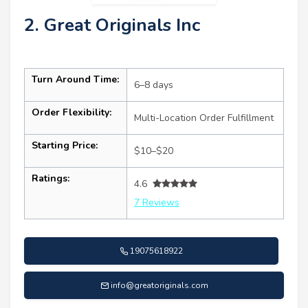
2. Great Originals Inc
Turn Around Time:
6–8 days
Order Flexibility:
Multi-Location Order Fulfillment
Starting Price:
$10–$20
Ratings:
4.6
7 Reviews
19075618922
info@greatoriginals.com