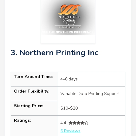
3. Northern Printing Inc
Turn Around Time:
4–6 days
Order Flexibility:
Variable Data Printing Support
Starting Price:
$10–$20
Ratings:
4.4
6 Reviews