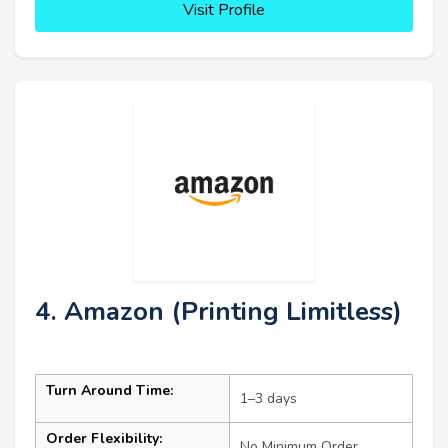
Visit Profile
4. Amazon (Printing Limitless)
Turn Around Time:
1–3 days
Order Flexibility:
No Minimum Order