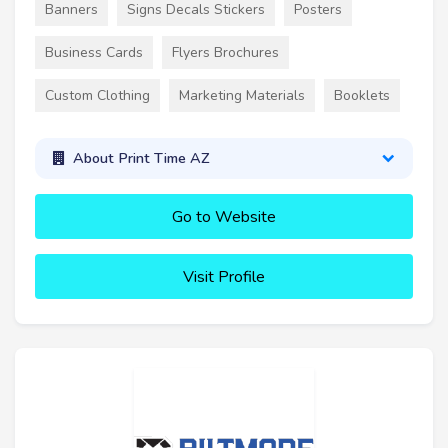
Banners
Signs Decals Stickers
Posters
Business Cards
Flyers Brochures
Custom Clothing
Marketing Materials
Booklets
About Print Time AZ
Go to Website
Visit Profile