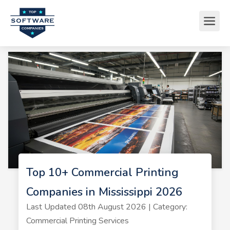
Top 10+ Commercial Printing
Companies in Mississippi 2026
Last Updated 08th August 2026 | Category:
Commercial Printing Services