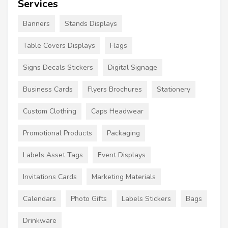
Services
Banners
Stands Displays
Table Covers Displays
Flags
Signs Decals Stickers
Digital Signage
Business Cards
Flyers Brochures
Stationery
Custom Clothing
Caps Headwear
Promotional Products
Packaging
Labels Asset Tags
Event Displays
Invitations Cards
Marketing Materials
Calendars
Photo Gifts
Labels Stickers
Bags
Drinkware