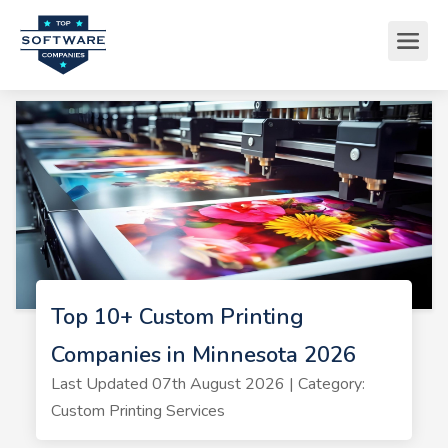
Top 10+ Custom Printing
Companies in Minnesota 2026
Last Updated 07th August 2026 | Category:
Custom Printing Services