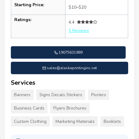
Starting Price:
$10–$20
Ratings:
4.4
5 Reviews
19075631989
sales@alaskaprintinginc.net
Services
Banners
Signs Decals Stickers
Posters
Business Cards
Flyers Brochures
Custom Clothing
Marketing Materials
Booklets