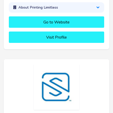
About Printing Limitless
Go to Website
Visit Profile