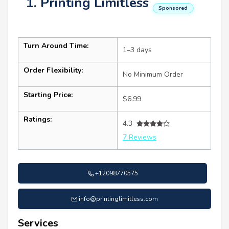
1. Printing Limitless
Sponsored
Turn Around Time:
1–3 days
Order Flexibility:
No Minimum Order
Starting Price:
$6.99
Ratings:
4.3
7 Reviews
+12098770575
info@printinglimitless.com
Services