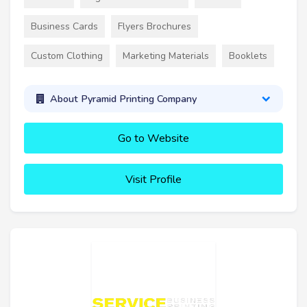
Business Cards
Flyers Brochures
Custom Clothing
Marketing Materials
Booklets
About Pyramid Printing Company
Go to Website
Visit Profile