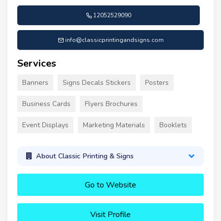
12052529090
info@classicprintingandsigns.com
Services
Banners
Signs Decals Stickers
Posters
Business Cards
Flyers Brochures
Event Displays
Marketing Materials
Booklets
About Classic Printing & Signs
Go to Website
Visit Profile