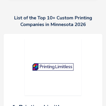
List of the Top 10+ Custom Printing
Companies in Minnesota 2026