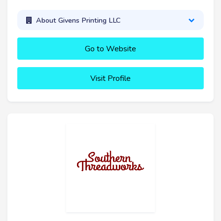
About Givens Printing LLC
Go to Website
Visit Profile