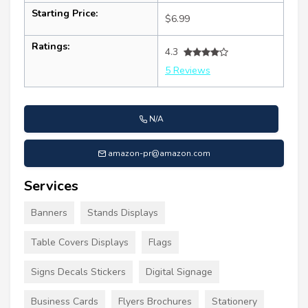
Starting Price:
$6.99
Ratings:
4.3
5 Reviews
N/A
amazon-pr@amazon.com
Services
Banners
Stands Displays
Table Covers Displays
Flags
Signs Decals Stickers
Digital Signage
Business Cards
Flyers Brochures
Stationery