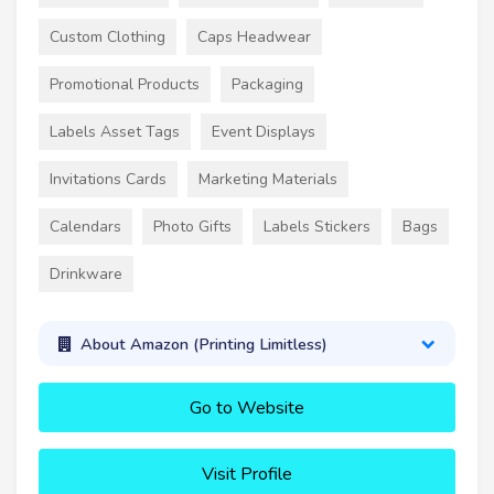
Custom Clothing
Caps Headwear
Promotional Products
Packaging
Labels Asset Tags
Event Displays
Invitations Cards
Marketing Materials
Calendars
Photo Gifts
Labels Stickers
Bags
Drinkware
About Amazon (Printing Limitless)
Go to Website
Visit Profile