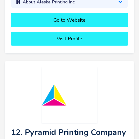
About Alaska Printing Inc
Go to Website
Visit Profile
12. Pyramid Printing Company