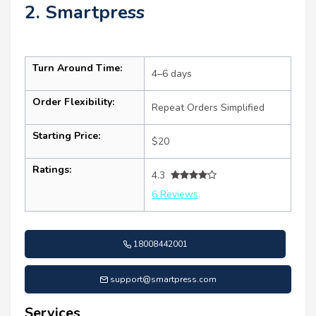
2. Smartpress
Turn Around Time:
4–6 days
Order Flexibility:
Repeat Orders Simplified
Starting Price:
$20
Ratings:
4.3
6 Reviews
18008442001
support@smartpress.com
Services