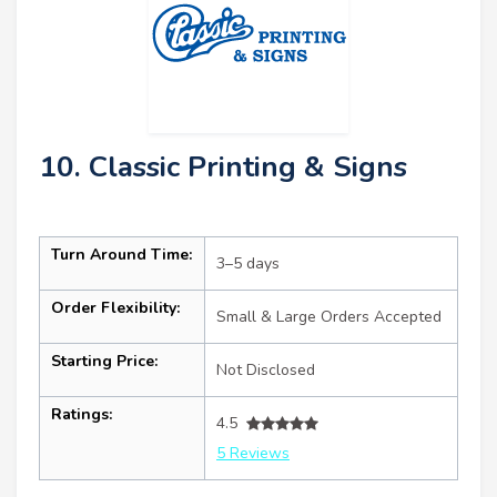
10. Classic Printing & Signs
Turn Around Time:
3–5 days
Order Flexibility:
Small & Large Orders Accepted
Starting Price:
Not Disclosed
Ratings:
4.5
5 Reviews