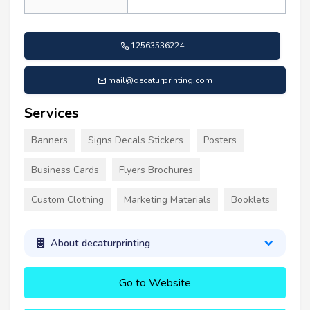
12563536224
mail@decaturprinting.com
Services
Banners
Signs Decals Stickers
Posters
Business Cards
Flyers Brochures
Custom Clothing
Marketing Materials
Booklets
About decaturprinting
Go to Website