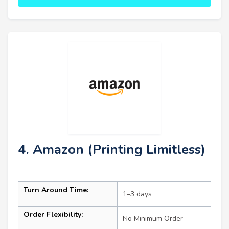
4. Amazon (Printing Limitless)
Turn Around Time:
1–3 days
Order Flexibility:
No Minimum Order