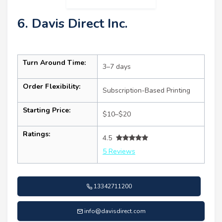
6. Davis Direct Inc.
Turn Around Time:
3–7 days
Order Flexibility:
Subscription-Based Printing
Starting Price:
$10–$20
Ratings:
4.5
5 Reviews
13342711200
info@davisdirect.com