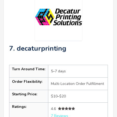
7. decaturprinting
Turn Around Time:
5–7 days
Order Flexibility:
Multi-Location Order Fulfillment
Starting Price:
$10–$20
Ratings:
4.6
7 Reviews