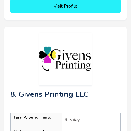
Visit Profile
8. Givens Printing LLC
Turn Around Time:
3–5 days