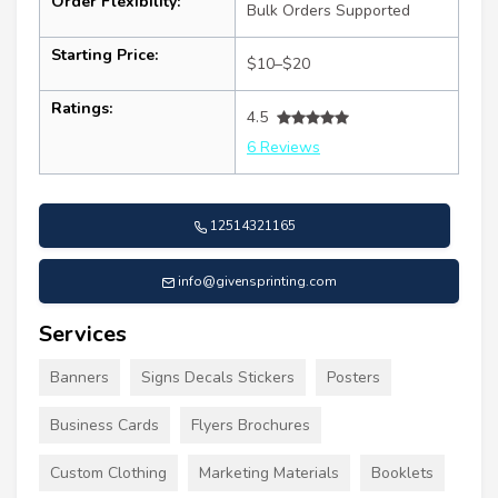
Order Flexibility:
Bulk Orders Supported
Starting Price:
$10–$20
Ratings:
4.5
6 Reviews
12514321165
info@givensprinting.com
Services
Banners
Signs Decals Stickers
Posters
Business Cards
Flyers Brochures
Custom Clothing
Marketing Materials
Booklets