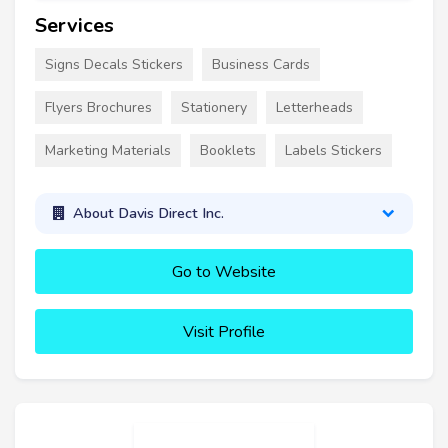
Services
Signs Decals Stickers
Business Cards
Flyers Brochures
Stationery
Letterheads
Marketing Materials
Booklets
Labels Stickers
About Davis Direct Inc.
Go to Website
Visit Profile