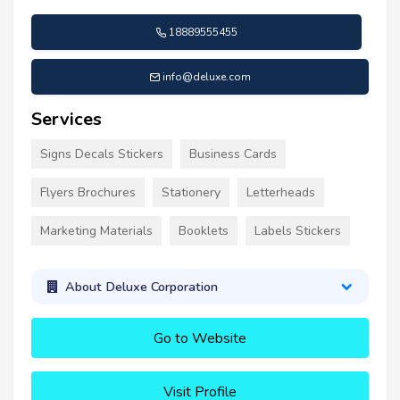
18889555455
info@deluxe.com
Services
Signs Decals Stickers
Business Cards
Flyers Brochures
Stationery
Letterheads
Marketing Materials
Booklets
Labels Stickers
About Deluxe Corporation
Go to Website
Visit Profile