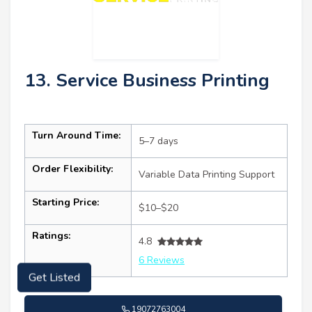
13. Service Business Printing
Turn Around Time:
5–7 days
Order Flexibility:
Variable Data Printing Support
Starting Price:
$10–$20
Ratings:
4.8
6 Reviews
Get Listed
19072763004