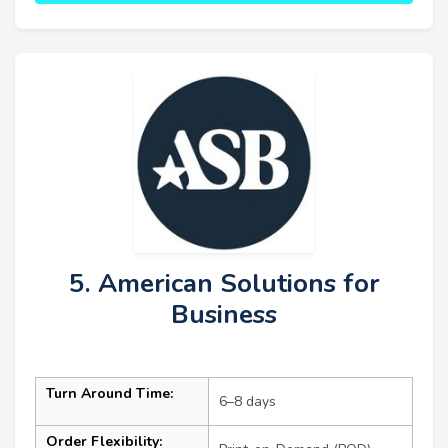
5. American Solutions for
Business
Turn Around Time:
6–8 days
Order Flexibility: