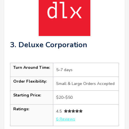
3. Deluxe Corporation
Turn Around Time:
5–7 days
Order Flexibility:
Small & Large Orders Accepted
Starting Price:
$20–$50
Ratings:
4.5
6 Reviews