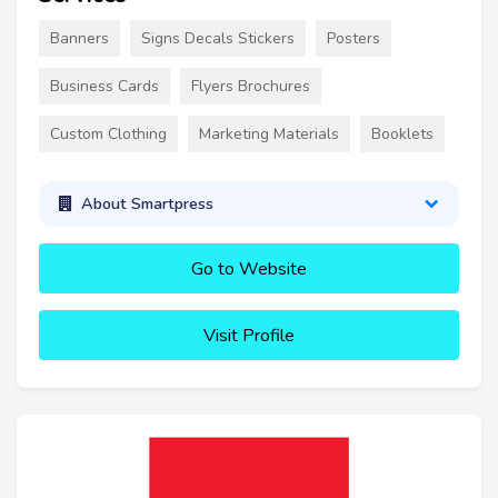
Banners
Signs Decals Stickers
Posters
Business Cards
Flyers Brochures
Custom Clothing
Marketing Materials
Booklets
About Smartpress
Go to Website
Visit Profile