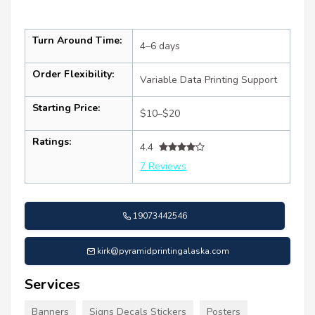
Turn Around Time:
4–6 days
Order Flexibility:
Variable Data Printing Support
Starting Price:
$10–$20
Ratings:
4.4
7 Reviews
19073442546
kirk@pyramidprintingalaska.com
Services
Banners
Signs Decals Stickers
Posters