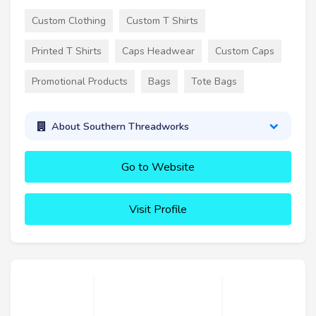
Custom Clothing
Custom T Shirts
Printed T Shirts
Caps Headwear
Custom Caps
Promotional Products
Bags
Tote Bags
About Southern Threadworks
Go to Website
Visit Profile