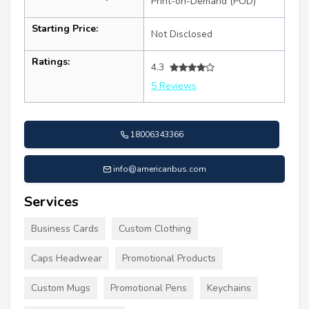
Print-on-Demand (POD)
Starting Price:
Not Disclosed
Ratings:
4.3
5 Reviews
18006343366
info@americanbus.com
Services
Business Cards
Custom Clothing
Caps Headwear
Promotional Products
Custom Mugs
Promotional Pens
Keychains