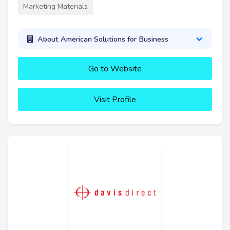
Marketing Materials
About American Solutions for Business
Go to Website
Visit Profile