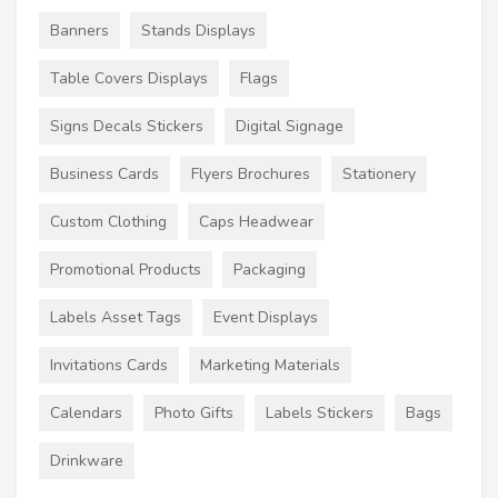
Banners
Stands Displays
Table Covers Displays
Flags
Signs Decals Stickers
Digital Signage
Business Cards
Flyers Brochures
Stationery
Custom Clothing
Caps Headwear
Promotional Products
Packaging
Labels Asset Tags
Event Displays
Invitations Cards
Marketing Materials
Calendars
Photo Gifts
Labels Stickers
Bags
Drinkware