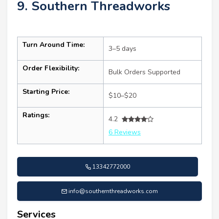
9. Southern Threadworks
Turn Around Time:
3–5 days
Order Flexibility:
Bulk Orders Supported
Starting Price:
$10–$20
Ratings:
4.2
6 Reviews
13342772000
info@southernthreadworks.com
Services