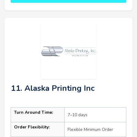
11. Alaska Printing Inc
Turn Around Time:
7–10 days
Order Flexibility:
Flexible Minimum Order