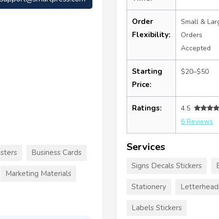
Order
Small & Lar
Flexibility:
Orders
Accepted
Starting
$20–$50
Price:
Ratings:
4.5
6 Reviews
Services
sters
Business Cards
Signs Decals Stickers
Marketing Materials
Stationery
Letterhead
Labels Stickers