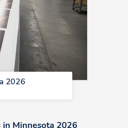
ta 2026
s in Minnesota 2026