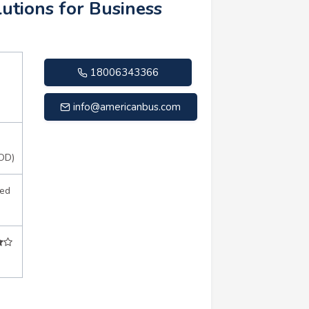
utions for Business
18006343366
info@americanbus.com
OD)
sed