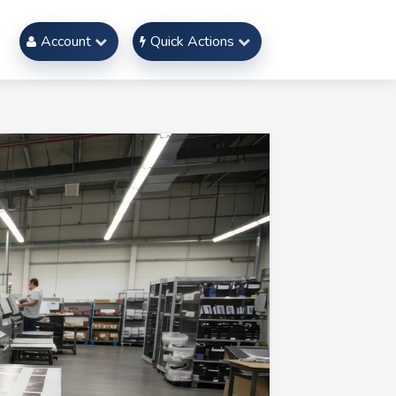
Account
Quick Actions