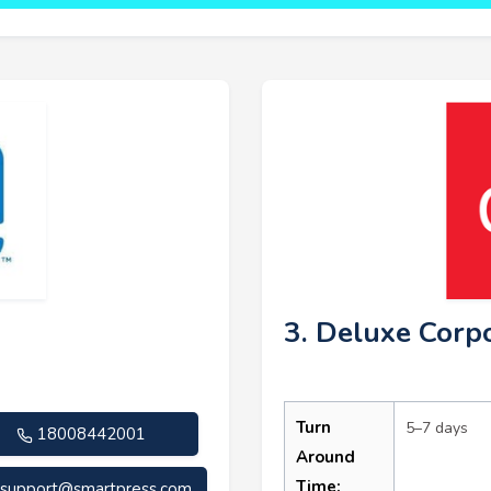
3. Deluxe Corp
Turn
5–7 days
18008442001
Around
Time:
support@smartpress.com