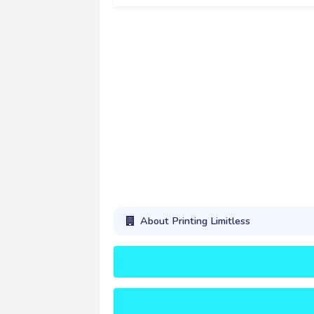
About Printing Limitless