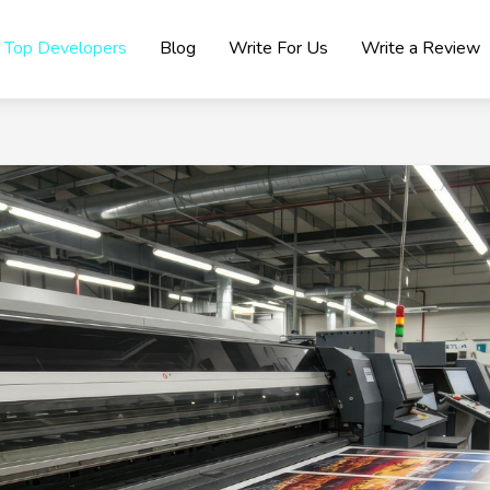
Top Developers
Blog
Write For Us
Write a Review