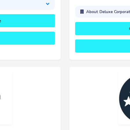
About Deluxe Corporat
e