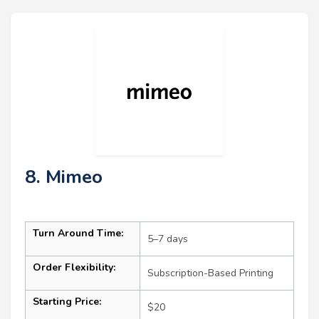
8. Mimeo
Turn Around Time:
5–7 days
Order Flexibility:
Subscription-Based Printing
Starting Price:
$20