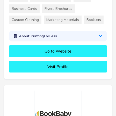
Business Cards
Flyers Brochures
Custom Clothing
Marketing Materials
Booklets
About PrintingForLess
Go to Website
Visit Profile