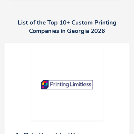
List of the Top 10+ Custom Printing
Companies in Georgia 2026