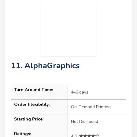
11. AlphaGraphics
Turn Around Time:
4–6 days
Order Flexibility:
On-Demand Printing
Starting Price:
Not Disclosed
Ratings:
4.3