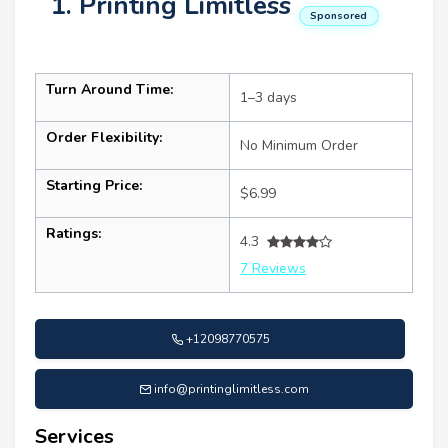
1. Printing Limitless
Sponsored
Turn Around Time:
1–3 days
Order Flexibility:
No Minimum Order
Starting Price:
$6.99
Ratings:
4.3
7 Reviews
+12098770575
info@printinglimitless.com
Services