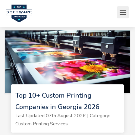
Top 10+ Custom Printing
Companies in Georgia 2026
Last Updated 07th August 2026 | Category:
Custom Printing Services