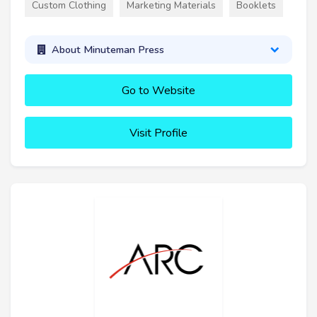
Custom Clothing
Marketing Materials
Booklets
About Minuteman Press
Go to Website
Visit Profile