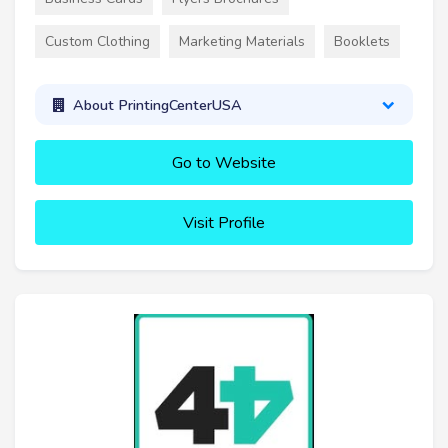
Custom Clothing
Marketing Materials
Booklets
About PrintingCenterUSA
Go to Website
Visit Profile