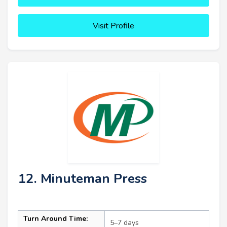
Visit Profile
12. Minuteman Press
Turn Around Time:
5–7 days