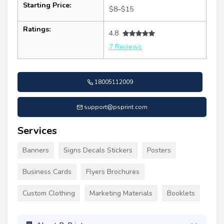
Starting Price:
$8–$15
Ratings:
4.8
7 Reviews
18005112009
support@psprint.com
Services
Banners
Signs Decals Stickers
Posters
Business Cards
Flyers Brochures
Custom Clothing
Marketing Materials
Booklets