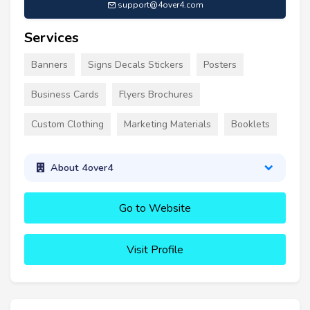
support@4over4.com
Services
Banners
Signs Decals Stickers
Posters
Business Cards
Flyers Brochures
Custom Clothing
Marketing Materials
Booklets
About 4over4
Go to Website
Visit Profile