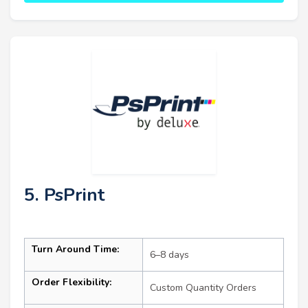
5. PsPrint
Turn Around Time:
6–8 days
Order Flexibility:
Custom Quantity Orders