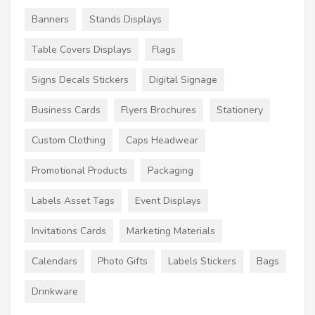
Banners
Stands Displays
Table Covers Displays
Flags
Signs Decals Stickers
Digital Signage
Business Cards
Flyers Brochures
Stationery
Custom Clothing
Caps Headwear
Promotional Products
Packaging
Labels Asset Tags
Event Displays
Invitations Cards
Marketing Materials
Calendars
Photo Gifts
Labels Stickers
Bags
Drinkware