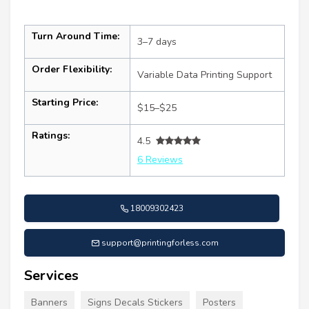
Turn Around Time:
3–7 days
Order Flexibility:
Variable Data Printing Support
Starting Price:
$15–$25
Ratings:
4.5
6 Reviews
18009302423
support@printingforless.com
Services
Banners
Signs Decals Stickers
Posters