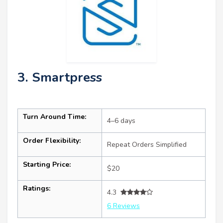
3. Smartpress
Turn Around Time:
4–6 days
Order Flexibility:
Repeat Orders Simplified
Starting Price:
$20
Ratings:
4.3
6 Reviews