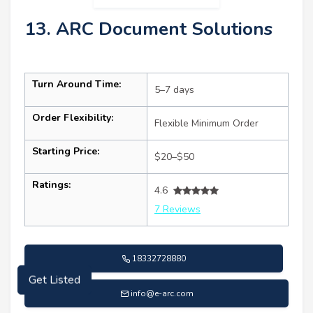
13. ARC Document Solutions
Turn Around Time:
5–7 days
Order Flexibility:
Flexible Minimum Order
Starting Price:
$20–$50
Ratings:
4.6
7 Reviews
18332728880
Get Listed
info@e-arc.com