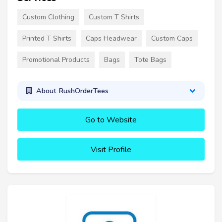
Custom Clothing
Custom T Shirts
Printed T Shirts
Caps Headwear
Custom Caps
Promotional Products
Bags
Tote Bags
About RushOrderTees
Go to Website
Visit Profile