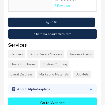
7 Reviews
-5163
info@alphagraphics.com
Services
Banners
Signs Decals Stickers
Business Cards
Flyers Brochures
Custom Clothing
Event Displays
Marketing Materials
Booklets
About AlphaGraphics
Go to Website