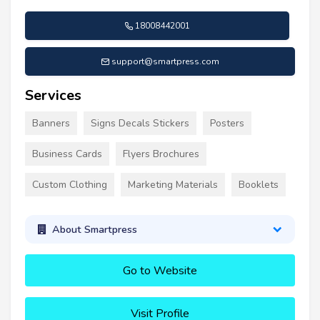
18008442001
support@smartpress.com
Services
Banners
Signs Decals Stickers
Posters
Business Cards
Flyers Brochures
Custom Clothing
Marketing Materials
Booklets
About Smartpress
Go to Website
Visit Profile