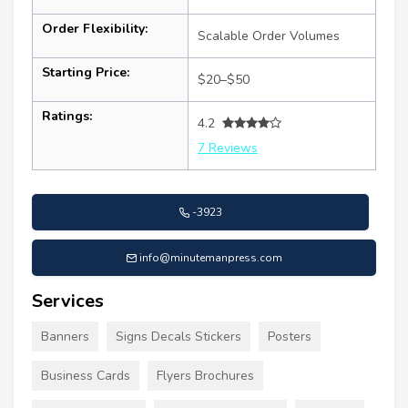
Order Flexibility:
Scalable Order Volumes
Starting Price:
$20–$50
Ratings:
4.2
7 Reviews
-3923
info@minutemanpress.com
Services
Banners
Signs Decals Stickers
Posters
Business Cards
Flyers Brochures