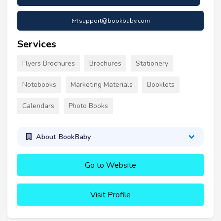
support@bookbaby.com
Services
Flyers Brochures
Brochures
Stationery
Notebooks
Marketing Materials
Booklets
Calendars
Photo Books
About BookBaby
Go to Website
Visit Profile