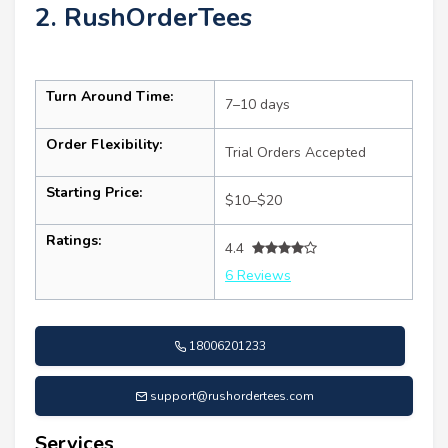
2. RushOrderTees
Turn Around Time:
7–10 days
Order Flexibility:
Trial Orders Accepted
Starting Price:
$10–$20
Ratings:
4.4
6 Reviews
18006201233
support@rushordertees.com
Services