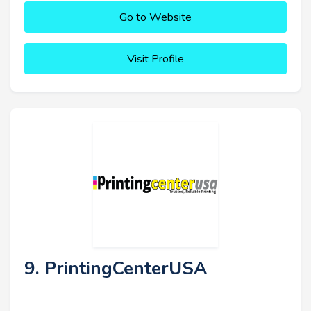
Go to Website
Visit Profile
9. PrintingCenterUSA