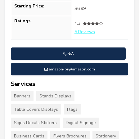
Starting Price:
$6.99
Ratings:
4.3
5 Reviews
N/A
amazon-pr@amazon.com
Services
Banners
Stands Displays
Table Covers Displays
Flags
Signs Decals Stickers
Digital Signage
Business Cards
Flyers Brochures
Stationery