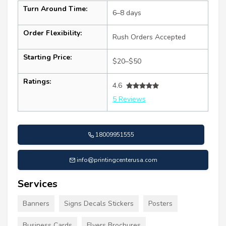
Turn Around Time:
6–8 days
Order Flexibility:
Rush Orders Accepted
Starting Price:
$20–$50
Ratings:
4.6
5 Reviews
18009951555
info@printingcenterusa.com
Services
Banners
Signs Decals Stickers
Posters
Business Cards
Flyers Brochures