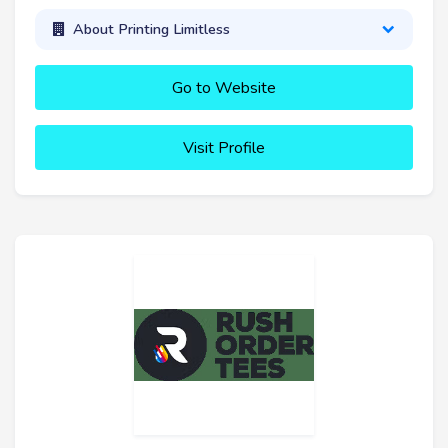
About Printing Limitless
Go to Website
Visit Profile