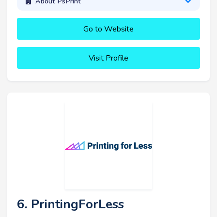
About PsPrint
Go to Website
Visit Profile
6. PrintingForLess