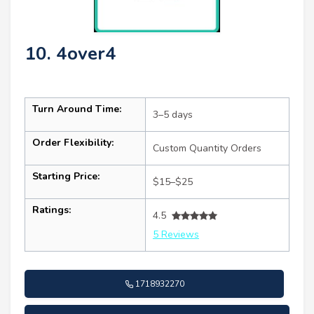
10. 4over4
Turn Around Time:
3–5 days
Order Flexibility:
Custom Quantity Orders
Starting Price:
$15–$25
Ratings:
4.5
5 Reviews
1718932270