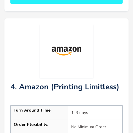
4. Amazon (Printing Limitless)
Turn Around Time:
1–3 days
Order Flexibility:
No Minimum Order