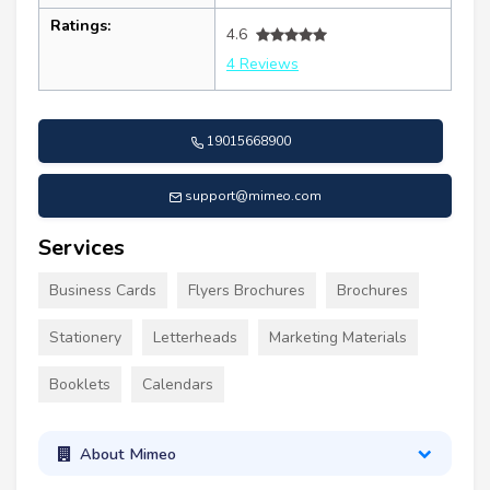
Ratings:
4.6
4 Reviews
19015668900
support@mimeo.com
Services
Business Cards
Flyers Brochures
Brochures
Stationery
Letterheads
Marketing Materials
Booklets
Calendars
About Mimeo