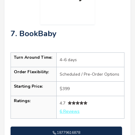
7. BookBaby
Turn Around Time:
4–6 days
Order Flexibility:
Scheduled / Pre-Order Options
Starting Price:
$399
Ratings:
4.7
6 Reviews
18779616878