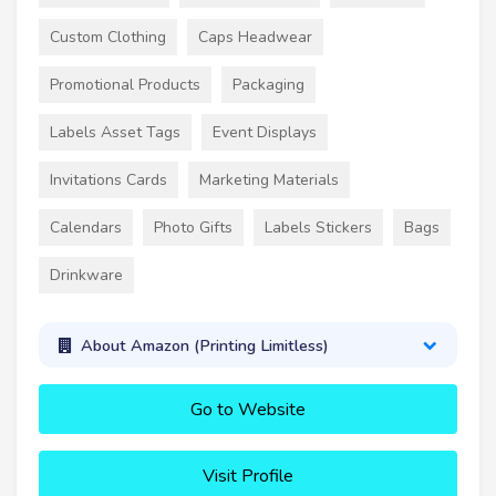
Custom Clothing
Caps Headwear
Promotional Products
Packaging
Labels Asset Tags
Event Displays
Invitations Cards
Marketing Materials
Calendars
Photo Gifts
Labels Stickers
Bags
Drinkware
About Amazon (Printing Limitless)
Go to Website
Visit Profile