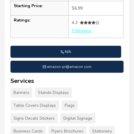
Starting Price:
$6.99
Ratings:
4.3
5 Reviews
N/A
amazon-pr@amazon.com
Services
Banners
Stands Displays
Table Covers Displays
Flags
Signs Decals Stickers
Digital Signage
Business Cards
Flyers Brochures
Stationery