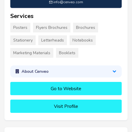
info@cenveo.com
Services
Posters
Flyers Brochures
Brochures
Stationery
Letterheads
Notebooks
Marketing Materials
Booklets
About Cenveo
Go to Website
Visit Profile