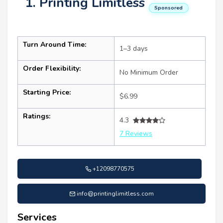
1. Printing Limitless
Sponsored
Turn Around Time:
1–3 days
Order Flexibility:
No Minimum Order
Starting Price:
$6.99
Ratings:
4.3
7 Reviews
+12098770575
info@printinglimitless.com
Services