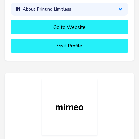
About Printing Limitless
Go to Website
Visit Profile