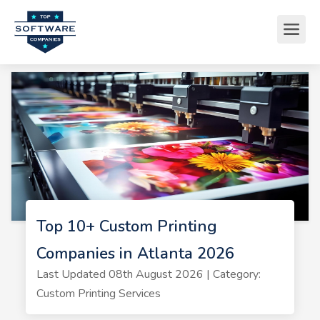
Top 10+ Custom Printing
Companies in Atlanta 2026
Last Updated 08th August 2026 | Category:
Custom Printing Services