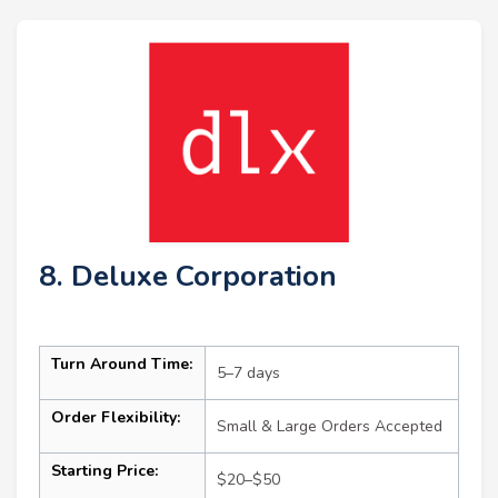
8. Deluxe Corporation
Turn Around Time:
5–7 days
Order Flexibility:
Small & Large Orders Accepted
Starting Price:
$20–$50