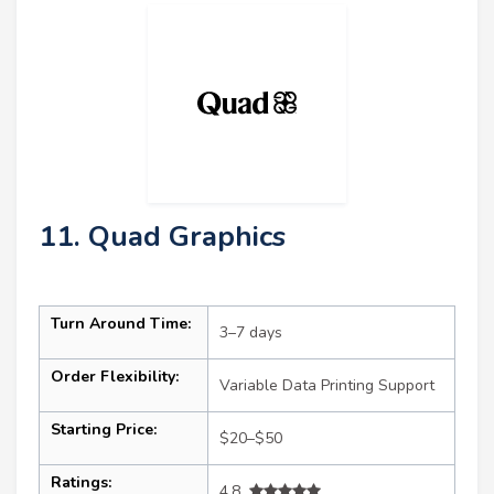
11. Quad Graphics
Turn Around Time:
3–7 days
Order Flexibility:
Variable Data Printing Support
Starting Price:
$20–$50
Ratings:
4.8