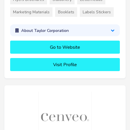
Marketing Materials
Booklets
Labels Stickers
About Taylor Corporation
Go to Website
Visit Profile