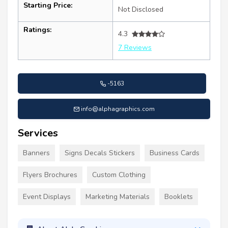
Starting Price:
Not Disclosed
Ratings:
4.3
7 Reviews
-5163
info@alphagraphics.com
Services
Banners
Signs Decals Stickers
Business Cards
Flyers Brochures
Custom Clothing
Event Displays
Marketing Materials
Booklets