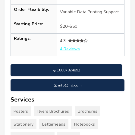
Order Flexibility:
Variable Data Printing Support
Starting Price:
$20–$50
Ratings:
4.3
4 Reviews
18007824892
info@rrd.com
Services
Posters
Flyers Brochures
Brochures
Stationery
Letterheads
Notebooks