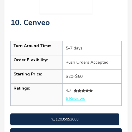
10. Cenveo
Turn Around Time:
5–7 days
Order Flexibility:
Rush Orders Accepted
Starting Price:
$20–$50
Ratings:
4.7
6 Reviews
12035953000