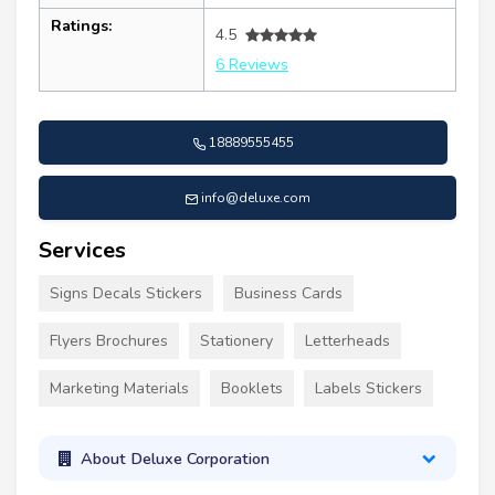
Ratings:
4.5
6 Reviews
18889555455
info@deluxe.com
Services
Signs Decals Stickers
Business Cards
Flyers Brochures
Stationery
Letterheads
Marketing Materials
Booklets
Labels Stickers
About Deluxe Corporation