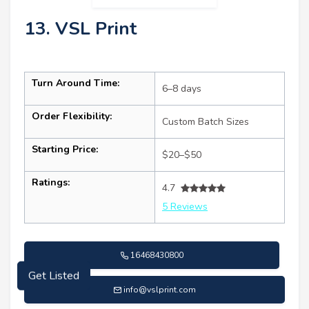
13. VSL Print
Turn Around Time:
6–8 days
Order Flexibility:
Custom Batch Sizes
Starting Price:
$20–$50
Ratings:
4.7
5 Reviews
16468430800
Get Listed
info@vslprint.com