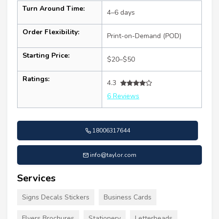
Turn Around Time:
4–6 days
Order Flexibility:
Print-on-Demand (POD)
Starting Price:
$20–$50
Ratings:
4.3
6 Reviews
18006317644
info@taylor.com
Services
Signs Decals Stickers
Business Cards
Flyers Brochures
Stationery
Letterheads