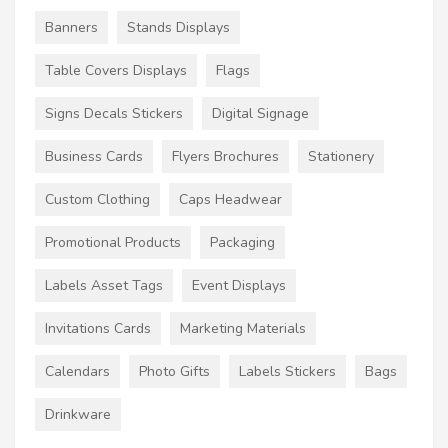
Banners
Stands Displays
Table Covers Displays
Flags
Signs Decals Stickers
Digital Signage
Business Cards
Flyers Brochures
Stationery
Custom Clothing
Caps Headwear
Promotional Products
Packaging
Labels Asset Tags
Event Displays
Invitations Cards
Marketing Materials
Calendars
Photo Gifts
Labels Stickers
Bags
Drinkware