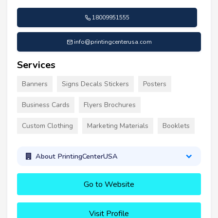
18009951555
info@printingcenterusa.com
Services
Banners
Signs Decals Stickers
Posters
Business Cards
Flyers Brochures
Custom Clothing
Marketing Materials
Booklets
About PrintingCenterUSA
Go to Website
Visit Profile