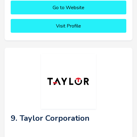
Go to Website
Visit Profile
9. Taylor Corporation