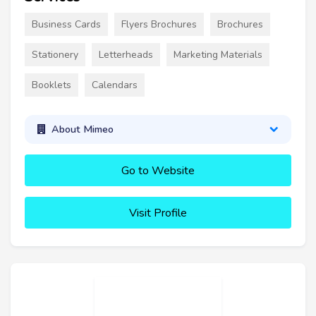
Business Cards
Flyers Brochures
Brochures
Stationery
Letterheads
Marketing Materials
Booklets
Calendars
About Mimeo
Go to Website
Visit Profile