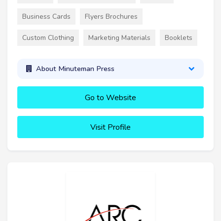
Business Cards
Flyers Brochures
Custom Clothing
Marketing Materials
Booklets
About Minuteman Press
Go to Website
Visit Profile