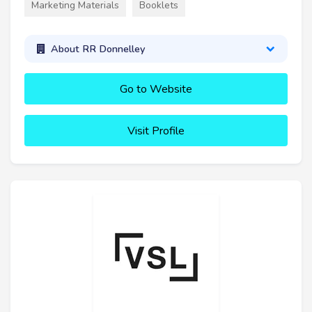
Marketing Materials
Booklets
About RR Donnelley
Go to Website
Visit Profile