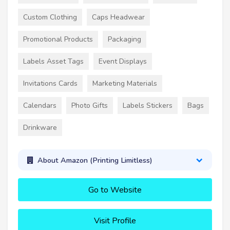
Custom Clothing
Caps Headwear
Promotional Products
Packaging
Labels Asset Tags
Event Displays
Invitations Cards
Marketing Materials
Calendars
Photo Gifts
Labels Stickers
Bags
Drinkware
About Amazon (Printing Limitless)
Go to Website
Visit Profile