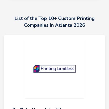
List of the Top 10+ Custom Printing
Companies in Atlanta 2026