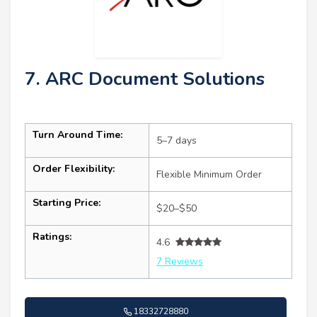
7. ARC Document Solutions
Turn Around Time:
5–7 days
Order Flexibility:
Flexible Minimum Order
Starting Price:
$20–$50
Ratings:
4.6
7 Reviews
18332728880