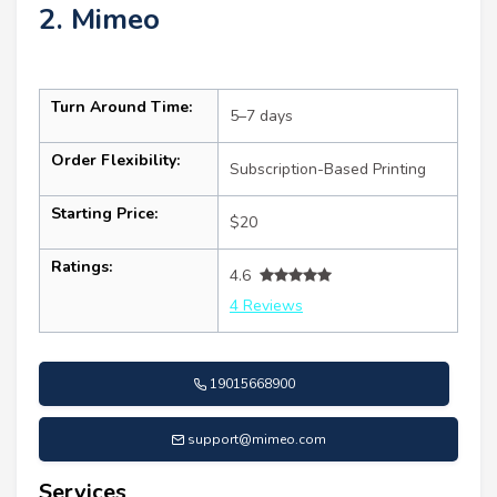
2. Mimeo
Turn Around Time:
5–7 days
Order Flexibility:
Subscription-Based Printing
Starting Price:
$20
Ratings:
4.6
4 Reviews
19015668900
support@mimeo.com
Services