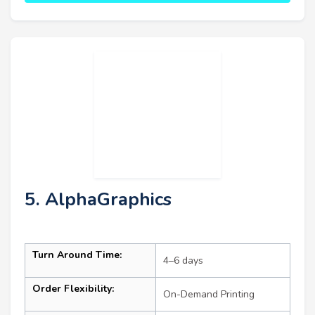
5. AlphaGraphics
Turn Around Time:
4–6 days
Order Flexibility:
On-Demand Printing