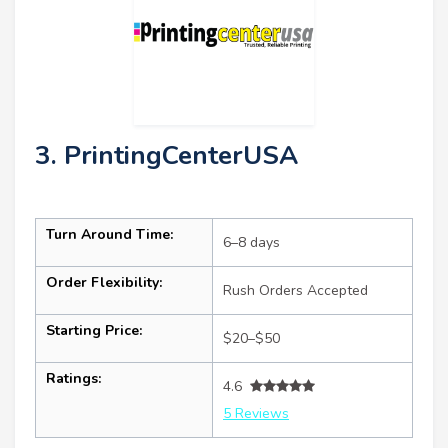
3. PrintingCenterUSA
Turn Around Time:
6–8 days
Order Flexibility:
Rush Orders Accepted
Starting Price:
$20–$50
Ratings:
4.6
5 Reviews