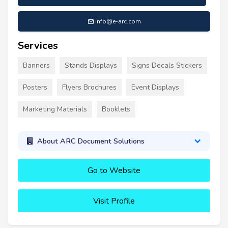
info@e-arc.com
Services
Banners
Stands Displays
Signs Decals Stickers
Posters
Flyers Brochures
Event Displays
Marketing Materials
Booklets
About ARC Document Solutions
Go to Website
Visit Profile