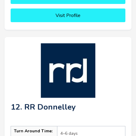
Visit Profile
12. RR Donnelley
Turn Around Time:
4–6 days