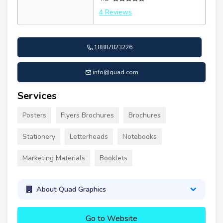
4 Reviews
18887823226
info@quad.com
Services
Posters
Flyers Brochures
Brochures
Stationery
Letterheads
Notebooks
Marketing Materials
Booklets
About Quad Graphics
Go to Website