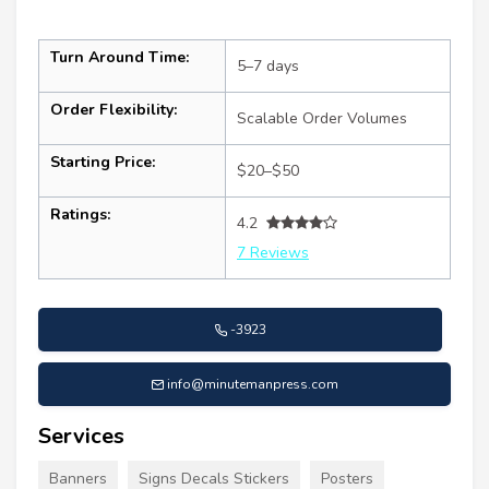
Turn Around Time:
5–7 days
Order Flexibility:
Scalable Order Volumes
Starting Price:
$20–$50
Ratings:
4.2
7 Reviews
-3923
info@minutemanpress.com
Services
Banners
Signs Decals Stickers
Posters