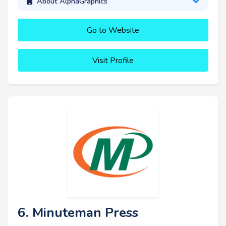
About AlphaGraphics
Go to Website
Visit Profile
6. Minuteman Press