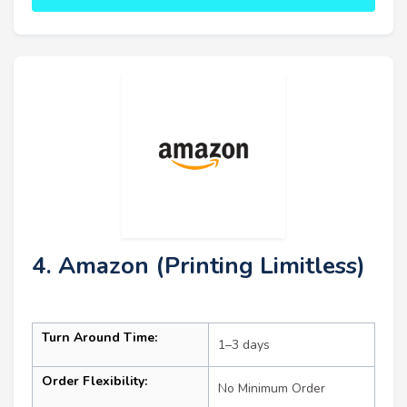
4. Amazon (Printing Limitless)
Turn Around Time:
1–3 days
Order Flexibility:
No Minimum Order