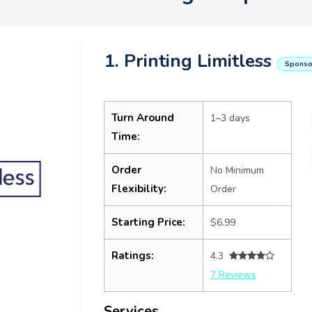
1. Printing Limitless
Sponso
Turn Around
1–3 days
Time:
Order
No Minimum
Flexibility:
Order
Starting Price:
$6.99
Ratings:
4.3
7 Reviews
Services