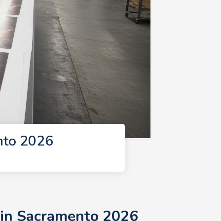
nto 2026
 in Sacramento 2026