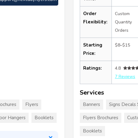
Order
Custom
Flexibility:
Quantity
Orders
Starting
$8–$15
Price:
Ratings:
4.8
7 Reviews
Services
rochures
Flyers
Banners
Signs Decals 
oor Hangers
Booklets
Flyers Brochures
Cust
Booklets