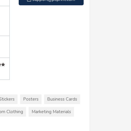
Stickers
Posters
Business Cards
om Clothing
Marketing Materials