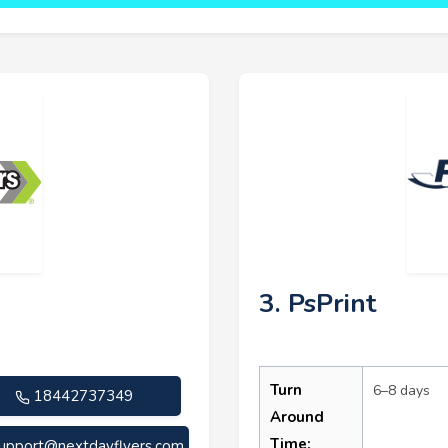
3. PsPrint
Turn
6–8 days
18442737349
Around
Time:
upport@nextdayflyers.com