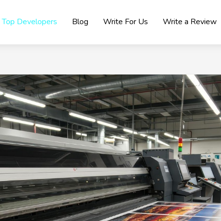
Top Developers
Blog
Write For Us
Write a Review