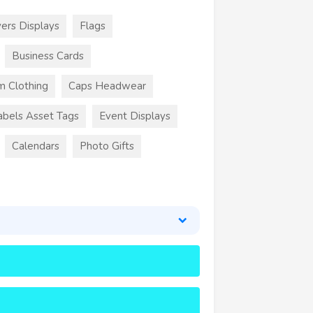
ers Displays
Flags
Business Cards
m Clothing
Caps Headwear
abels Asset Tags
Event Displays
Calendars
Photo Gifts