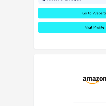
Go to Websit
Visit Profile