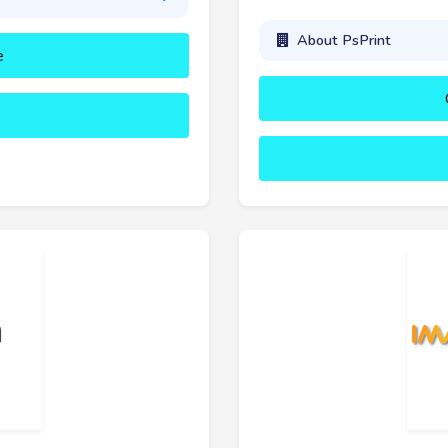
About PsPrint
e