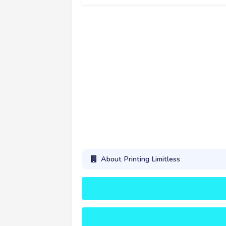
About Printing Limitless