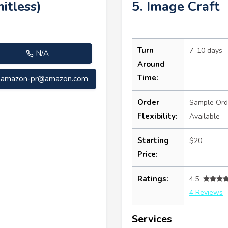
itless)
5. Image Craft
Turn
7–10 days
N/A
Around
Time:
amazon-pr@amazon.com
Order
Sample Ord
Flexibility:
Available
Starting
$20
Price:
Ratings:
4.5
4 Reviews
Services