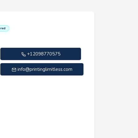
red
+12098770575
info@printinglimitless.com