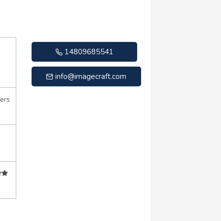
14809685541
info@imagecraft.com
ers