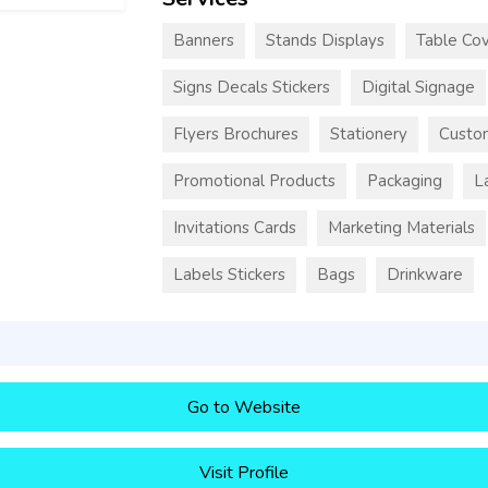
Banners
Stands Displays
Table Cov
Signs Decals Stickers
Digital Signage
Flyers Brochures
Stationery
Custo
Promotional Products
Packaging
L
Invitations Cards
Marketing Materials
Labels Stickers
Bags
Drinkware
Go to Website
Visit Profile