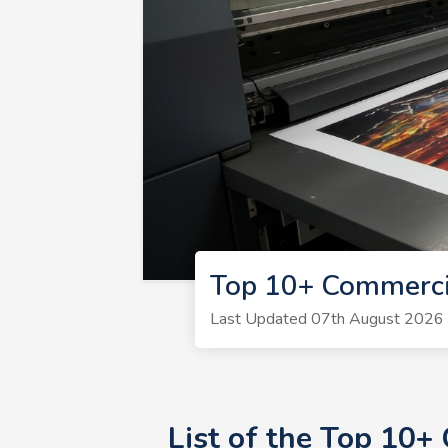
Top 10+ Commerci
Last Updated 07th August 2026 | 
List of the Top 10