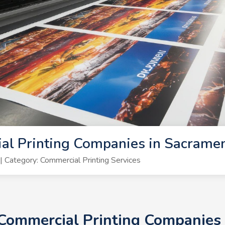
al Printing Companies in Sacrame
Category: Commercial Printing Services
+ Commercial Printing Companies