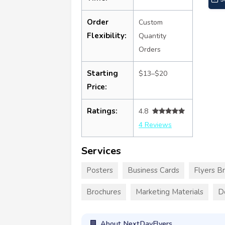
Order
Custom
Flexibility:
Quantity
Orders
Starting
$13–$20
Price:
Ratings:
4.8
4 Reviews
Services
Posters
Business Cards
Flyers B
Brochures
Marketing Materials
D
About NextDayFlyers