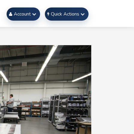
Account
Quick Actions