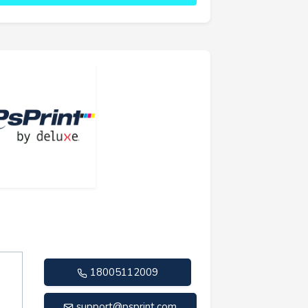
18005112009
support@psprint.com