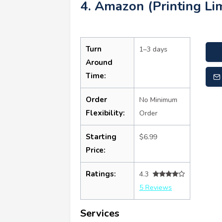
4. Amazon (Printing Lim
Turn
1–3 days
Around
Time:
Order
No Minimum
Flexibility:
Order
Starting
$6.99
Price:
Ratings:
4.3
5 Reviews
Services