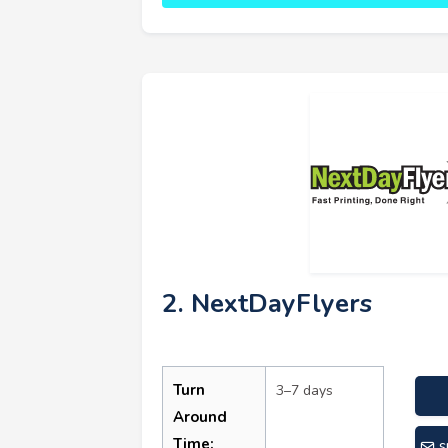
2. NextDayFlyers
Turn
3–7 days
Around
Time:
s