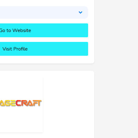
Go to Website
Visit Profile