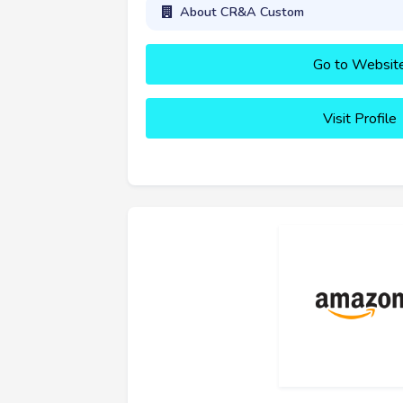
About CR&A Custom
Go to Websit
Visit Profile