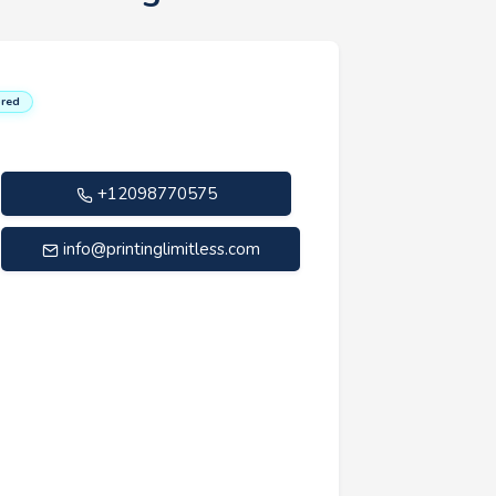
red
+12098770575
info@printinglimitless.com