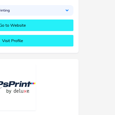
inting
Go to Website
Visit Profile