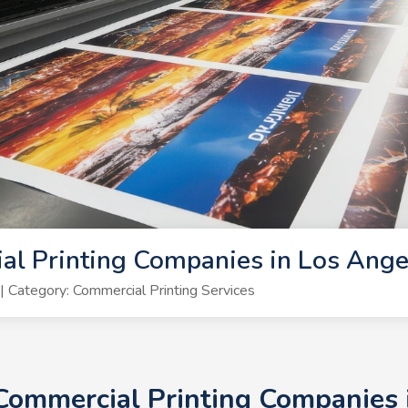
al Printing Companies in Los Ang
Category: Commercial Printing Services
 Commercial Printing Companies