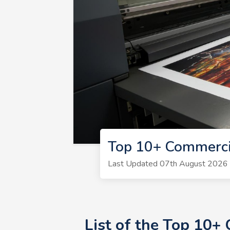
Top 10+ Commerci
Last Updated 07th August 2026 | 
List of the Top 10+