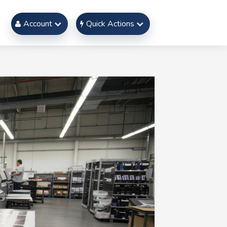
Account
Quick Actions