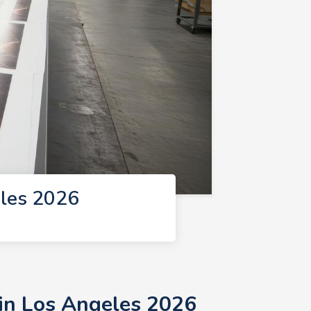
eles 2026
 in Los Angeles 2026