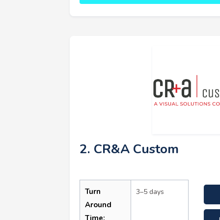
2. CR&A Custom
Turn
3–5 days
Around
Time: