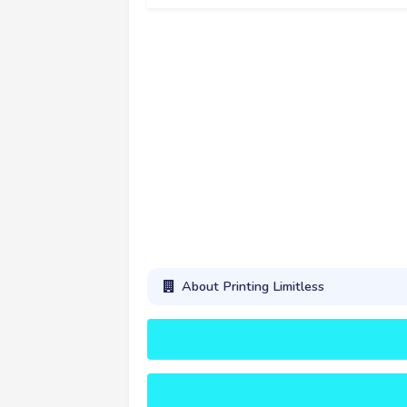
About Printing Limitless