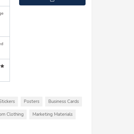
info@imagesquareprinting.com
ge
ed
Stickers
Posters
Business Cards
om Clothing
Marketing Materials