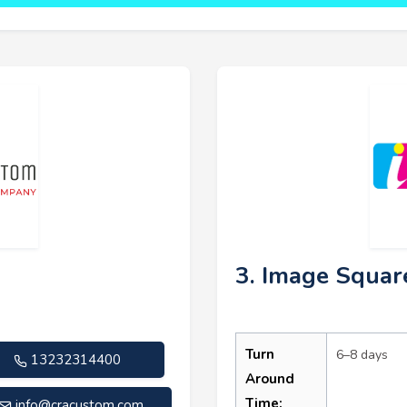
3. Image Squar
Turn
6–8 days
13232314400
Around
Time:
info@cracustom.com