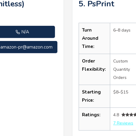
itless)
5. PsPrint
Turn
6–8 days
N/A
Around
Time:
amazon-pr@amazon.com
Order
Custom
Flexibility:
Quantity
Orders
Starting
$8–$15
Price:
Ratings:
4.8
7 Reviews