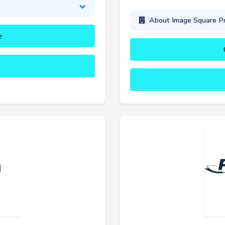
About Image Square Pr
e