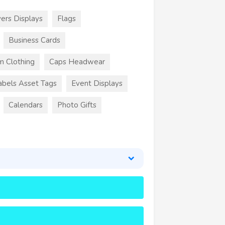
ers Displays
Flags
Business Cards
m Clothing
Caps Headwear
abels Asset Tags
Event Displays
Calendars
Photo Gifts