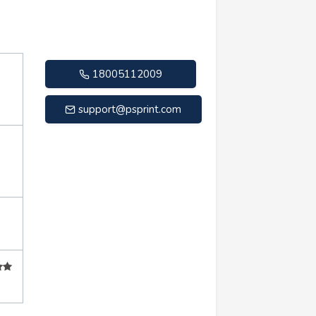
18005112009
support@psprint.com