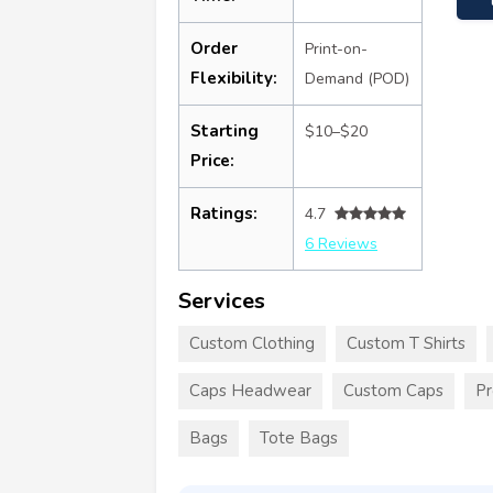
Order
Print-on-
Flexibility:
Demand (POD)
Starting
$10–$20
Price:
Ratings:
4.7
6 Reviews
Services
Custom Clothing
Custom T Shirts
Caps Headwear
Custom Caps
Pr
Bags
Tote Bags