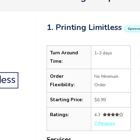
1. Printing Limitless
Sponso
Turn Around
1–3 days
Time:
Order
No Minimum
Flexibility:
Order
Starting Price:
$6.99
Ratings:
4.3
7 Reviews
Services