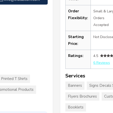
Order
Small & Lar
Flexibility:
Orders
Accepted
Starting
Not Disclos
Price:
Ratings:
4.5
6 Reviews
Services
Printed T Shirts
Banners
Signs Decals 
omotional Products
Flyers Brochures
Cust
Booklets