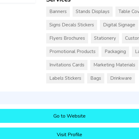
Banners
Stands Displays
Table Cov
Signs Decals Stickers
Digital Signage
Flyers Brochures
Stationery
Custo
Promotional Products
Packaging
L
Invitations Cards
Marketing Materials
Labels Stickers
Bags
Drinkware
Go to Website
Visit Profile