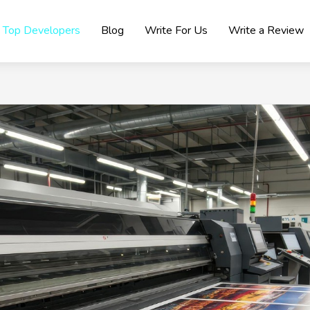
Top Developers
Blog
Write For Us
Write a Review