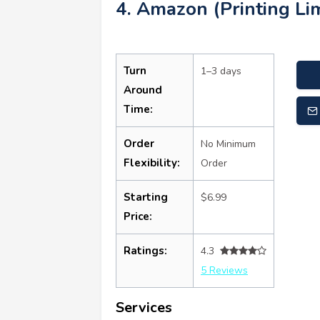
4. Amazon (Printing Lim
Turn
1–3 days
Around
Time:
Order
No Minimum
Flexibility:
Order
Starting
$6.99
Price:
Ratings:
4.3
5 Reviews
Services