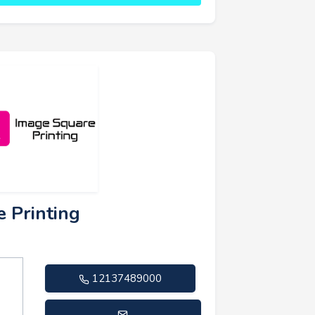
e Printing
12137489000