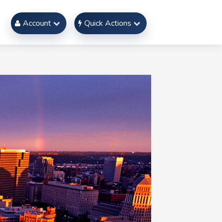
Account
Quick Actions