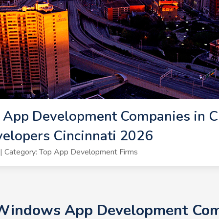
App Development Companies in Cin
lopers Cincinnati 2026
| Category: Top App Development Firms
 Windows App Development Compa