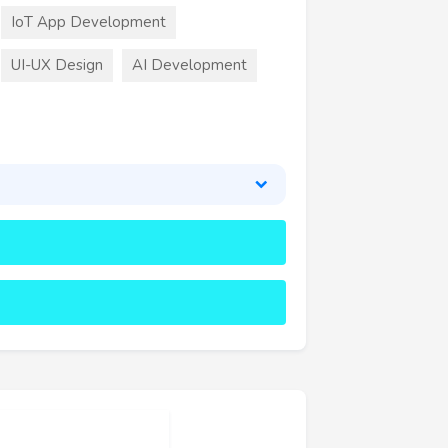
IoT App Development
UI-UX Design
AI Development