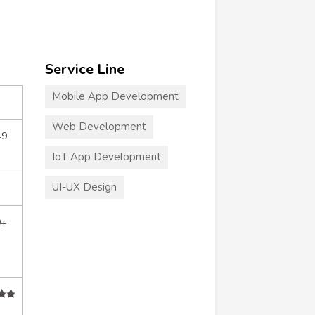
Service Line
Mobile App Development
Web Development
49
IoT App Development
UI-UX Design
0+