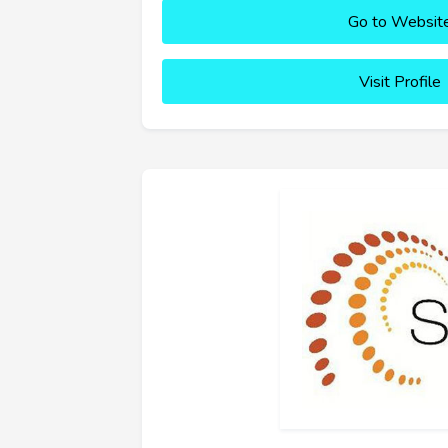
Go to Websit
Visit Profile