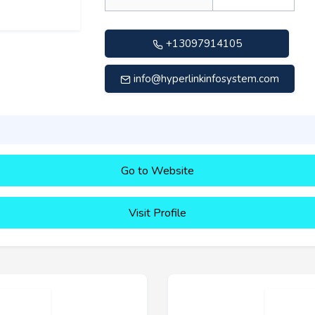
+13097914105
info@hyperlinkinfosystem.com
Go to Website
Visit Profile