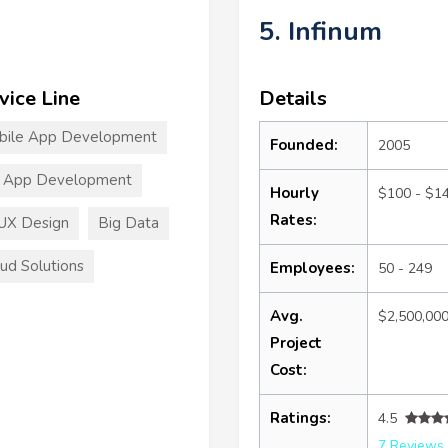
5. Infinum
vice Line
Details
bile App Development
Founded:
2005
T App Development
Hourly
$100 - $1
Rates:
UX Design
Big Data
ud Solutions
Employees:
50 - 249
Avg.
$2,500,00
Project
Cost:
Ratings:
4.5
7 Reviews