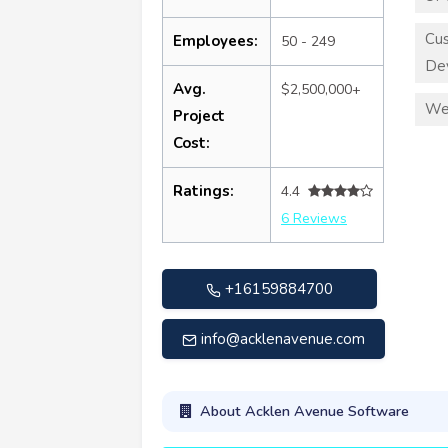
Cu
Employees:
50 - 249
De
Avg.
$2,500,000+
We
Project
Cost:
Ratings:
4.4
6 Reviews
+16159884700
info@acklenavenue.com
About Acklen Avenue Software