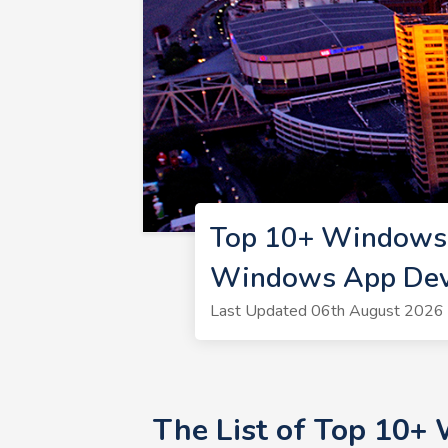
Top 10+ Windows 
Windows App Deve
Last Updated 06th August 2026 
The List of Top 10+