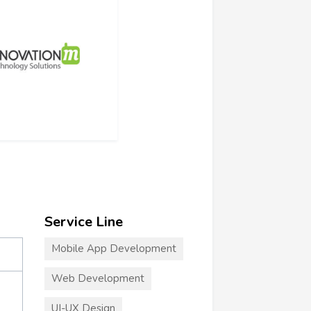
Service Line
Mobile App Development
Web Development
UI-UX Design