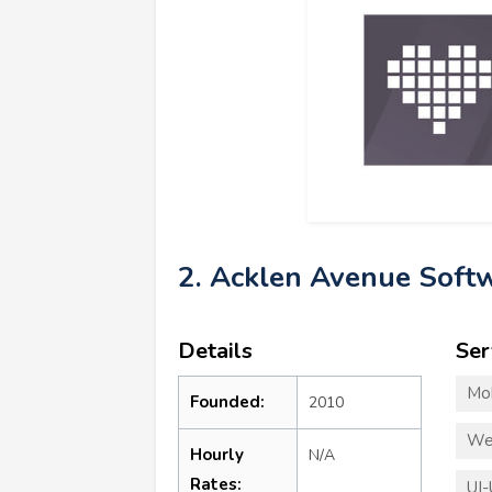
2. Acklen Avenue Soft
Details
Ser
Mo
Founded:
2010
We
Hourly
N/A
Rates:
UI-