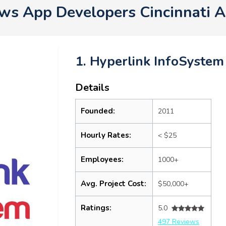
s App Developers Cincinnati 
1. Hyperlink InfoSystem
Details
Founded:
2011
Hourly Rates:
< $25
Employees:
1000+
Avg. Project Cost:
$50,000+
Ratings:
5.0
497 Reviews