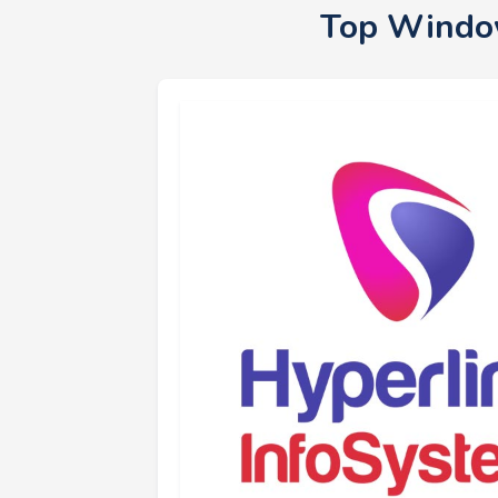
Top Window