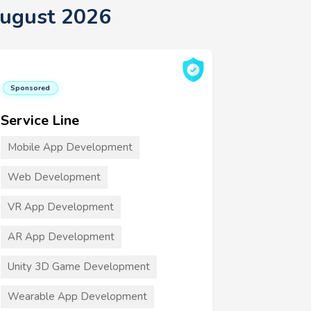
August 2026
Sponsored
Service Line
Mobile App Development
Web Development
VR App Development
AR App Development
Unity 3D Game Development
Wearable App Development