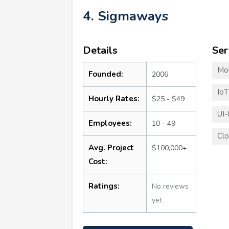
4. Sigmaways
Details
Ser
Mo
Founded:
2006
Io
Hourly Rates:
$25 - $49
UI-
Employees:
10 - 49
Clo
Avg. Project
$100,000+
Cost:
Ratings:
No reviews
yet