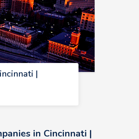
cinnati |
nies in Cincinnati |