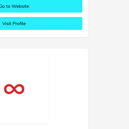
Go to Website
Visit Profile