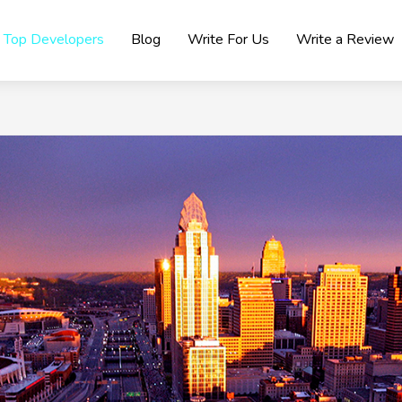
Top Developers
Blog
Write For Us
Write a Review