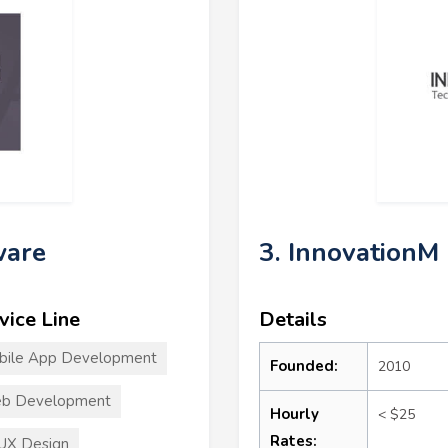
ware
3. InnovationM
vice Line
Details
bile App Development
Founded:
2010
b Development
Hourly
< $25
Rates:
UX Design