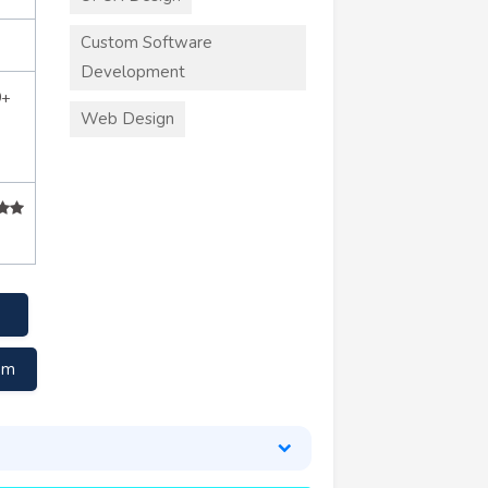
Custom Software
Development
0+
Web Design
om