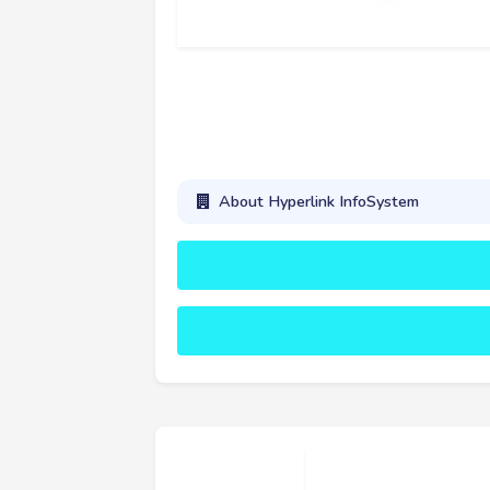
About Hyperlink InfoSystem