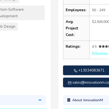
stom Software
Employees:
50 - 249
velopment
Avg.
$2,500,00
b Design
Project
Cost:
Ratings:
4.5
8 Reviews
+13034083671
sales@innovationm.c
About InnovationM