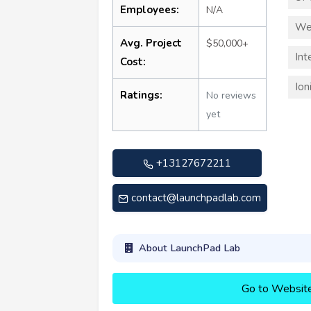
Employees:
N/A
We
Avg. Project
$50,000+
Int
Cost:
Ion
Ratings:
No reviews
yet
+13127672211
contact@launchpadlab.com
About LaunchPad Lab
Go to Websit