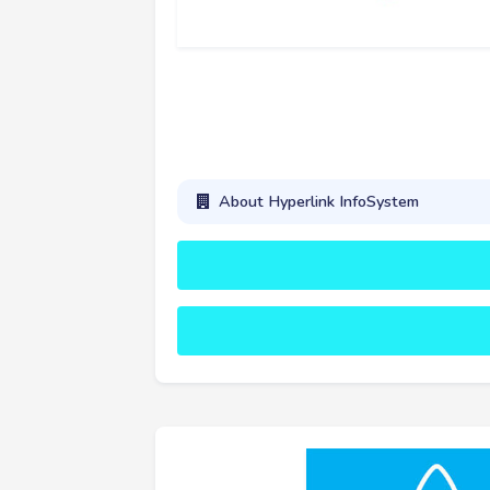
About Hyperlink InfoSystem