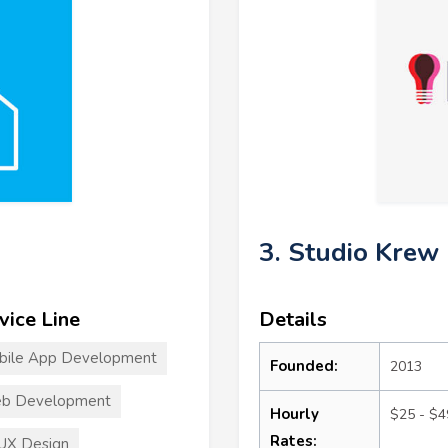
3. Studio Krew
vice Line
Details
bile App Development
Founded:
2013
b Development
Hourly
$25 - $4
Rates:
UX Design