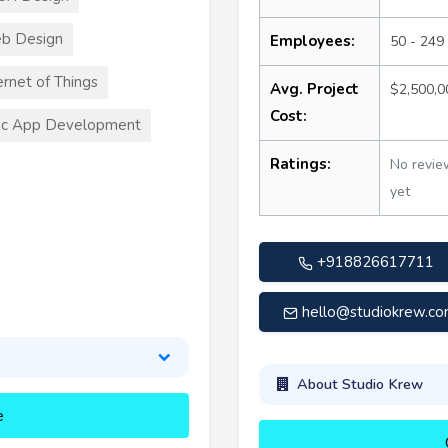
b Design
Employees:
50 - 249
ernet of Things
Avg. Project
$2,500,
Cost:
ic App Development
Ratings:
No revie
yet
+918826617711
hello@studiokrew.c
About Studio Krew
e