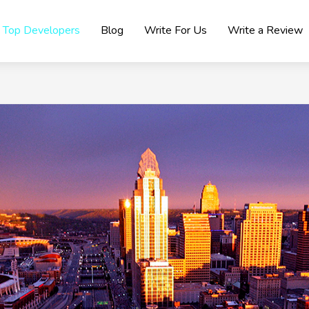
Top Developers
Blog
Write For Us
Write a Review