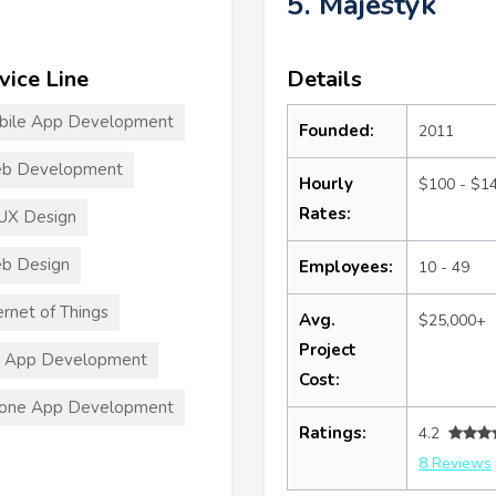
5. Majestyk
vice Line
Details
bile App Development
Founded:
2011
b Development
Hourly
$100 - $1
Rates:
UX Design
b Design
Employees:
10 - 49
ernet of Things
Avg.
$25,000+
Project
S App Development
Cost:
hone App Development
Ratings:
4.2
8 Reviews