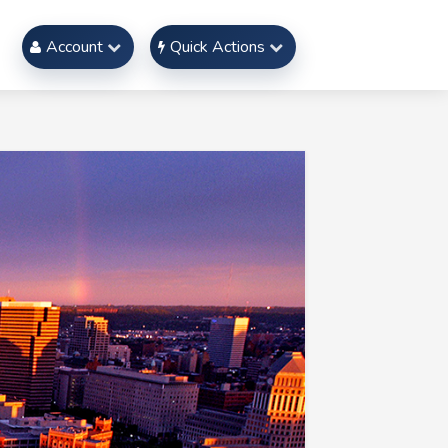
Account
Quick Actions