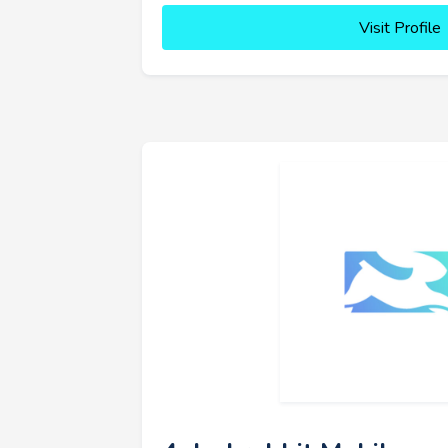
Visit Profile