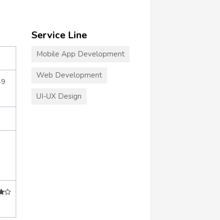
Service Line
Mobile App Development
Web Development
49
UI-UX Design