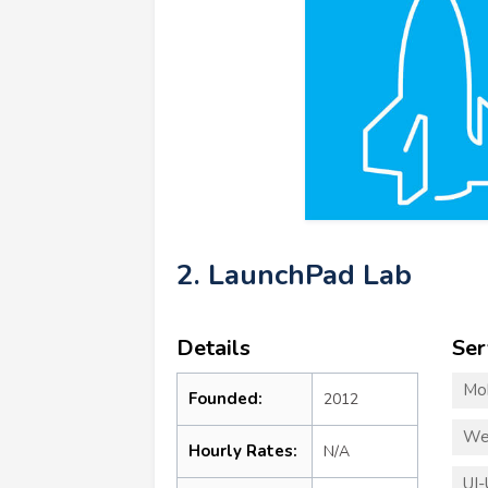
2. LaunchPad Lab
Details
Ser
Mo
Founded:
2012
We
Hourly Rates:
N/A
UI-