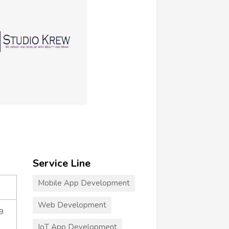
Service Line
Mobile App Development
Web Development
9
IoT App Development