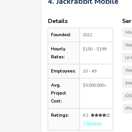
4. Jackrabbit Mobile
Details
Ser
Mo
Founded:
2012
We
Hourly
$150 - $199
Rates:
UI-
We
Employees:
10 - 49
Int
Avg.
$5,000,000+
Project
iO
Cost:
iP
Ratings:
4.2
7 Reviews