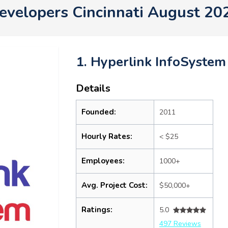
evelopers Cincinnati August 20
1. Hyperlink InfoSystem
Details
Founded:
2011
Hourly Rates:
< $25
Employees:
1000+
Avg. Project Cost:
$50,000+
Ratings:
5.0
497 Reviews