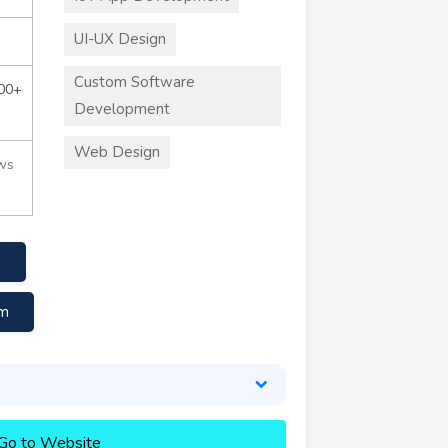
UI-UX Design
Custom Software
000+
Development
Web Design
ws
om
Go to Website