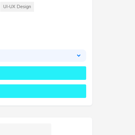
UI-UX Design