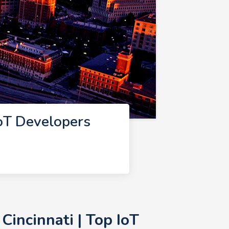
IoT Developers
incinnati | Top IoT