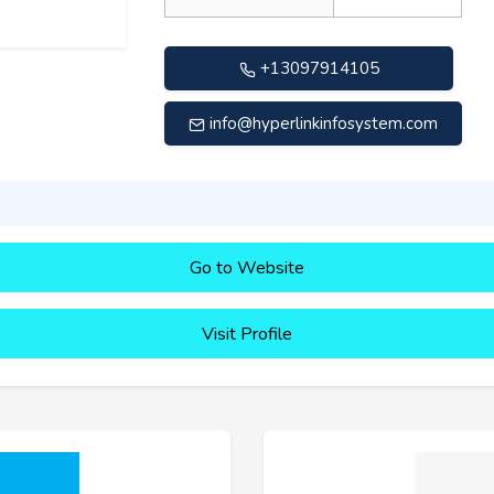
+13097914105
info@hyperlinkinfosystem.com
Go to Website
Visit Profile