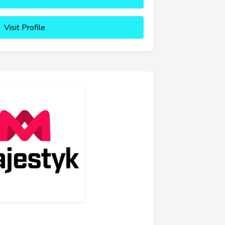
Visit Profile