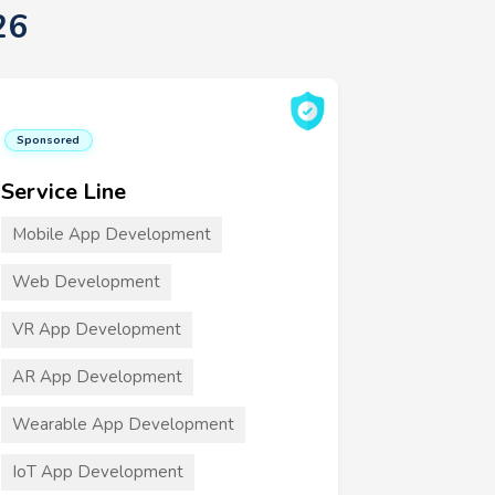
26
Sponsored
Service Line
Mobile App Development
Web Development
VR App Development
AR App Development
Wearable App Development
IoT App Development