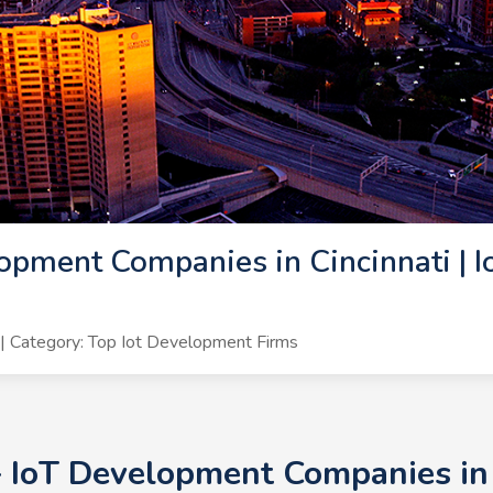
opment Companies in Cincinnati | 
 Category: Top Iot Development Firms
+ IoT Development Companies in C