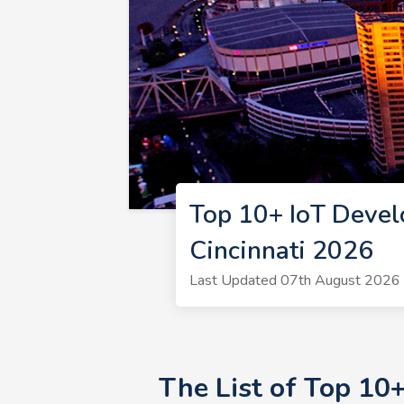
Top 10+ IoT Devel
Cincinnati 2026
Last Updated 07th August 2026 |
The List of Top 10