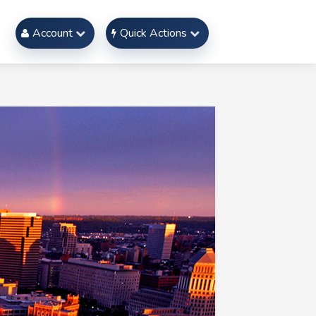
Account
Quick Actions