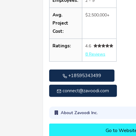
Employees:
2 - 9
Avg.
$2,500,000+
Project
Cost:
Ratings:
4.6
8 Reviews
+18595343499
connect@zavoodi.com
About Zavoodi Inc.
Go to Websit