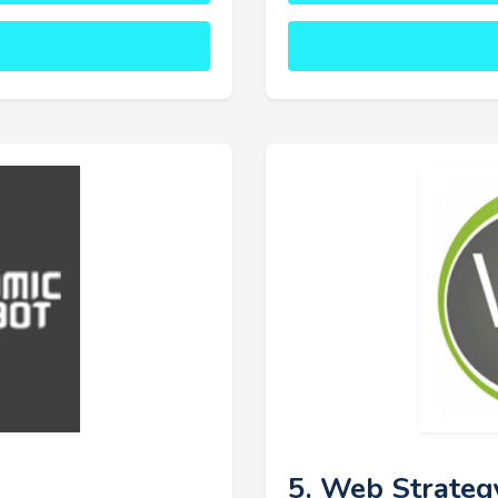
5. Web Strateg