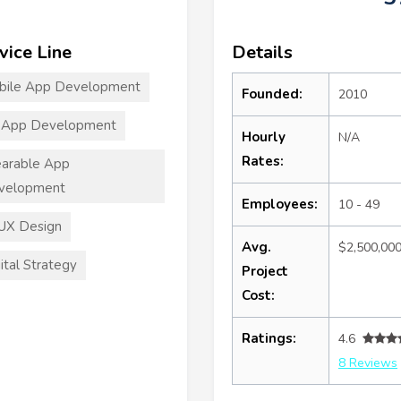
vice Line
Details
bile App Development
Founded:
2010
 App Development
Hourly
N/A
Rates:
arable App
velopment
Employees:
10 - 49
UX Design
Avg.
$2,500,00
ital Strategy
Project
Cost:
Ratings:
4.6
8 Reviews