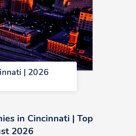
nnati | 2026
s in Cincinnati | Top
ust 2026