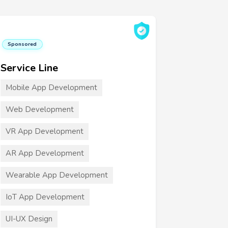
Sponsored
Service Line
Mobile App Development
Web Development
VR App Development
AR App Development
Wearable App Development
IoT App Development
UI-UX Design