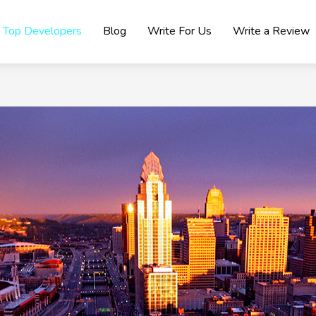
Top Developers
Blog
Write For Us
Write a Review