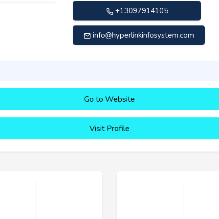
+13097914105
info@hyperlinkinfosystem.com
Go to Website
Visit Profile