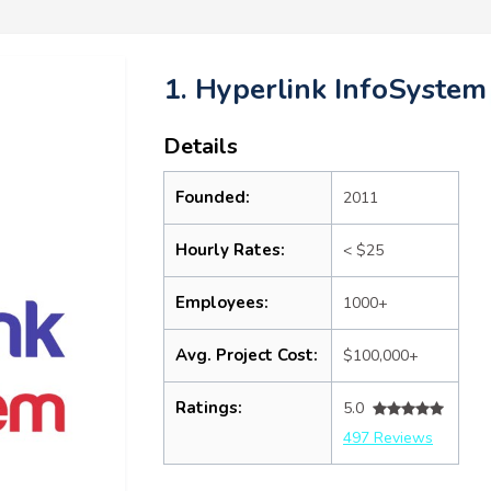
1. Hyperlink InfoSystem
Details
Founded:
2011
Hourly Rates:
< $25
Employees:
1000+
Avg. Project Cost:
$100,000+
Ratings:
5.0
497 Reviews