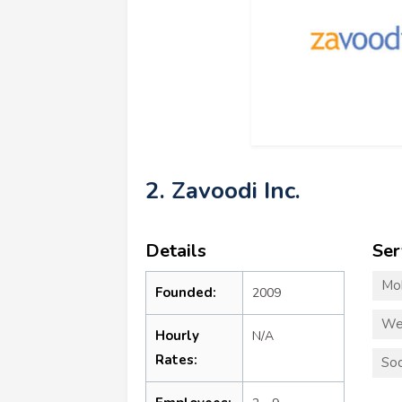
2. Zavoodi Inc.
Details
Ser
Mo
Founded:
2009
We
Hourly
N/A
Rates:
Soc