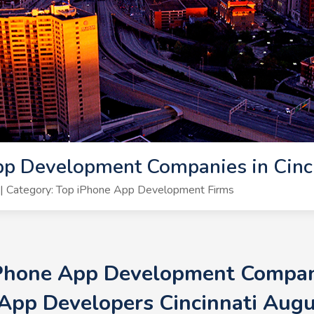
p Development Companies in Cinci
| Category: Top iPhone App Development Firms
iPhone App Development Companie
App Developers Cincinnati Aug