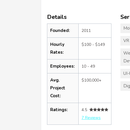
Details
Ser
Mo
Founded:
2011
VR
Hourly
$100 - $149
Rates:
We
De
Employees:
10 - 49
UI-
Avg.
$100,000+
Dig
Project
Cost:
Ratings:
4.5
7 Reviews