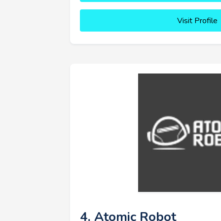
Visit Profile
4. Atomic Robot