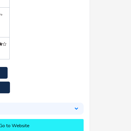
0+
Go to Website