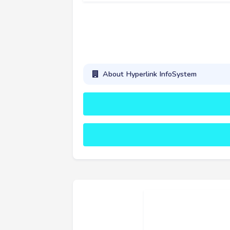
About Hyperlink InfoSystem