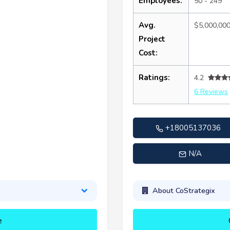
Employees:
50 - 249
Avg.
$5,000,00
Project
Cost:
Ratings:
4.2
6 Reviews
+18005137036
N/A
About CoStrategix
e