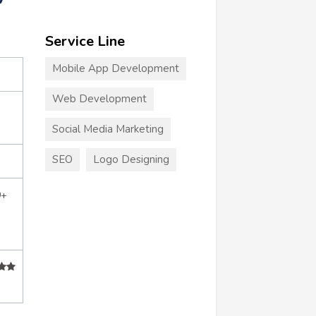
Service Line
Mobile App Development
Web Development
Social Media Marketing
SEO
Logo Designing
0+