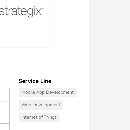
Service Line
Mobile App Development
Web Development
Internet of Things