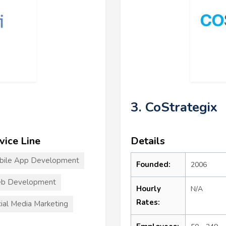
3. CoStrategix
vice Line
Details
bile App Development
Founded:
2006
b Development
Hourly
N/A
Rates:
ial Media Marketing