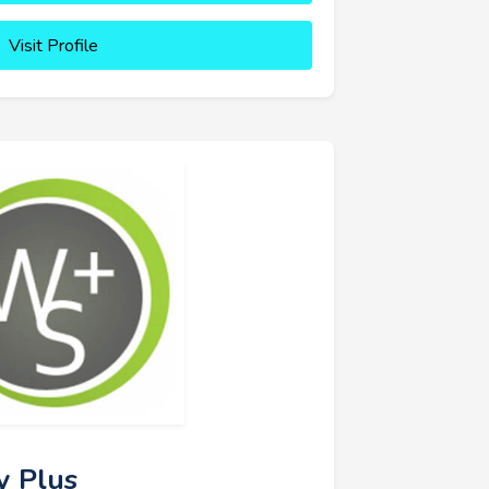
Visit Profile
y Plus