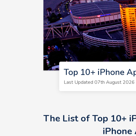
Top 10+ iPhone Ap
Last Updated 07th August 2026 
The List of Top 10+ 
iPhone 