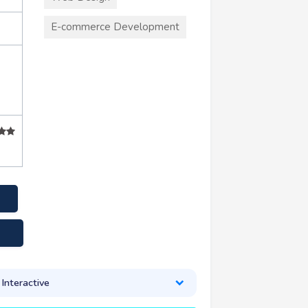
E-commerce Development
nteractive