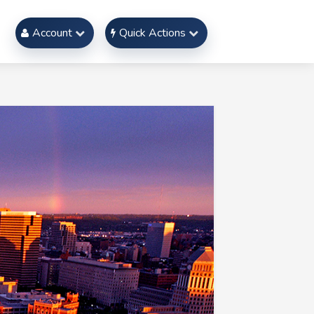
Account
Quick Actions