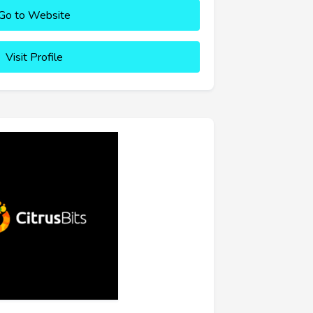
Go to Website
Visit Profile