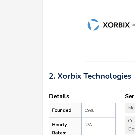
2. Xorbix Technologies
Details
Ser
Mo
Founded:
1998
Cu
Hourly
N/A
De
Rates: