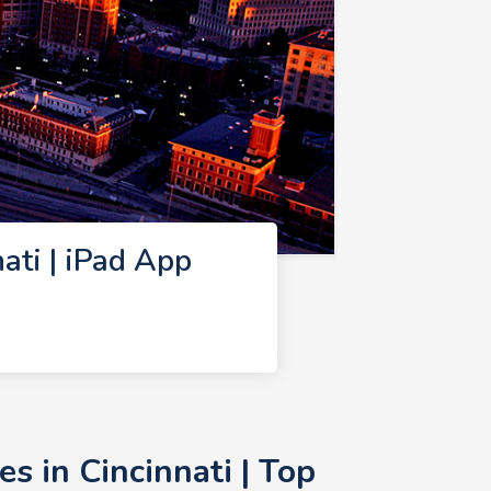
ti | iPad App
 in Cincinnati | Top