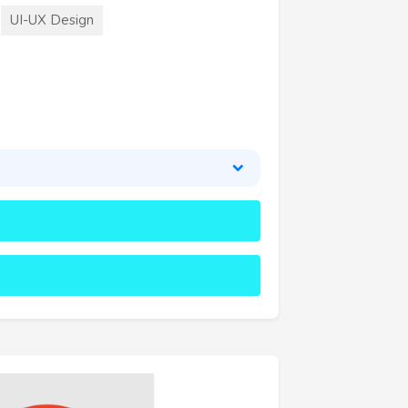
UI-UX Design