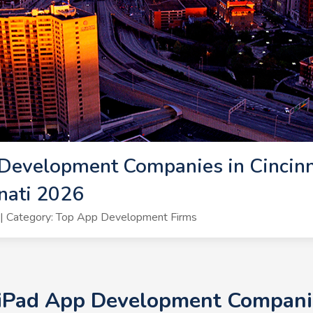
Development Companies in Cincinna
nati 2026
| Category: Top App Development Firms
 iPad App Development Companies