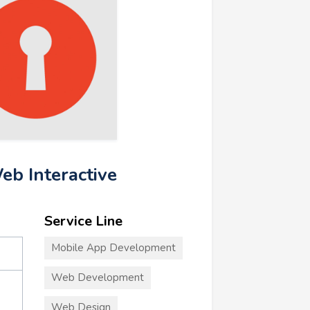
eb Interactive
Service Line
Mobile App Development
Web Development
Web Design