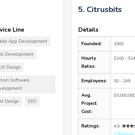
5. Citrusbits
vice Line
Details
bile App Development
Founded:
2005
b Development
Hourly
$100 - $1
Rates:
UX Design
stom Software
Employees:
50 - 249
velopment
Avg.
$5,000,00
b Design
SEO
Project
Cost:
Ratings:
4.6
7 Reviews