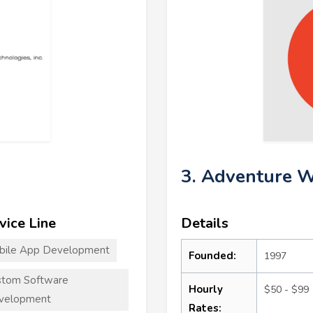
3. Adventure W
vice Line
Details
bile App Development
Founded:
1997
stom Software
Hourly
$50 - $99
velopment
Rates: