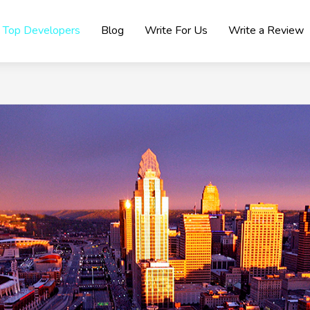
Top Developers
Blog
Write For Us
Write a Review