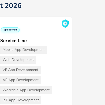
st 2026
Sponsored
Service Line
Mobile App Development
Web Development
VR App Development
AR App Development
Wearable App Development
IoT App Development