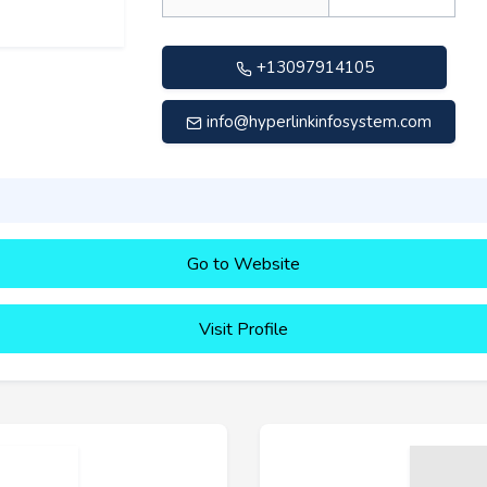
+13097914105
info@hyperlinkinfosystem.com
Go to Website
Visit Profile