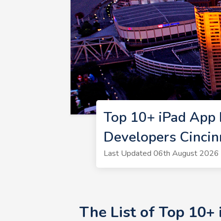
Top 10+ iPad App 
Developers Cincin
Last Updated 06th August 2026 
The List of Top 10+