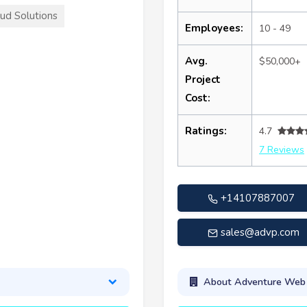
ud Solutions
Employees:
10 - 49
Avg.
$50,000+
Project
Cost:
Ratings:
4.7
7 Reviews
+14107887007
sales@advp.com
About Adventure Web I