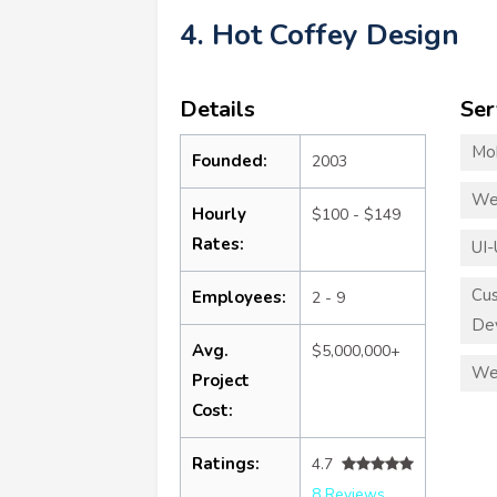
4. Hot Coffey Design
Details
Ser
Mo
Founded:
2003
We
Hourly
$100 - $149
Rates:
UI-
Cu
Employees:
2 - 9
De
Avg.
$5,000,000+
We
Project
Cost:
Ratings:
4.7
8 Reviews