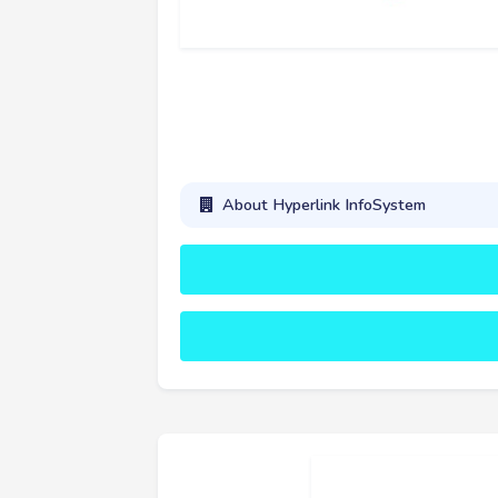
About Hyperlink InfoSystem