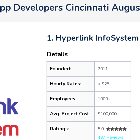
pp Developers Cincinnati Augu
1. Hyperlink InfoSystem
Details
Founded:
2011
Hourly Rates:
< $25
Employees:
1000+
Avg. Project Cost:
$100,000+
Ratings:
5.0
497 Reviews