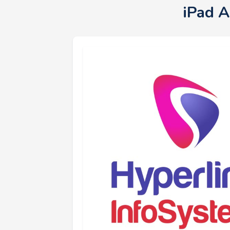
iPad A