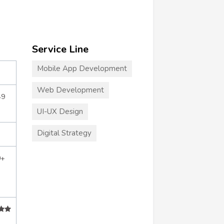
Service Line
Mobile App Development
Web Development
49
UI-UX Design
Digital Strategy
0+