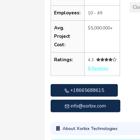
Clo
Employees:
10 - 49
Avg.
$5,000,000+
Project
Cost:
Ratings:
4.3
8 Reviews
+18665688615
info@xorbix.com
About Xorbix Technologies