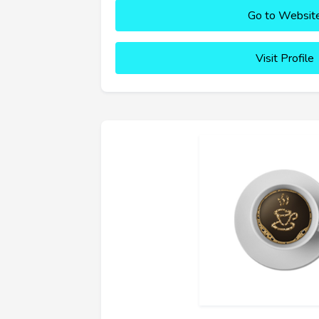
Go to Websit
Visit Profile