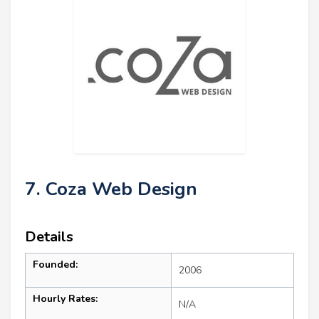
7. Coza Web Design
Details
Founded:
2006
Hourly Rates:
N/A