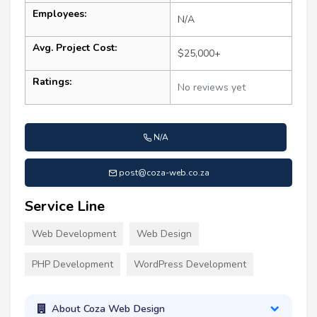
Employees:
N/A
Avg. Project Cost:
$25,000+
Ratings:
No reviews yet
N/A
post@coza-web.co.za
Service Line
Web Development
Web Design
PHP Development
WordPress Development
About Coza Web Design