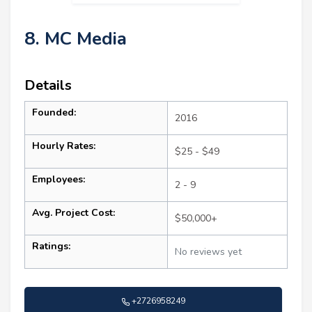
8. MC Media
Details
Founded:
2016
Hourly Rates:
$25 - $49
Employees:
2 - 9
Avg. Project Cost:
$50,000+
Ratings:
No reviews yet
+2726958249