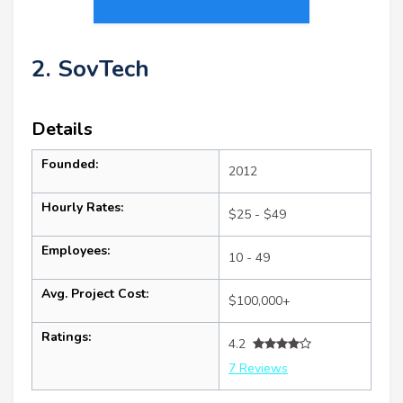
2. SovTech
Details
Founded:
2012
Hourly Rates:
$25 - $49
Employees:
10 - 49
Avg. Project Cost:
$100,000+
Ratings:
4.2
7 Reviews