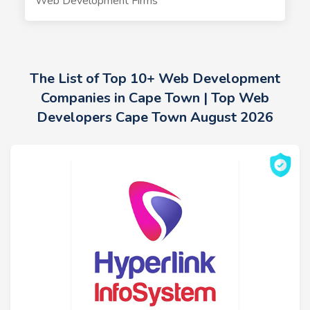
Web Development Firms
The List of Top 10+ Web Development
Companies in Cape Town | Top Web
Developers Cape Town August 2026