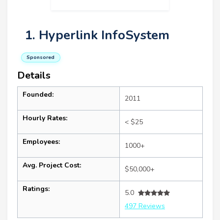
1. Hyperlink InfoSystem
Sponsored
Details
Founded:
2011
Hourly Rates:
< $25
Employees:
1000+
Avg. Project Cost:
$50,000+
Ratings:
5.0
497 Reviews