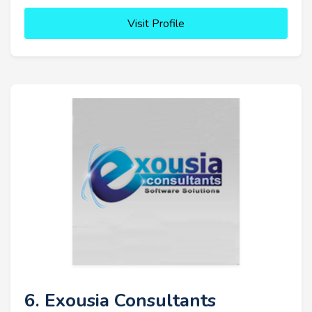
Visit Profile
6. Exousia Consultants