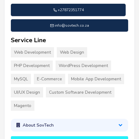
+27872351774
info@sovtech.co.za
Service Line
Web Development
Web Design
PHP Development
WordPress Development
MySQL
E-Commerce
Mobile App Development
UI/UX Design
Custom Software Development
Magento
About SovTech