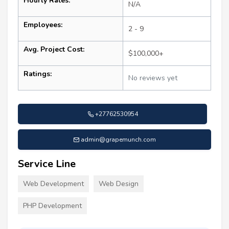
Hourly Rates:
N/A
Employees:
2 - 9
Avg. Project Cost:
$100,000+
Ratings:
No reviews yet
+27762530954
admin@grapemunch.com
Service Line
Web Development
Web Design
PHP Development