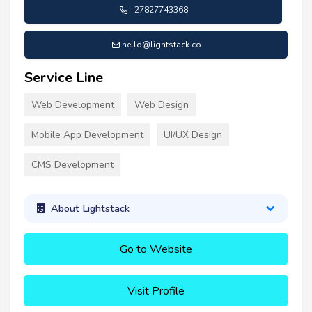
+27827743368
hello@lightstack.co
Service Line
Web Development
Web Design
Mobile App Development
UI/UX Design
CMS Development
About Lightstack
Go to Website
Visit Profile