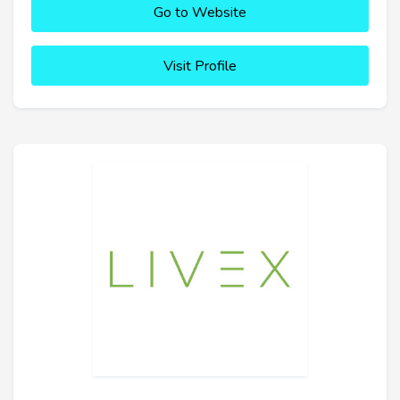
Go to Website
Visit Profile