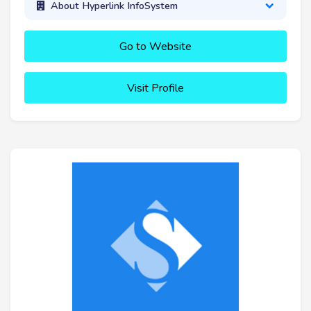
About Hyperlink InfoSystem
Go to Website
Visit Profile