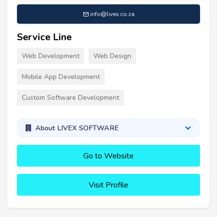
info@livex.co.za
Service Line
Web Development
Web Design
Mobile App Development
Custom Software Development
About LIVEX SOFTWARE
Go to Website
Visit Profile