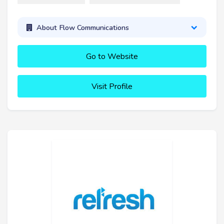
About Flow Communications
Go to Website
Visit Profile