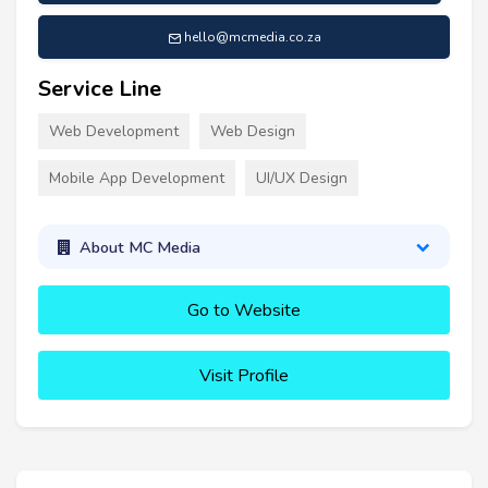
hello@mcmedia.co.za
Service Line
Web Development
Web Design
Mobile App Development
UI/UX Design
About MC Media
Go to Website
Visit Profile