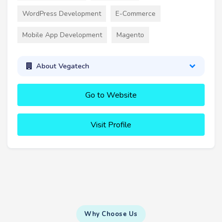
WordPress Development
E-Commerce
Mobile App Development
Magento
About Vegatech
Go to Website
Visit Profile
Why Choose Us