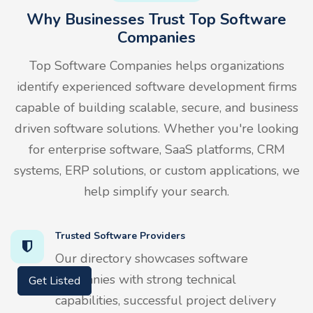
Why Businesses Trust Top Software
Companies
Top Software Companies helps organizations
identify experienced software development firms
capable of building scalable, secure, and business
driven software solutions. Whether you're looking
for enterprise software, SaaS platforms, CRM
systems, ERP solutions, or custom applications, we
help simplify your search.
Trusted Software Providers
Our directory showcases software
companies with strong technical
Get Listed
capabilities, successful project delivery