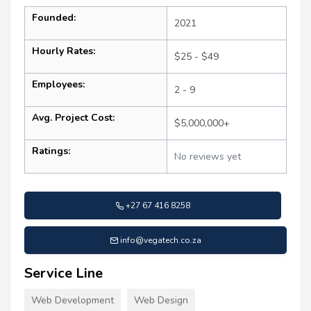
Founded:
2021
Hourly Rates:
$25 - $49
Employees:
2 - 9
Avg. Project Cost:
$5,000,000+
Ratings:
No reviews yet
+27 67 416 8258
info@vegatech.co.za
Service Line
Web Development
Web Design