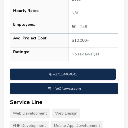
Hourly Rates:
N/A
Employees:
50 - 249
Avg. Project Cost:
$10,000+
Ratings:
No reviews yet
+27114404841
info@flowsa.com
Service Line
Web Development
Web Design
PHP Development
Mobile App Development