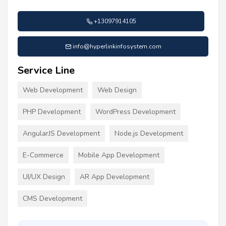
+13097914105
info@hyperlinkinfosystem.com
Service Line
Web Development
Web Design
PHP Development
WordPress Development
AngularJS Development
Node.js Development
E-Commerce
Mobile App Development
UI/UX Design
AR App Development
CMS Development