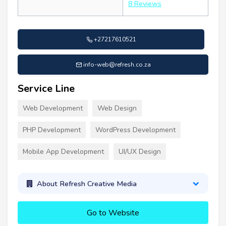
8 Reviews
+27217610521
info-web@refresh.co.za
Service Line
Web Development
Web Design
PHP Development
WordPress Development
Mobile App Development
UI/UX Design
About Refresh Creative Media
Go to Website