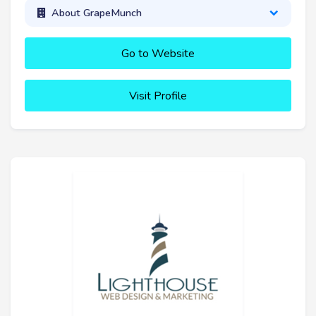
About GrapeMunch
Go to Website
Visit Profile