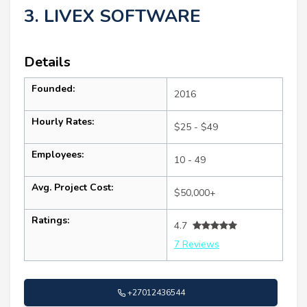
3. LIVEX SOFTWARE
Details
Founded:
2016
Hourly Rates:
$25 - $49
Employees:
10 - 49
Avg. Project Cost:
$50,000+
Ratings:
4.7
7 Reviews
+27012436544