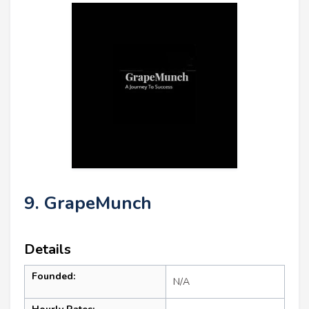
9. GrapeMunch
Details
Founded:
N/A