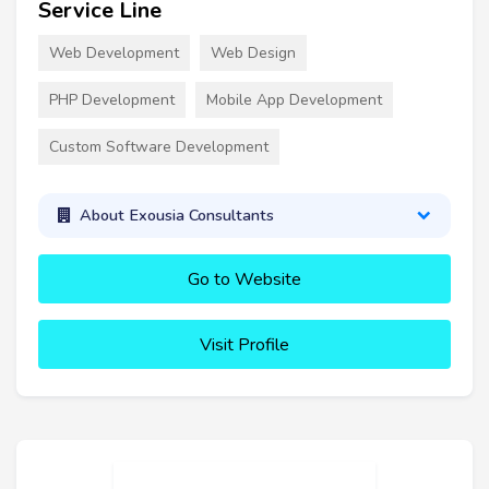
Service Line
Web Development
Web Design
PHP Development
Mobile App Development
Custom Software Development
About Exousia Consultants
Go to Website
Visit Profile