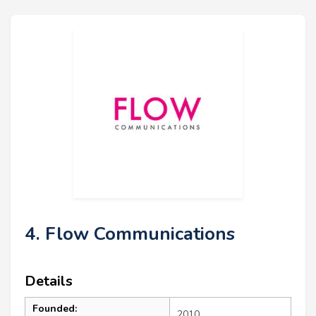
4. Flow Communications
Details
Founded:
2010