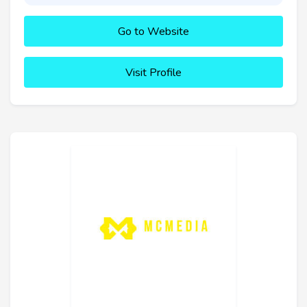
Go to Website
Visit Profile