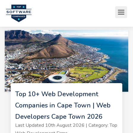
Top 10+ Web Development
Companies in Cape Town | Web
Developers Cape Town 2026
Last Updated 10th August 2026 | Category: Top