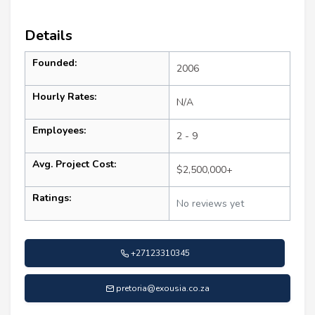
Details
Founded:
2006
Hourly Rates:
N/A
Employees:
2 - 9
Avg. Project Cost:
$2,500,000+
Ratings:
No reviews yet
+27123310345
pretoria@exousia.co.za