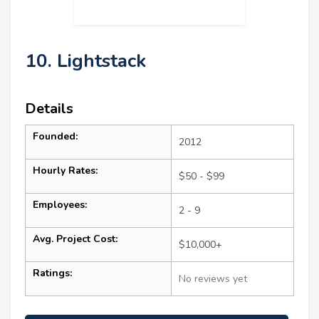
10. Lightstack
Details
Founded:
2012
Hourly Rates:
$50 - $99
Employees:
2 - 9
Avg. Project Cost:
$10,000+
Ratings:
No reviews yet