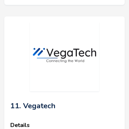
11. Vegatech
Details