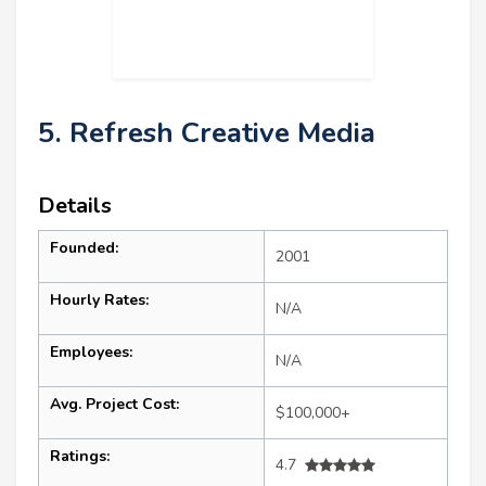
5. Refresh Creative Media
Details
Founded:
2001
Hourly Rates:
N/A
Employees:
N/A
Avg. Project Cost:
$100,000+
Ratings:
4.7