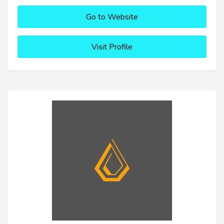
Go to Website
Visit Profile