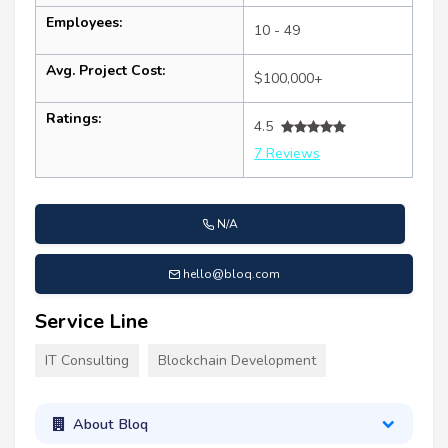
Employees:
10 - 49
Avg. Project Cost:
$100,000+
Ratings:
4.5
7 Reviews
N/A
hello@bloq.com
Service Line
IT Consulting
Blockchain Development
About Bloq