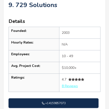
9. 729 Solutions
Details
Founded:
2003
Hourly Rates:
N/A
Employees:
10 - 49
Avg. Project Cost:
$10,000+
Ratings:
4.7
8 Reviews
+14159857073