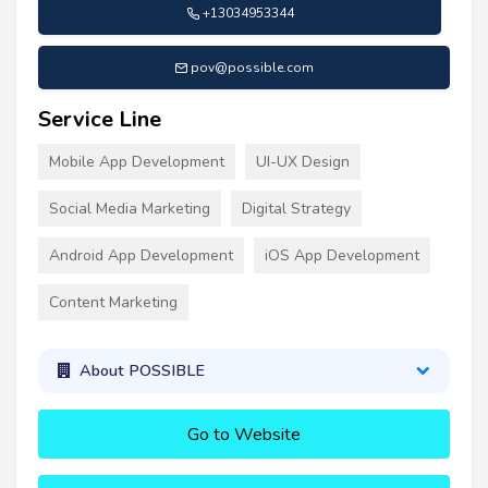
+13034953344
pov@possible.com
Service Line
Mobile App Development
UI-UX Design
Social Media Marketing
Digital Strategy
Android App Development
iOS App Development
Content Marketing
About POSSIBLE
Go to Website