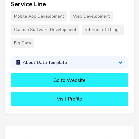
Service Line
Mobile App Development
Web Development
Custom Software Development
Internet of Things
Big Data
About Data Template
Go to Website
Visit Profile