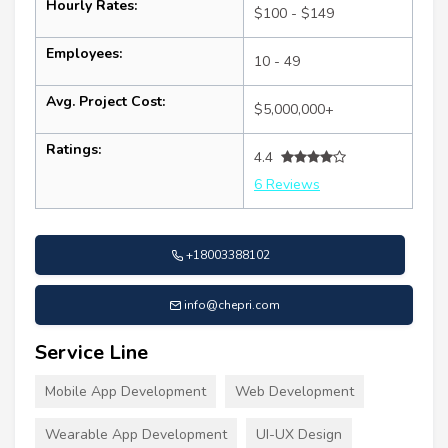
Hourly Rates:
$100 - $149
Employees:
10 - 49
Avg. Project Cost:
$5,000,000+
Ratings:
4.4
6 Reviews
+18003388102
info@chepri.com
Service Line
Mobile App Development
Web Development
Wearable App Development
UI-UX Design