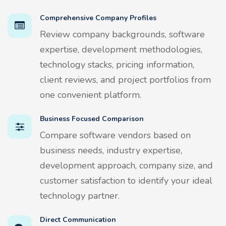
Comprehensive Company Profiles
Review company backgrounds, software
expertise, development methodologies,
technology stacks, pricing information,
client reviews, and project portfolios from
one convenient platform.
Business Focused Comparison
Compare software vendors based on
business needs, industry expertise,
development approach, company size, and
customer satisfaction to identify your ideal
technology partner.
Direct Communication