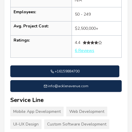
N/A
Employees:
50 - 249
Avg. Project Cost:
$2,500,000+
Ratings:
4.4
6 Reviews
+16159884700
info@acklenavenue.com
Service Line
Mobile App Development
Web Development
UI-UX Design
Custom Software Development