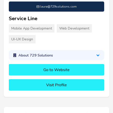
laura@729solutions.com
Service Line
Mobile App Development
Web Development
UI-UX Design
About 729 Solutions
Go to Website
Visit Profile