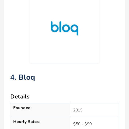
4. Bloq
Details
Founded:
2015
Hourly Rates:
$50 - $99