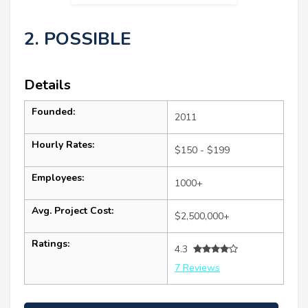
2. POSSIBLE
Details
Founded:
2011
Hourly Rates:
$150 - $199
Employees:
1000+
Avg. Project Cost:
$2,500,000+
Ratings:
4.3
7 Reviews