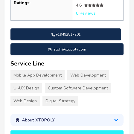
Ratings:
4.6
8 Reviews
+19492817201
ralph@xtopoly.com
Service Line
Mobile App Development
Web Development
UI-UX Design
Custom Software Development
Web Design
Digital Strategy
About XTOPOLY