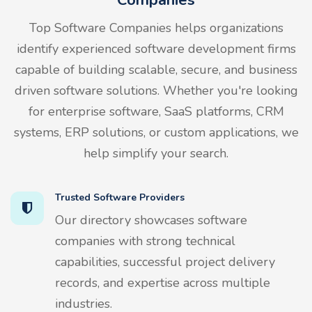
Top Software Companies helps organizations
identify experienced software development firms
capable of building scalable, secure, and business
driven software solutions. Whether you're looking
for enterprise software, SaaS platforms, CRM
systems, ERP solutions, or custom applications, we
help simplify your search.
Trusted Software Providers
Our directory showcases software
companies with strong technical
capabilities, successful project delivery
records, and expertise across multiple
industries.