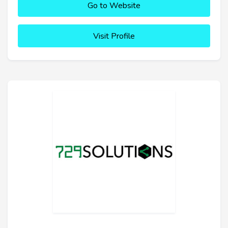
Go to Website
Visit Profile