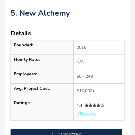
5. New Alchemy
Details
Founded:
2016
Hourly Rates:
N/A
Employees:
50 - 249
Avg. Project Cost:
$10,000+
Ratings:
4.4
7 Reviews
+12062572269