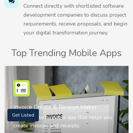
Connect directly with shortlisted software
development companies to discuss project
requirements, receive proposals, and begin
your digital transformation journey.
Top Trending Mobile Apps
Nostalgia AI - Come to Life
Nostalgia uses Artificial intelligence to
Get Listed
animate faces on your photos.