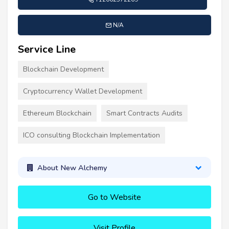
N/A
Service Line
Blockchain Development
Cryptocurrency Wallet Development
Ethereum Blockchain
Smart Contracts Audits
ICO consulting Blockchain Implementation
About New Alchemy
Go to Website
Visit Profile