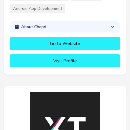
Android App Development
About Chepri
Go to Website
Visit Profile