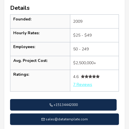
Details
Founded:
2009
Hourly Rates:
$25 - $49
Employees:
50 - 249
Avg. Project Cost:
$2,500,000+
Ratings:
4.6
7 Reviews
+15134442000
sales@datatemplate.com