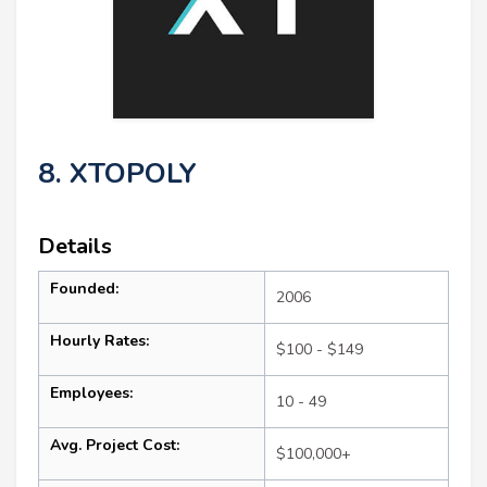
8. XTOPOLY
Details
Founded:
2006
Hourly Rates:
$100 - $149
Employees:
10 - 49
Avg. Project Cost:
$100,000+