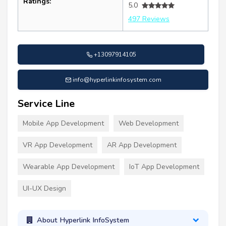
Ratings:
5.0
497 Reviews
+13097914105
info@hyperlinkinfosystem.com
Service Line
Mobile App Development
Web Development
VR App Development
AR App Development
Wearable App Development
IoT App Development
UI-UX Design
About Hyperlink InfoSystem