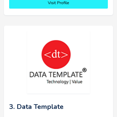
Visit Profile
3. Data Template