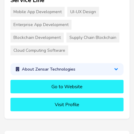
Service Line
Mobile App Development
UI-UX Design
Enterprise App Development
Blockchain Development
Supply Chain Blockchain
Cloud Computing Software
About Zensar Technologies
Go to Website
Visit Profile