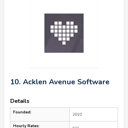
10. Acklen Avenue Software
Details
Founded:
2010
Hourly Rates: