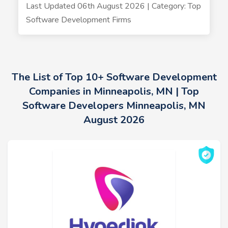
Last Updated 06th August 2026 | Category: Top
Software Development Firms
The List of Top 10+ Software Development
Companies in Minneapolis, MN | Top
Software Developers Minneapolis, MN
August 2026