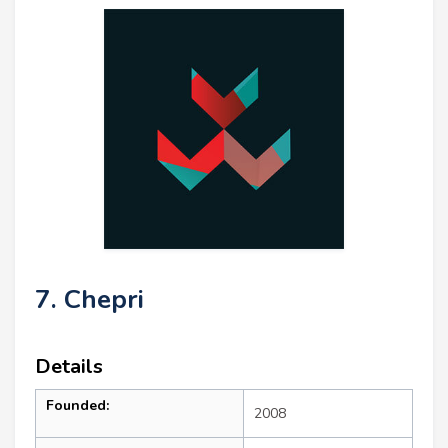
7. Chepri
Details
Founded:
2008