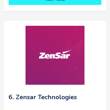
6. Zensar Technologies