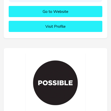
Go to Website
Visit Profile