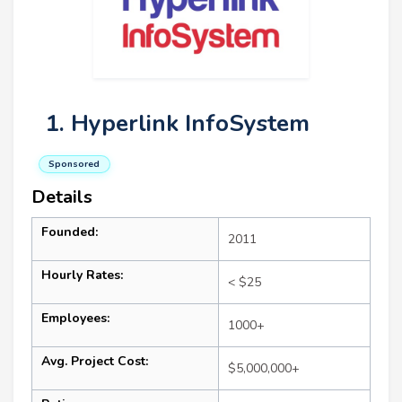
1. Hyperlink InfoSystem
Sponsored
Details
Founded:
2011
Hourly Rates:
< $25
Employees:
1000+
Avg. Project Cost:
$5,000,000+