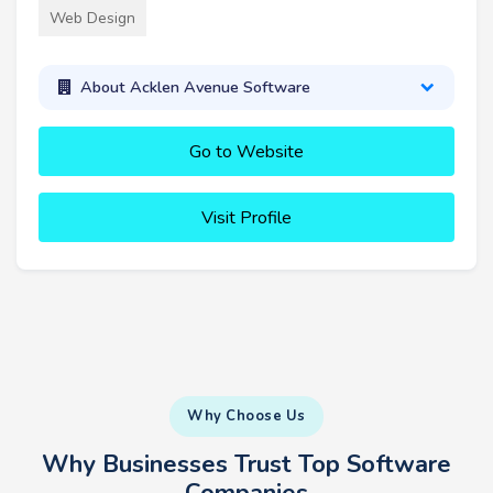
Web Design
About Acklen Avenue Software
Go to Website
Visit Profile
Why Choose Us
Why Businesses Trust Top Software
Companies