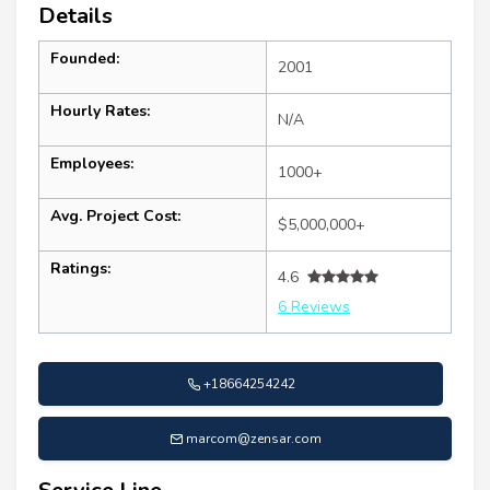
Details
Founded:
2001
Hourly Rates:
N/A
Employees:
1000+
Avg. Project Cost:
$5,000,000+
Ratings:
4.6
6 Reviews
+18664254242
marcom@zensar.com