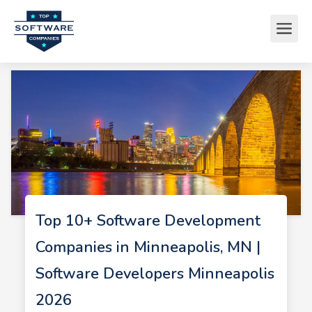
Top 10+ Software Development
Companies in Minneapolis, MN |
Software Developers Minneapolis
2026