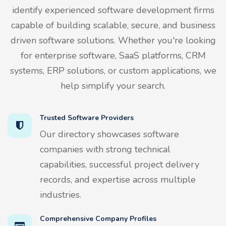
identify experienced software development firms
capable of building scalable, secure, and business
driven software solutions. Whether you're looking
for enterprise software, SaaS platforms, CRM
systems, ERP solutions, or custom applications, we
help simplify your search.
Trusted Software Providers
Our directory showcases software
companies with strong technical
capabilities, successful project delivery
records, and expertise across multiple
industries.
Comprehensive Company Profiles