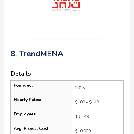
8. TrendMENA
Details
Founded:
2015
Hourly Rates:
$100 - $149
Employees:
10 - 49
Avg. Project Cost:
$10,000+