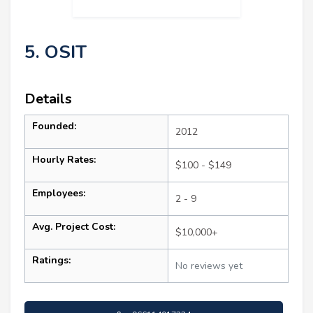
5. OSIT
Details
Founded:
2012
Hourly Rates:
$100 - $149
Employees:
2 - 9
Avg. Project Cost:
$10,000+
Ratings:
No reviews yet