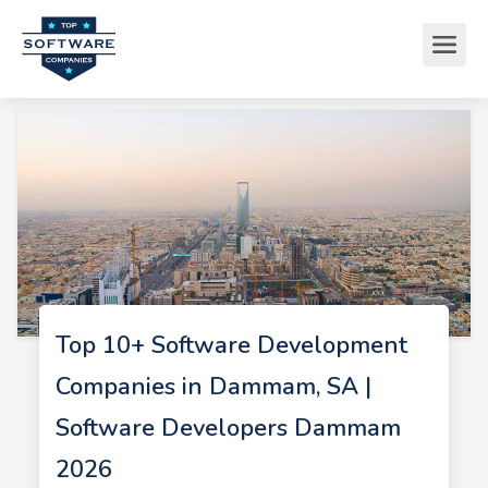
Top 10+ Software Development
Companies in Dammam, SA |
Software Developers Dammam
2026