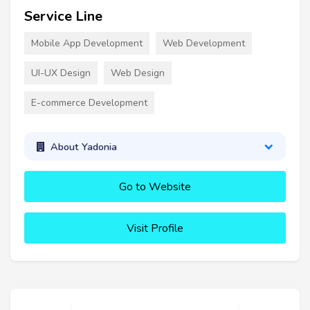
Service Line
Mobile App Development
Web Development
UI-UX Design
Web Design
E-commerce Development
About Yadonia
Go to Website
Visit Profile