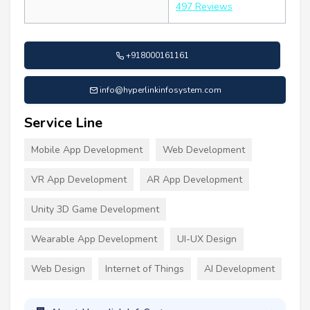
497 Reviews
+918000161161
info@hyperlinkinfosystem.com
Service Line
Mobile App Development
Web Development
VR App Development
AR App Development
Unity 3D Game Development
Wearable App Development
UI-UX Design
Web Design
Internet of Things
AI Development