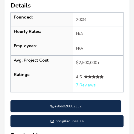
Details
Founded:
2008
Hourly Rates:
N/A
Employees:
N/A
Avg. Project Cost:
$2,500,000+
Ratings:
4.5
7 Reviews
+966920002332
info@Prolines.sa