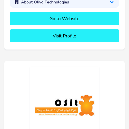
About Olivo Technologies
Go to Website
Visit Profile