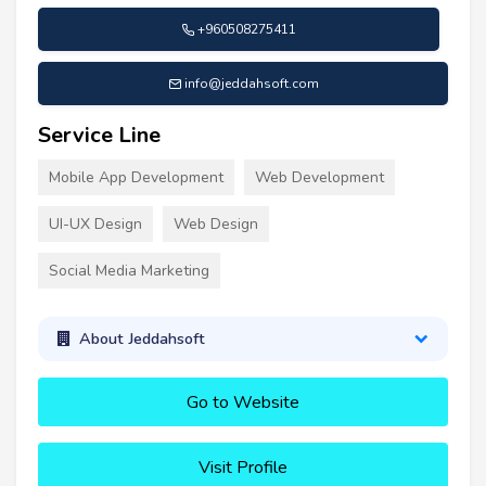
+960508275411
info@jeddahsoft.com
Service Line
Mobile App Development
Web Development
UI-UX Design
Web Design
Social Media Marketing
About Jeddahsoft
Go to Website
Visit Profile