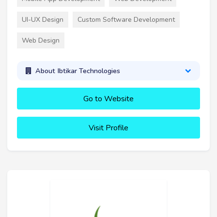
UI-UX Design
Custom Software Development
Web Design
About Ibtikar Technologies
Go to Website
Visit Profile