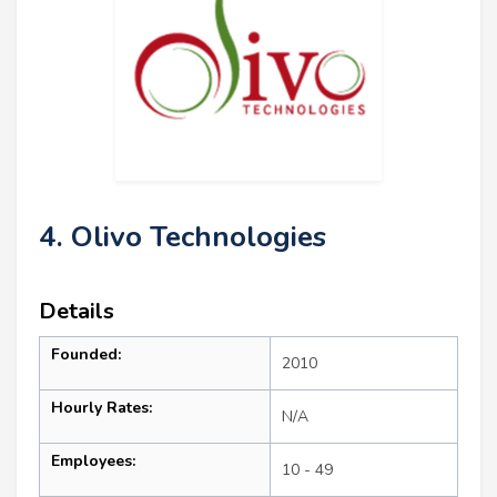
4. Olivo Technologies
Details
Founded:
2010
Hourly Rates:
N/A
Employees:
10 - 49