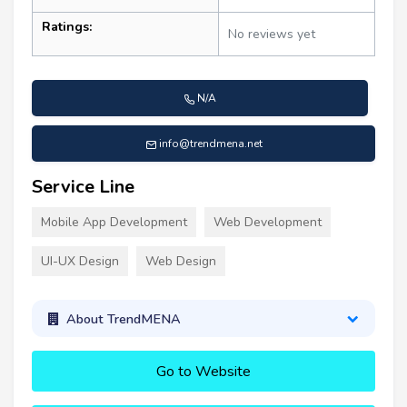
Ratings:
No reviews yet
N/A
info@trendmena.net
Service Line
Mobile App Development
Web Development
UI-UX Design
Web Design
About TrendMENA
Go to Website