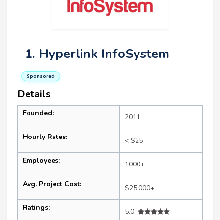
1. Hyperlink InfoSystem
Sponsored
Details
Founded:
2011
Hourly Rates:
< $25
Employees:
1000+
Avg. Project Cost:
$25,000+
Ratings:
5.0