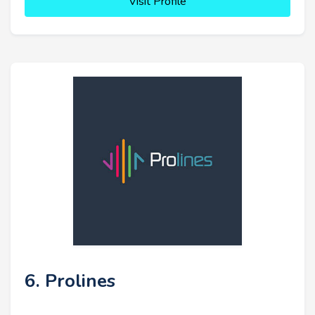
Visit Profile
6. Prolines