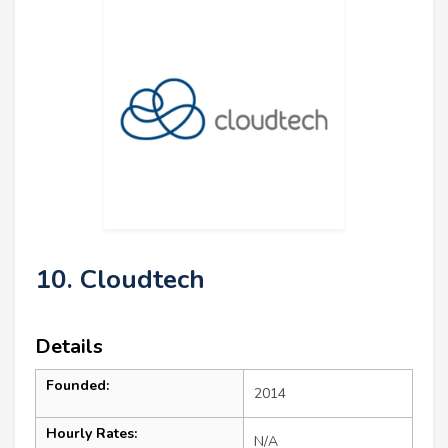
10. Cloudtech
Details
Founded:
2014
Hourly Rates:
N/A