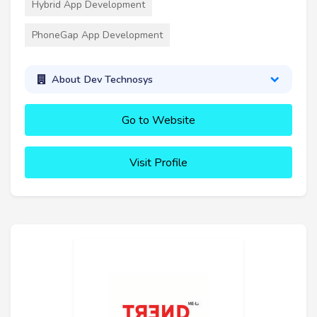
Hybrid App Development
PhoneGap App Development
About Dev Technosys
Go to Website
Visit Profile