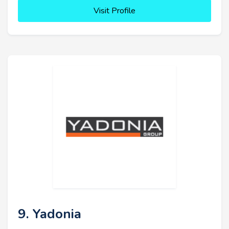
Visit Profile
9. Yadonia