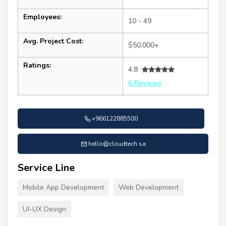
Employees:
10 - 49
Avg. Project Cost:
$50,000+
Ratings:
4.8
6 Reviews
+966122885500
hello@cloudtech.sa
Service Line
Mobile App Development
Web Development
UI-UX Design