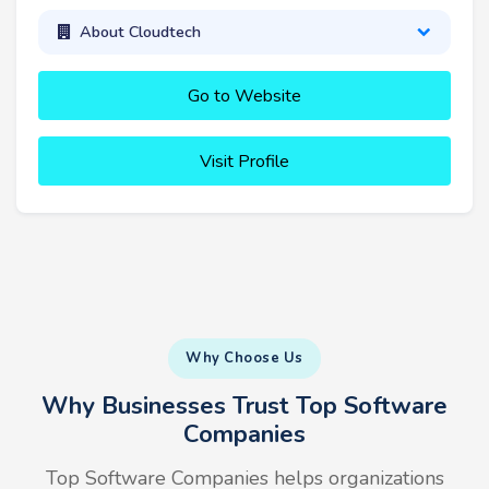
About Cloudtech
Go to Website
Visit Profile
Why Choose Us
Why Businesses Trust Top Software
Companies
Top Software Companies helps organizations