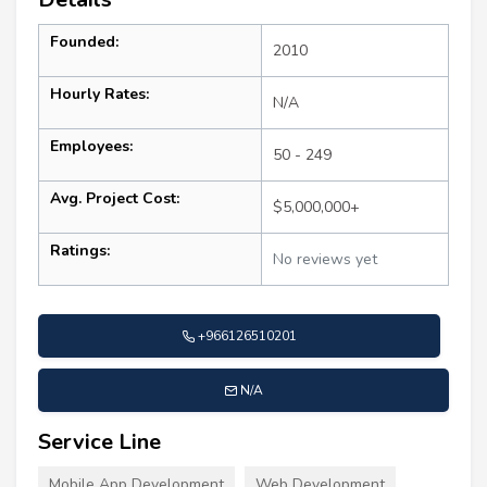
Founded:
2010
Hourly Rates:
N/A
Employees:
50 - 249
Avg. Project Cost:
$5,000,000+
Ratings:
No reviews yet
+966126510201
N/A
Service Line
Mobile App Development
Web Development