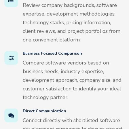
Review company backgrounds, software
expertise, development methodologies,
technology stacks, pricing information,
client reviews, and project portfolios from
one convenient platform.
Business Focused Comparison
Compare software vendors based on
business needs, industry expertise,
development approach, company size, and
customer satisfaction to identify your ideal
technology partner.
Direct Communication
Connect directly with shortlisted software
development companies to discuss project