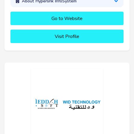
About Hyperlink InfoSystem
Go to Website
Visit Profile