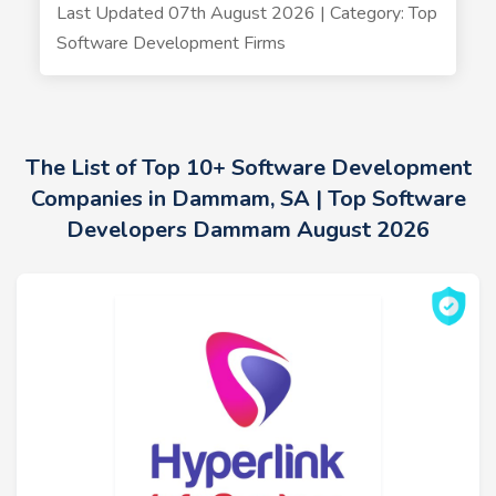
Last Updated 07th August 2026 | Category: Top
Software Development Firms
The List of Top 10+ Software Development
Companies in Dammam, SA | Top Software
Developers Dammam August 2026