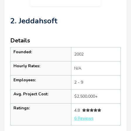
2. Jeddahsoft
Details
Founded:
2002
Hourly Rates:
N/A
Employees:
2 - 9
Avg. Project Cost:
$2,500,000+
Ratings:
4.8
6 Reviews