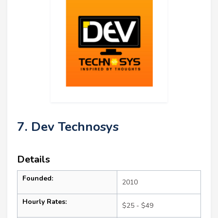
7. Dev Technosys
Details
Founded:
2010
Hourly Rates:
$25 - $49