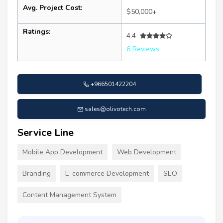
Avg. Project Cost:
$50,000+
Ratings:
4.4
6 Reviews
+966501422204
sales@olivotech.com
Service Line
Mobile App Development
Web Development
Branding
E-commerce Development
SEO
Content Management System