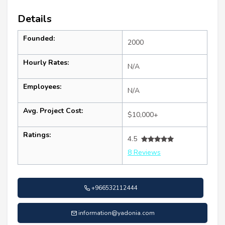
Details
Founded:
2000
Hourly Rates:
N/A
Employees:
N/A
Avg. Project Cost:
$10,000+
Ratings:
4.5
8 Reviews
+966532112444
information@yadonia.com