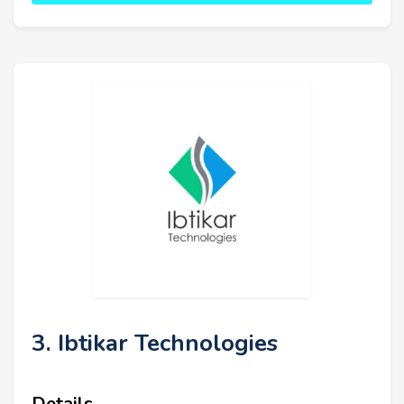
3. Ibtikar Technologies
Details