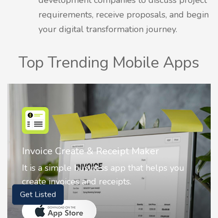
requirements, receive proposals, and begin
your digital transformation journey.
Top Trending Mobile Apps
Invoice Create & Receipt Maker
It is a simple business app that helps you
create invoices and receipts.
Get Listed