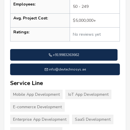
Employees:
50 - 249
Avg. Project Cost:
$5,000,000+
Ratings:
No reviews yet
+919983263662
info@devtechnosys.ae
Service Line
Mobile App Development
IoT App Development
E-commerce Development
Enterprise App Development
SaaS Development