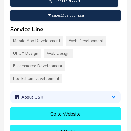
+966114917224
sales@osit.com.sa
Service Line
Mobile App Development
Web Development
UI-UX Design
Web Design
E-commerce Development
Blockchain Development
About OSIT
Go to Website