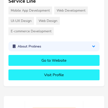
Service Line
Mobile App Development
Web Development
UI-UX Design
Web Design
E-commerce Development
About Prolines
Go to Website
Visit Profile