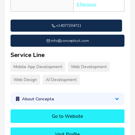
6 Reviews
+14077204711
info@conceptsol.com
Service Line
Mobile App Development
Web Development
Web Design
AI Development
About Concepta
Go to Website
Visit Profile