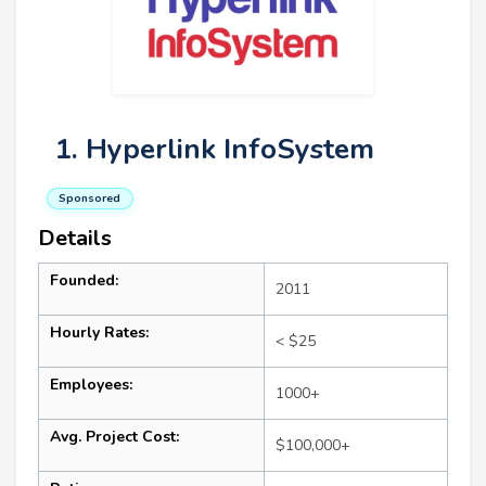
1. Hyperlink InfoSystem
Sponsored
Details
Founded:
2011
Hourly Rates:
< $25
Employees:
1000+
Avg. Project Cost:
$100,000+