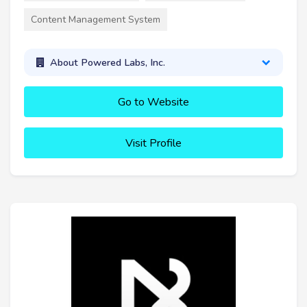
Content Management System
About Powered Labs, Inc.
Go to Website
Visit Profile