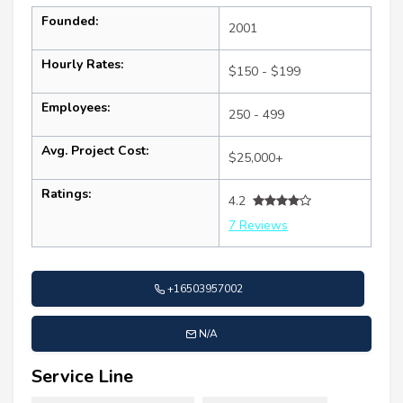
Founded:
2001
Hourly Rates:
$150 - $199
Employees:
250 - 499
Avg. Project Cost:
$25,000+
Ratings:
4.2
7 Reviews
+16503957002
N/A
Service Line