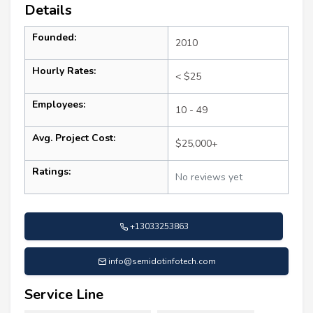
Details
Founded:
2010
Hourly Rates:
< $25
Employees:
10 - 49
Avg. Project Cost:
$25,000+
Ratings:
No reviews yet
+13033253863
info@semidotinfotech.com
Service Line