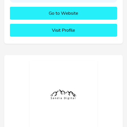
Go to Website
Visit Profile