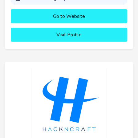
Go to Website
Visit Profile