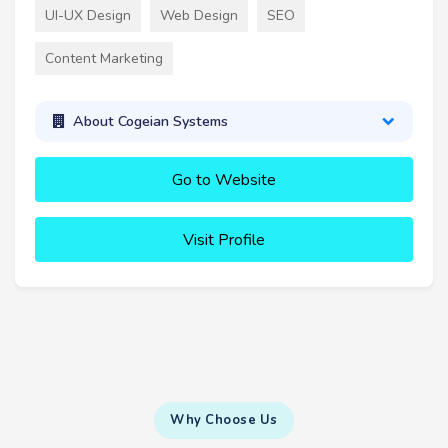
UI-UX Design
Web Design
SEO
Content Marketing
About Cogeian Systems
Go to Website
Visit Profile
Why Choose Us