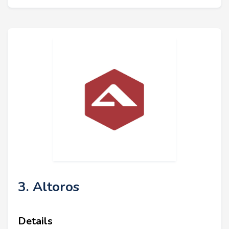
3. Altoros
Details