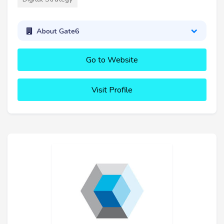
About Gate6
Go to Website
Visit Profile