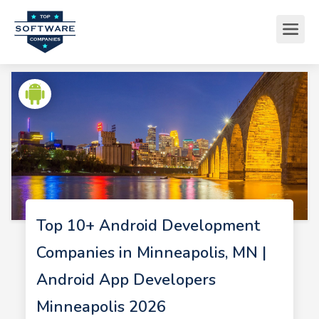
Top 10+ Android Development
Companies in Minneapolis, MN |
Android App Developers
Minneapolis 2026