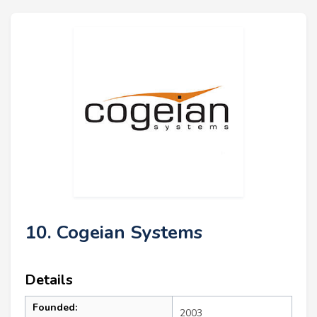
10. Cogeian Systems
Details
Founded:
2003