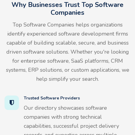
Why Businesses Trust Top Software
Companies
Top Software Companies helps organizations
identify experienced software development firms
capable of building scalable, secure, and business
driven software solutions. Whether you're looking
for enterprise software, SaaS platforms, CRM
systems, ERP solutions, or custom applications, we
help simplify your search.
Trusted Software Providers
Our directory showcases software
companies with strong technical
capabilities, successful project delivery
records, and expertise across multiple