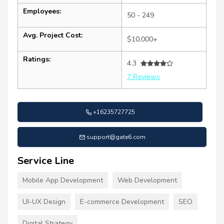
Employees:
50 - 249
Avg. Project Cost:
$10,000+
Ratings:
4.3
7 Reviews
+16235727725
support@gate6.com
Service Line
Mobile App Development
Web Development
UI-UX Design
E-commerce Development
SEO
Digital Strategy