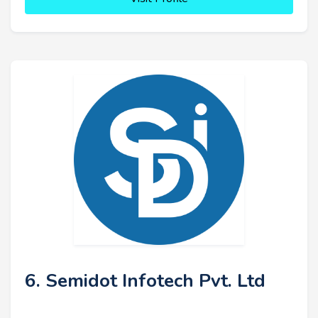
6. Semidot Infotech Pvt. Ltd