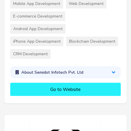
Mobile App Development
Web Development
E-commerce Development
Android App Development
iPhone App Development
Blockchain Development
CRM Development
About Semidot Infotech Pvt. Ltd
Go to Website