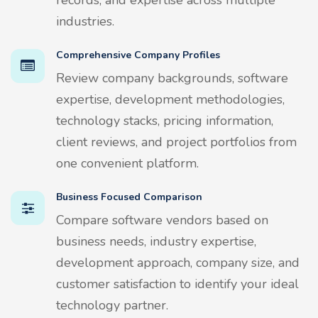
industries.
Comprehensive Company Profiles
Review company backgrounds, software
expertise, development methodologies,
technology stacks, pricing information,
client reviews, and project portfolios from
one convenient platform.
Business Focused Comparison
Compare software vendors based on
business needs, industry expertise,
development approach, company size, and
customer satisfaction to identify your ideal
technology partner.