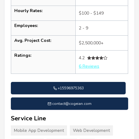
Hourly Rates:
$100 - $149
Employees:
2 - 9
Avg. Project Cost:
$2,500,000+
Ratings:
4.2
6 Reviews
+15596975363
contact@cogeian.com
Service Line
Mobile App Development
Web Development