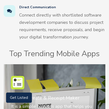
Direct Communication
Connect directly with shortlisted software
development companies to discuss project
requirements, receive proposals, and begin
your digital transformation journey.
Top Trending Mobile Apps
Nostalgia AI - Come to Life
Get Listed
Nostalgia uses Artificial intelligence to