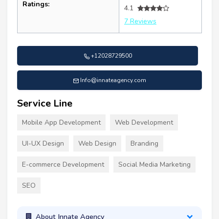
Ratings:
4.1
7 Reviews
+12028729500
Info@innateagency.com
Service Line
Mobile App Development
Web Development
UI-UX Design
Web Design
Branding
E-commerce Development
Social Media Marketing
SEO
About Innate Agency