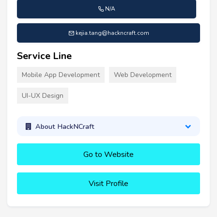
N/A
kejia.tang@hackncraft.com
Service Line
Mobile App Development
Web Development
UI-UX Design
About HackNCraft
Go to Website
Visit Profile