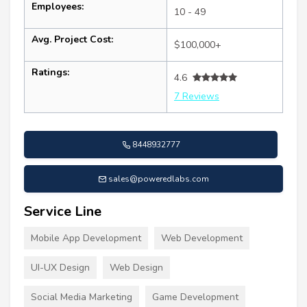
Employees:
10 - 49
Avg. Project Cost:
$100,000+
Ratings:
4.6
7 Reviews
8448932777
sales@poweredlabs.com
Service Line
Mobile App Development
Web Development
UI-UX Design
Web Design
Social Media Marketing
Game Development