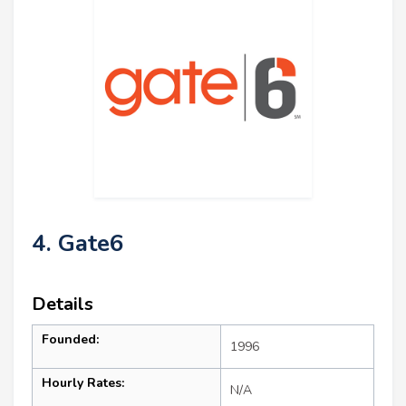
4. Gate6
Details
Founded:
1996
Hourly Rates:
N/A