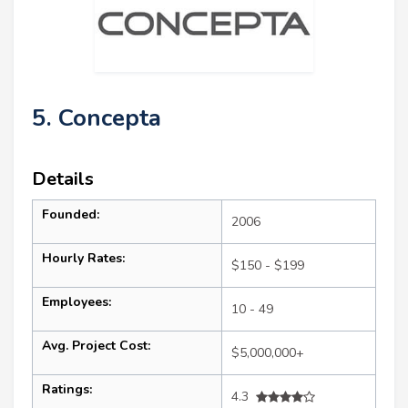
5. Concepta
Details
Founded:
2006
Hourly Rates:
$150 - $199
Employees:
10 - 49
Avg. Project Cost:
$5,000,000+
Ratings:
4.3