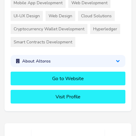
Mobile App Development
Web Development
UI-UX Design
Web Design
Cloud Solutions
Cryptocurrency Wallet Development
Hyperledger
Smart Contracts Development
About Altoros
Go to Website
Visit Profile