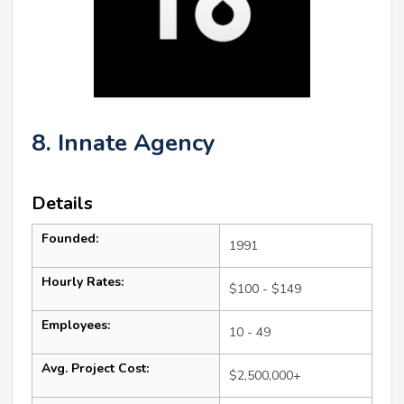
8. Innate Agency
Details
Founded:
1991
Hourly Rates:
$100 - $149
Employees:
10 - 49
Avg. Project Cost:
$2,500,000+