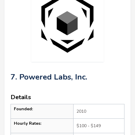
7. Powered Labs, Inc.
Details
Founded:
2010
Hourly Rates:
$100 - $149