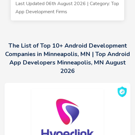
Last Updated 06th August 2026 | Category: Top
App Development Firms
The List of Top 10+ Android Development
Companies in Minneapolis, MN | Top Android
App Developers Minneapolis, MN August
2026