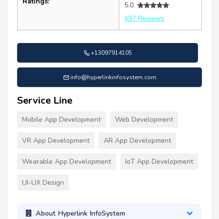
Ratings:
5.0
497 Reviews
+13097914105
info@hyperlinkinfosystem.com
Service Line
Mobile App Development
Web Development
VR App Development
AR App Development
Wearable App Development
IoT App Development
UI-UX Design
About Hyperlink InfoSystem