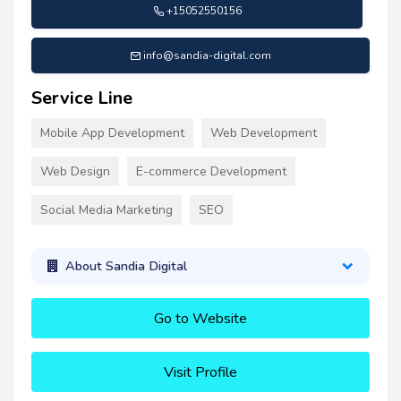
+15052550156
info@sandia-digital.com
Service Line
Mobile App Development
Web Development
Web Design
E-commerce Development
Social Media Marketing
SEO
About Sandia Digital
Go to Website
Visit Profile