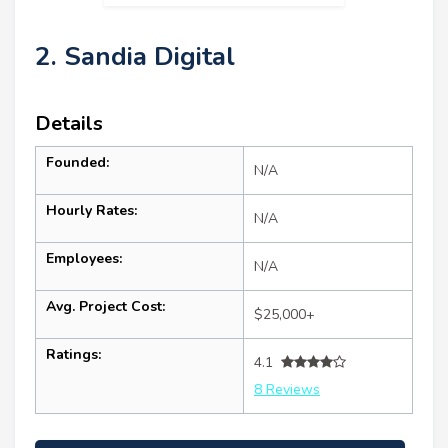
2. Sandia Digital
Details
Founded:
N/A
Hourly Rates:
N/A
Employees:
N/A
Avg. Project Cost:
$25,000+
Ratings:
4.1
8 Reviews