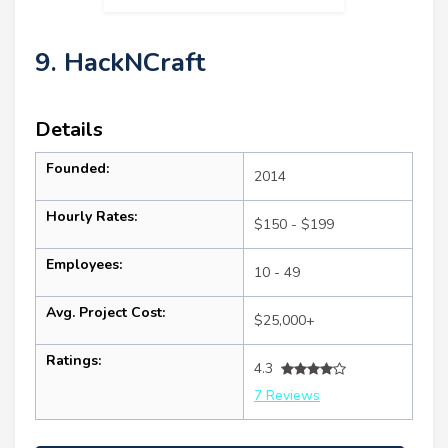
9. HackNCraft
Details
Founded:
2014
Hourly Rates:
$150 - $199
Employees:
10 - 49
Avg. Project Cost:
$25,000+
Ratings:
4.3
7 Reviews