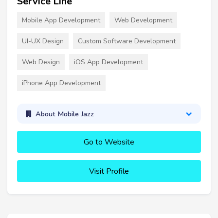
Service Line
Mobile App Development
Web Development
UI-UX Design
Custom Software Development
Web Design
iOS App Development
iPhone App Development
About Mobile Jazz
Go to Website
Visit Profile