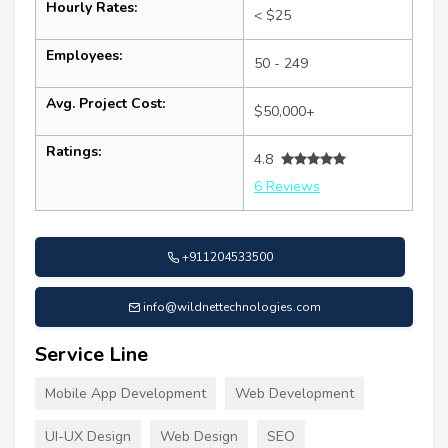
Hourly Rates:
< $25
Employees:
50 - 249
Avg. Project Cost:
$50,000+
Ratings:
4.8
6 Reviews
+911204533500
info@wildnettechnologies.com
Service Line
Mobile App Development
Web Development
UI-UX Design
Web Design
SEO