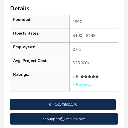
Details
Founded:
1997
Hourly Rates:
$100 - $149
Employees:
2 - 9
Avg. Project Cost:
$25,000+
Ratings:
4.5
7 Reviews
+16148591170
support@jumpline.com