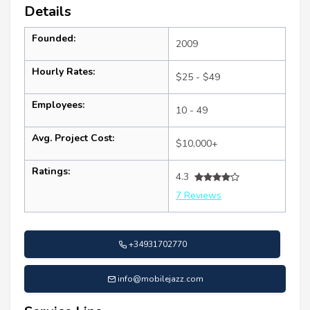
Details
Founded:
2009
Hourly Rates:
$25 - $49
Employees:
10 - 49
Avg. Project Cost:
$10,000+
Ratings:
4.3
7 Reviews
+34931702770
info@mobilejazz.com