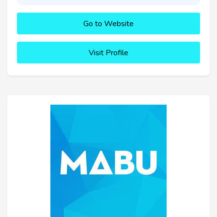
Go to Website
Visit Profile