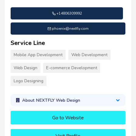
+14806309992
phoenix@nextfly.com
Service Line
Mobile App Development
Web Development
Web Design
E-commerce Development
Logo Designing
About NEXTFLY Web Design
Go to Website