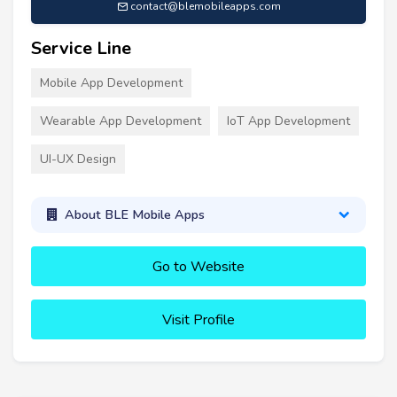
contact@blemobileapps.com
Service Line
Mobile App Development
Wearable App Development
IoT App Development
UI-UX Design
About BLE Mobile Apps
Go to Website
Visit Profile