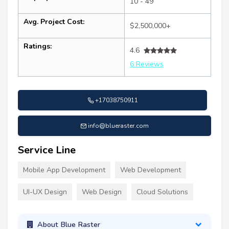
10 - 49
Avg. Project Cost:
$2,500,000+
Ratings:
4.6
6 Reviews
+17038750911
info@blueraster.com
Service Line
Mobile App Development
Web Development
UI-UX Design
Web Design
Cloud Solutions
About Blue Raster