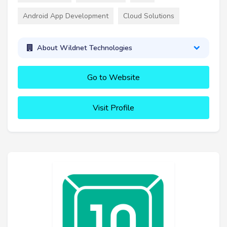
Android App Development
Cloud Solutions
About Wildnet Technologies
Go to Website
Visit Profile