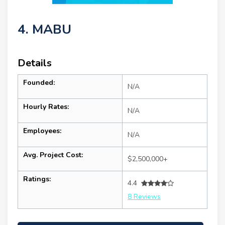
4. MABU
Details
Founded:
N/A
Hourly Rates:
N/A
Employees:
N/A
Avg. Project Cost:
$2,500,000+
Ratings:
4.4
8 Reviews