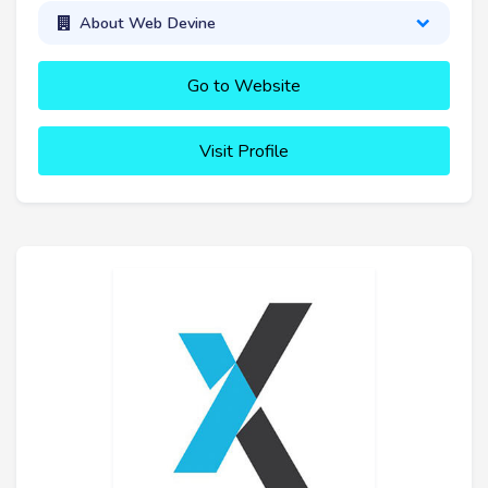
About Web Devine
Go to Website
Visit Profile