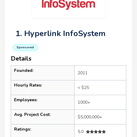
1. Hyperlink InfoSystem
Sponsored
Details
Founded:
2011
Hourly Rates:
< $25
Employees:
1000+
Avg. Project Cost:
$5,000,000+
Ratings:
5.0