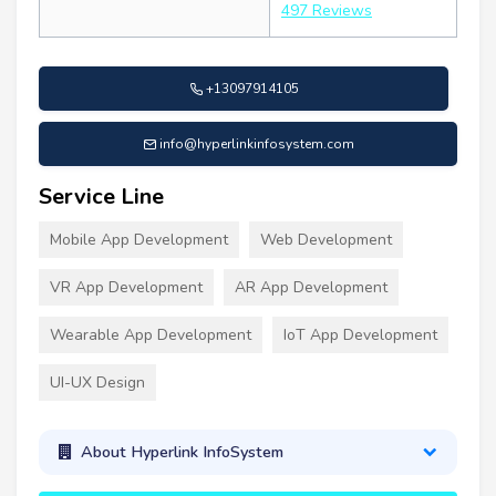
497 Reviews
+13097914105
info@hyperlinkinfosystem.com
Service Line
Mobile App Development
Web Development
VR App Development
AR App Development
Wearable App Development
IoT App Development
UI-UX Design
About Hyperlink InfoSystem