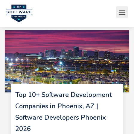
Top 10+ Software Development
Companies in Phoenix, AZ |
Software Developers Phoenix
2026