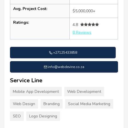
Avg. Project Cost:
$5,000,000+
Ratings:
4.8
8 Reviews
+27125433858
info@webdevine.co.za
Service Line
Mobile App Development
Web Development
Web Design
Branding
Social Media Marketing
SEO
Logo Designing