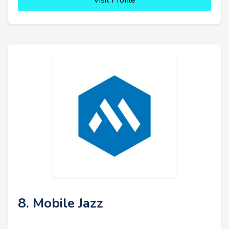
Visit Profile
8. Mobile Jazz