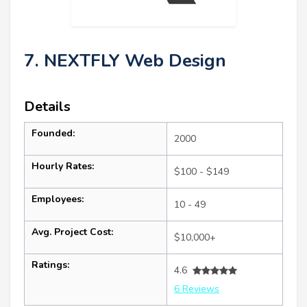
7. NEXTFLY Web Design
Details
Founded:
2000
Hourly Rates:
$100 - $149
Employees:
10 - 49
Avg. Project Cost:
$10,000+
Ratings:
4.6
6 Reviews