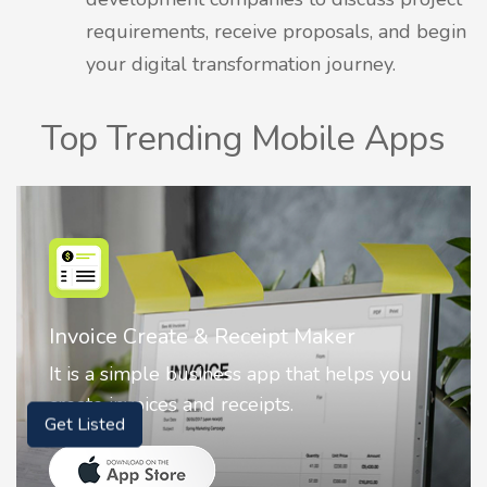
requirements, receive proposals, and begin
your digital transformation journey.
Top Trending Mobile Apps
Nostalgia AI - Come to Life
Nostalgia uses Artificial intelligence to
animate faces on your photos.
Get Listed