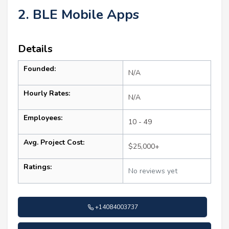
2. BLE Mobile Apps
Details
Founded:
N/A
Hourly Rates:
N/A
Employees:
10 - 49
Avg. Project Cost:
$25,000+
Ratings:
No reviews yet
+14084003737