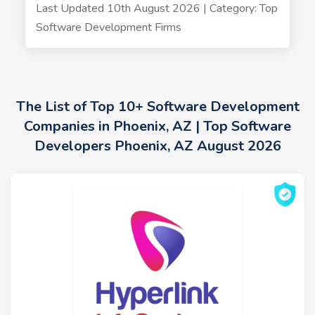
Last Updated 10th August 2026 | Category: Top
Software Development Firms
The List of Top 10+ Software Development
Companies in Phoenix, AZ | Top Software
Developers Phoenix, AZ August 2026