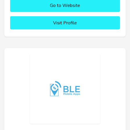
Go to Website
Visit Profile