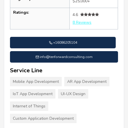
$25,000+
Ratings:
4.6
8 Reviews
+16086205104
info@tenforwardconsulting.com
Service Line
Mobile App Development
AR App Development
IoT App Development
UI-UX Design
Internet of Things
Custom Application Development