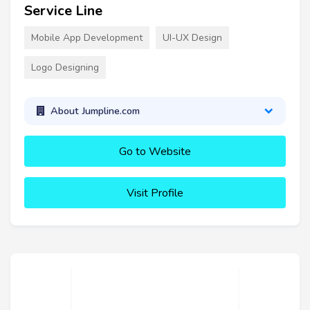
Service Line
Mobile App Development
UI-UX Design
Logo Designing
About Jumpline.com
Go to Website
Visit Profile