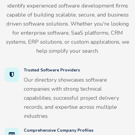
identify experienced software development firms
capable of building scalable, secure, and business
driven software solutions. Whether you're looking
for enterprise software, SaaS platforms, CRM
systems, ERP solutions, or custom applications, we
help simplify your search.
Trusted Software Providers
Our directory showcases software
companies with strong technical
capabilities, successful project delivery
records, and expertise across multiple
industries.
Comprehensive Company Profiles