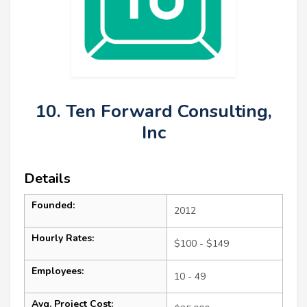
10. Ten Forward Consulting,
Inc
Details
Founded:
2012
Hourly Rates:
$100 - $149
Employees:
10 - 49
Avg. Project Cost: