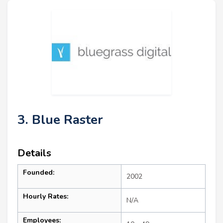
3. Blue Raster
Details
Founded:
2002
Hourly Rates:
N/A
Employees: