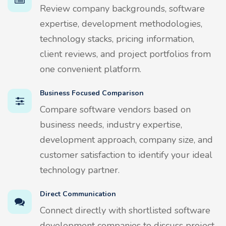
Review company backgrounds, software
expertise, development methodologies,
technology stacks, pricing information,
client reviews, and project portfolios from
one convenient platform.
Business Focused Comparison
Compare software vendors based on
business needs, industry expertise,
development approach, company size, and
customer satisfaction to identify your ideal
technology partner.
Direct Communication
Connect directly with shortlisted software
development companies to discuss project