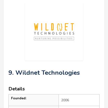
9. Wildnet Technologies
Details
Founded:
2006