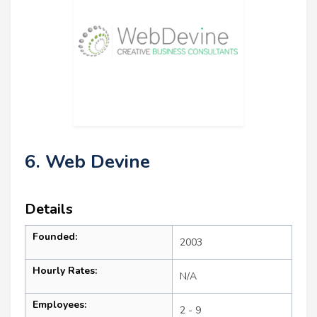
6. Web Devine
Details
Founded:
2003
Hourly Rates:
N/A
Employees:
2 - 9