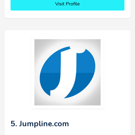
Visit Profile
5. Jumpline.com