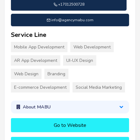
+17012500728
info@agencymabu.com
Service Line
Mobile App Development
Web Development
AR App Development
UI-UX Design
Web Design
Branding
E-commerce Development
Social Media Marketing
About MABU
Go to Website