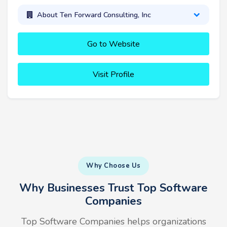
About Ten Forward Consulting, Inc
Go to Website
Visit Profile
Why Choose Us
Why Businesses Trust Top Software
Companies
Top Software Companies helps organizations