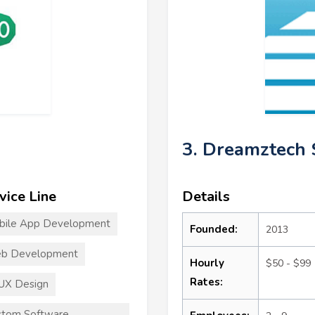
3. Dreamztech 
vice Line
Details
bile App Development
Founded:
2013
b Development
Hourly
$50 - $99
Rates:
UX Design
stom Software