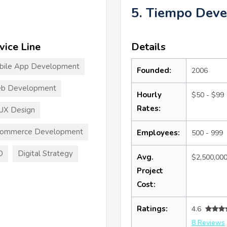
5. Tiempo Dev
vice Line
Details
bile App Development
Founded:
2006
b Development
Hourly
$50 - $99
Rates:
UX Design
commerce Development
Employees:
500 - 999
O
Digital Strategy
Avg.
$2,500,00
Project
Cost:
Ratings:
4.6
8 Reviews