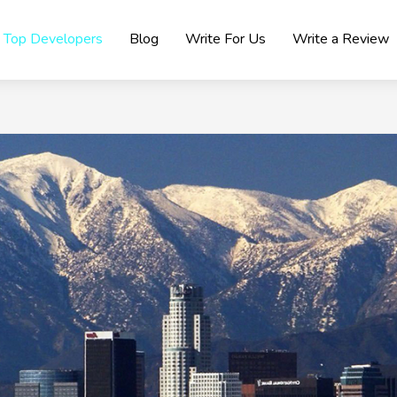
Top Developers
Blog
Write For Us
Write a Review