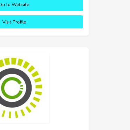
Go to Website
Visit Profile