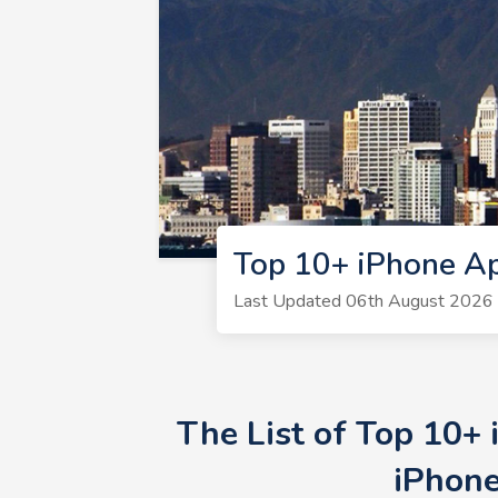
Top 10+ iPhone A
Last Updated 06th August 2026 
The List of Top 10+
iPhone