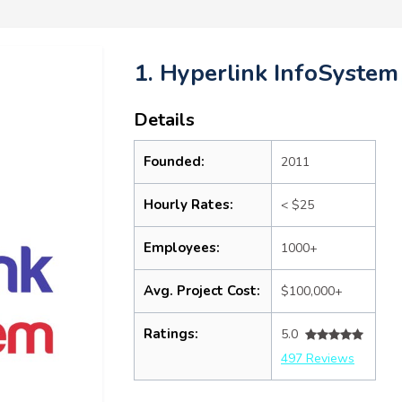
1. Hyperlink InfoSystem
Details
Founded:
2011
Hourly Rates:
< $25
Employees:
1000+
Avg. Project Cost:
$100,000+
Ratings:
5.0
497 Reviews