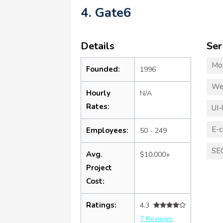
4. Gate6
Details
Ser
Mo
Founded:
1996
We
Hourly
N/A
Rates:
UI-
E-
Employees:
50 - 249
SE
Avg.
$10,000+
Project
Cost:
Ratings:
4.3
7 Reviews