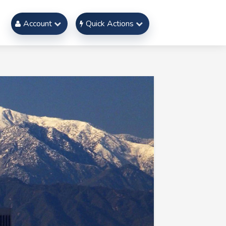
Account
Quick Actions