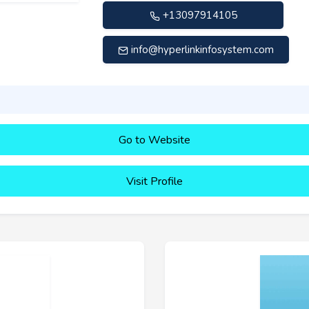
+13097914105
info@hyperlinkinfosystem.com
Go to Website
Visit Profile