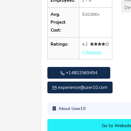
Employees:
2 - 9
De
Avg.
$10,000+
Project
Cost:
Ratings:
4.2
7 Reviews
+14802569494
experience@user10.com
About User10
Go to Websit