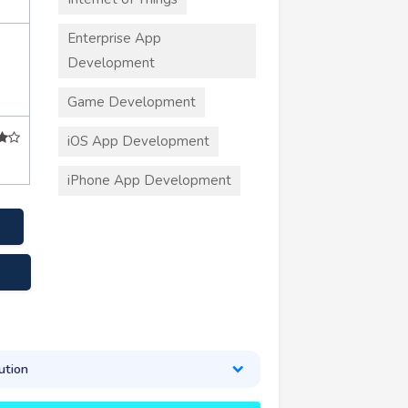
Enterprise App
Development
Game Development
iOS App Development
iPhone App Development
.com
ution