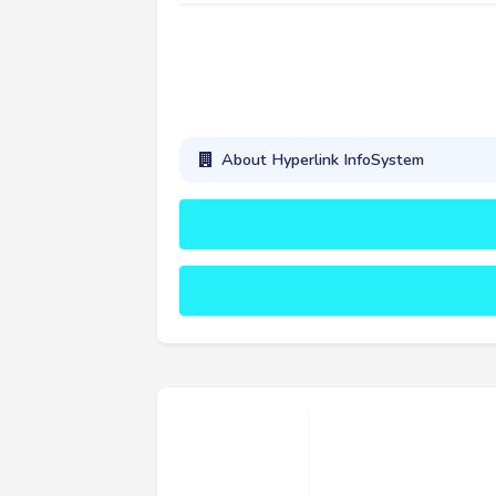
About Hyperlink InfoSystem