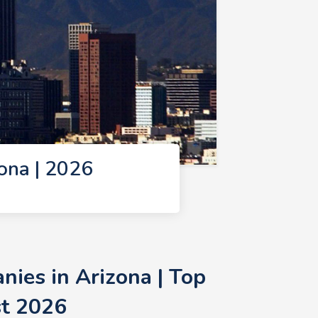
ona | 2026
ies in Arizona | Top
st 2026