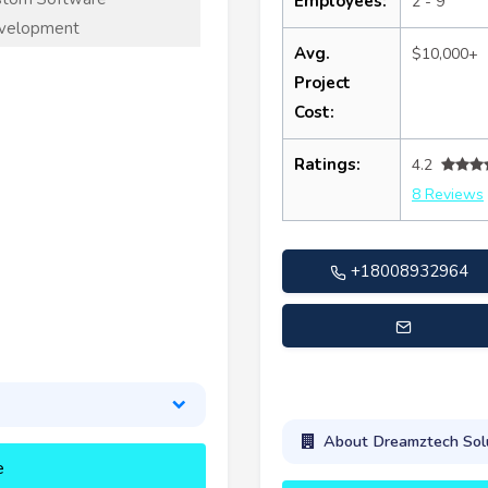
Employees:
2 - 9
velopment
Avg.
$10,000+
Project
Cost:
Ratings:
4.2
8 Reviews
+18008932964
marketing@dreamztechusa
About Dreamztech Sol
e