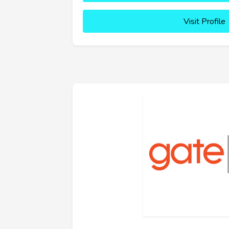
Visit Profile