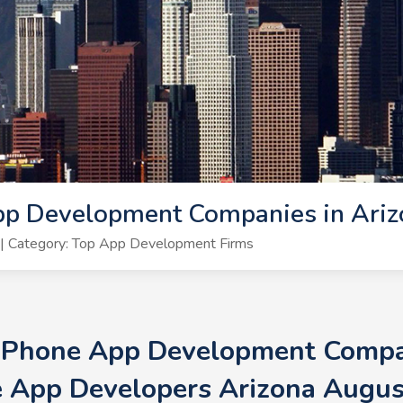
pp Development Companies in Ariz
| Category: Top App Development Firms
 iPhone App Development Compan
 App Developers Arizona Augu