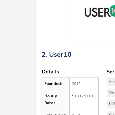
2. User10
Details
Ser
Mo
Founded:
2012
We
Hourly
$100 - $149
Rates:
UI-
Cu