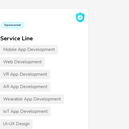
Sponsored
Service Line
Mobile App Development
Web Development
VR App Development
AR App Development
Wearable App Development
IoT App Development
UI-UX Design