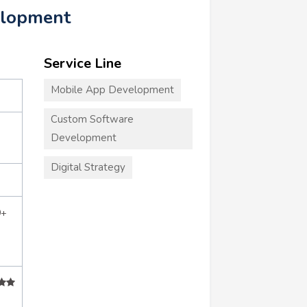
elopment
Service Line
Mobile App Development
Custom Software
Development
Digital Strategy
0+