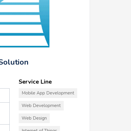
Solution
Service Line
Mobile App Development
Web Development
Web Design
Internet of Things