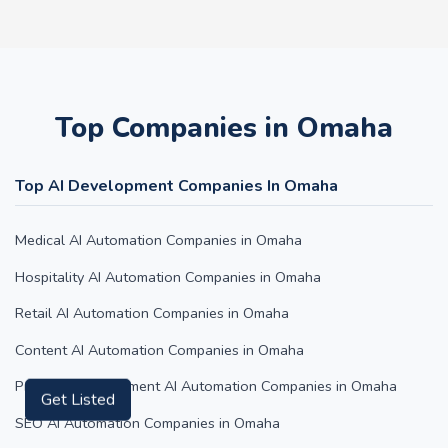
Top Companies in Omaha
Top AI Development Companies In Omaha
Medical AI Automation Companies in Omaha
Hospitality AI Automation Companies in Omaha
Retail AI Automation Companies in Omaha
Content AI Automation Companies in Omaha
Property Management AI Automation Companies in Omaha
Get Listed
SEO AI Automation Companies in Omaha