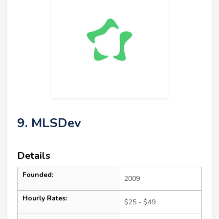
9. MLSDev
Details
Founded:
2009
Hourly Rates:
$25 - $49