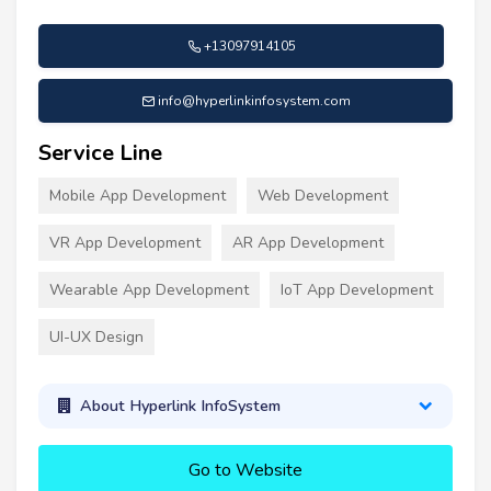
+13097914105
info@hyperlinkinfosystem.com
Service Line
Mobile App Development
Web Development
VR App Development
AR App Development
Wearable App Development
IoT App Development
UI-UX Design
About Hyperlink InfoSystem
Go to Website