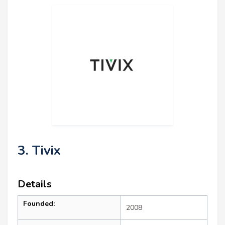
3. Tivix
Details
Founded:
2008