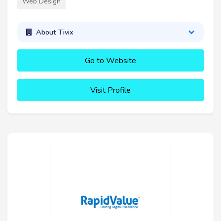
Web Design
About Tivix
Go to Website
Visit Profile