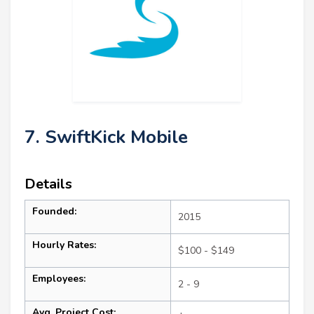
7. SwiftKick Mobile
Details
Founded:
2015
Hourly Rates:
$100 - $149
Employees:
2 - 9
Avg. Project Cost: