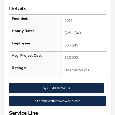
Details
Founded:
2011
Hourly Rates:
$25 - $49
Employees:
50 - 249
Avg. Project Cost:
$10,000+
Ratings:
No reviews yet
+914804094504
biz@excellentwebworld.com
Service Line