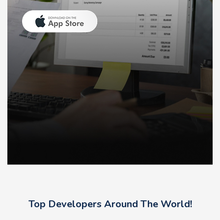
Top Developers Around The World!