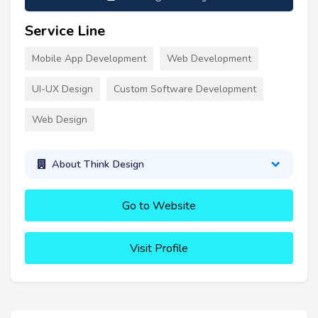
Service Line
Mobile App Development
Web Development
UI-UX Design
Custom Software Development
Web Design
About Think Design
Go to Website
Visit Profile