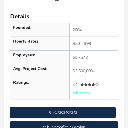
Details
Founded:
2004
Hourly Rates:
$50 - $99
Employees:
50 - 249
Avg. Project Cost:
$2,500,000+
Ratings:
4.1
6 Reviews
+17203407242
business@think.design