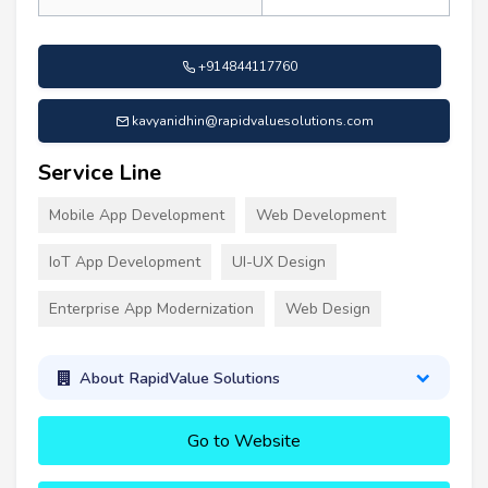
+914844117760
kavyanidhin@rapidvaluesolutions.com
Service Line
Mobile App Development
Web Development
IoT App Development
UI-UX Design
Enterprise App Modernization
Web Design
About RapidValue Solutions
Go to Website