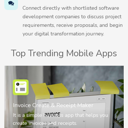
Connect directly with shortlisted software
development companies to discuss project
requirements, receive proposals, and begin
your digital transformation journey.
Top Trending Mobile Apps
Nostalgia AI - Come to Life
Nostalgia uses Artificial intelligence to
animate faces on your photos.