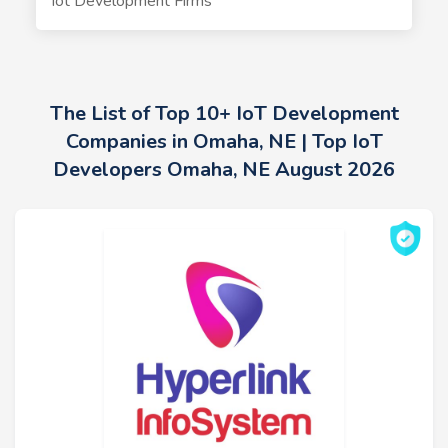
Iot Development Firms
The List of Top 10+ IoT Development
Companies in Omaha, NE | Top IoT
Developers Omaha, NE August 2026