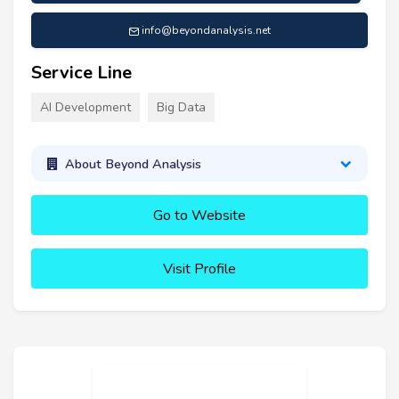
info@beyondanalysis.net
Service Line
AI Development
Big Data
About Beyond Analysis
Go to Website
Visit Profile