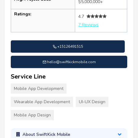
$5,000,000+
Ratings:
4.7
7 Reviews
+15126491515
hello@swiftkickmobile.com
Service Line
Mobile App Development
Wearable App Development
UI-UX Design
Mobile App Design
About SwiftKick Mobile