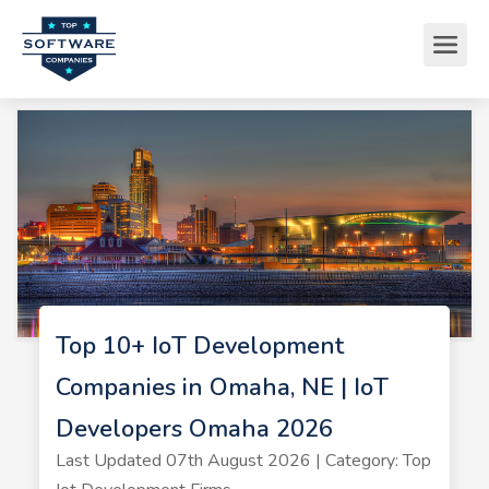
Top 10+ IoT Development
Companies in Omaha, NE | IoT
Developers Omaha 2026
Last Updated 07th August 2026 | Category: Top