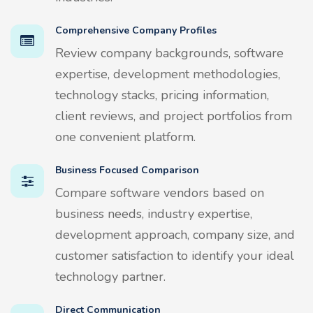
Comprehensive Company Profiles
Review company backgrounds, software
expertise, development methodologies,
technology stacks, pricing information,
client reviews, and project portfolios from
one convenient platform.
Business Focused Comparison
Compare software vendors based on
business needs, industry expertise,
development approach, company size, and
customer satisfaction to identify your ideal
technology partner.
Direct Communication