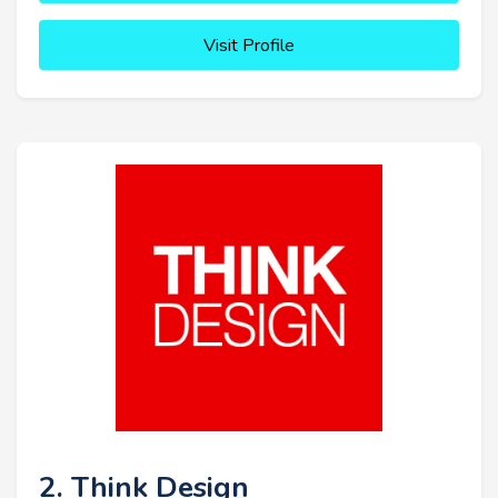
Visit Profile
2. Think Design