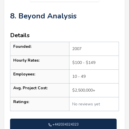
8. Beyond Analysis
Details
Founded:
2007
Hourly Rates:
$100 - $149
Employees:
10 - 49
Avg. Project Cost:
$2,500,000+
Ratings:
No reviews yet
+442034324323