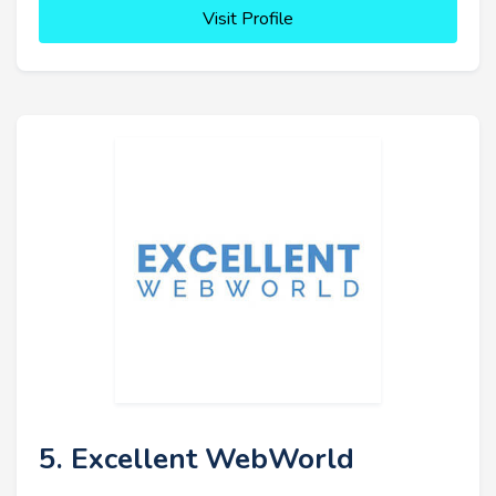
Visit Profile
5. Excellent WebWorld