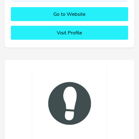
Go to Website
Visit Profile