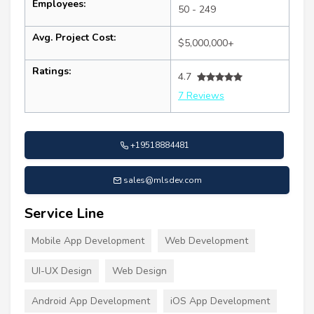
Employees:
50 - 249
Avg. Project Cost:
$5,000,000+
Ratings:
4.7
7 Reviews
+19518884481
sales@mlsdev.com
Service Line
Mobile App Development
Web Development
UI-UX Design
Web Design
Android App Development
iOS App Development