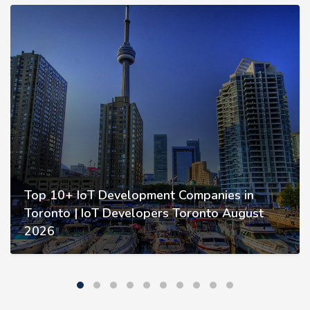
Top 10+ IoT Development Companies in
Toronto | IoT Developers Toronto August
2026