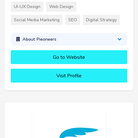
UI-UX Design
Web Design
Social Media Marketing
SEO
Digital Strategy
About Pieoneers
Go to Website
Visit Profile