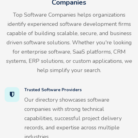
Companies
Top Software Companies helps organizations
identify experienced software development firms
capable of building scalable, secure, and business
driven software solutions. Whether you're looking
for enterprise software, SaaS platforms, CRM
systems, ERP solutions, or custom applications, we
help simplify your search.
Trusted Software Providers
Our directory showcases software
companies with strong technical
capabilities, successful project delivery
records, and expertise across multiple
industries.