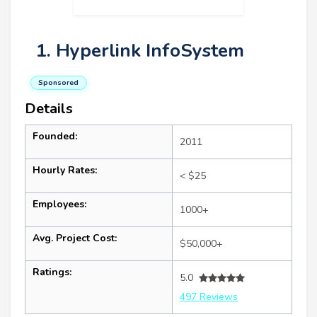
1. Hyperlink InfoSystem
Sponsored
Details
Founded:
2011
Hourly Rates:
< $25
Employees:
1000+
Avg. Project Cost:
$50,000+
Ratings:
5.0
497 Reviews