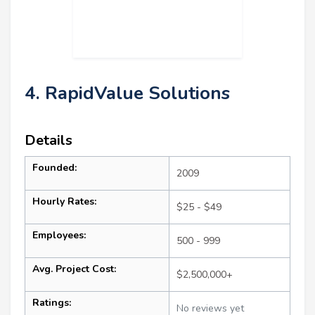
4. RapidValue Solutions
Details
Founded:
2009
Hourly Rates:
$25 - $49
Employees:
500 - 999
Avg. Project Cost:
$2,500,000+
Ratings:
No reviews yet