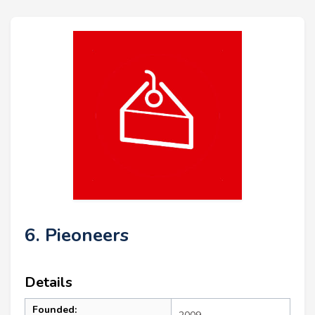
6. Pieoneers
Details
Founded: