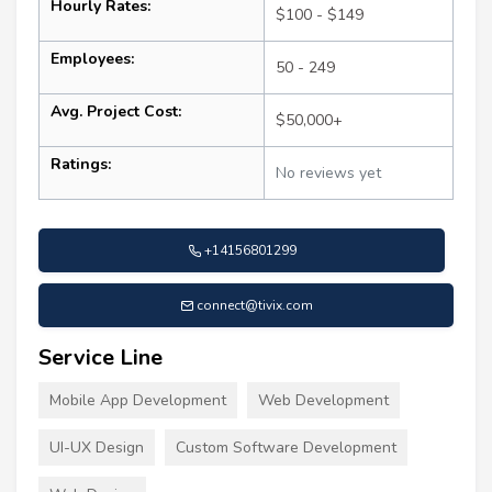
Hourly Rates:
$100 - $149
Employees:
50 - 249
Avg. Project Cost:
$50,000+
Ratings:
No reviews yet
+14156801299
connect@tivix.com
Service Line
Mobile App Development
Web Development
UI-UX Design
Custom Software Development