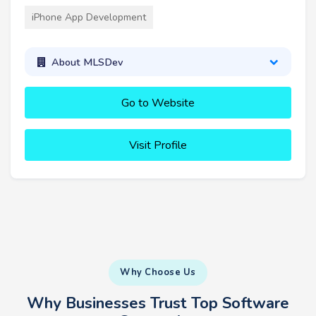
iPhone App Development
About MLSDev
Go to Website
Visit Profile
Why Choose Us
Why Businesses Trust Top Software