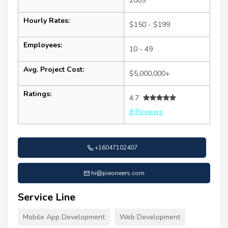
2009
Hourly Rates:
$150 - $199
Employees:
10 - 49
Avg. Project Cost:
$5,000,000+
Ratings:
4.7
8 Reviews
+16047102407
hi@pieoneers.com
Service Line
Mobile App Development
Web Development