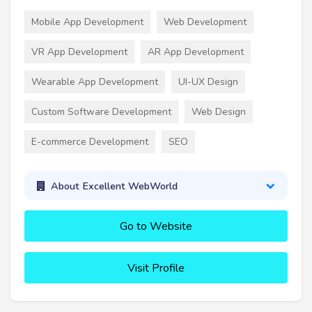
Mobile App Development
Web Development
VR App Development
AR App Development
Wearable App Development
UI-UX Design
Custom Software Development
Web Design
E-commerce Development
SEO
About Excellent WebWorld
Go to Website
Visit Profile