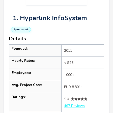
1. Hyperlink InfoSystem
Sponsored
Details
Founded:
2011
Hourly Rates:
< $25
Employees:
1000+
Avg. Project Cost:
EUR 8,801+
Ratings:
5.0
497 Reviews