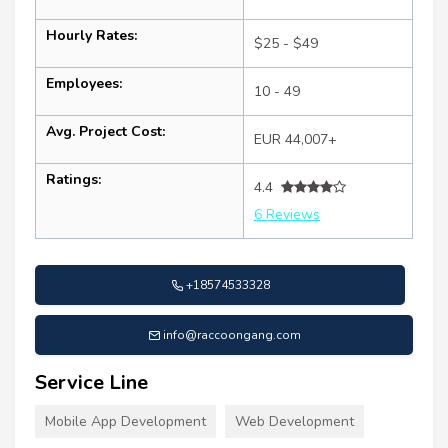
Hourly Rates:
$25 - $49
Employees:
10 - 49
Avg. Project Cost:
EUR 44,007+
Ratings:
4.4
6 Reviews
+18574533328
info@raccoongang.com
Service Line
Mobile App Development
Web Development