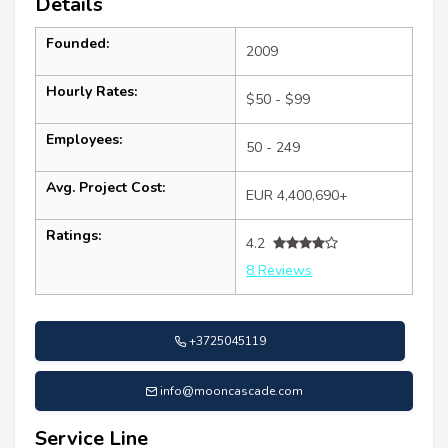
Details
Founded:
2009
Hourly Rates:
$50 - $99
Employees:
50 - 249
Avg. Project Cost:
EUR 4,400,690+
Ratings:
4.2
8 Reviews
+3725045119
info@mooncascade.com
Service Line