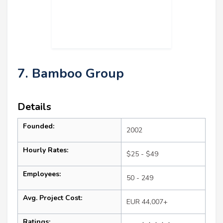
7. Bamboo Group
Details
Founded:
2002
Hourly Rates:
$25 - $49
Employees:
50 - 249
Avg. Project Cost:
EUR 44,007+
Ratings: