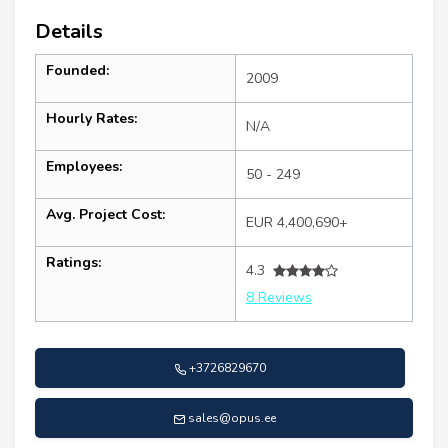
Details
Founded:
2009
Hourly Rates:
N/A
Employees:
50 - 249
Avg. Project Cost:
EUR 4,400,690+
Ratings:
4.3
8 Reviews
+3726829670
sales@opus.ee