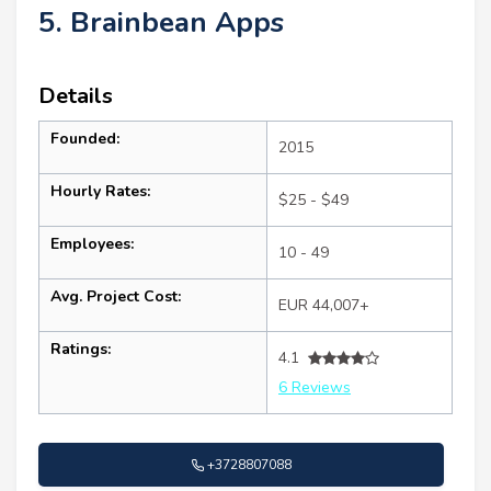
5. Brainbean Apps
Details
Founded:
2015
Hourly Rates:
$25 - $49
Employees:
10 - 49
Avg. Project Cost:
EUR 44,007+
Ratings:
4.1
6 Reviews
+3728807088