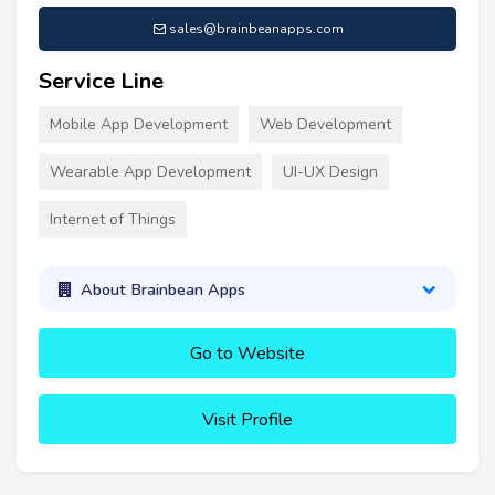
sales@brainbeanapps.com
Service Line
Mobile App Development
Web Development
Wearable App Development
UI-UX Design
Internet of Things
About Brainbean Apps
Go to Website
Visit Profile