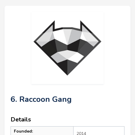
6. Raccoon Gang
Details
Founded:
2014