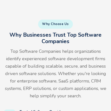
Why Choose Us
Why Businesses Trust Top Software
Companies
Top Software Companies helps organizations
identify experienced software development firms
capable of building scalable, secure, and business
driven software solutions. Whether you're looking
for enterprise software, SaaS platforms, CRM
systems, ERP solutions, or custom applications, we
help simplify your search.