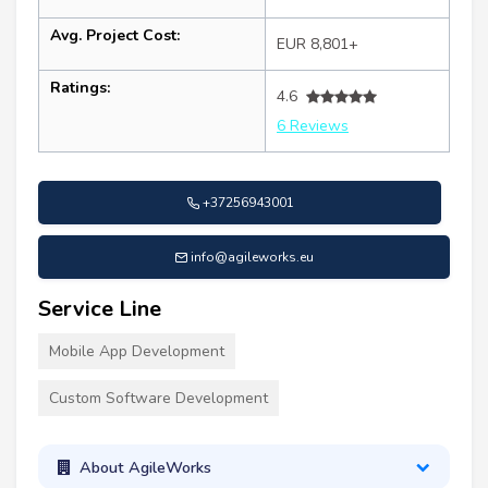
Avg. Project Cost:
EUR 8,801+
Ratings:
4.6
6 Reviews
+37256943001
info@agileworks.eu
Service Line
Mobile App Development
Custom Software Development
About AgileWorks