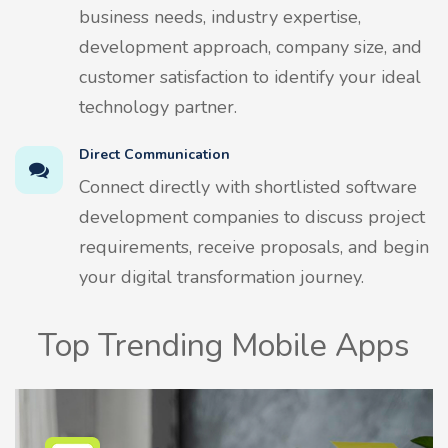
business needs, industry expertise,
development approach, company size, and
customer satisfaction to identify your ideal
technology partner.
Direct Communication
Connect directly with shortlisted software
development companies to discuss project
requirements, receive proposals, and begin
your digital transformation journey.
Top Trending Mobile Apps