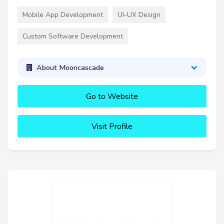
Mobile App Development
UI-UX Design
Custom Software Development
About Mooncascade
Go to Website
Visit Profile