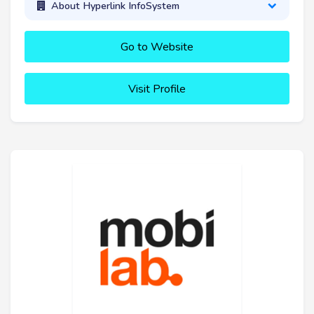
About Hyperlink InfoSystem
Go to Website
Visit Profile