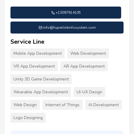
+13097914105
info@hyperlinkinfosystem.com
Service Line
Mobile App Development
Web Development
VR App Development
AR App Development
Unity 3D Game Development
Wearable App Development
UI-UX Design
Web Design
Internet of Things
AI Development
Logo Designing