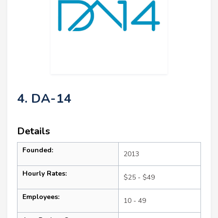
4. DA-14
Details
Founded:
2013
Hourly Rates:
$25 - $49
Employees:
10 - 49