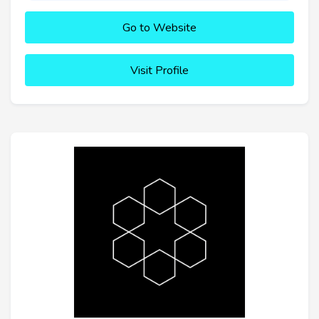
Go to Website
Visit Profile