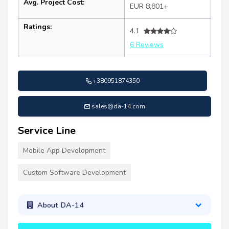
Avg. Project Cost:
EUR 8,801+
Ratings:
4.1
6 Reviews
+380951874350
sales@da-14.com
Service Line
Mobile App Development
Custom Software Development
About DA-14