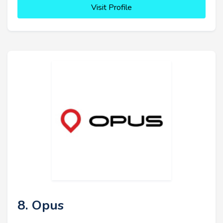
Visit Profile
8. Opus