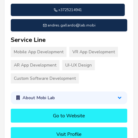
+3725214941
andres.gallardo@lab.mobi
Service Line
Mobile App Development
VR App Development
AR App Development
UI-UX Design
Custom Software Development
About Mobi Lab
Go to Website
Visit Profile