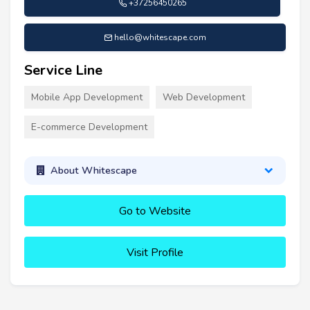
+37256450265
hello@whitescape.com
Service Line
Mobile App Development
Web Development
E-commerce Development
About Whitescape
Go to Website
Visit Profile