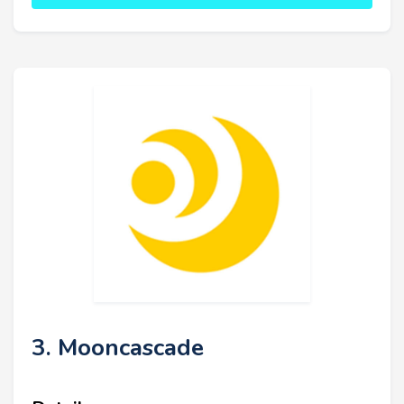
3. Mooncascade