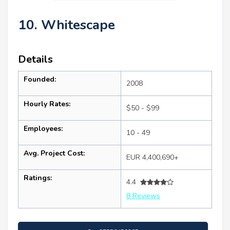
10. Whitescape
Details
Founded:
2008
Hourly Rates:
$50 - $99
Employees:
10 - 49
Avg. Project Cost:
EUR 4,400,690+
Ratings:
4.4
8 Reviews