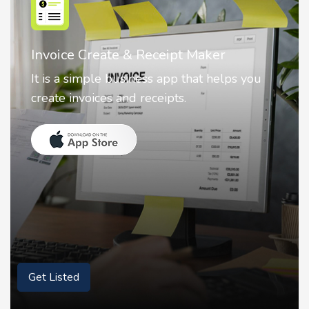
Nostalgia AI - Come to Life
Nostalgia uses Artificial intelligence to
animate faces on your photos.
Get Listed