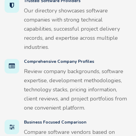
Trusted Software Providers
Our directory showcases software
companies with strong technical
capabilities, successful project delivery
records, and expertise across multiple
industries.
Comprehensive Company Profiles
Review company backgrounds, software
expertise, development methodologies,
technology stacks, pricing information,
client reviews, and project portfolios from
one convenient platform.
Business Focused Comparison
Compare software vendors based on