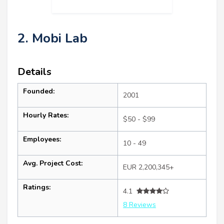
2. Mobi Lab
Details
Founded:
2001
Hourly Rates:
$50 - $99
Employees:
10 - 49
Avg. Project Cost:
EUR 2,200,345+
Ratings:
4.1
8 Reviews