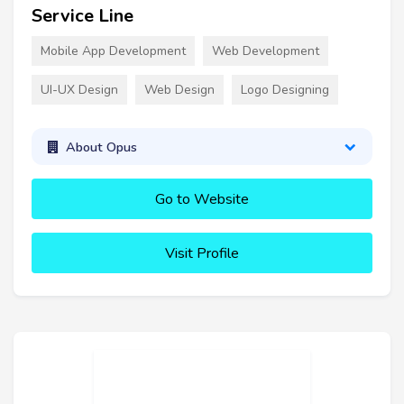
Service Line
Mobile App Development
Web Development
UI-UX Design
Web Design
Logo Designing
About Opus
Go to Website
Visit Profile