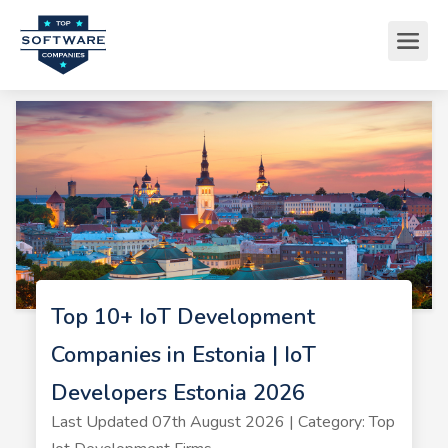
Top 10+ IoT Development
Companies in Estonia | IoT
Developers Estonia 2026
Last Updated 07th August 2026 | Category: Top