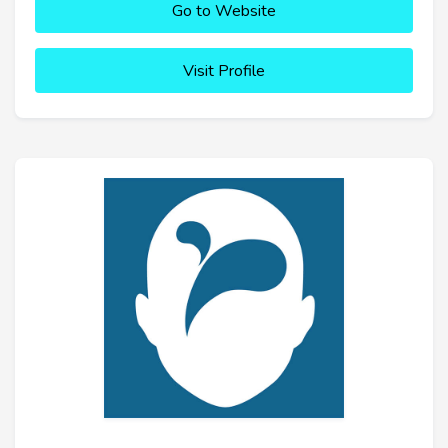
Go to Website
Visit Profile