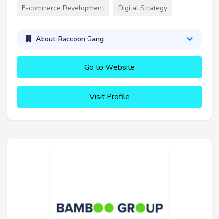
E-commerce Development
Digital Strategy
About Raccoon Gang
Go to Website
Visit Profile