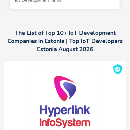
Iot Development Firms
The List of Top 10+ IoT Development
Companies in Estonia | Top IoT Developers
Estonia August 2026