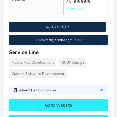
4.6
6 Reviews
+3726980335
contact@bamboogroup.eu
Service Line
Mobile App Development
UI-UX Design
Custom Software Development
About Bamboo Group
Go to Website