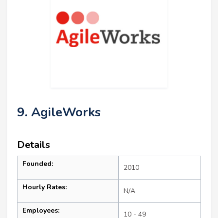
9. AgileWorks
Details
Founded:
2010
Hourly Rates:
N/A
Employees:
10 - 49