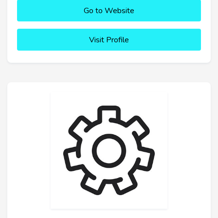
Go to Website
Visit Profile