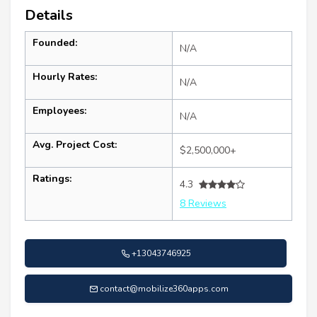
Details
Founded:
N/A
Hourly Rates:
N/A
Employees:
N/A
Avg. Project Cost:
$2,500,000+
Ratings:
4.3
8 Reviews
+13043746925
contact@mobilize360apps.com