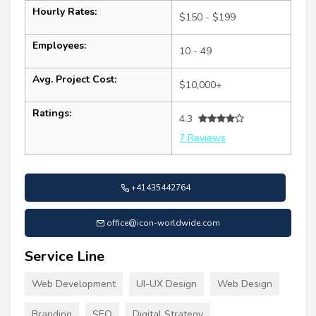
Hourly Rates:
$150 - $199
Employees:
10 - 49
Avg. Project Cost:
$10,000+
Ratings:
4.3
7 Reviews
+41435442764
office@icon-worldwide.com
Service Line
Web Development
UI-UX Design
Web Design
Branding
SEO
Digital Strategy