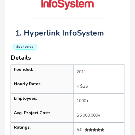
1. Hyperlink InfoSystem
Sponsored
Details
Founded:
2011
Hourly Rates:
< $25
Employees:
1000+
Avg. Project Cost:
$5,000,000+
Ratings:
5.0