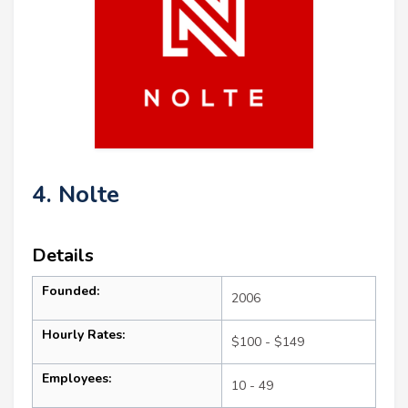
4. Nolte
Details
Founded:
2006
Hourly Rates:
$100 - $149
Employees:
10 - 49