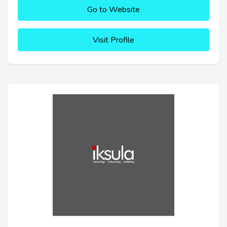
Go to Website
Visit Profile