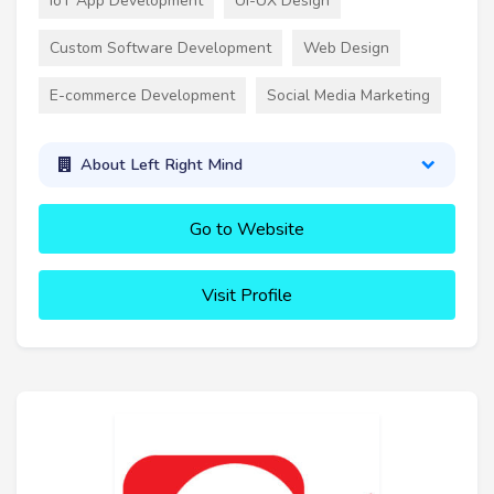
IoT App Development
UI-UX Design
Custom Software Development
Web Design
E-commerce Development
Social Media Marketing
About Left Right Mind
Go to Website
Visit Profile