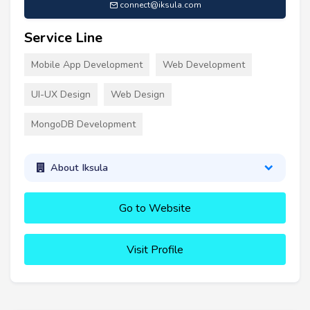
connect@iksula.com
Service Line
Mobile App Development
Web Development
UI-UX Design
Web Design
MongoDB Development
About Iksula
Go to Website
Visit Profile