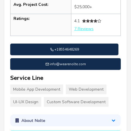
Avg. Project Cost:
$25,000+
Ratings:
4.1
7 Reviews
+18554648269
info@wearenolte.com
Service Line
Mobile App Development
Web Development
UI-UX Design
Custom Software Development
About Nolte