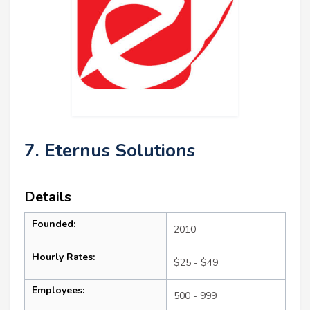
7. Eternus Solutions
Details
Founded:
2010
Hourly Rates:
$25 - $49
Employees:
500 - 999