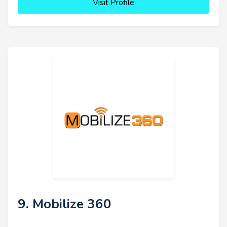
Visit Profile
9. Mobilize 360