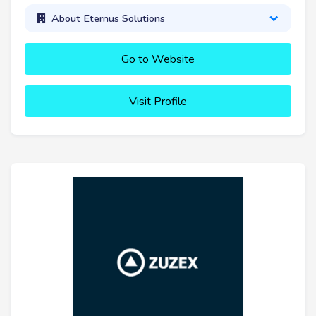
About Eternus Solutions
Go to Website
Visit Profile