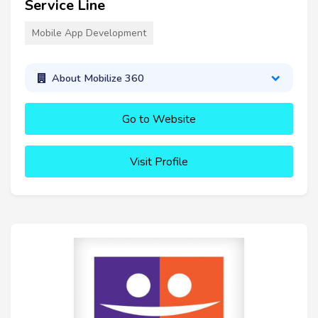
Service Line
Mobile App Development
About Mobilize 360
Go to Website
Visit Profile