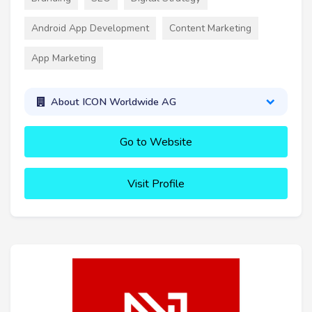
Android App Development
Content Marketing
App Marketing
About ICON Worldwide AG
Go to Website
Visit Profile