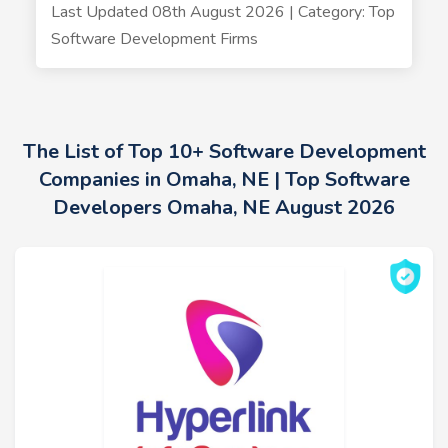
Last Updated 08th August 2026 | Category: Top
Software Development Firms
The List of Top 10+ Software Development
Companies in Omaha, NE | Top Software
Developers Omaha, NE August 2026