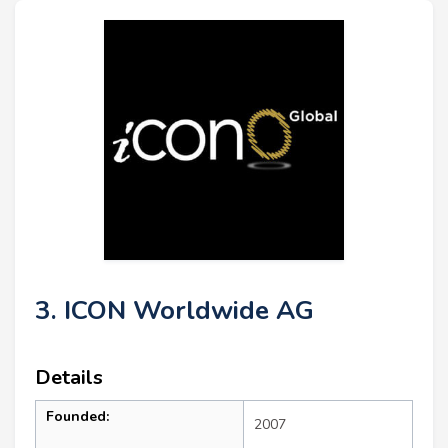
3. ICON Worldwide AG
Details
Founded:
2007