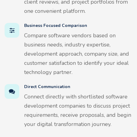
client reviews, and project portfolios from
one convenient platform.
Business Focused Comparison
Compare software vendors based on
business needs, industry expertise,
development approach, company size, and
customer satisfaction to identify your ideal
technology partner.
Direct Communication
Connect directly with shortlisted software
development companies to discuss project
requirements, receive proposals, and begin
your digital transformation journey.