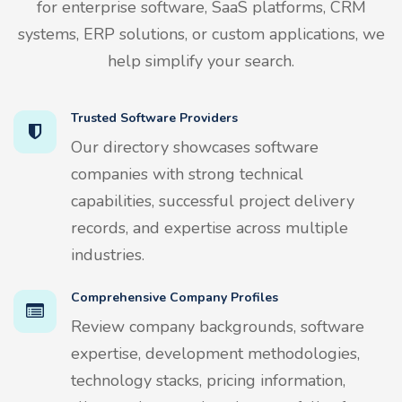
for enterprise software, SaaS platforms, CRM
systems, ERP solutions, or custom applications, we
help simplify your search.
Trusted Software Providers
Our directory showcases software
companies with strong technical
capabilities, successful project delivery
records, and expertise across multiple
industries.
Comprehensive Company Profiles
Review company backgrounds, software
expertise, development methodologies,
technology stacks, pricing information,