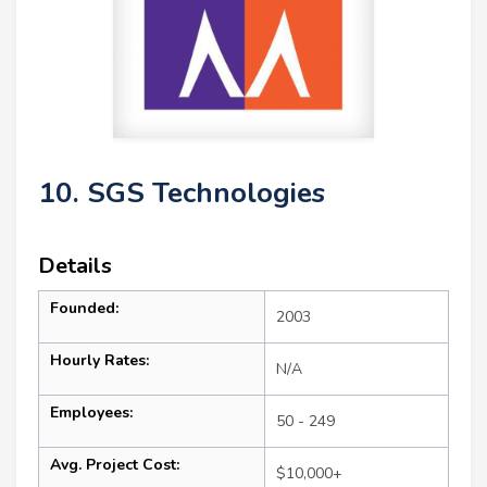
10. SGS Technologies
Details
Founded:
2003
Hourly Rates:
N/A
Employees:
50 - 249
Avg. Project Cost:
$10,000+