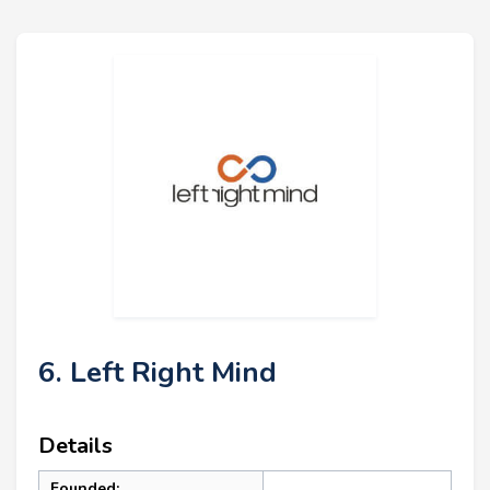
6. Left Right Mind
Details
Founded: