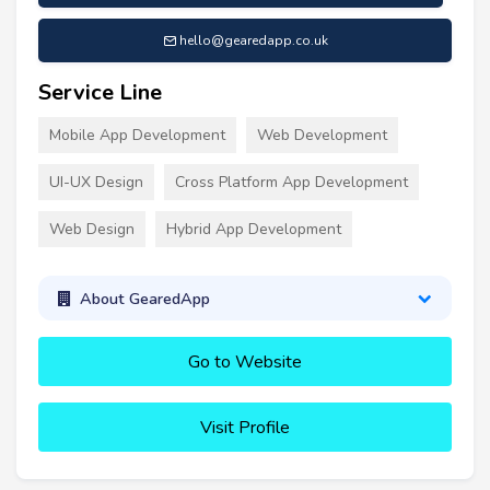
hello@gearedapp.co.uk
Service Line
Mobile App Development
Web Development
UI-UX Design
Cross Platform App Development
Web Design
Hybrid App Development
About GearedApp
Go to Website
Visit Profile