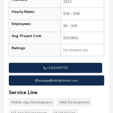
2013
Hourly Rates:
$50 - $99
Employees:
50 - 249
Avg. Project Cost:
$10,000+
Ratings:
No reviews yet
+14153497701
engage@leftrightmind.com
Service Line
Mobile App Development
Web Development