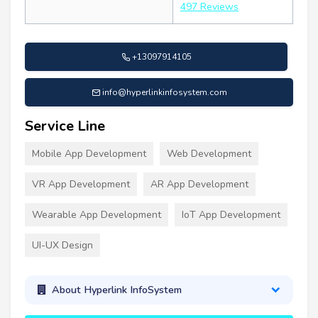
497 Reviews
+13097914105
info@hyperlinkinfosystem.com
Service Line
Mobile App Development
Web Development
VR App Development
AR App Development
Wearable App Development
IoT App Development
UI-UX Design
About Hyperlink InfoSystem