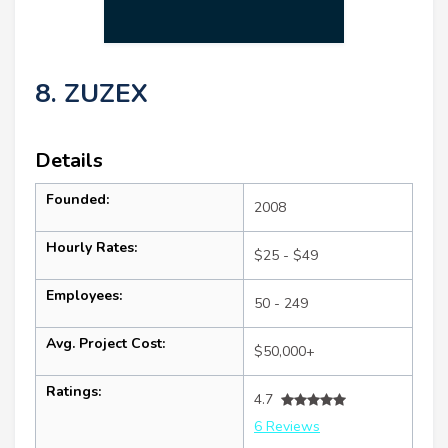
8. ZUZEX
Details
Founded:
2008
Hourly Rates:
$25 - $49
Employees:
50 - 249
Avg. Project Cost:
$50,000+
Ratings:
4.7
6 Reviews