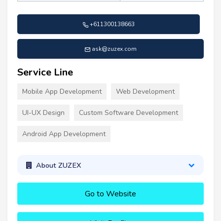
+611300138663
ask@zuzex.com
Service Line
Mobile App Development
Web Development
UI-UX Design
Custom Software Development
Android App Development
About ZUZEX
Go to Website