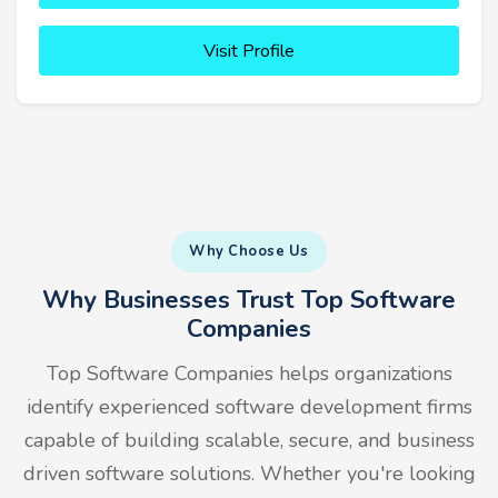
Visit Profile
Why Choose Us
Why Businesses Trust Top Software
Companies
Top Software Companies helps organizations
identify experienced software development firms
capable of building scalable, secure, and business
driven software solutions. Whether you're looking