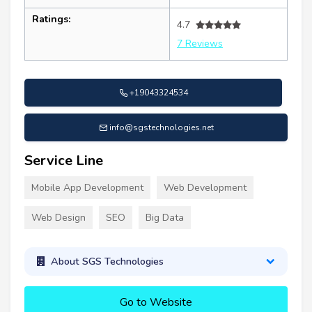
Ratings:
4.7
7 Reviews
+19043324534
info@sgstechnologies.net
Service Line
Mobile App Development
Web Development
Web Design
SEO
Big Data
About SGS Technologies
Go to Website