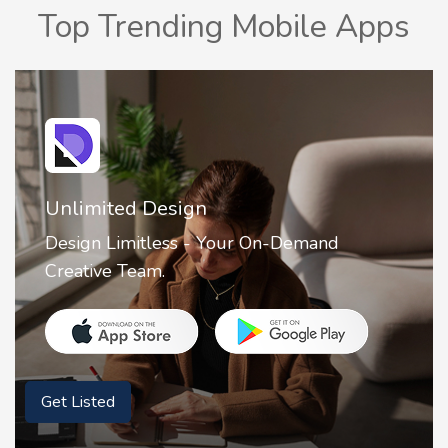
Top Trending Mobile Apps
Unlimited Design
Design Limitless - Your On-Demand
Creative Team.
Get Listed