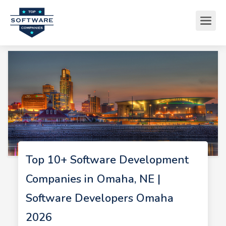
Top 10+ Software Development
Companies in Omaha, NE |
Software Developers Omaha
2026