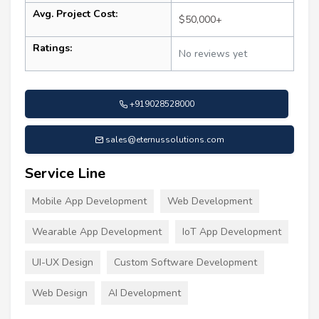
Avg. Project Cost:
$50,000+
Ratings:
No reviews yet
+919028528000
sales@eternussolutions.com
Service Line
Mobile App Development
Web Development
Wearable App Development
IoT App Development
UI-UX Design
Custom Software Development
Web Design
AI Development