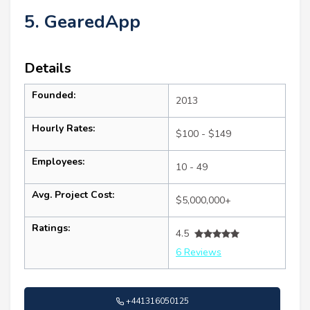
5. GearedApp
Details
Founded:
2013
Hourly Rates:
$100 - $149
Employees:
10 - 49
Avg. Project Cost:
$5,000,000+
Ratings:
4.5
6 Reviews
+441316050125