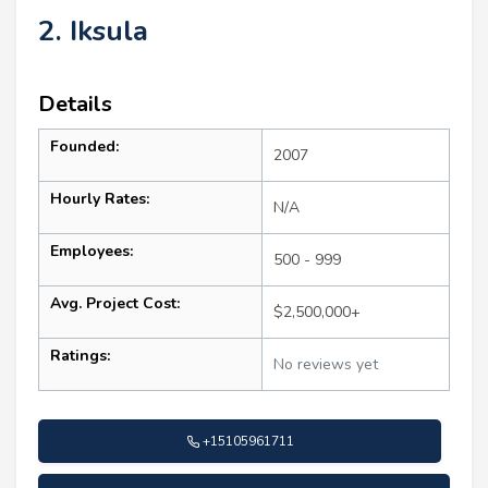
2. Iksula
Details
Founded:
2007
Hourly Rates:
N/A
Employees:
500 - 999
Avg. Project Cost:
$2,500,000+
Ratings:
No reviews yet
+15105961711