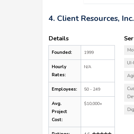
4. Client Resources, Inc.
Details
Ser
Mo
Founded:
1999
UI-
Hourly
N/A
Rates:
Ag
Cus
Employees:
50 - 249
De
Avg.
$10,000+
Dig
Project
Cost:
Ratings: