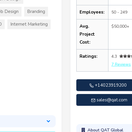
b Design
Branding
Employees:
50 - 249
O
Internet Marketing
Avg.
$50,000+
Project
Cost:
Ratings:
4.3
7 Reviews
+14023919200
sales@qat.com
About QAT Global