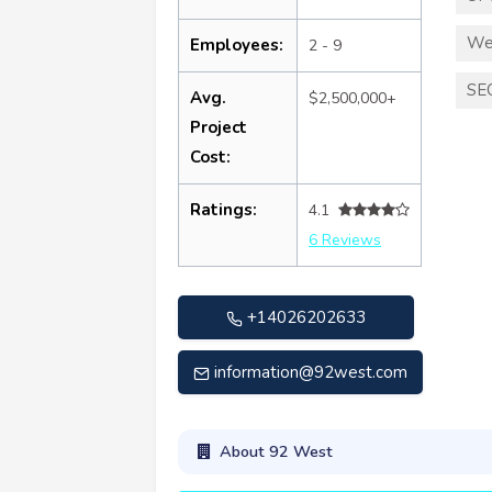
We
Employees:
2 - 9
SE
Avg.
$2,500,000+
Project
Cost:
Ratings:
4.1
6 Reviews
+14026202633
information@92west.com
About 92 West