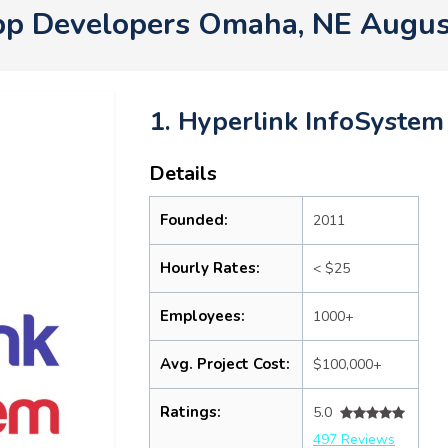
pp Developers Omaha, NE Augus
1. Hyperlink InfoSystem
Details
Founded:
2011
Hourly Rates:
< $25
Employees:
1000+
Avg. Project Cost:
$100,000+
Ratings:
5.0
497 Reviews