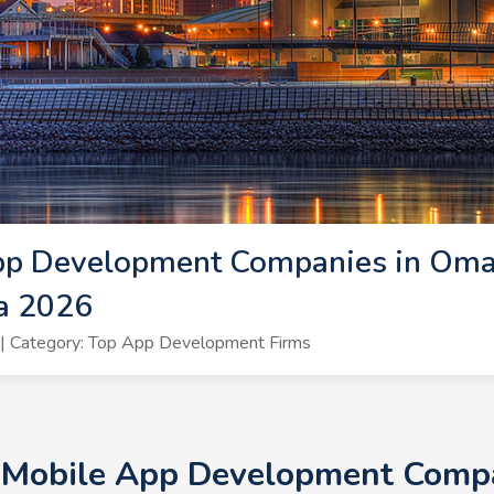
pp Development Companies in Oma
a 2026
| Category: Top App Development Firms
+ Mobile App Development Compa