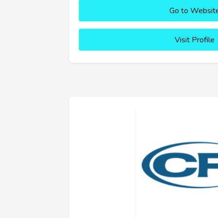
Go to Websit
Visit Profile