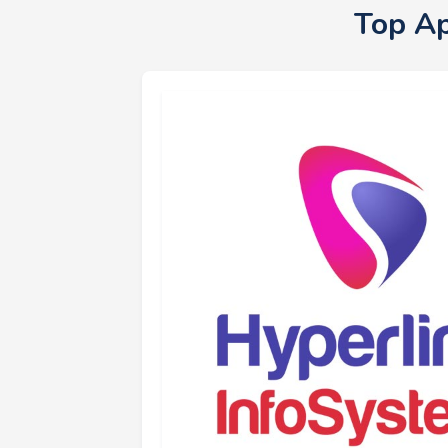
Top A