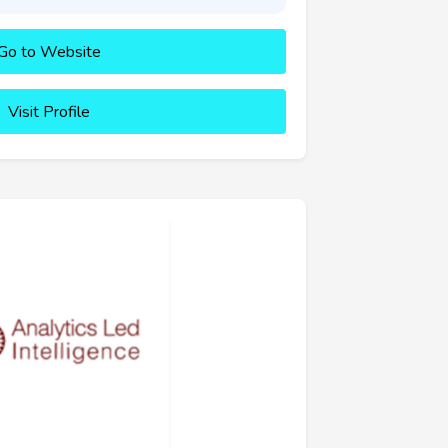
Go to Website
Visit Profile