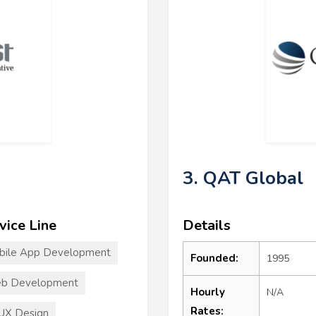
3. QAT Global
vice Line
Details
bile App Development
Founded:
1995
b Development
Hourly
N/A
Rates:
UX Design