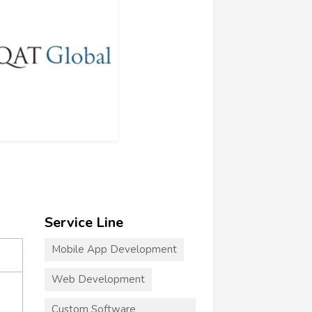
Service Line
Mobile App Development
Web Development
Custom Software