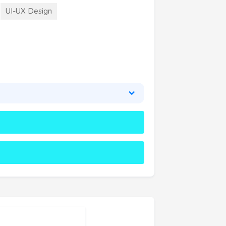
UI-UX Design