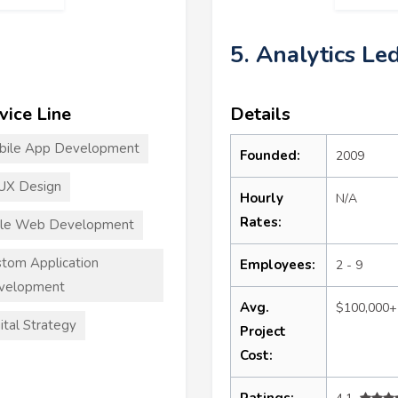
5. Analytics Le
vice Line
Details
bile App Development
Founded:
2009
UX Design
Hourly
N/A
Rates:
ile Web Development
tom Application
Employees:
2 - 9
velopment
Avg.
$100,000+
ital Strategy
Project
Cost:
Ratings: