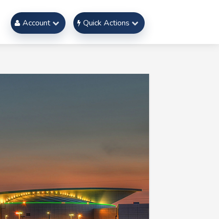
Account
Quick Actions