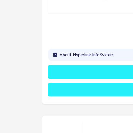
About Hyperlink InfoSystem