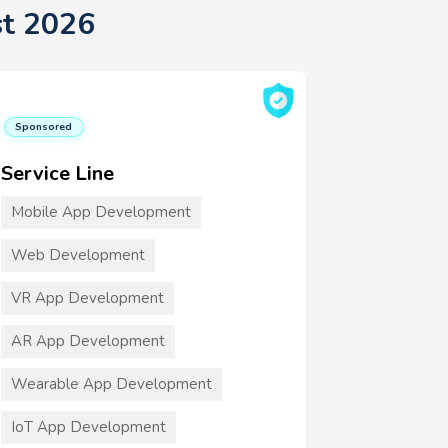
t 2026
Sponsored
Service Line
Mobile App Development
Web Development
VR App Development
AR App Development
Wearable App Development
IoT App Development