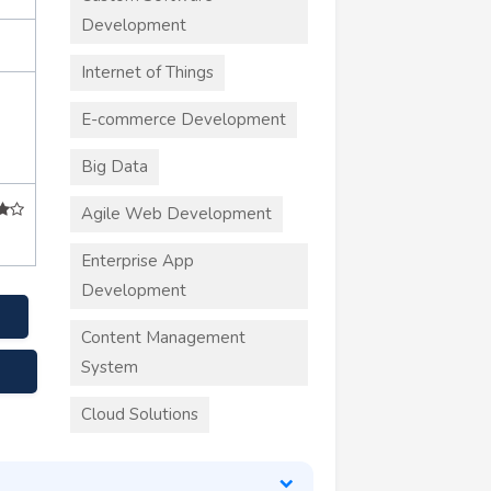
Development
Internet of Things
E-commerce Development
Big Data
Agile Web Development
Enterprise App
Development
Content Management
System
Cloud Solutions