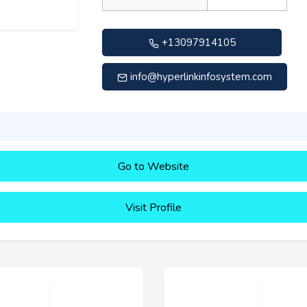
+13097914105
info@hyperlinkinfosystem.com
Go to Website
Visit Profile