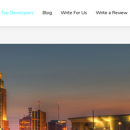
Top Developers
Blog
Write For Us
Write a Review