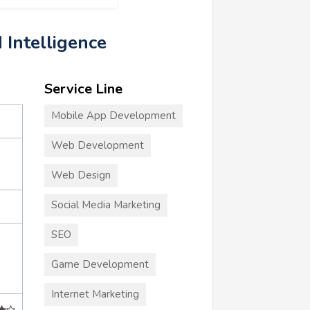
d Intelligence
Service Line
Mobile App Development
Web Development
Web Design
Social Media Marketing
SEO
Game Development
Internet Marketing