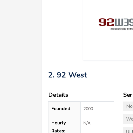
2. 92 West
Details
Ser
Mo
Founded:
2000
We
Hourly
N/A
Rates:
UI-