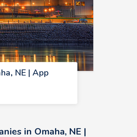
ha, NE | App
nies in Omaha, NE |