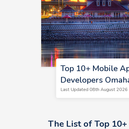
Top 10+ Mobile A
Developers Omah
Last Updated 08th August 2026 
The List of Top 10