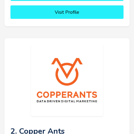
Visit Profile
2. Copper Ants