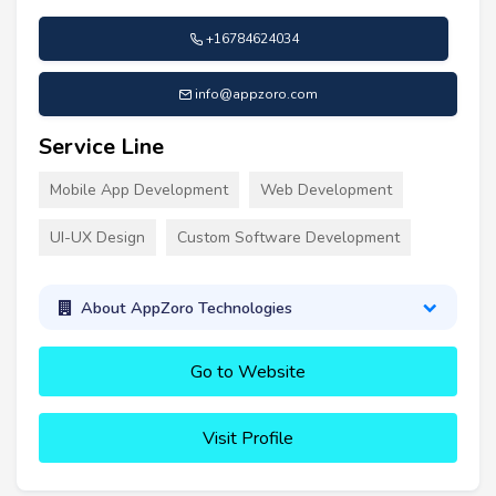
+16784624034
info@appzoro.com
Service Line
Mobile App Development
Web Development
UI-UX Design
Custom Software Development
About AppZoro Technologies
Go to Website
Visit Profile