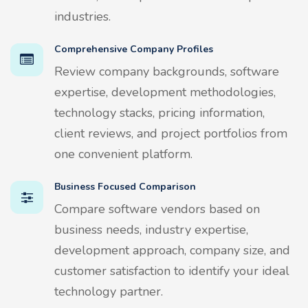
industries.
Comprehensive Company Profiles
Review company backgrounds, software
expertise, development methodologies,
technology stacks, pricing information,
client reviews, and project portfolios from
one convenient platform.
Business Focused Comparison
Compare software vendors based on
business needs, industry expertise,
development approach, company size, and
customer satisfaction to identify your ideal
technology partner.