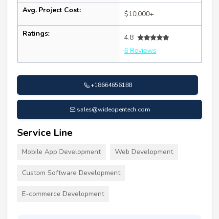
Avg. Project Cost:
$10,000+
Ratings:
4.8
6 Reviews
+18664656188
sales@wideopentech.com
Service Line
Mobile App Development
Web Development
Custom Software Development
E-commerce Development