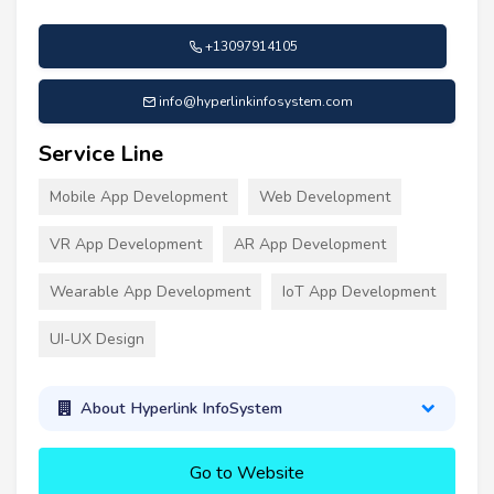
+13097914105
info@hyperlinkinfosystem.com
Service Line
Mobile App Development
Web Development
VR App Development
AR App Development
Wearable App Development
IoT App Development
UI-UX Design
About Hyperlink InfoSystem
Go to Website