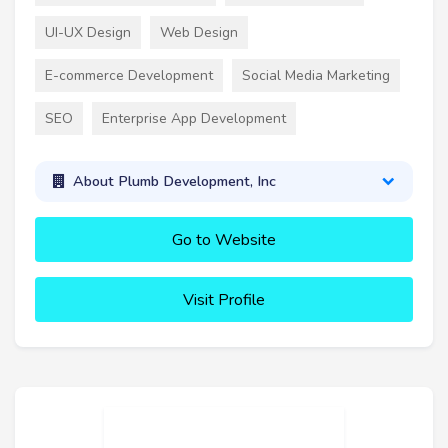
UI-UX Design
Web Design
E-commerce Development
Social Media Marketing
SEO
Enterprise App Development
About Plumb Development, Inc
Go to Website
Visit Profile