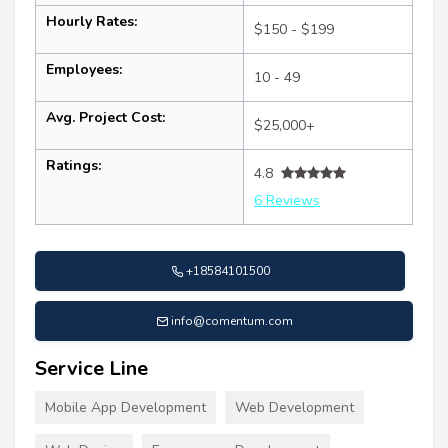
Hourly Rates:
$150 - $199
Employees:
10 - 49
Avg. Project Cost:
$25,000+
Ratings:
4.8
6 Reviews
+18584101500
info@comentum.com
Service Line
Mobile App Development
Web Development