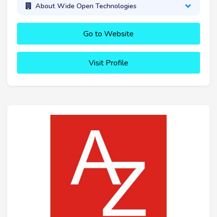
About Wide Open Technologies
Go to Website
Visit Profile