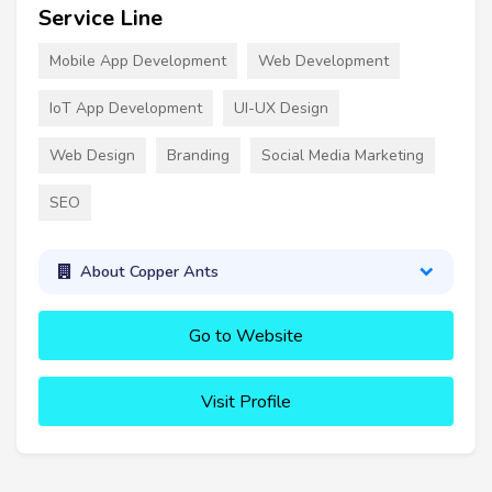
Service Line
Mobile App Development
Web Development
IoT App Development
UI-UX Design
Web Design
Branding
Social Media Marketing
SEO
About Copper Ants
Go to Website
Visit Profile