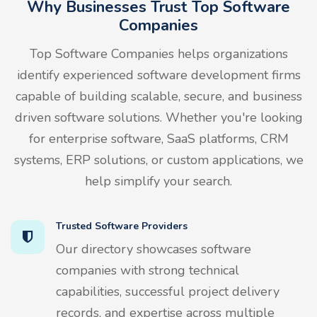
Why Businesses Trust Top Software
Companies
Top Software Companies helps organizations
identify experienced software development firms
capable of building scalable, secure, and business
driven software solutions. Whether you're looking
for enterprise software, SaaS platforms, CRM
systems, ERP solutions, or custom applications, we
help simplify your search.
Trusted Software Providers
Our directory showcases software
companies with strong technical
capabilities, successful project delivery
records, and expertise across multiple