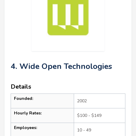
4. Wide Open Technologies
Details
Founded:
2002
Hourly Rates:
$100 - $149
Employees:
10 - 49