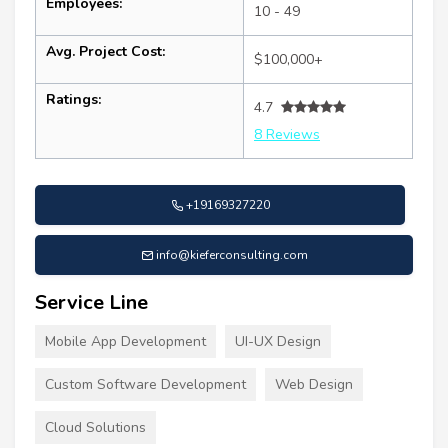
Employees:
10 - 49
Avg. Project Cost:
$100,000+
Ratings:
4.7
8 Reviews
+19169327220
info@kieferconsulting.com
Service Line
Mobile App Development
UI-UX Design
Custom Software Development
Web Design
Cloud Solutions