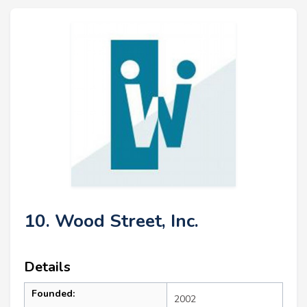
10. Wood Street, Inc.
Details
Founded:
2002