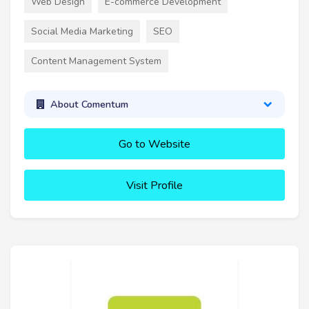
Web Design
E-commerce Development
Social Media Marketing
SEO
Content Management System
About Comentum
Go to Website
Visit Profile