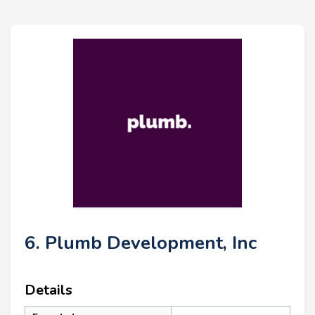
6. Plumb Development, Inc
Details