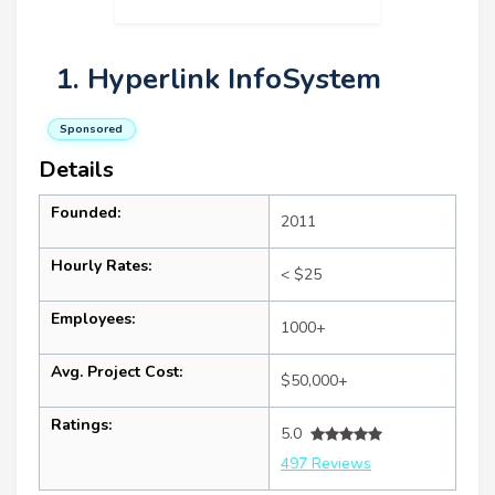
1. Hyperlink InfoSystem
Sponsored
Details
Founded:
2011
Hourly Rates:
< $25
Employees:
1000+
Avg. Project Cost:
$50,000+
Ratings:
5.0
497 Reviews