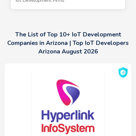
Iot Development Firms
The List of Top 10+ IoT Development
Companies in Arizona | Top IoT Developers
Arizona August 2026