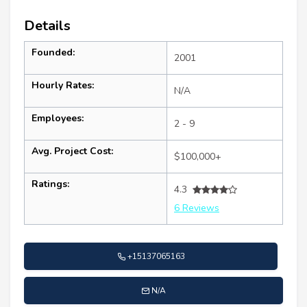
Details
Founded:
2001
Hourly Rates:
N/A
Employees:
2 - 9
Avg. Project Cost:
$100,000+
Ratings:
4.3
6 Reviews
+15137065163
N/A