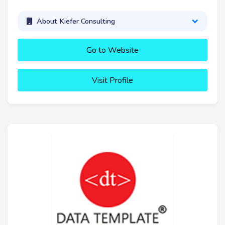
About Kiefer Consulting
Go to Website
Visit Profile