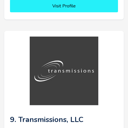
Visit Profile
9. Transmissions, LLC