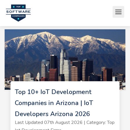
Top 10+ IoT Development
Companies in Arizona | IoT
Developers Arizona 2026
Last Updated 07th August 2026 | Category: Top