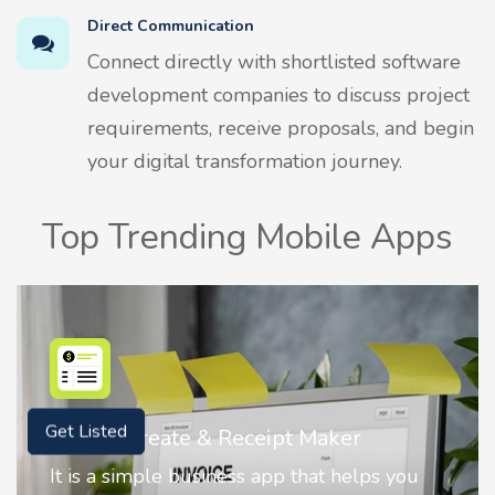
Direct Communication
Connect directly with shortlisted software
development companies to discuss project
requirements, receive proposals, and begin
your digital transformation journey.
Top Trending Mobile Apps
Nostalgia AI - Come to Life
Get Listed
Nostalgia uses Artificial intelligence to