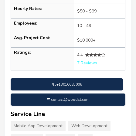
Hourly Rates:
$50 - $99
Employees:
10 - 49
Avg. Project Cost:
$10,000+
Ratings:
4.4
7 Reviews
+13016685006
contact@woodst.com
Service Line
Mobile App Development
Web Development