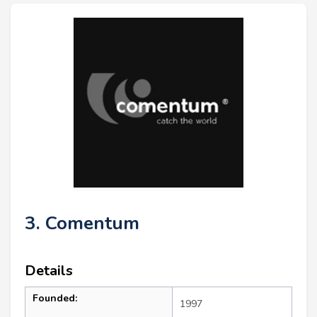
3. Comentum
Details
Founded:
1997