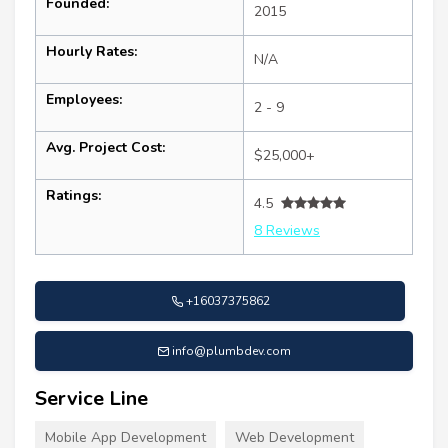
Founded:
2015
Hourly Rates:
N/A
Employees:
2 - 9
Avg. Project Cost:
$25,000+
Ratings:
4.5
8 Reviews
+16037375862
info@plumbdev.com
Service Line
Mobile App Development
Web Development