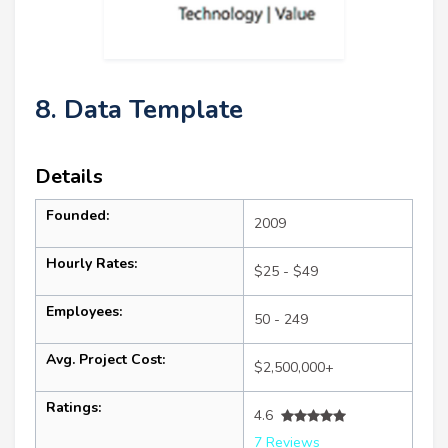
8. Data Template
Details
Founded:
2009
Hourly Rates:
$25 - $49
Employees:
50 - 249
Avg. Project Cost:
$2,500,000+
Ratings:
4.6
7 Reviews