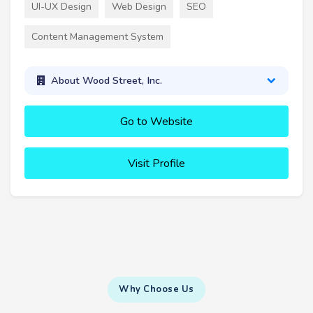
UI-UX Design
Web Design
SEO
Content Management System
About Wood Street, Inc.
Go to Website
Visit Profile
Why Choose Us