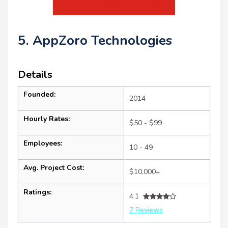
5. AppZoro Technologies
Details
Founded:
2014
Hourly Rates:
$50 - $99
Employees:
10 - 49
Avg. Project Cost:
$10,000+
Ratings:
4.1
7 Reviews