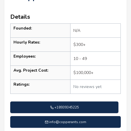
Details
Founded:
N/A
Hourly Rates:
$300+
Employees:
10 - 49
Avg. Project Cost:
$100,000+
Ratings:
No reviews yet
+18939345225
info@copperants.com