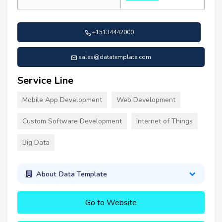
+15134442000
sales@datatemplate.com
Service Line
Mobile App Development
Web Development
Custom Software Development
Internet of Things
Big Data
About Data Template
Go to Website