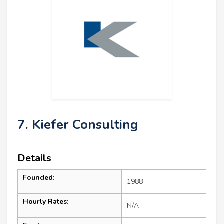
7. Kiefer Consulting
Details
Founded:
1988
Hourly Rates:
N/A