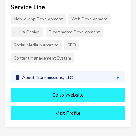
Service Line
Mobile App Development
Web Development
UI-UX Design
E-commerce Development
Social Media Marketing
SEO
Content Management System
About Transmissions, LLC
Go to Website
Visit Profile