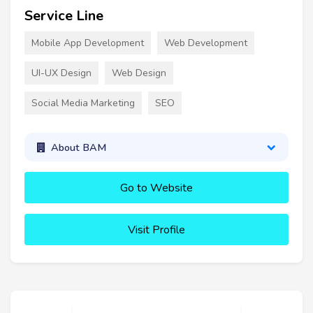
Service Line
Mobile App Development
Web Development
UI-UX Design
Web Design
Social Media Marketing
SEO
About BAM
Go to Website
Visit Profile