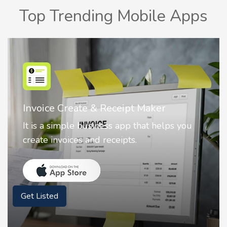
Top Trending Mobile Apps
Nostalgia AI - Come to Life
Nostalgia uses Artificial intelligence to
animate faces on your photos.
Get Listed