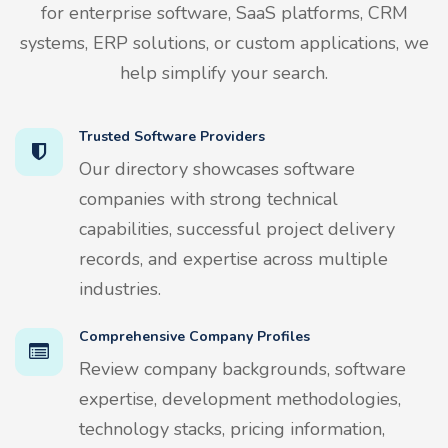
for enterprise software, SaaS platforms, CRM
systems, ERP solutions, or custom applications, we
help simplify your search.
Trusted Software Providers
Our directory showcases software
companies with strong technical
capabilities, successful project delivery
records, and expertise across multiple
industries.
Comprehensive Company Profiles
Review company backgrounds, software
expertise, development methodologies,
technology stacks, pricing information,