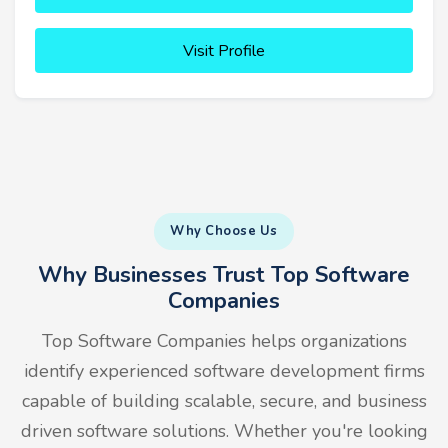
Visit Profile
Why Choose Us
Why Businesses Trust Top Software
Companies
Top Software Companies helps organizations
identify experienced software development firms
capable of building scalable, secure, and business
driven software solutions. Whether you're looking