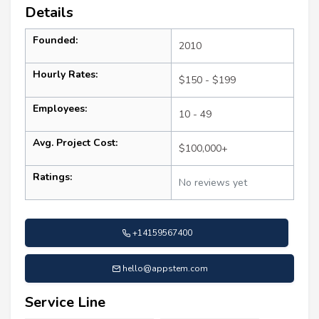
Details
Founded:
2010
Hourly Rates:
$150 - $199
Employees:
10 - 49
Avg. Project Cost:
$100,000+
Ratings:
No reviews yet
+14159567400
hello@appstem.com
Service Line