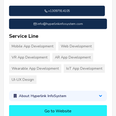
+13097914105
info@hyperlinkinfosystem.com
Service Line
Mobile App Development
Web Development
VR App Development
AR App Development
Wearable App Development
IoT App Development
UI-UX Design
About Hyperlink InfoSystem
Go to Website