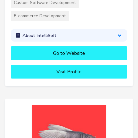
Custom Software Development
E-commerce Development
About IntelliSoft
Go to Website
Visit Profile