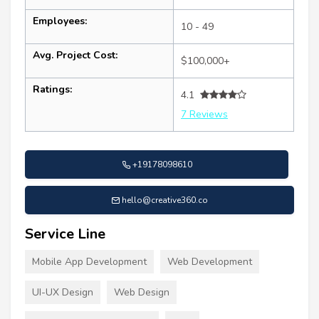
Employees:
10 - 49
Avg. Project Cost:
$100,000+
Ratings:
4.1
7 Reviews
+19178098610
hello@creative360.co
Service Line
Mobile App Development
Web Development
UI-UX Design
Web Design