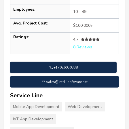
Employees:
10 - 49
Avg. Project Cost:
$100,000+
Ratings:
4.7
8 Reviews
+17026050338
sales@intellisoftware.net
Service Line
Mobile App Development
Web Development
IoT App Development