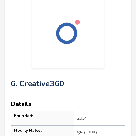
6. Creative360
Details
Founded:
2014
Hourly Rates:
$50 - $99