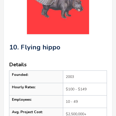
10. Flying hippo
Details
Founded:
2003
Hourly Rates:
$100 - $149
Employees:
10 - 49
Avg. Project Cost:
$2,500,000+