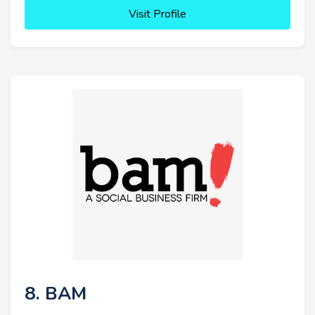
Visit Profile
8. BAM