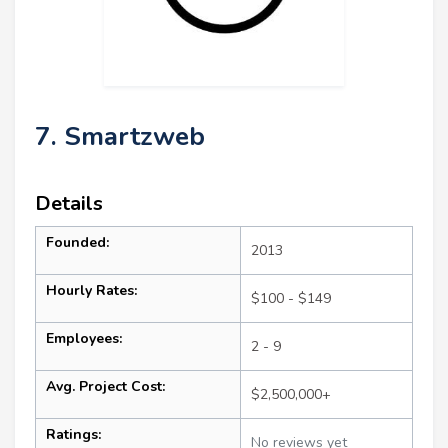
7. Smartzweb
Details
Founded:
2013
Hourly Rates:
$100 - $149
Employees:
2 - 9
Avg. Project Cost:
$2,500,000+
Ratings:
No reviews yet