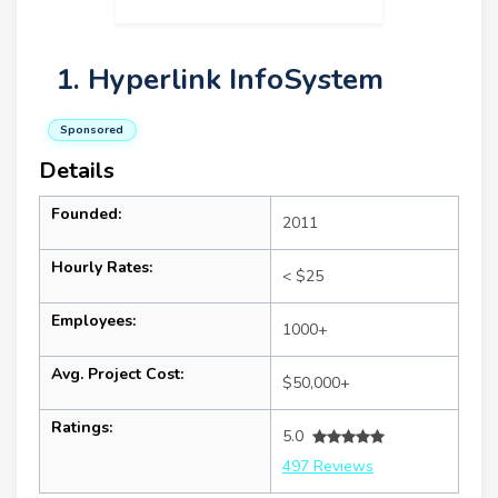
1. Hyperlink InfoSystem
Sponsored
Details
Founded:
2011
Hourly Rates:
< $25
Employees:
1000+
Avg. Project Cost:
$50,000+
Ratings:
5.0
497 Reviews