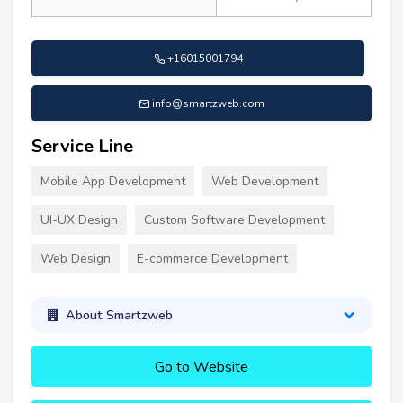
+16015001794
info@smartzweb.com
Service Line
Mobile App Development
Web Development
UI-UX Design
Custom Software Development
Web Design
E-commerce Development
About Smartzweb
Go to Website