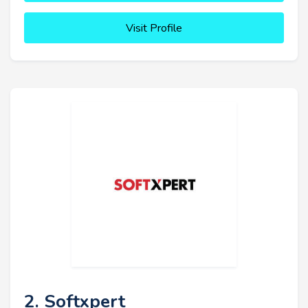
Visit Profile
2. Softxpert