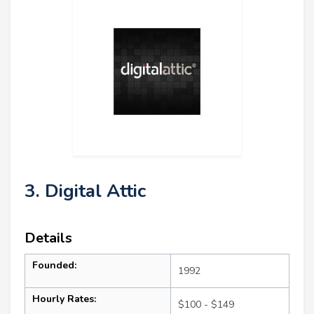
3. Digital Attic
Details
Founded:
1992
Hourly Rates:
$100 - $149