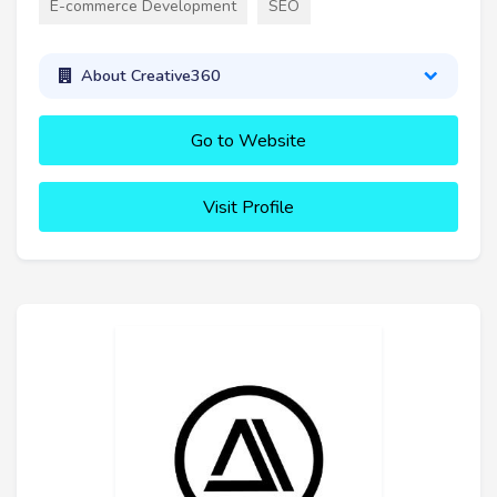
E-commerce Development
SEO
About Creative360
Go to Website
Visit Profile