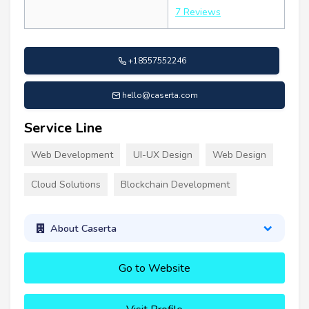
7 Reviews
+18557552246
hello@caserta.com
Service Line
Web Development
UI-UX Design
Web Design
Cloud Solutions
Blockchain Development
About Caserta
Go to Website