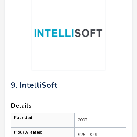
9. IntelliSoft
Details
Founded:
2007
Hourly Rates:
$25 - $49