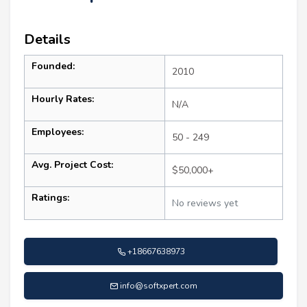
Details
Founded:
2010
Hourly Rates:
N/A
Employees:
50 - 249
Avg. Project Cost:
$50,000+
Ratings:
No reviews yet
+18667638973
info@softxpert.com