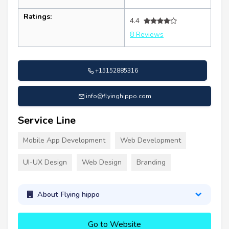
Ratings:
4.4
8 Reviews
+15152885316
info@flyinghippo.com
Service Line
Mobile App Development
Web Development
UI-UX Design
Web Design
Branding
About Flying hippo
Go to Website