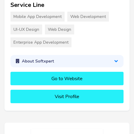
Service Line
Mobile App Development
Web Development
UI-UX Design
Web Design
Enterprise App Development
About Softxpert
Go to Website
Visit Profile