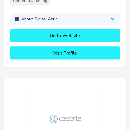
Content Marketing
About Digital Attic
Go to Website
Visit Profile