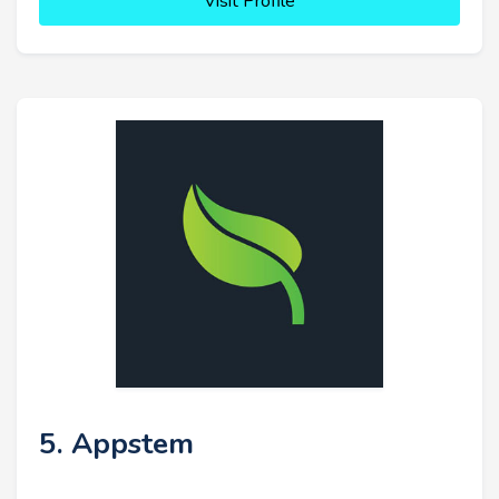
Visit Profile
5. Appstem