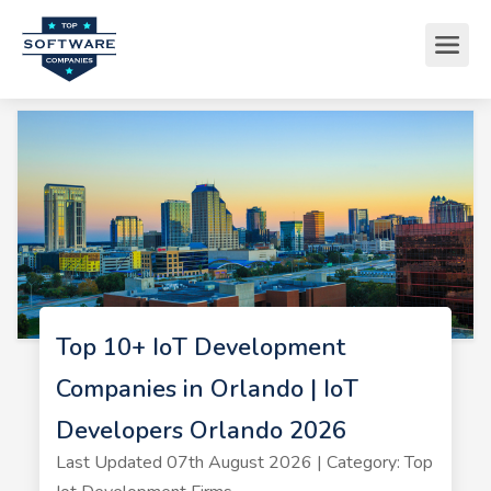
Top 10+ IoT Development
Companies in Orlando | IoT
Developers Orlando 2026
Last Updated 07th August 2026 | Category: Top