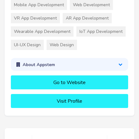
Mobile App Development
Web Development
VR App Development
AR App Development
Wearable App Development
IoT App Development
UI-UX Design
Web Design
About Appstem
Go to Website
Visit Profile