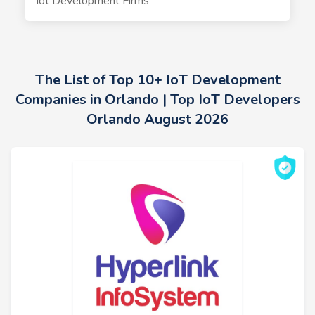
Iot Development Firms
The List of Top 10+ IoT Development
Companies in Orlando | Top IoT Developers
Orlando August 2026