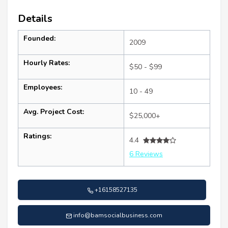
Details
Founded:
2009
Hourly Rates:
$50 - $99
Employees:
10 - 49
Avg. Project Cost:
$25,000+
Ratings:
4.4
6 Reviews
+16158527135
info@bamsocialbusiness.com