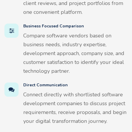
client reviews, and project portfolios from
one convenient platform.
Business Focused Comparison
Compare software vendors based on
business needs, industry expertise,
development approach, company size, and
customer satisfaction to identify your ideal
technology partner.
Direct Communication
Connect directly with shortlisted software
development companies to discuss project
requirements, receive proposals, and begin
your digital transformation journey.