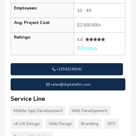
Employees:
10 - 49
Avg. Project Cost:
$2,500,000+
Ratings:
4.6
8 Reviews
+15593249341
sales@digitalattic.com
Service Line
Mobile App Development
Web Development
UI-UX Design
Web Design
Branding
SEO