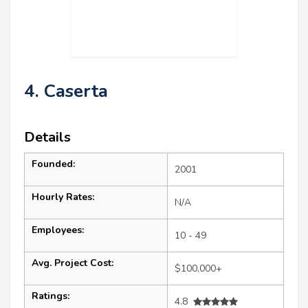
4. Caserta
Details
Founded:
2001
Hourly Rates:
N/A
Employees:
10 - 49
Avg. Project Cost:
$100,000+
Ratings:
4.8