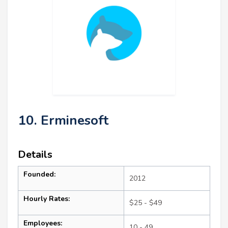
10. Erminesoft
Details
Founded:
2012
Hourly Rates:
$25 - $49
Employees:
10 - 49