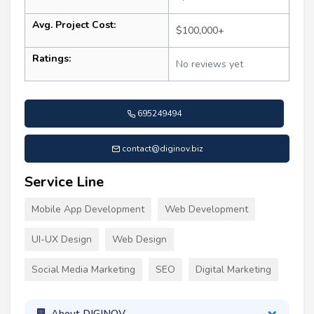
Avg. Project Cost:
$100,000+
Ratings:
No reviews yet
695249494
contact@diginov.biz
Service Line
Mobile App Development
Web Development
UI-UX Design
Web Design
Social Media Marketing
SEO
Digital Marketing
About DIGINOV