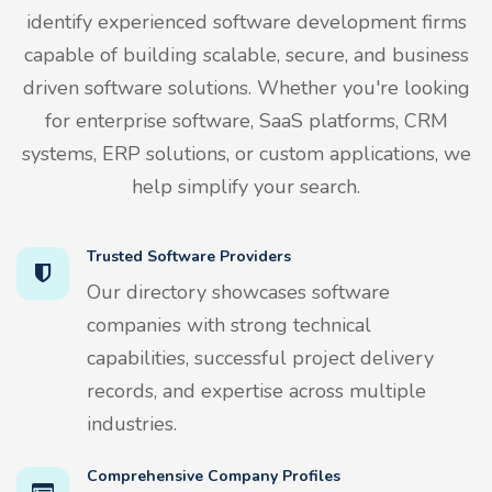
identify experienced software development firms
capable of building scalable, secure, and business
driven software solutions. Whether you're looking
for enterprise software, SaaS platforms, CRM
systems, ERP solutions, or custom applications, we
help simplify your search.
Trusted Software Providers
Our directory showcases software
companies with strong technical
capabilities, successful project delivery
records, and expertise across multiple
industries.
Comprehensive Company Profiles