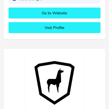
Go to Website
Visit Profile