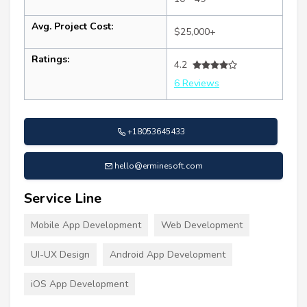
Avg. Project Cost:
$25,000+
Ratings:
4.2
6 Reviews
+18053645433
hello@erminesoft.com
Service Line
Mobile App Development
Web Development
UI-UX Design
Android App Development
iOS App Development