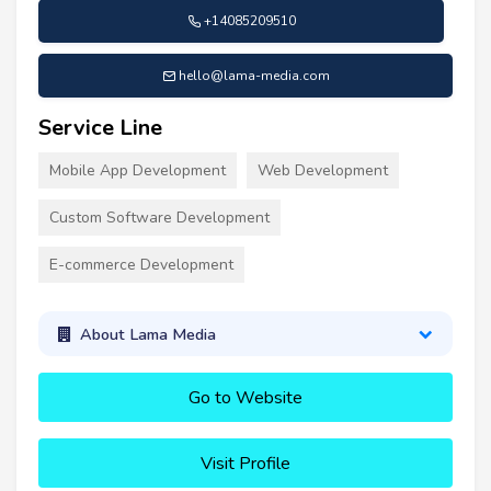
+14085209510
hello@lama-media.com
Service Line
Mobile App Development
Web Development
Custom Software Development
E-commerce Development
About Lama Media
Go to Website
Visit Profile