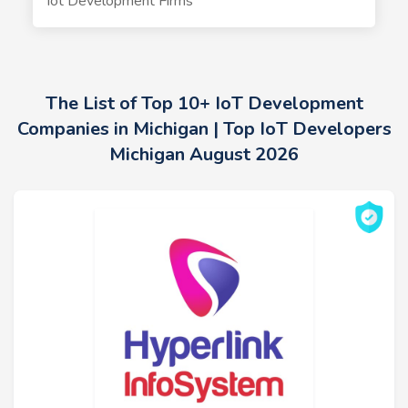
Iot Development Firms
The List of Top 10+ IoT Development
Companies in Michigan | Top IoT Developers
Michigan August 2026