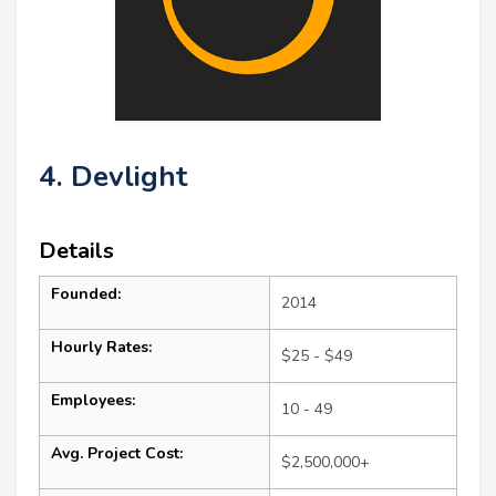
4. Devlight
Details
Founded:
2014
Hourly Rates:
$25 - $49
Employees:
10 - 49
Avg. Project Cost:
$2,500,000+