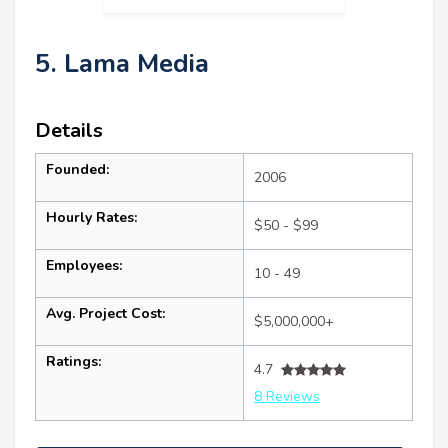
5. Lama Media
Details
Founded:
2006
Hourly Rates:
$50 - $99
Employees:
10 - 49
Avg. Project Cost:
$5,000,000+
Ratings:
4.7
8 Reviews