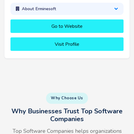
About Erminesoft
Go to Website
Visit Profile
Why Choose Us
Why Businesses Trust Top Software
Companies
Top Software Companies helps organizations