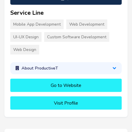
Service Line
Mobile App Development
Web Development
UI-UX Design
Custom Software Development
Web Design
About ProductiveT
Go to Website
Visit Profile