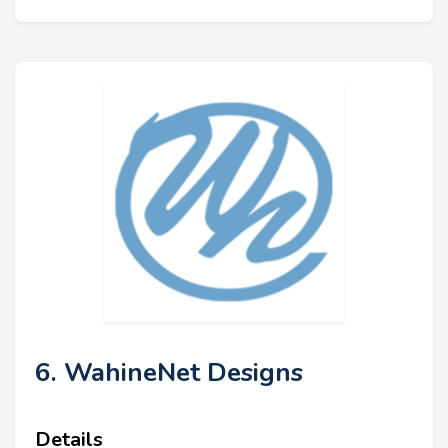
6. WahineNet Designs
Details