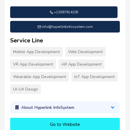
+13097914105
info@hyperlinkinfosystem.com
Service Line
Mobile App Development
Web Development
VR App Development
AR App Development
Wearable App Development
IoT App Development
UI-UX Design
About Hyperlink InfoSystem
Go to Website