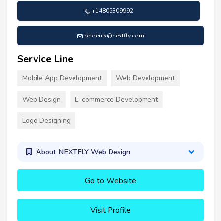
+14806309992
phoenix@nextfly.com
Service Line
Mobile App Development
Web Development
Web Design
E-commerce Development
Logo Designing
About NEXTFLY Web Design
Go to Website
Visit Profile