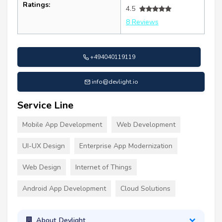
Ratings:
4.5
8 Reviews
+494040119119
info@devlight.io
Service Line
Mobile App Development
Web Development
UI-UX Design
Enterprise App Modernization
Web Design
Internet of Things
Android App Development
Cloud Solutions
About Devlight