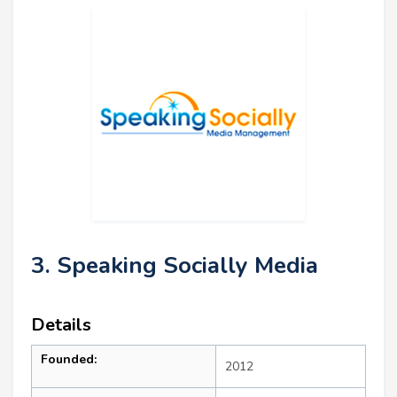
3. Speaking Socially Media
Details
Founded:
2012