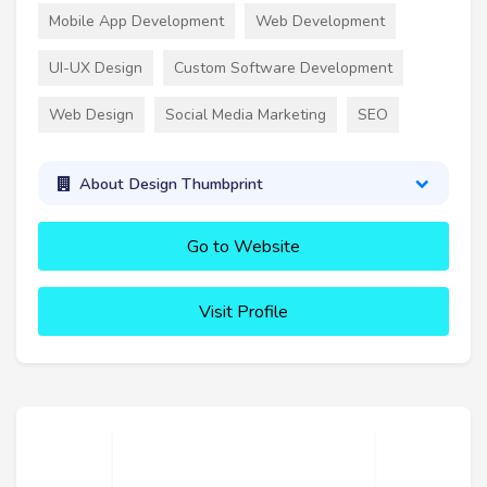
Mobile App Development
Web Development
UI-UX Design
Custom Software Development
Web Design
Social Media Marketing
SEO
About Design Thumbprint
Go to Website
Visit Profile