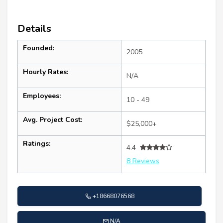
Details
Founded:
2005
Hourly Rates:
N/A
Employees:
10 - 49
Avg. Project Cost:
$25,000+
Ratings:
4.4
8 Reviews
+18668076568
N/A