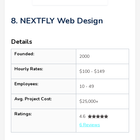
8. NEXTFLY Web Design
Details
Founded:
2000
Hourly Rates:
$100 - $149
Employees:
10 - 49
Avg. Project Cost:
$25,000+
Ratings:
4.6
6 Reviews