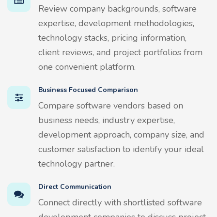
Review company backgrounds, software
expertise, development methodologies,
technology stacks, pricing information,
client reviews, and project portfolios from
one convenient platform.
Business Focused Comparison
Compare software vendors based on
business needs, industry expertise,
development approach, company size, and
customer satisfaction to identify your ideal
technology partner.
Direct Communication
Connect directly with shortlisted software
development companies to discuss project