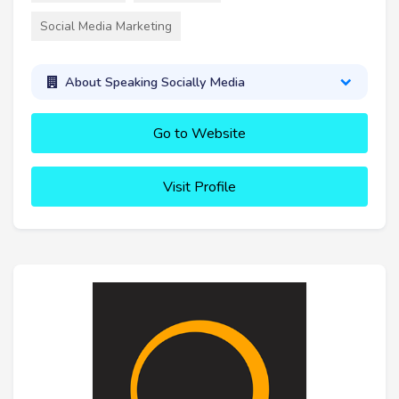
Social Media Marketing
About Speaking Socially Media
Go to Website
Visit Profile