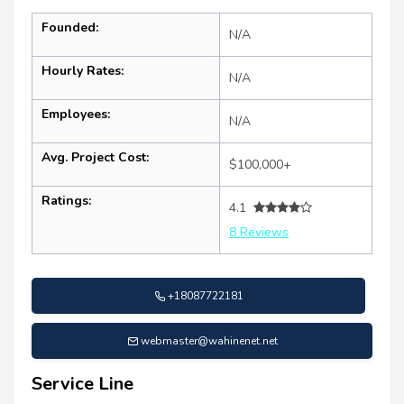
Founded:
N/A
Hourly Rates:
N/A
Employees:
N/A
Avg. Project Cost:
$100,000+
Ratings:
4.1
8 Reviews
+18087722181
webmaster@wahinenet.net
Service Line