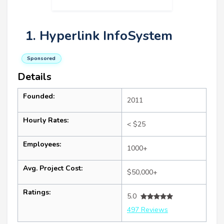
1. Hyperlink InfoSystem
Sponsored
Details
Founded:
2011
Hourly Rates:
< $25
Employees:
1000+
Avg. Project Cost:
$50,000+
Ratings:
5.0
497 Reviews