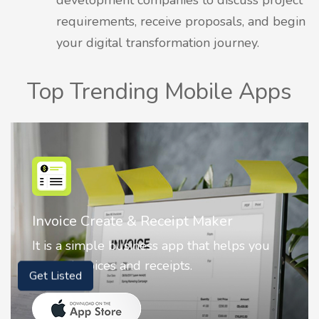
requirements, receive proposals, and begin
your digital transformation journey.
Top Trending Mobile Apps
Nostalgia AI - Come to Life
Nostalgia uses Artificial intelligence to
animate faces on your photos.
Get Listed