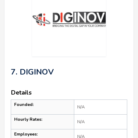
7. DIGINOV
Details
Founded:
N/A
Hourly Rates:
N/A
Employees:
N/A