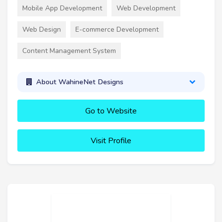
Mobile App Development
Web Development
Web Design
E-commerce Development
Content Management System
About WahineNet Designs
Go to Website
Visit Profile