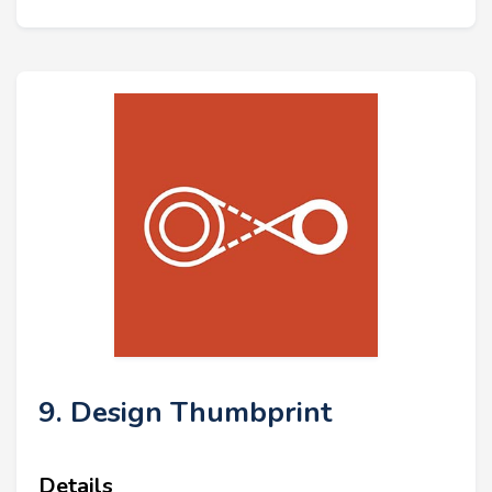
9. Design Thumbprint
Details