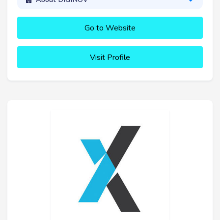
Go to Website
Visit Profile