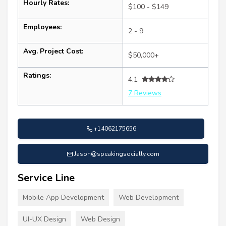
Hourly Rates:
$100 - $149
Employees:
2 - 9
Avg. Project Cost:
$50,000+
Ratings:
4.1
7 Reviews
+14062175656
Jason@speakingsocially.com
Service Line
Mobile App Development
Web Development
UI-UX Design
Web Design