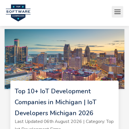
Top 10+ IoT Development
Companies in Michigan | IoT
Developers Michigan 2026
Last Updated 06th August 2026 | Category: Top