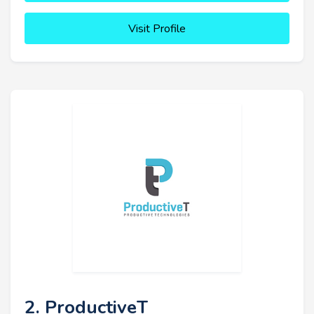
Visit Profile
2. ProductiveT