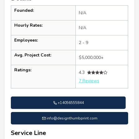
Founded:
N/A
Hourly Rates:
N/A
Employees:
2 - 9
Avg. Project Cost:
$5,000,000+
Ratings:
4.3
7 Reviews
+14056555844
info@designthumbprint.com
Service Line