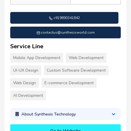
+919890341842
contactus@synthesisworld.com
Service Line
Mobile App Development
Web Development
UI-UX Design
Custom Software Development
Web Design
E-commerce Development
AI Development
About Synthesis Technology