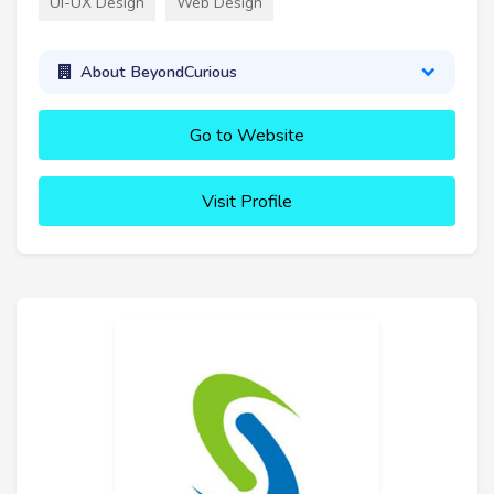
UI-UX Design
Web Design
About BeyondCurious
Go to Website
Visit Profile