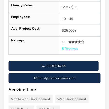
Hourly Rates:
$50 - $99
Employees:
10 - 49
Avg. Project Cost:
$25,000+
Ratings:
4.3
8 Reviews
+13109046205
hello@beyondcurious.com
Service Line
Mobile App Development
Web Development