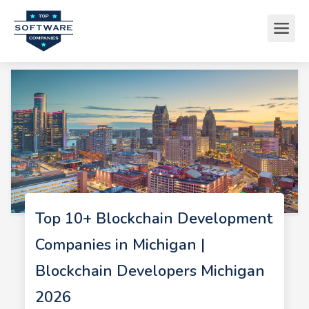
Top 10+ Blockchain Development
Companies in Michigan |
Blockchain Developers Michigan
2026