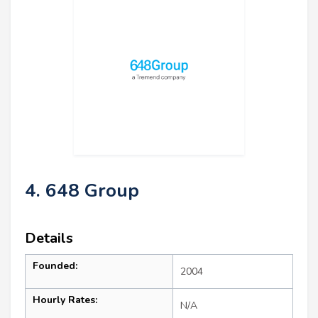
4. 648 Group
Details
Founded:
2004
Hourly Rates:
N/A