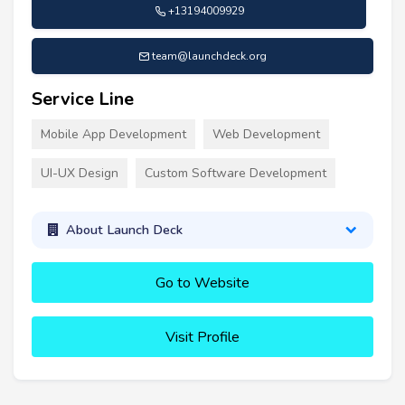
+13194009929
team@launchdeck.org
Service Line
Mobile App Development
Web Development
UI-UX Design
Custom Software Development
About Launch Deck
Go to Website
Visit Profile