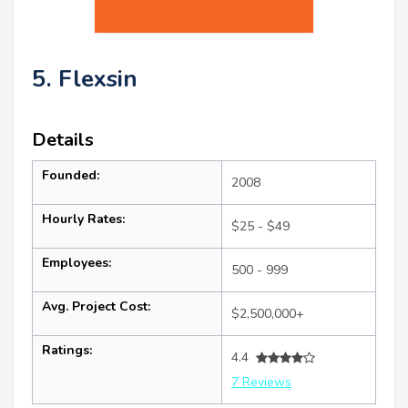
5. Flexsin
Details
Founded:
2008
Hourly Rates:
$25 - $49
Employees:
500 - 999
Avg. Project Cost:
$2,500,000+
Ratings:
4.4
7 Reviews