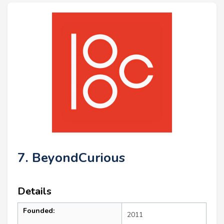
7. BeyondCurious
Details
Founded:
2011