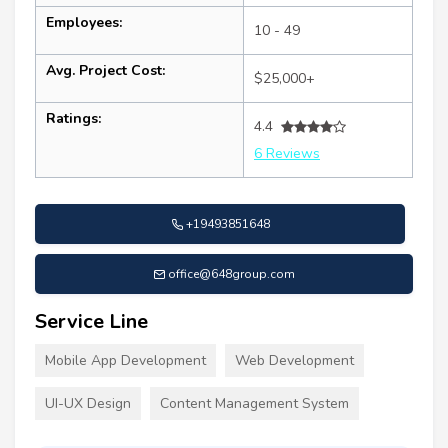
Employees:
10 - 49
Avg. Project Cost:
$25,000+
Ratings:
4.4
6 Reviews
+19493851648
office@648group.com
Service Line
Mobile App Development
Web Development
UI-UX Design
Content Management System