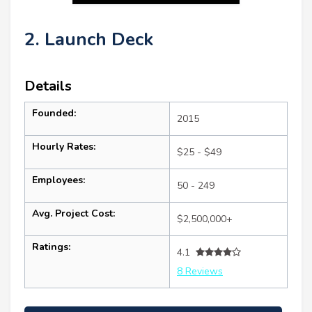
2. Launch Deck
Details
Founded:
2015
Hourly Rates:
$25 - $49
Employees:
50 - 249
Avg. Project Cost:
$2,500,000+
Ratings:
4.1
8 Reviews