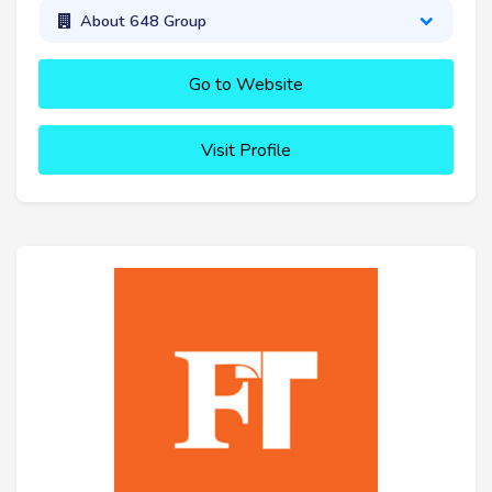
About 648 Group
Go to Website
Visit Profile