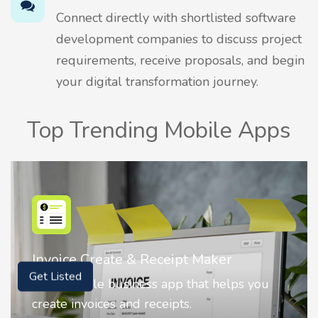
Connect directly with shortlisted software
development companies to discuss project
requirements, receive proposals, and begin
your digital transformation journey.
Top Trending Mobile Apps
Nostalgia AI - Come to Life
Nostalgia uses Artificial intelligence to
Get Listed
animate faces on your photos.