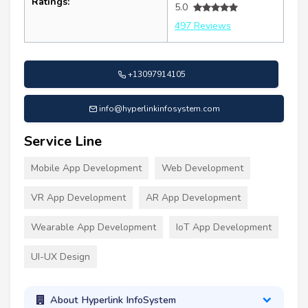
Ratings:
5.0
497 Reviews
+13097914105
info@hyperlinkinfosystem.com
Service Line
Mobile App Development
Web Development
VR App Development
AR App Development
Wearable App Development
IoT App Development
UI-UX Design
About Hyperlink InfoSystem