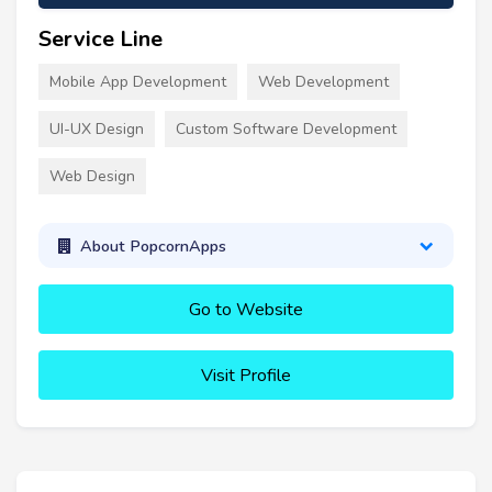
Service Line
Mobile App Development
Web Development
UI-UX Design
Custom Software Development
Web Design
About PopcornApps
Go to Website
Visit Profile