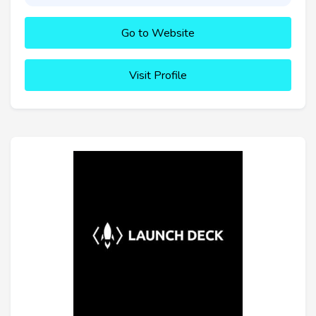
Go to Website
Visit Profile