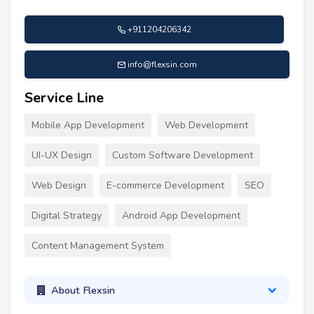
+911204206342
info@flexsin.com
Service Line
Mobile App Development
Web Development
UI-UX Design
Custom Software Development
Web Design
E-commerce Development
SEO
Digital Strategy
Android App Development
Content Management System
About Flexsin