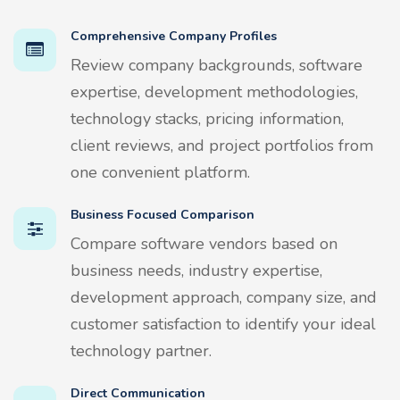
Comprehensive Company Profiles
Review company backgrounds, software
expertise, development methodologies,
technology stacks, pricing information,
client reviews, and project portfolios from
one convenient platform.
Business Focused Comparison
Compare software vendors based on
business needs, industry expertise,
development approach, company size, and
customer satisfaction to identify your ideal
technology partner.
Direct Communication