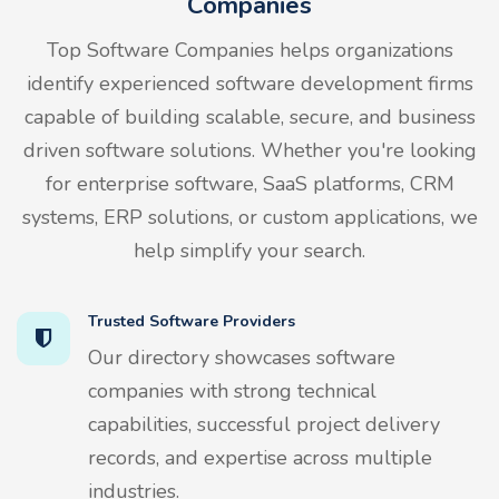
Companies
Top Software Companies helps organizations
identify experienced software development firms
capable of building scalable, secure, and business
driven software solutions. Whether you're looking
for enterprise software, SaaS platforms, CRM
systems, ERP solutions, or custom applications, we
help simplify your search.
Trusted Software Providers
Our directory showcases software
companies with strong technical
capabilities, successful project delivery
records, and expertise across multiple
industries.