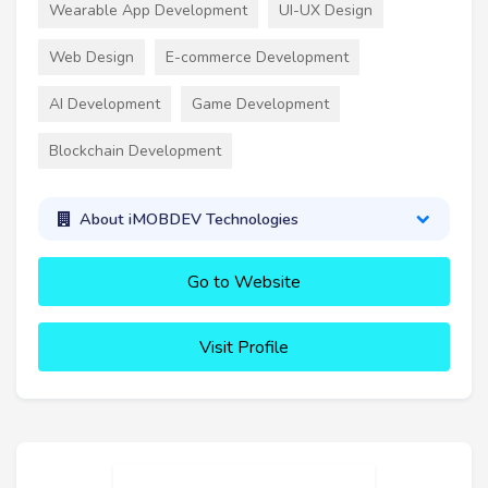
Wearable App Development
UI-UX Design
Web Design
E-commerce Development
AI Development
Game Development
Blockchain Development
About iMOBDEV Technologies
Go to Website
Visit Profile