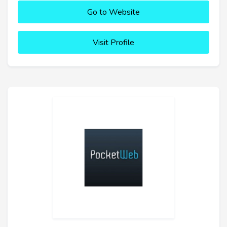
Go to Website
Visit Profile