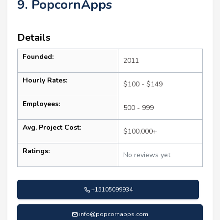
9. PopcornApps
Details
Founded:
2011
Hourly Rates:
$100 - $149
Employees:
500 - 999
Avg. Project Cost:
$100,000+
Ratings:
No reviews yet
+15105099934
info@popcornapps.com