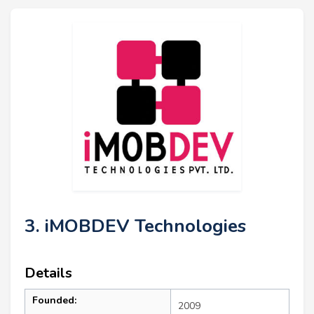
3. iMOBDEV Technologies
Details
Founded:
2009