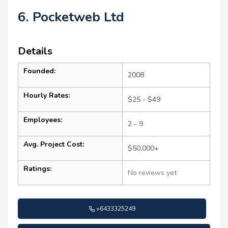
6. Pocketweb Ltd
Details
Founded:
2008
Hourly Rates:
$25 - $49
Employees:
2 - 9
Avg. Project Cost:
$50,000+
Ratings:
No reviews yet
+6433325249