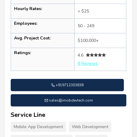
Hourly Rates:
< $25
Employees:
50 - 249
Avg. Project Cost:
$100,000+
Ratings:
4.6
8 Reviews
+919712303838
sales@imobdevtech.com
Service Line
Mobile App Development
Web Development