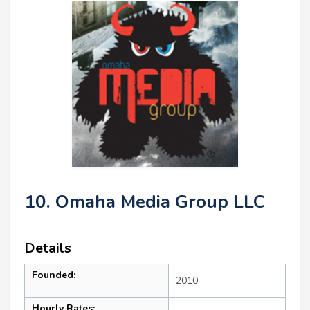
10. Omaha Media Group LLC
Details
Founded:
2010
Hourly Rates: