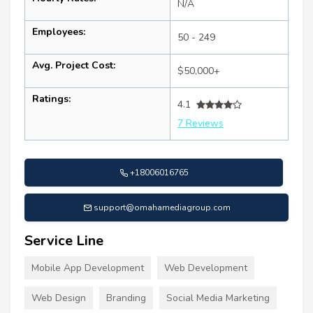
N/A
Employees:
50 - 249
Avg. Project Cost:
$50,000+
Ratings:
4.1
7 Reviews
+18006016765
support@omahamediagroup.com
Service Line
Mobile App Development
Web Development
Web Design
Branding
Social Media Marketing