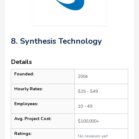
8. Synthesis Technology
Details
Founded:
2004
Hourly Rates:
$25 - $49
Employees:
10 - 49
Avg. Project Cost:
$100,000+
Ratings:
No reviews yet