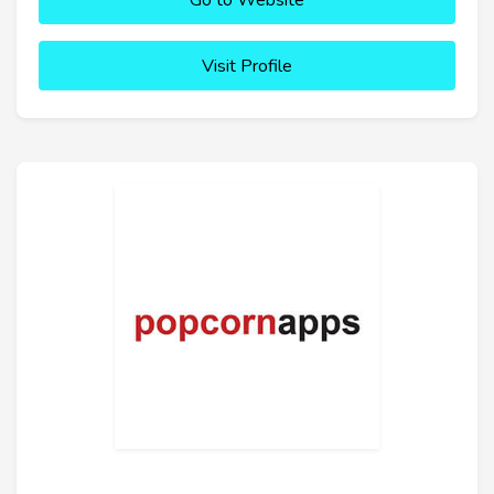
Go to Website
Visit Profile