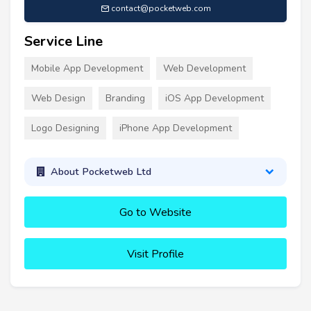
contact@pocketweb.com
Service Line
Mobile App Development
Web Development
Web Design
Branding
iOS App Development
Logo Designing
iPhone App Development
About Pocketweb Ltd
Go to Website
Visit Profile