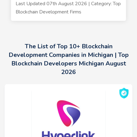
Last Updated 07th August 2026 | Category: Top
Blockchain Development Firms
The List of Top 10+ Blockchain
Development Companies in Michigan | Top
Blockchain Developers Michigan August
2026