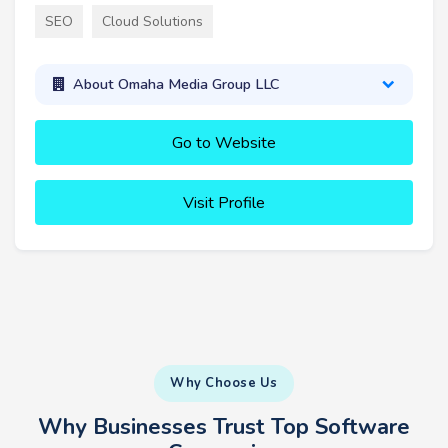
SEO
Cloud Solutions
About Omaha Media Group LLC
Go to Website
Visit Profile
Why Choose Us
Why Businesses Trust Top Software