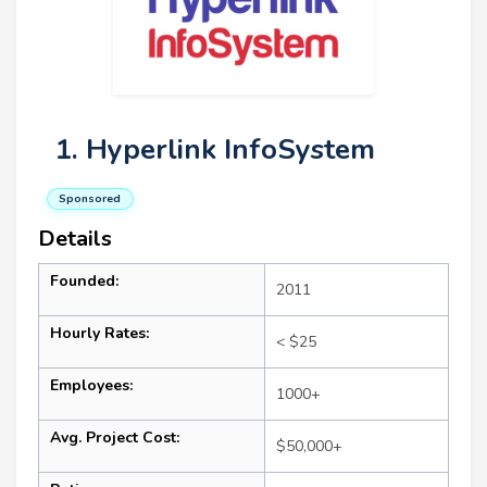
1. Hyperlink InfoSystem
Sponsored
Details
Founded:
2011
Hourly Rates:
< $25
Employees:
1000+
Avg. Project Cost:
$50,000+