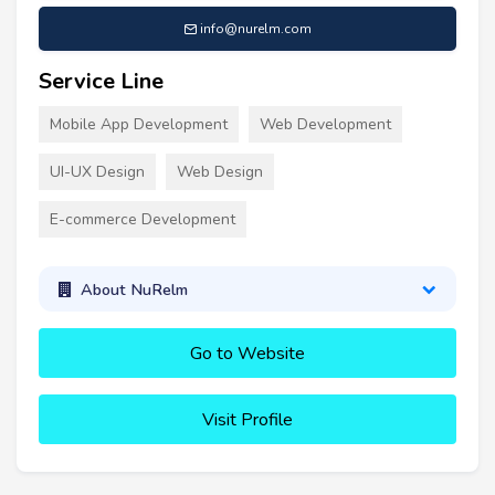
info@nurelm.com
Service Line
Mobile App Development
Web Development
UI-UX Design
Web Design
E-commerce Development
About NuRelm
Go to Website
Visit Profile