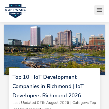
Top 10+ IoT Development
Companies in Richmond | IoT
Developers Richmond 2026
Last Updated 07th August 2026 | Category: Top