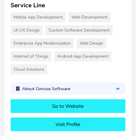
Service Line
Mobile App Development
Web Development
UI-UX Design
Custom Software Development
Enterprise App Modernization
Web Design
Internet of Things
Android App Development
Cloud Solutions
About Concise Software
Go to Website
Visit Profile