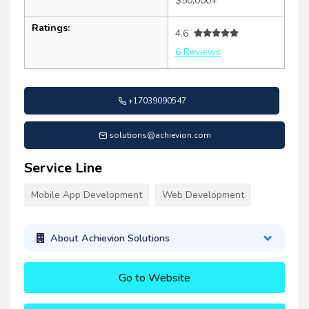
$50,000+
Ratings:
4.6
6 Reviews
+17039090547
solutions@achievion.com
Service Line
Mobile App Development
Web Development
About Achievion Solutions
Go to Website