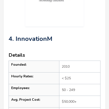
4. InnovationM
Details
Founded:
2010
Hourly Rates:
< $25
Employees:
50 - 249
Avg. Project Cost:
$50,000+