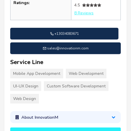
Ratings:
4.5
8 Reviews
+13034083671
sales@innovationm.com
Service Line
Mobile App Development
Web Development
UI-UX Design
Custom Software Development
Web Design
About InnovationM