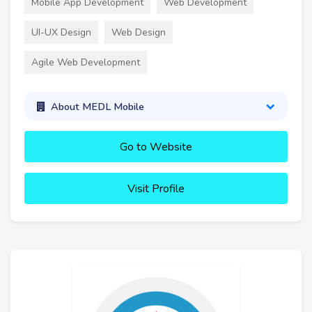
Mobile App Development
Web Development
UI-UX Design
Web Design
Agile Web Development
About MEDL Mobile
Go to Website
Visit Profile