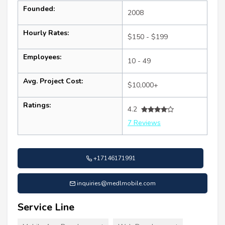
Founded:
2008
Hourly Rates:
$150 - $199
Employees:
10 - 49
Avg. Project Cost:
$10,000+
Ratings:
4.2
7 Reviews
+17146171991
inquiries@medlmobile.com
Service Line