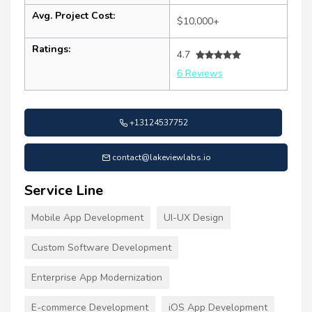
Avg. Project Cost:
$10,000+
Ratings:
4.7
6 Reviews
+13124537752
contact@lakeviewlabs.io
Service Line
Mobile App Development
UI-UX Design
Custom Software Development
Enterprise App Modernization
E-commerce Development
iOS App Development