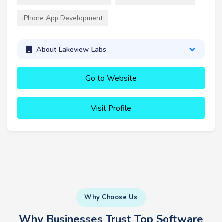
iPhone App Development
About Lakeview Labs
Go to Website
Visit Profile
Why Choose Us
Why Businesses Trust Top Software