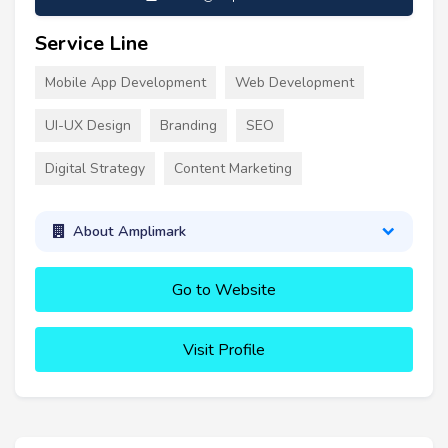
Service Line
Mobile App Development
Web Development
UI-UX Design
Branding
SEO
Digital Strategy
Content Marketing
About Amplimark
Go to Website
Visit Profile