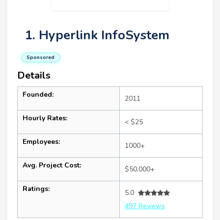
1. Hyperlink InfoSystem
Sponsored
Details
Founded:
2011
Hourly Rates:
< $25
Employees:
1000+
Avg. Project Cost:
$50,000+
Ratings:
5.0
497 Reviews