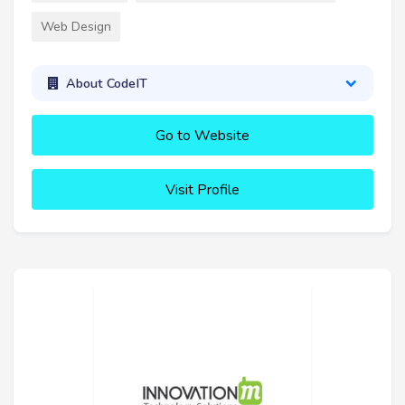
Web Design
About CodeIT
Go to Website
Visit Profile