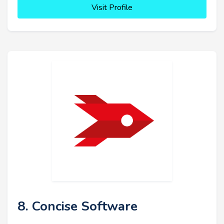
Visit Profile
8. Concise Software