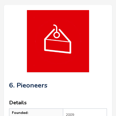
6. Pieoneers
Details
Founded:
2009