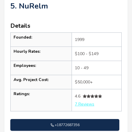
5. NuRelm
Details
Founded:
1999
Hourly Rates:
$100 - $149
Employees:
10 - 49
Avg. Project Cost:
$50,000+
Ratings:
4.6
7 Reviews
+18772687356