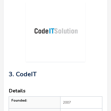
3. CodeIT
Details
Founded:
2007