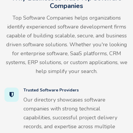
Companies
Top Software Companies helps organizations
identify experienced software development firms
capable of building scalable, secure, and business
driven software solutions. Whether you're looking
for enterprise software, SaaS platforms, CRM
systems, ERP solutions, or custom applications, we
help simplify your search.
Trusted Software Providers
Our directory showcases software
companies with strong technical
capabilities, successful project delivery
records, and expertise across multiple