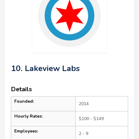
10. Lakeview Labs
Details
Founded:
2014
Hourly Rates:
$100 - $149
Employees:
2 - 9