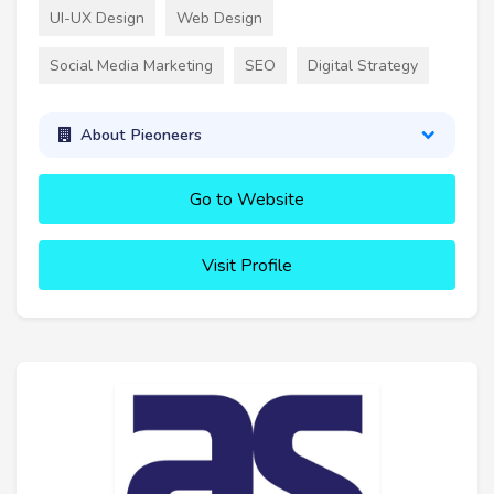
UI-UX Design
Web Design
Social Media Marketing
SEO
Digital Strategy
About Pieoneers
Go to Website
Visit Profile