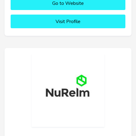
Go to Website
Visit Profile