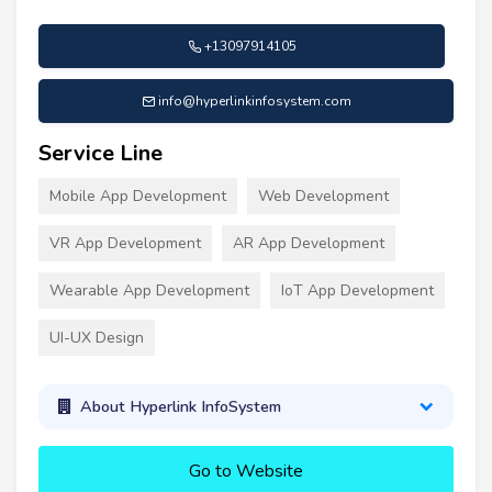
+13097914105
info@hyperlinkinfosystem.com
Service Line
Mobile App Development
Web Development
VR App Development
AR App Development
Wearable App Development
IoT App Development
UI-UX Design
About Hyperlink InfoSystem
Go to Website