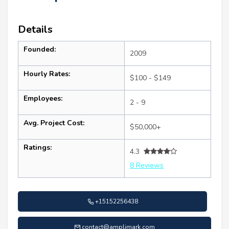
Details
Founded:
2009
Hourly Rates:
$100 - $149
Employees:
2 - 9
Avg. Project Cost:
$50,000+
Ratings:
4.3
8 Reviews
+15152256438
contact@amplimark.com