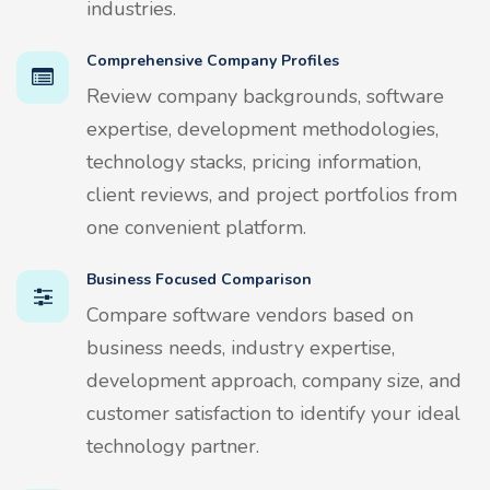
industries.
Comprehensive Company Profiles
Review company backgrounds, software
expertise, development methodologies,
technology stacks, pricing information,
client reviews, and project portfolios from
one convenient platform.
Business Focused Comparison
Compare software vendors based on
business needs, industry expertise,
development approach, company size, and
customer satisfaction to identify your ideal
technology partner.