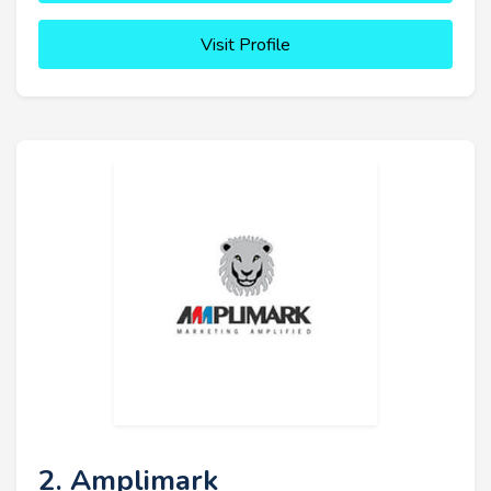
Visit Profile
2. Amplimark