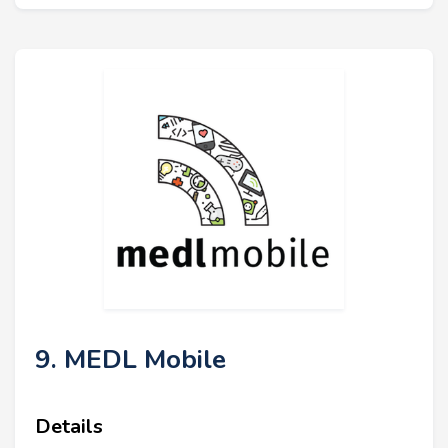
9. MEDL Mobile
Details