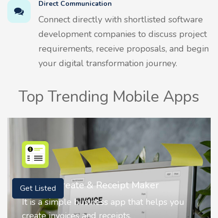
Direct Communication
Connect directly with shortlisted software
development companies to discuss project
requirements, receive proposals, and begin
your digital transformation journey.
Top Trending Mobile Apps
Nostalgia AI - Come to Life
Get Listed
Nostalgia uses Artificial intelligence to
animate faces on your photos.