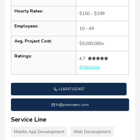
Hourly Rates:
$150 - $199
Employees:
10 - 49
Avg. Project Cost:
$5,000,000+
Ratings:
4.7
8 Reviews
+16047102407
hi@pieoneers.com
Service Line
Mobile App Development
Web Development