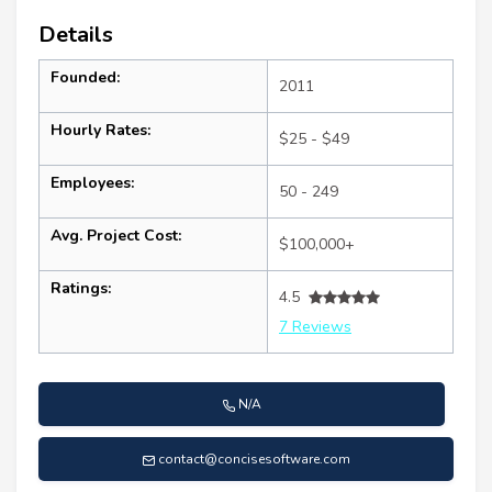
Details
Founded:
2011
Hourly Rates:
$25 - $49
Employees:
50 - 249
Avg. Project Cost:
$100,000+
Ratings:
4.5
7 Reviews
N/A
contact@concisesoftware.com