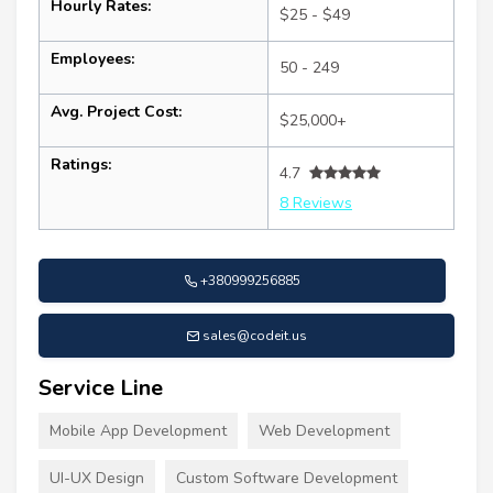
Hourly Rates:
$25 - $49
Employees:
50 - 249
Avg. Project Cost:
$25,000+
Ratings:
4.7
8 Reviews
+380999256885
sales@codeit.us
Service Line
Mobile App Development
Web Development
UI-UX Design
Custom Software Development