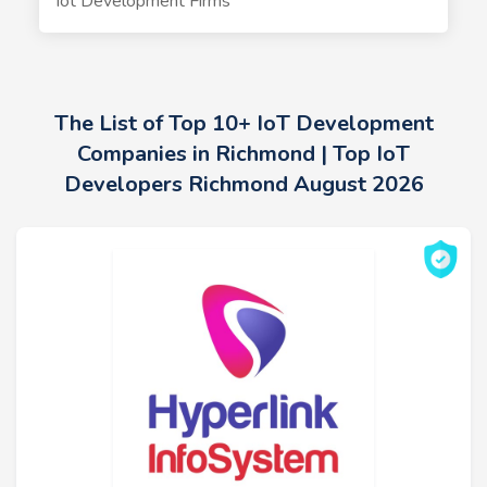
Iot Development Firms
The List of Top 10+ IoT Development
Companies in Richmond | Top IoT
Developers Richmond August 2026