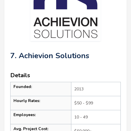
7. Achievion Solutions
Details
Founded:
2013
Hourly Rates:
$50 - $99
Employees:
10 - 49
Avg. Project Cost: