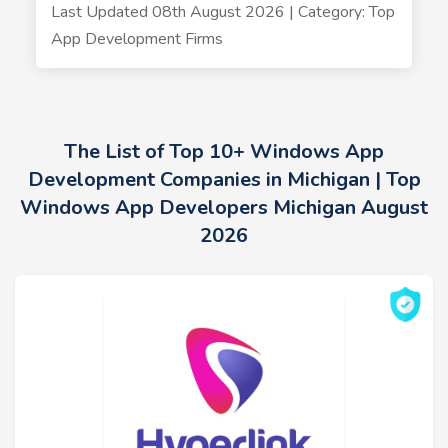
Last Updated 08th August 2026 | Category: Top
App Development Firms
The List of Top 10+ Windows App
Development Companies in Michigan | Top
Windows App Developers Michigan August
2026