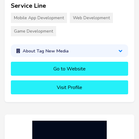
Service Line
Mobile App Development
Web Development
Game Development
About Tag New Media
Go to Website
Visit Profile