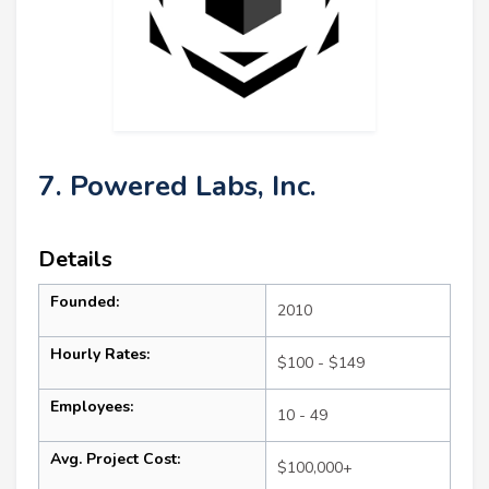
7. Powered Labs, Inc.
Details
Founded:
2010
Hourly Rates:
$100 - $149
Employees:
10 - 49
Avg. Project Cost:
$100,000+