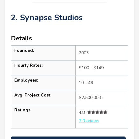
2. Synapse Studios
Details
Founded:
2003
Hourly Rates:
$100 - $149
Employees:
10 - 49
Avg. Project Cost:
$2,500,000+
Ratings:
4.8
7 Reviews