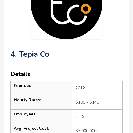
4. Tepia Co
Details
Founded:
2012
Hourly Rates:
$100 - $149
Employees:
2 - 9
Avg. Project Cost:
$5,000,000+