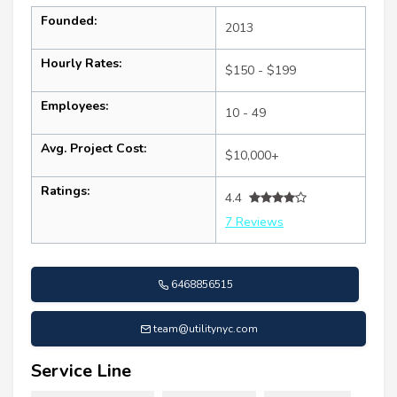
Founded:
2013
Hourly Rates:
$150 - $199
Employees:
10 - 49
Avg. Project Cost:
$10,000+
Ratings:
4.4
7 Reviews
6468856515
team@utilitynyc.com
Service Line