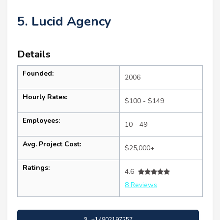
5. Lucid Agency
Details
Founded:
2006
Hourly Rates:
$100 - $149
Employees:
10 - 49
Avg. Project Cost:
$25,000+
Ratings:
4.6
8 Reviews
+14802197257