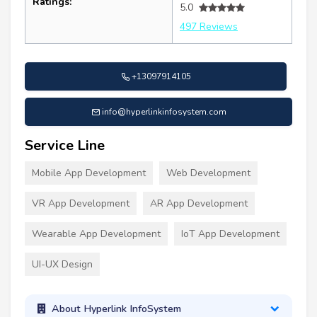
Ratings:
5.0
497 Reviews
+13097914105
info@hyperlinkinfosystem.com
Service Line
Mobile App Development
Web Development
VR App Development
AR App Development
Wearable App Development
IoT App Development
UI-UX Design
About Hyperlink InfoSystem