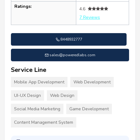
Ratings:
4.6
7 Reviews
8448932777
sales@poweredlabs.com
Service Line
Mobile App Development
Web Development
UI-UX Design
Web Design
Social Media Marketing
Game Development
Content Management System