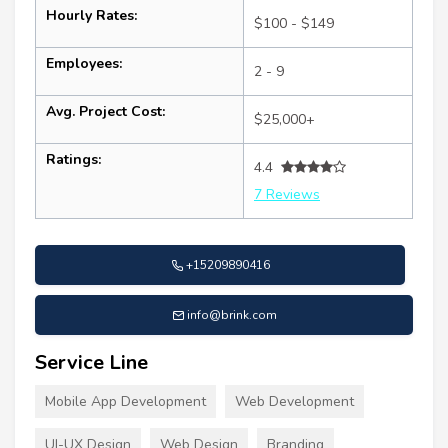
Hourly Rates:
$100 - $149
Employees:
2 - 9
Avg. Project Cost:
$25,000+
Ratings:
4.4
7 Reviews
+15209890416
info@brink.com
Service Line
Mobile App Development
Web Development
UI-UX Design
Web Design
Branding