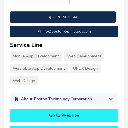
+17815831144
info@boston-technology.com
Service Line
Mobile App Development
Web Development
Wearable App Development
UI-UX Design
Web Design
About Boston Technology Corporation
Go to Website