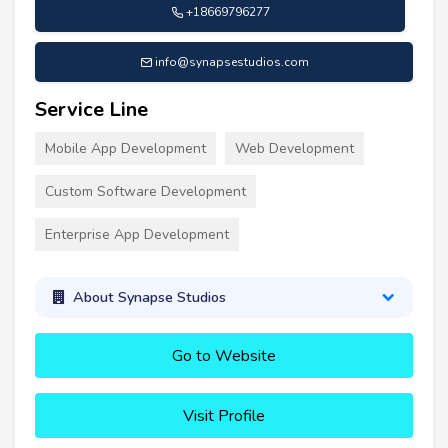
+18669796277
info@synapsestudios.com
Service Line
Mobile App Development
Web Development
Custom Software Development
Enterprise App Development
About Synapse Studios
Go to Website
Visit Profile