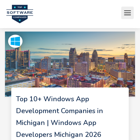
Top 10+ Windows App
Development Companies in
Michigan | Windows App
Developers Michigan 2026