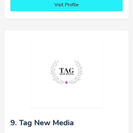
Visit Profile
9. Tag New Media