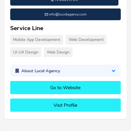
info@lucidagency.com
Service Line
Mobile App Development
Web Development
UI-UX Design
Web Design
About Lucid Agency
Go to Website
Visit Profile