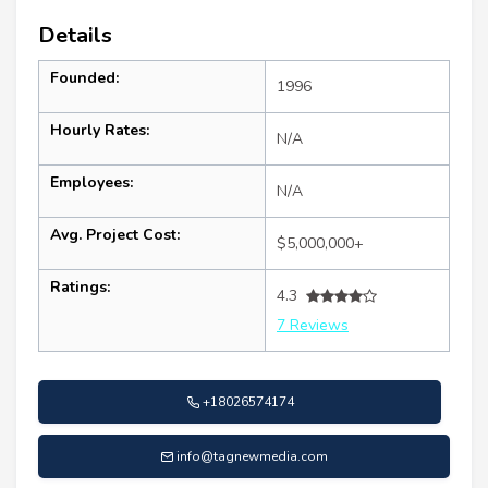
Details
Founded:
1996
Hourly Rates:
N/A
Employees:
N/A
Avg. Project Cost:
$5,000,000+
Ratings:
4.3
7 Reviews
+18026574174
info@tagnewmedia.com