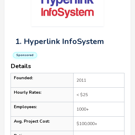
1. Hyperlink InfoSystem
Sponsored
Details
Founded:
2011
Hourly Rates:
< $25
Employees:
1000+
Avg. Project Cost:
$100,000+