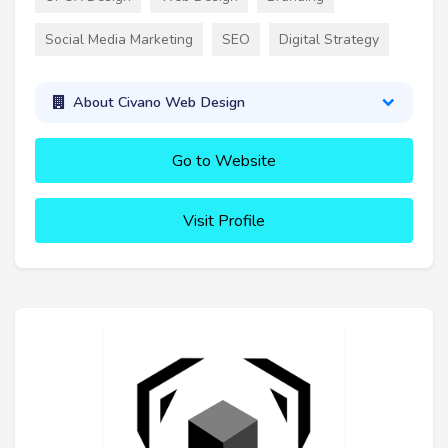
Social Media Marketing
SEO
Digital Strategy
About Civano Web Design
Go to Website
Visit Profile