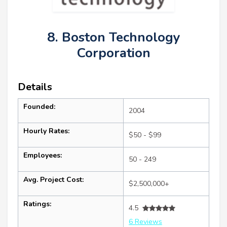
8. Boston Technology
Corporation
Details
Founded:
2004
Hourly Rates:
$50 - $99
Employees:
50 - 249
Avg. Project Cost:
$2,500,000+
Ratings:
4.5
6 Reviews