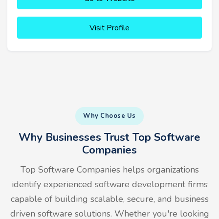
Visit Profile
Why Choose Us
Why Businesses Trust Top Software
Companies
Top Software Companies helps organizations
identify experienced software development firms
capable of building scalable, secure, and business
driven software solutions. Whether you're looking