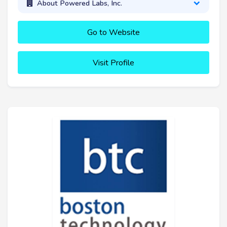
About Powered Labs, Inc.
Go to Website
Visit Profile