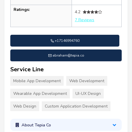
Ratings:
4.2
7 Reviews
+17146994760
abraham@tepia.co
Service Line
Mobile App Development
Web Development
Wearable App Development
UI-UX Design
Web Design
Custom Application Development
About Tepia Co