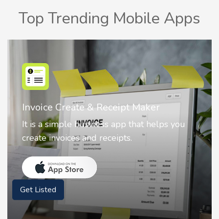
Top Trending Mobile Apps
Nostalgia AI - Come to Life
Nostalgia uses Artificial intelligence to
animate faces on your photos.
Get Listed