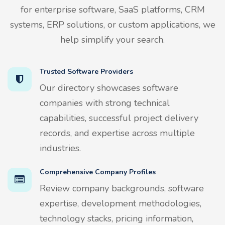
for enterprise software, SaaS platforms, CRM
systems, ERP solutions, or custom applications, we
help simplify your search.
Trusted Software Providers
Our directory showcases software
companies with strong technical
capabilities, successful project delivery
records, and expertise across multiple
industries.
Comprehensive Company Profiles
Review company backgrounds, software
expertise, development methodologies,
technology stacks, pricing information,