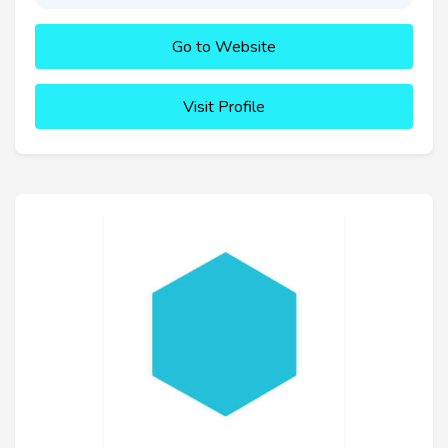
Go to Website
Visit Profile