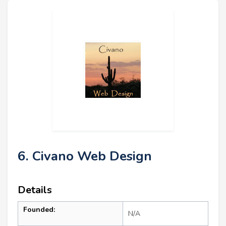
6. Civano Web Design
Details
Founded:
N/A