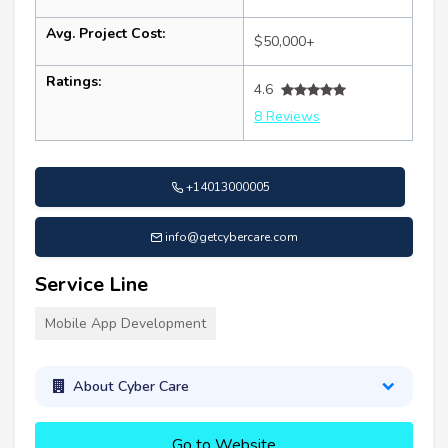
Avg. Project Cost:
$50,000+
Ratings:
4.6
8 Reviews
+14013000005
info@getcybercare.com
Service Line
Mobile App Development
About Cyber Care
Go to Website