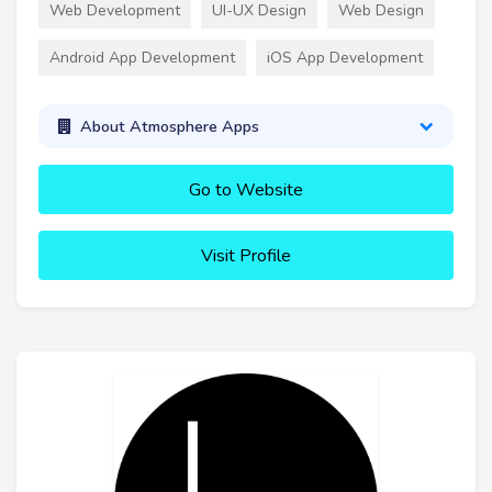
Web Development
UI-UX Design
Web Design
Android App Development
iOS App Development
About Atmosphere Apps
Go to Website
Visit Profile