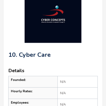
10. Cyber Care
Details
Founded:
N/A
Hourly Rates:
N/A
Employees:
N/A