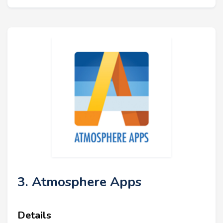
3. Atmosphere Apps
Details