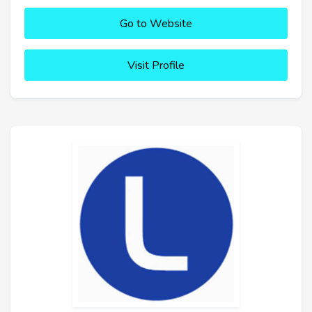
Go to Website
Visit Profile