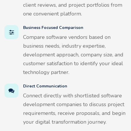
client reviews, and project portfolios from
one convenient platform.
Business Focused Comparison
Compare software vendors based on
business needs, industry expertise,
development approach, company size, and
customer satisfaction to identify your ideal
technology partner.
Direct Communication
Connect directly with shortlisted software
development companies to discuss project
requirements, receive proposals, and begin
your digital transformation journey.