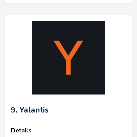
9. Yalantis
Details