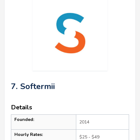
7. Softermii
Details
Founded:
2014
Hourly Rates:
$25 - $49