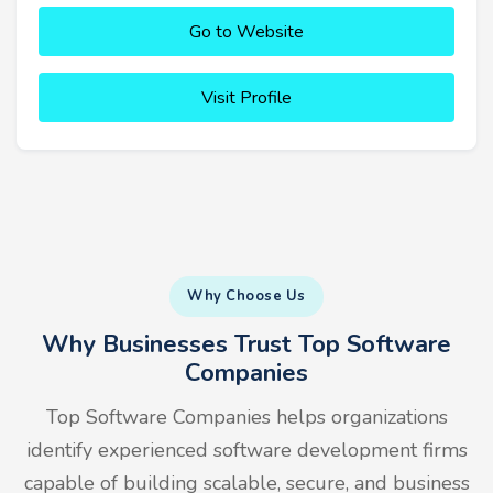
Go to Website
Visit Profile
Why Choose Us
Why Businesses Trust Top Software
Companies
Top Software Companies helps organizations
identify experienced software development firms
capable of building scalable, secure, and business