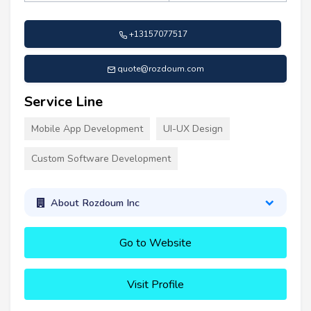
+13157077517
quote@rozdoum.com
Service Line
Mobile App Development
UI-UX Design
Custom Software Development
About Rozdoum Inc
Go to Website
Visit Profile