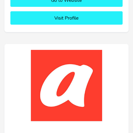
Go to Website
Visit Profile