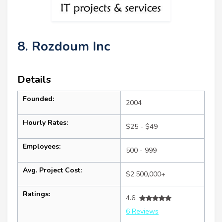
8. Rozdoum Inc
Details
Founded:
2004
Hourly Rates:
$25 - $49
Employees:
500 - 999
Avg. Project Cost:
$2,500,000+
Ratings:
4.6
6 Reviews