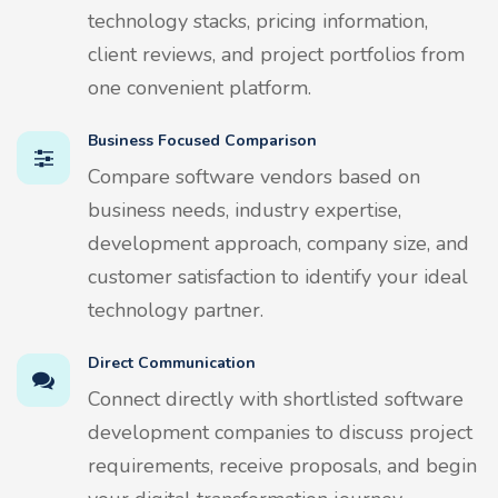
technology stacks, pricing information,
client reviews, and project portfolios from
one convenient platform.
Business Focused Comparison
Compare software vendors based on
business needs, industry expertise,
development approach, company size, and
customer satisfaction to identify your ideal
technology partner.
Direct Communication
Connect directly with shortlisted software
development companies to discuss project
requirements, receive proposals, and begin