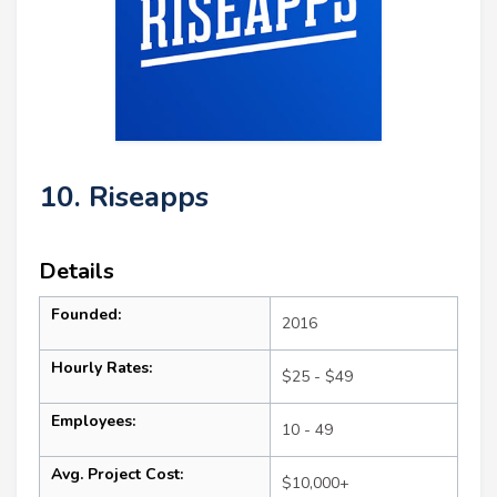
10. Riseapps
Details
Founded:
2016
Hourly Rates:
$25 - $49
Employees:
10 - 49
Avg. Project Cost:
$10,000+