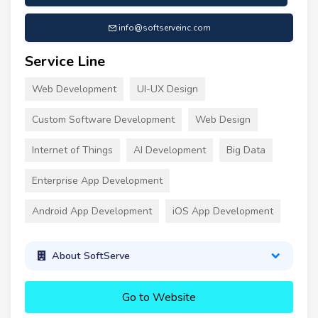
info@softserveinc.com
Service Line
Web Development
UI-UX Design
Custom Software Development
Web Design
Internet of Things
AI Development
Big Data
Enterprise App Development
Android App Development
iOS App Development
About SoftServe
Go to Website