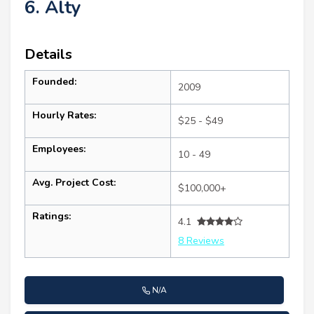
6. Alty
Details
Founded:
2009
Hourly Rates:
$25 - $49
Employees:
10 - 49
Avg. Project Cost:
$100,000+
Ratings:
4.1
8 Reviews
N/A