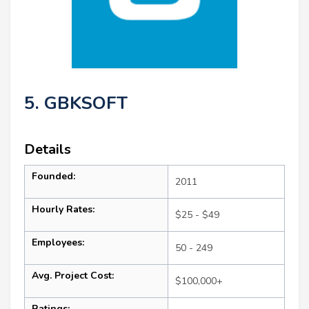
5. GBKSOFT
Details
Founded:
2011
Hourly Rates:
$25 - $49
Employees:
50 - 249
Avg. Project Cost:
$100,000+
Ratings: