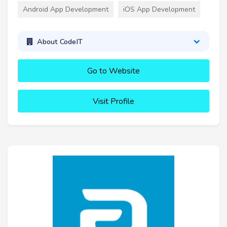
Android App Development
iOS App Development
About CodeIT
Go to Website
Visit Profile