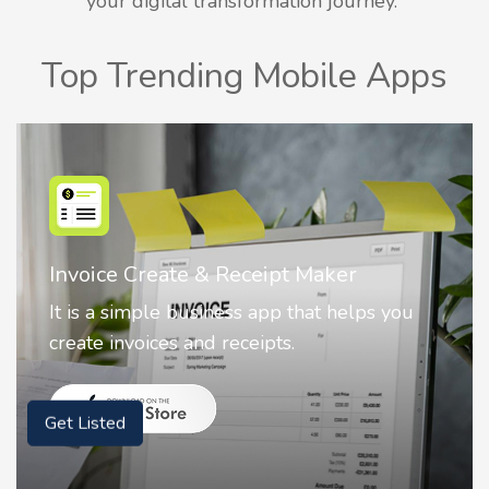
your digital transformation journey.
Top Trending Mobile Apps
Nostalgia AI - Come to Life
Nostalgia uses Artificial intelligence to
animate faces on your photos.
Get Listed