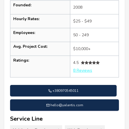
Founded:
2008
Hourly Rates:
$25 - $49
Employees:
50 - 249
Avg. Project Cost:
$10,000+
Ratings:
4.5
8 Reviews
+380970545011
hello@yalantis.com
Service Line