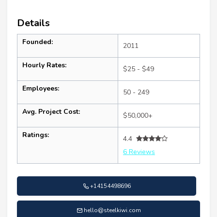
Details
Founded:
2011
Hourly Rates:
$25 - $49
Employees:
50 - 249
Avg. Project Cost:
$50,000+
Ratings:
4.4
6 Reviews
+14154498696
hello@steelkiwi.com