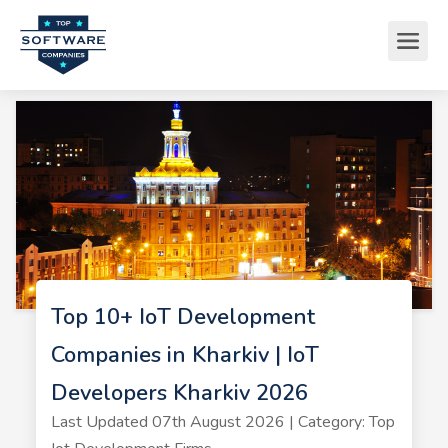
Top 10+ IoT Development
Companies in Kharkiv | IoT
Developers Kharkiv 2026
Last Updated 07th August 2026 | Category: Top