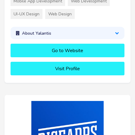
Mobile App Development
Web Development
UI-UX Design
Web Design
About Yalantis
Go to Website
Visit Profile