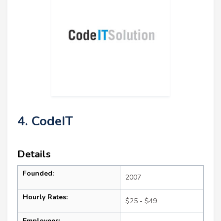
4. CodeIT
Details
Founded:
2007
Hourly Rates:
$25 - $49
Employees: