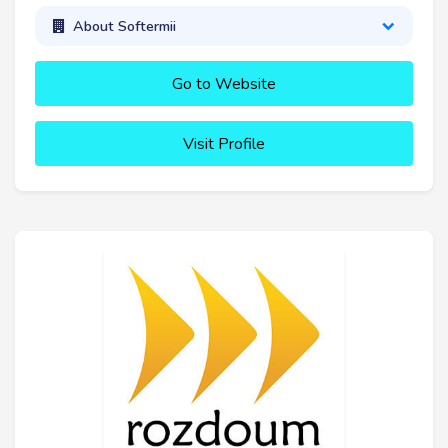
About Softermii
Go to Website
Visit Profile