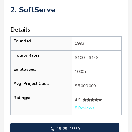
2. SoftServe
Details
Founded:
1993
Hourly Rates:
$100 - $149
Employees:
1000+
Avg. Project Cost:
$5,000,000+
Ratings:
4.5
8 Reviews
+15125168880