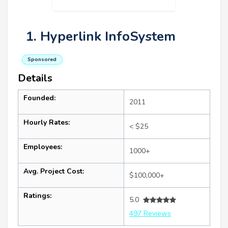
1. Hyperlink InfoSystem
Sponsored
Details
Founded:
2011
Hourly Rates:
< $25
Employees:
1000+
Avg. Project Cost:
$100,000+
Ratings:
5.0
497 Reviews