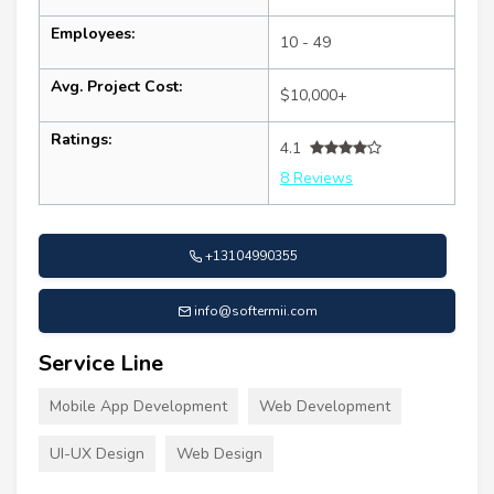
Employees:
10 - 49
Avg. Project Cost:
$10,000+
Ratings:
4.1
8 Reviews
+13104990355
info@softermii.com
Service Line
Mobile App Development
Web Development
UI-UX Design
Web Design