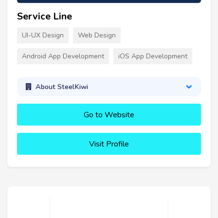
Service Line
UI-UX Design
Web Design
Android App Development
iOS App Development
About SteelKiwi
Go to Website
Visit Profile