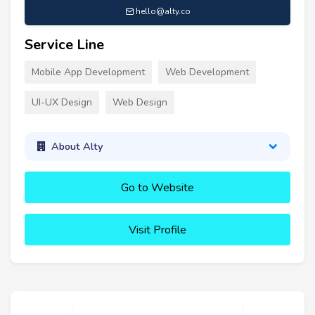
hello@alty.co
Service Line
Mobile App Development
Web Development
UI-UX Design
Web Design
About Alty
Go to Website
Visit Profile