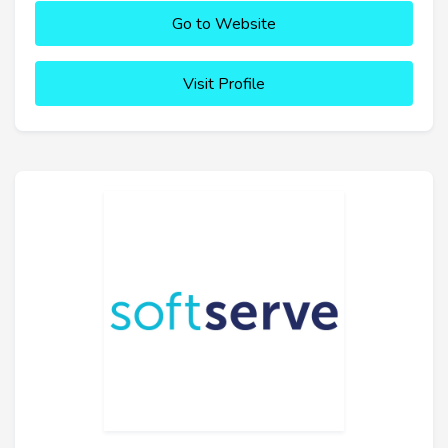
Go to Website
Visit Profile