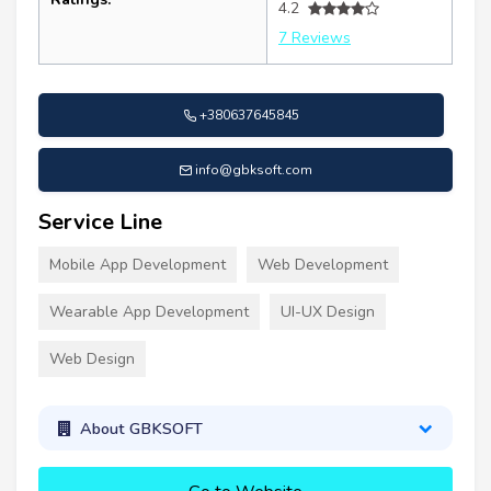
4.2
7 Reviews
+380637645845
info@gbksoft.com
Service Line
Mobile App Development
Web Development
Wearable App Development
UI-UX Design
Web Design
About GBKSOFT