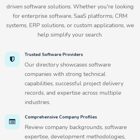
driven software solutions. Whether you're looking
for enterprise software, SaaS platforms, CRM
systems, ERP solutions, or custom applications, we
help simplify your search.
Trusted Software Providers
Our directory showcases software
companies with strong technical
capabilities, successful project delivery
records, and expertise across multiple
industries.
Comprehensive Company Profiles
Review company backgrounds, software
expertise, development methodologies,