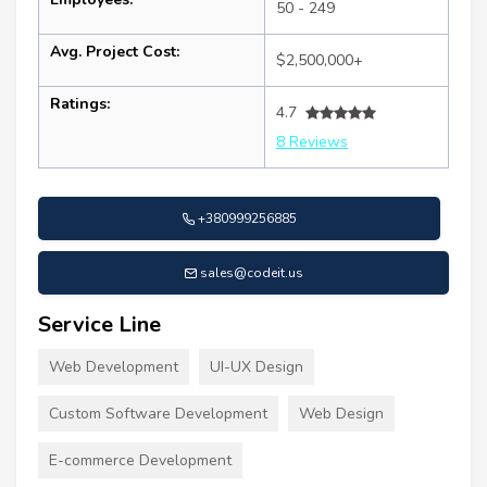
50 - 249
Avg. Project Cost:
$2,500,000+
Ratings:
4.7
8 Reviews
+380999256885
sales@codeit.us
Service Line
Web Development
UI-UX Design
Custom Software Development
Web Design
E-commerce Development