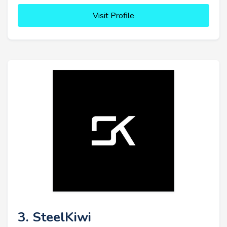
Visit Profile
3. SteelKiwi