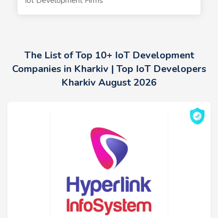
Iot Development Firms
The List of Top 10+ IoT Development
Companies in Kharkiv | Top IoT Developers
Kharkiv August 2026