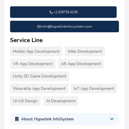
+13097914105
info@hyperlinkinfosystem.com
Service Line
Mobile App Development
Web Development
VR App Development
AR App Development
Unity 3D Game Development
Wearable App Development
IoT App Development
UI-UX Design
AI Development
About Hyperlink InfoSystem