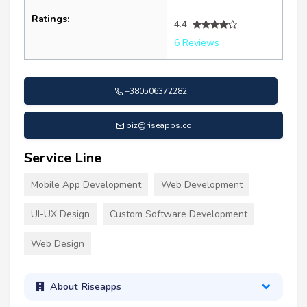
Ratings:
4.4
6 Reviews
+380506372282
biz@riseapps.co
Service Line
Mobile App Development
Web Development
UI-UX Design
Custom Software Development
Web Design
About Riseapps