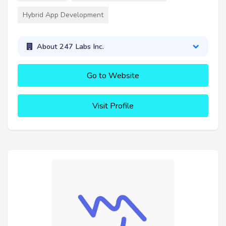
Hybrid App Development
About 247 Labs Inc.
Go to Website
Visit Profile