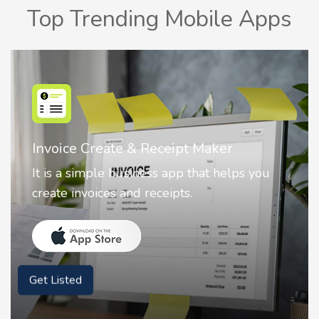
Top Trending Mobile Apps
Nostalgia AI - Come to Life
Nostalgia uses Artificial intelligence to
animate faces on your photos.
Get Listed