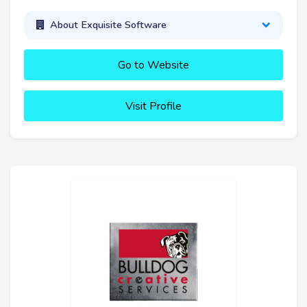
About Exquisite Software
Go to Website
Visit Profile