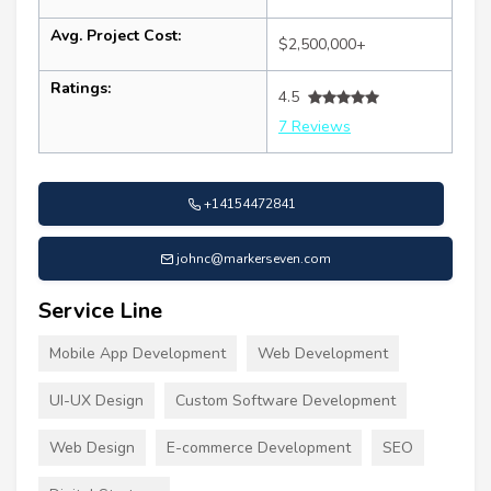
Avg. Project Cost:
$2,500,000+
Ratings:
4.5
7 Reviews
+14154472841
johnc@markerseven.com
Service Line
Mobile App Development
Web Development
UI-UX Design
Custom Software Development
Web Design
E-commerce Development
SEO