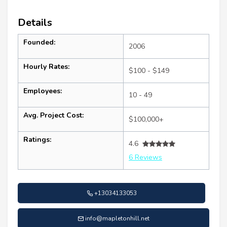
Details
Founded:
2006
Hourly Rates:
$100 - $149
Employees:
10 - 49
Avg. Project Cost:
$100,000+
Ratings:
4.6
6 Reviews
+13034133053
info@mapletonhill.net