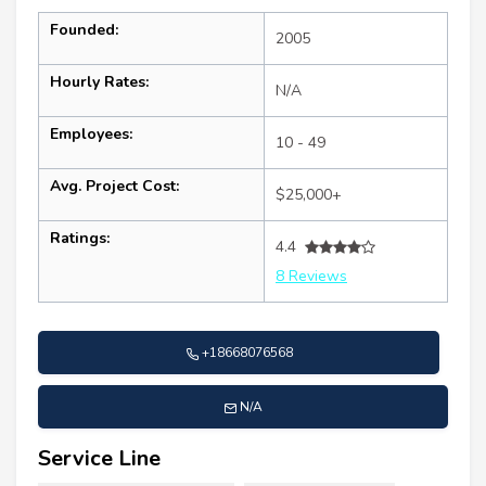
Founded:
2005
Hourly Rates:
N/A
Employees:
10 - 49
Avg. Project Cost:
$25,000+
Ratings:
4.4
8 Reviews
+18668076568
N/A
Service Line