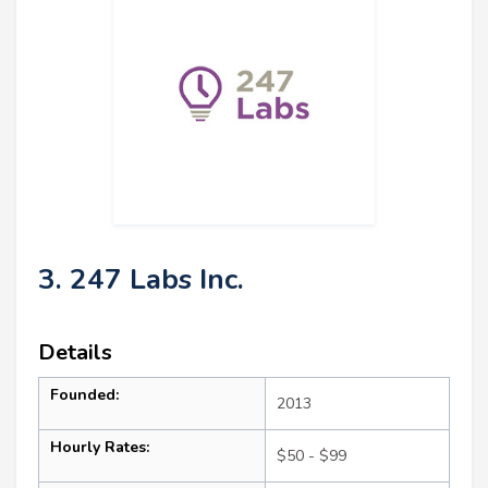
3. 247 Labs Inc.
Details
Founded:
2013
Hourly Rates:
$50 - $99