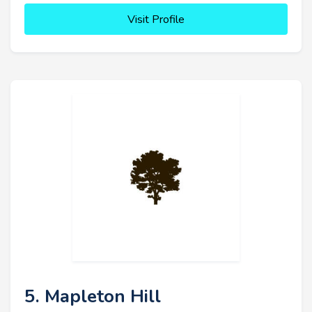
Visit Profile
5. Mapleton Hill