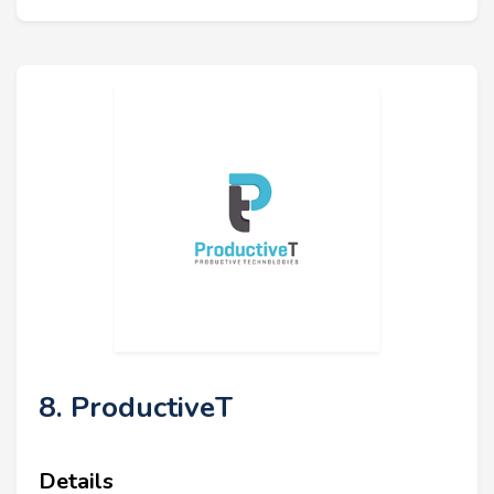
8. ProductiveT
Details