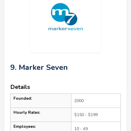
9. Marker Seven
Details
Founded:
2000
Hourly Rates:
$150 - $199
Employees:
10 - 49