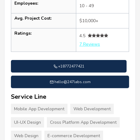
Employees:
10 - 49
Avg. Project Cost:
$10,000+
Ratings:
4.5
7 Reviews
+18772477421
hello@247labs.com
Service Line
Mobile App Development
Web Development
UI-UX Design
Cross Platform App Development
Web Design
E-commerce Development