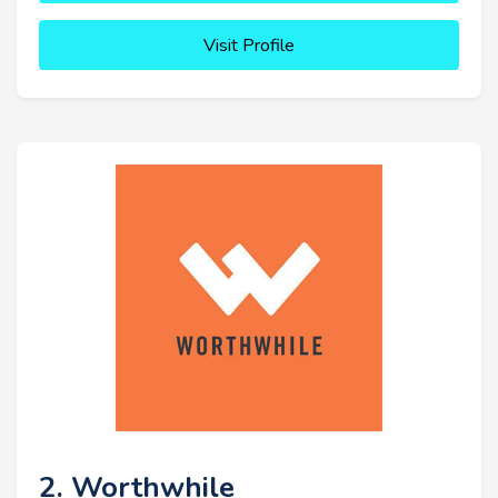
Visit Profile
2. Worthwhile