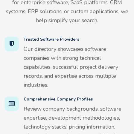
for enterprise software, SaaS platforms, CRM
systems, ERP solutions, or custom applications, we
help simplify your search.
Trusted Software Providers
Our directory showcases software
companies with strong technical
capabilities, successful project delivery
records, and expertise across multiple
industries.
Comprehensive Company Profiles
Review company backgrounds, software
expertise, development methodologies,
technology stacks, pricing information,