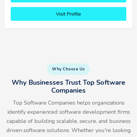
Visit Profile
Why Choose Us
Why Businesses Trust Top Software
Companies
Top Software Companies helps organizations
identify experienced software development firms
capable of building scalable, secure, and business
driven software solutions. Whether you're looking