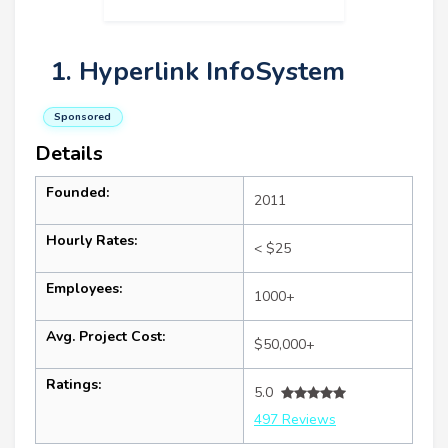
1. Hyperlink InfoSystem
Sponsored
Details
Founded:
2011
Hourly Rates:
< $25
Employees:
1000+
Avg. Project Cost:
$50,000+
Ratings:
5.0
497 Reviews