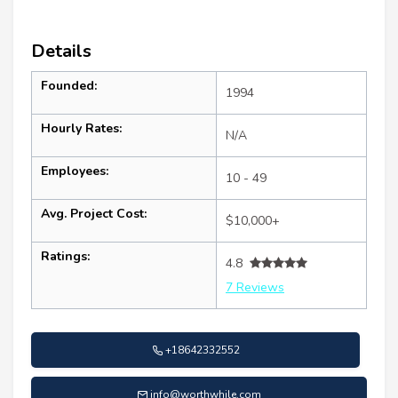
Details
Founded:
1994
Hourly Rates:
N/A
Employees:
10 - 49
Avg. Project Cost:
$10,000+
Ratings:
4.8
7 Reviews
+18642332552
info@worthwhile.com