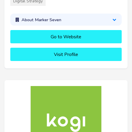
Digital Strategy
About Marker Seven
Go to Website
Visit Profile