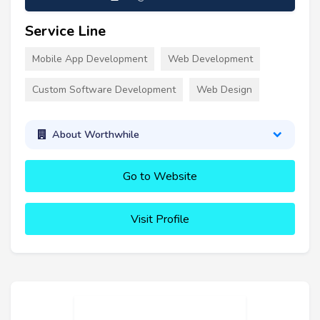
Service Line
Mobile App Development
Web Development
Custom Software Development
Web Design
About Worthwhile
Go to Website
Visit Profile