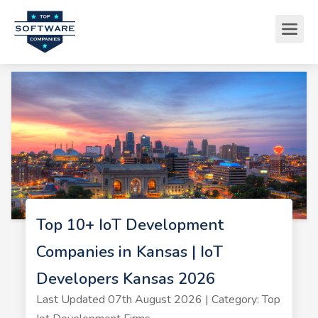
Top 10+ IoT Development
Companies in Kansas | IoT
Developers Kansas 2026
Last Updated 07th August 2026 | Category: Top