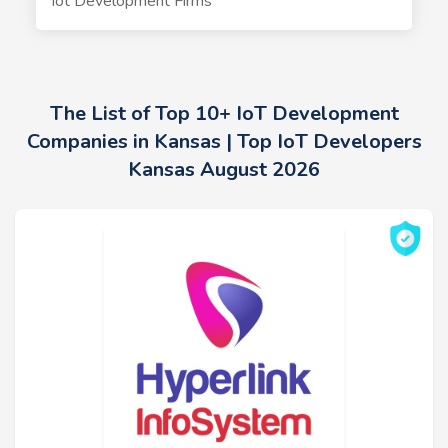
Iot Development Firms
The List of Top 10+ IoT Development
Companies in Kansas | Top IoT Developers
Kansas August 2026