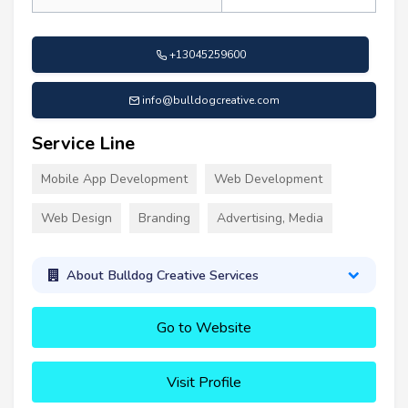
+13045259600
info@bulldogcreative.com
Service Line
Mobile App Development
Web Development
Web Design
Branding
Advertising, Media
About Bulldog Creative Services
Go to Website
Visit Profile