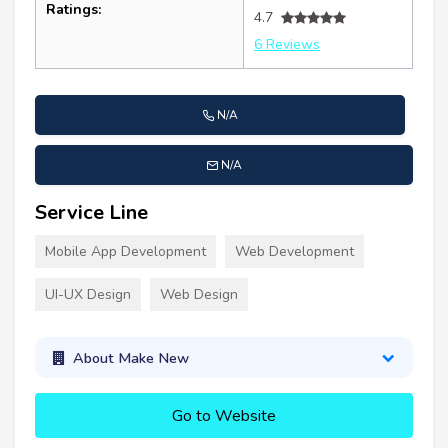
Ratings:
4.7
6 Reviews
N/A
N/A
Service Line
Mobile App Development
Web Development
UI-UX Design
Web Design
About Make New
Go to Website