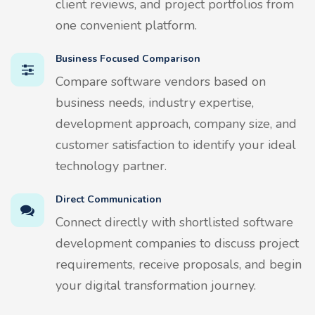
client reviews, and project portfolios from
one convenient platform.
Business Focused Comparison
Compare software vendors based on
business needs, industry expertise,
development approach, company size, and
customer satisfaction to identify your ideal
technology partner.
Direct Communication
Connect directly with shortlisted software
development companies to discuss project
requirements, receive proposals, and begin
your digital transformation journey.