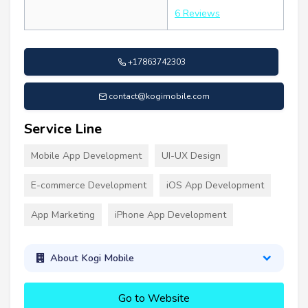
6 Reviews
+17863742303
contact@kogimobile.com
Service Line
Mobile App Development
UI-UX Design
E-commerce Development
iOS App Development
App Marketing
iPhone App Development
About Kogi Mobile
Go to Website