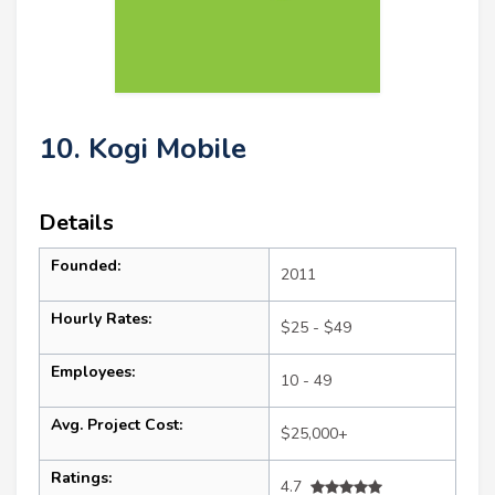
10. Kogi Mobile
Details
Founded:
2011
Hourly Rates:
$25 - $49
Employees:
10 - 49
Avg. Project Cost:
$25,000+
Ratings:
4.7