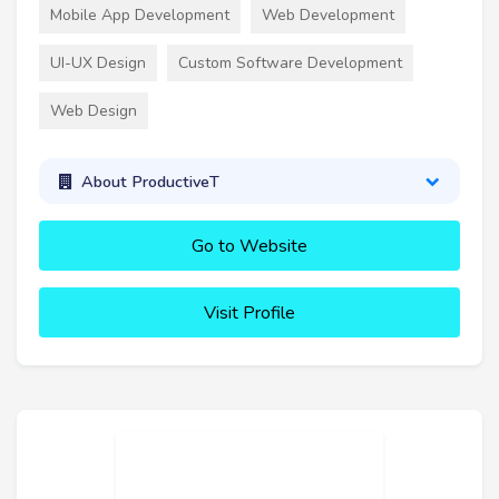
Mobile App Development
Web Development
UI-UX Design
Custom Software Development
Web Design
About ProductiveT
Go to Website
Visit Profile