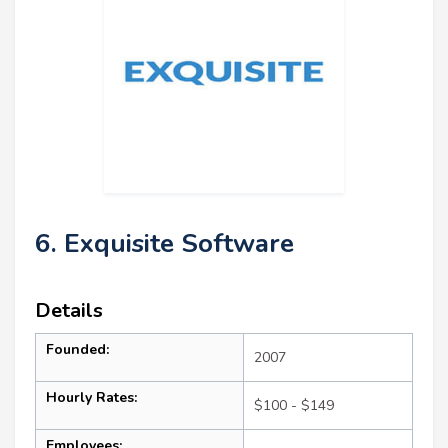
6. Exquisite Software
Details
Founded:
2007
Hourly Rates:
$100 - $149
Employees: