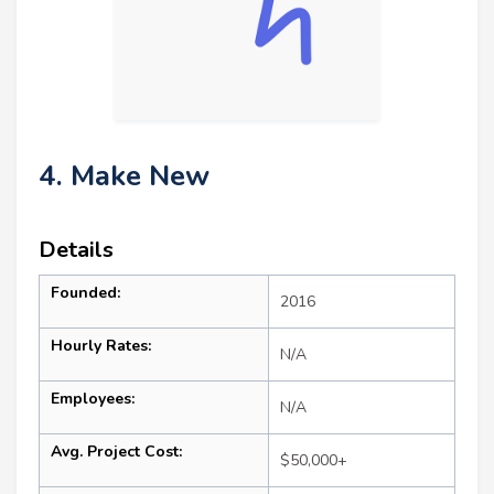
4. Make New
Details
Founded:
2016
Hourly Rates:
N/A
Employees:
N/A
Avg. Project Cost:
$50,000+