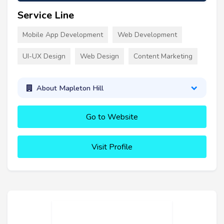
Service Line
Mobile App Development
Web Development
UI-UX Design
Web Design
Content Marketing
About Mapleton Hill
Go to Website
Visit Profile