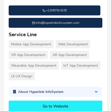
+13097914105
info@hyperlinkinfosystem.com
Service Line
Mobile App Development
Web Development
VR App Development
AR App Development
Wearable App Development
IoT App Development
UI-UX Design
About Hyperlink InfoSystem
Go to Website