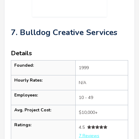
7. Bulldog Creative Services
Details
Founded:
1999
Hourly Rates:
N/A
Employees:
10 - 49
Avg. Project Cost:
$10,000+
Ratings:
4.5
7 Reviews