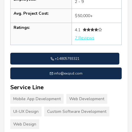
2 - 9
Avg. Project Cost:
$50,000+
Ratings:
4.1
7 Reviews
+14805793321
info@exqsd.com
Service Line
Mobile App Development
Web Development
UI-UX Design
Custom Software Development
Web Design