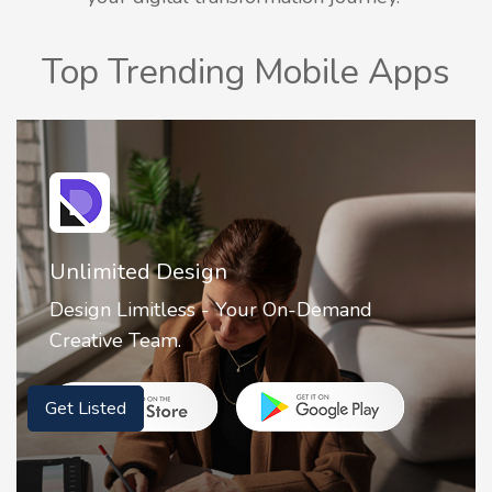
Top Trending Mobile Apps
2FA Authenticator • MFA : Authy
2FA Authenticator is your ultimate solution
for securing your online accounts with ease.
Get Listed