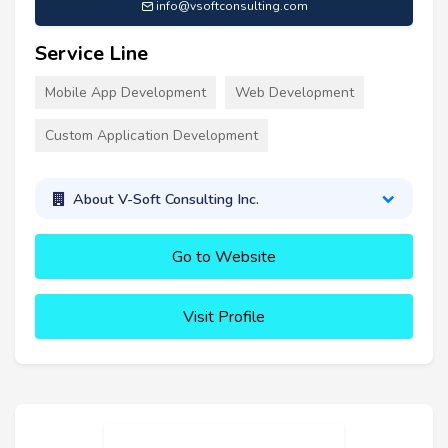
info@vsoftconsulting.com
Service Line
Mobile App Development
Web Development
Custom Application Development
About V-Soft Consulting Inc.
Go to Website
Visit Profile