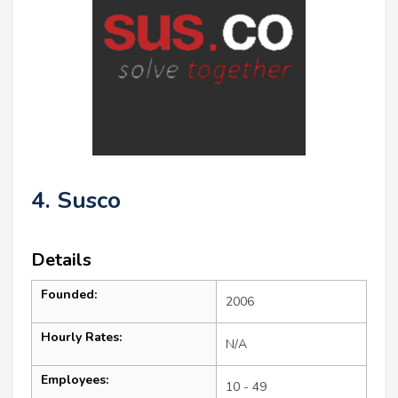
4. Susco
Details
Founded:
2006
Hourly Rates:
N/A
Employees:
10 - 49