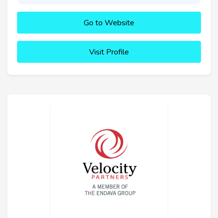
Go to Website
Visit Profile