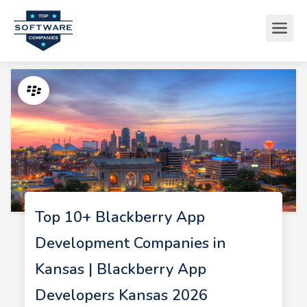
Top 10+ Blackberry App
Development Companies in
Kansas | Blackberry App
Developers Kansas 2026