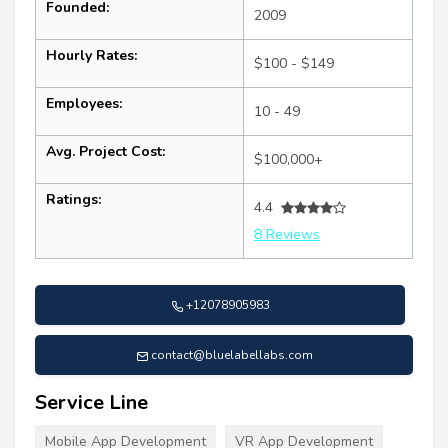
Founded:
2009
Hourly Rates:
$100 - $149
Employees:
10 - 49
Avg. Project Cost:
$100,000+
Ratings:
4.4
8 Reviews
+12078905983
contact@bluelabellabs.com
Service Line
Mobile App Development
VR App Development