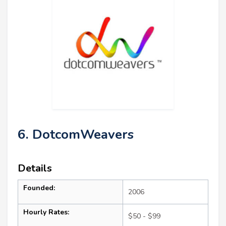
6. DotcomWeavers
Details
Founded:
2006
Hourly Rates:
$50 - $99