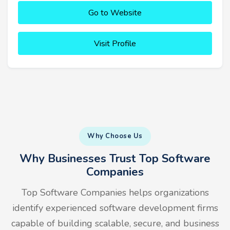
Go to Website
Visit Profile
Why Choose Us
Why Businesses Trust Top Software
Companies
Top Software Companies helps organizations
identify experienced software development firms
capable of building scalable, secure, and business