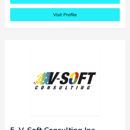
Visit Profile