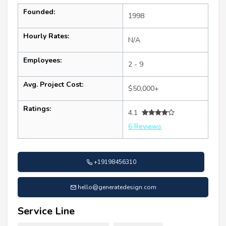
Founded:
1998
Hourly Rates:
N/A
Employees:
2 - 9
Avg. Project Cost:
$50,000+
Ratings:
4.1
6 Reviews
+19198456310
hello@generatedesign.com
Service Line