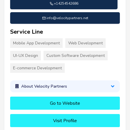
+14254542686
info@velocitypartners.net
Service Line
Mobile App Development
Web Development
UI-UX Design
Custom Software Development
E-commerce Development
About Velocity Partners
Go to Website
Visit Profile