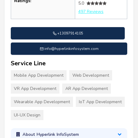
Ratings:
5.0
497 Reviews
+13097914105
info@hyperlinkinfosystem.com
Service Line
Mobile App Development
Web Development
VR App Development
AR App Development
Wearable App Development
IoT App Development
UI-UX Design
About Hyperlink InfoSystem