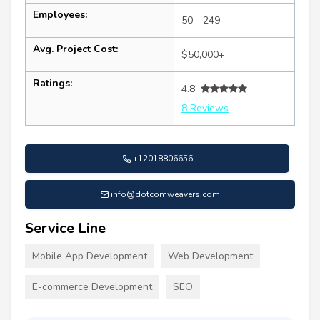
Employees:
50 - 249
Avg. Project Cost:
$50,000+
Ratings:
4.8
8 Reviews
+12018806656
info@dotcomweavers.com
Service Line
Mobile App Development
Web Development
E-commerce Development
SEO