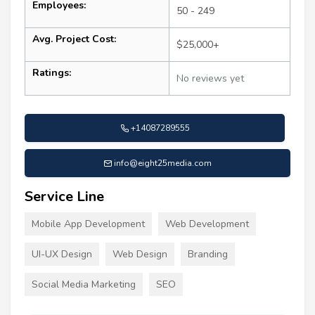
Employees:
50 - 249
Avg. Project Cost:
$25,000+
Ratings:
No reviews yet
+14087289555
info@eight25media.com
Service Line
Mobile App Development
Web Development
UI-UX Design
Web Design
Branding
Social Media Marketing
SEO