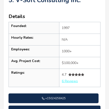
5. V-Soft Consulting Inc.
Details
Founded:
1997
Hourly Rates:
N/A
Employees:
1000+
Avg. Project Cost:
$100,000+
Ratings:
4.7
6 Reviews
+15024258425