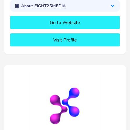
About EIGHT25MEDIA
Go to Website
Visit Profile