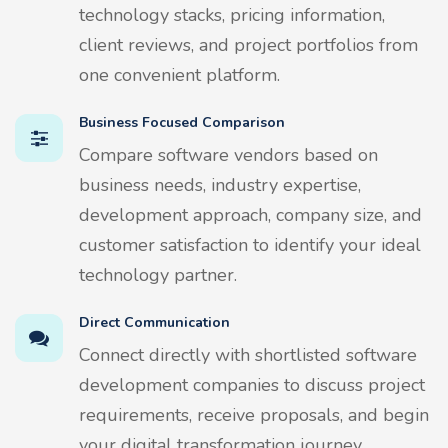
technology stacks, pricing information,
client reviews, and project portfolios from
one convenient platform.
Business Focused Comparison
Compare software vendors based on
business needs, industry expertise,
development approach, company size, and
customer satisfaction to identify your ideal
technology partner.
Direct Communication
Connect directly with shortlisted software
development companies to discuss project
requirements, receive proposals, and begin
your digital transformation journey.