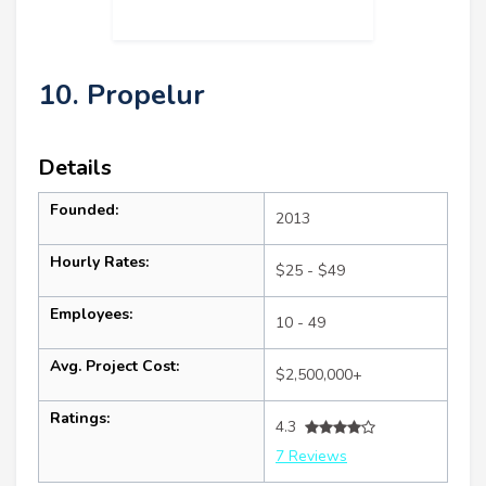
10. Propelur
Details
Founded:
2013
Hourly Rates:
$25 - $49
Employees:
10 - 49
Avg. Project Cost:
$2,500,000+
Ratings:
4.3
7 Reviews