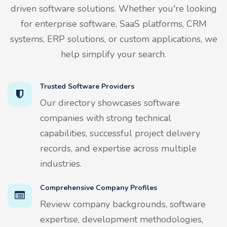
driven software solutions. Whether you're looking
for enterprise software, SaaS platforms, CRM
systems, ERP solutions, or custom applications, we
help simplify your search.
Trusted Software Providers
Our directory showcases software
companies with strong technical
capabilities, successful project delivery
records, and expertise across multiple
industries.
Comprehensive Company Profiles
Review company backgrounds, software
expertise, development methodologies,