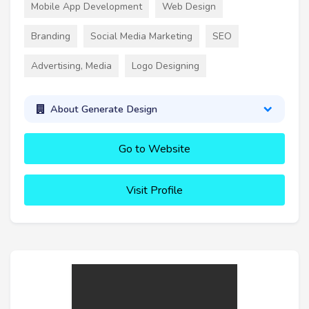
Mobile App Development
Web Design
Branding
Social Media Marketing
SEO
Advertising, Media
Logo Designing
About Generate Design
Go to Website
Visit Profile