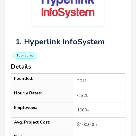
1. Hyperlink InfoSystem
Sponsored
Details
Founded:
2011
Hourly Rates:
< $25
Employees:
1000+
Avg. Project Cost:
$100,000+