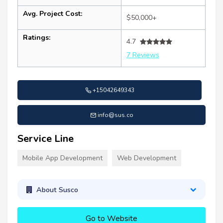
Avg. Project Cost:
$50,000+
Ratings:
4.7
7 Reviews
+15042649343
info@sus.co
Service Line
Mobile App Development
Web Development
About Susco
Go to Website