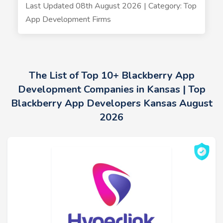
Last Updated 08th August 2026 | Category: Top
App Development Firms
The List of Top 10+ Blackberry App
Development Companies in Kansas | Top
Blackberry App Developers Kansas August
2026