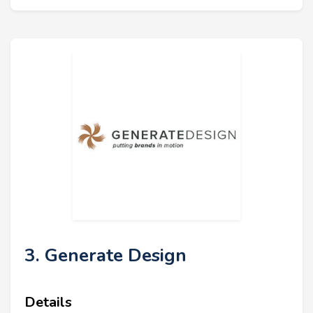
3. Generate Design
Details