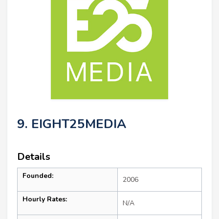
9. EIGHT25MEDIA
Details
Founded:
2006
Hourly Rates:
N/A