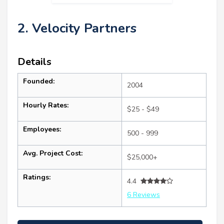
2. Velocity Partners
Details
Founded:
2004
Hourly Rates:
$25 - $49
Employees:
500 - 999
Avg. Project Cost:
$25,000+
Ratings:
4.4
6 Reviews