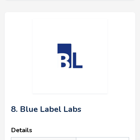
8. Blue Label Labs
Details