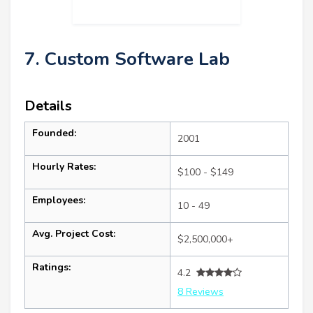
7. Custom Software Lab
Details
Founded:
2001
Hourly Rates:
$100 - $149
Employees:
10 - 49
Avg. Project Cost:
$2,500,000+
Ratings:
4.2
8 Reviews