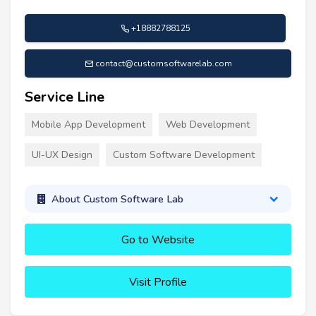
+18882788125
contact@customsoftwarelab.com
Service Line
Mobile App Development
Web Development
UI-UX Design
Custom Software Development
About Custom Software Lab
Go to Website
Visit Profile