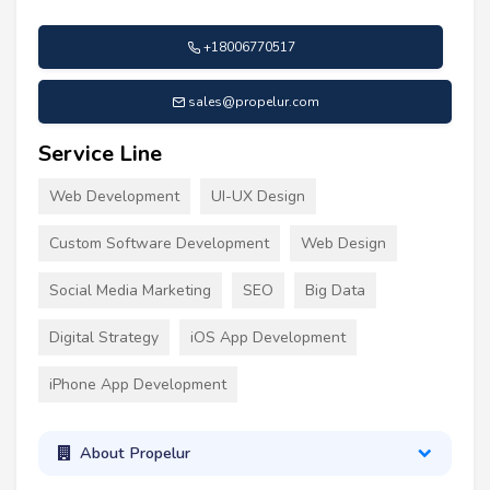
+18006770517
sales@propelur.com
Service Line
Web Development
UI-UX Design
Custom Software Development
Web Design
Social Media Marketing
SEO
Big Data
Digital Strategy
iOS App Development
iPhone App Development
About Propelur