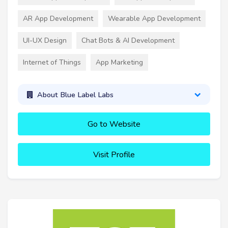
AR App Development
Wearable App Development
UI-UX Design
Chat Bots & AI Development
Internet of Things
App Marketing
About Blue Label Labs
Go to Website
Visit Profile