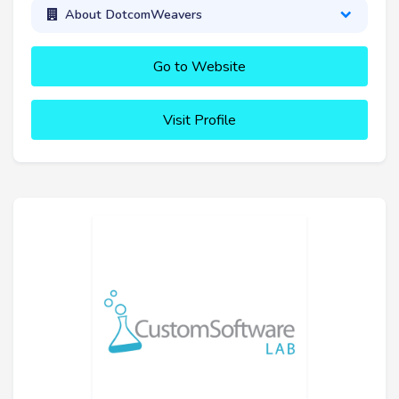
About DotcomWeavers
Go to Website
Visit Profile