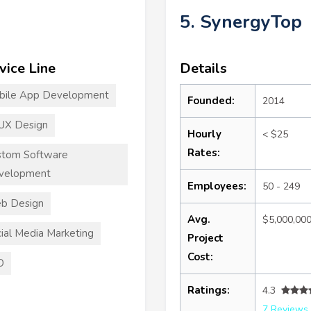
5. SynergyTop
vice Line
Details
bile App Development
Founded:
2014
UX Design
Hourly
< $25
Rates:
stom Software
velopment
Employees:
50 - 249
b Design
Avg.
$5,000,00
ial Media Marketing
Project
Cost:
O
Ratings:
4.3
7 Reviews