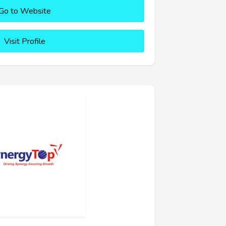
Go to Website
Visit Profile