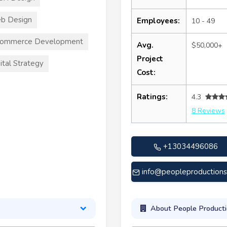
b Design
Employees:
10 - 49
commerce Development
Avg.
$50,000+
Project
ital Strategy
Cost:
Ratings:
4.3
8 Reviews
+13034496086
info@peopleproduction
About People Producti