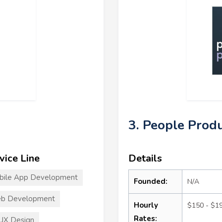
3. People Prod
vice Line
Details
bile App Development
Founded:
N/A
b Development
Hourly
$150 - $1
Rates:
UX Design