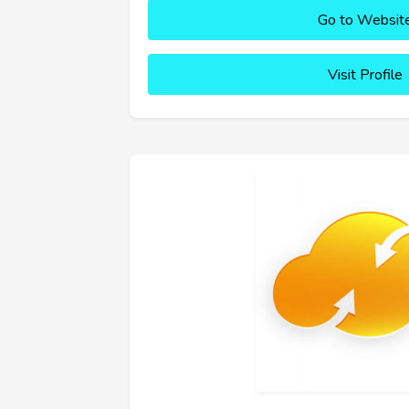
Go to Websit
Visit Profile