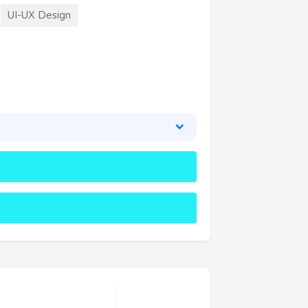
UI-UX Design