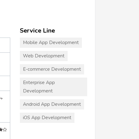
Service Line
Mobile App Development
Web Development
E-commerce Development
Enterprise App
Development
0+
Android App Development
iOS App Development