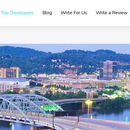
Top Developers
Blog
Write For Us
Write a Review