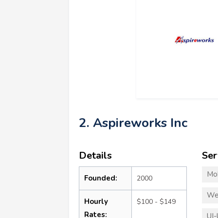
2. Aspireworks Inc
Details
Ser
Mo
Founded:
2000
We
Hourly
$100 - $149
Rates:
UI-