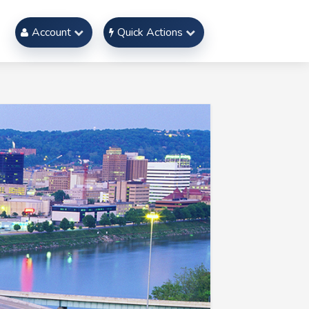
Account
Quick Actions