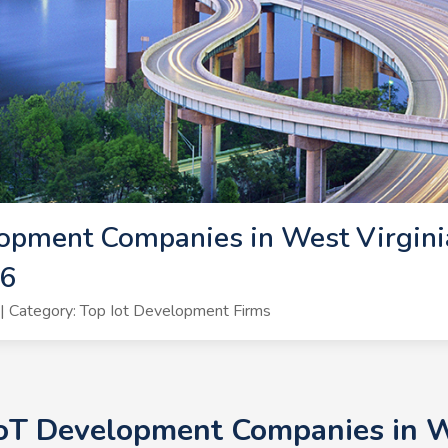
opment Companies in West Virginia
26
 Category: Top Iot Development Firms
IoT Development Companies in We