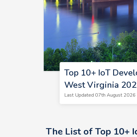
Top 10+ IoT Devel
West Virginia 20
Last Updated 07th August 2026 |
The List of Top 10+ 