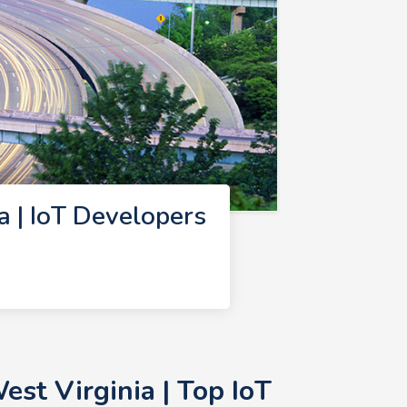
 | IoT Developers
st Virginia | Top IoT