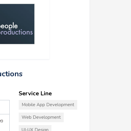
uctions
Service Line
Mobile App Development
Web Development
99
UI-UX Design