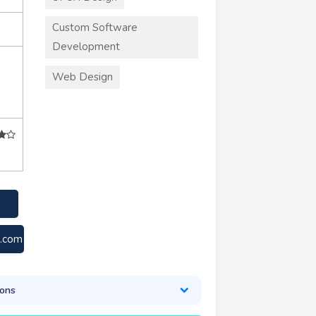
Custom Software
Development
Web Design
s.com
ons