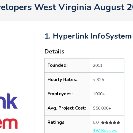
elopers West Virginia August 
1. Hyperlink InfoSystem
Details
Founded:
2011
Hourly Rates:
< $25
Employees:
1000+
Avg. Project Cost:
$50,000+
Ratings:
5.0
497 Reviews