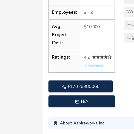
We
Employees:
2 - 9
E-
Avg.
$10,000+
Project
Dig
Cost:
Ratings:
4.2
7 Reviews
+17028980068
N/A
About Aspireworks Inc