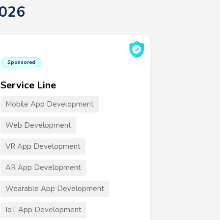
2026
Sponsored
Service Line
Mobile App Development
Web Development
VR App Development
AR App Development
Wearable App Development
IoT App Development