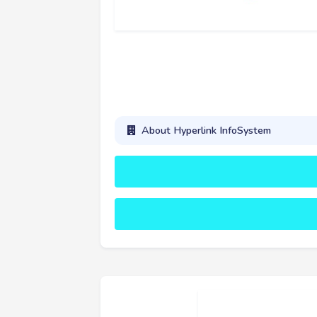
About Hyperlink InfoSystem