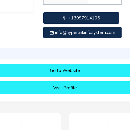
+13097914105
info@hyperlinkinfosystem.com
Go to Website
Visit Profile