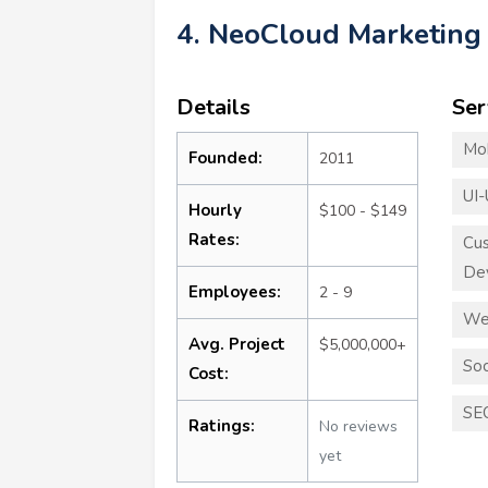
4. NeoCloud Marketing
Details
Ser
Mo
Founded:
2011
UI-
Hourly
$100 - $149
Rates:
Cu
De
Employees:
2 - 9
We
Avg. Project
$5,000,000+
Soc
Cost:
SE
Ratings:
No reviews
yet