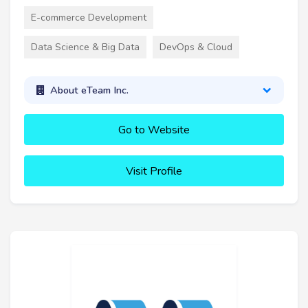
E-commerce Development
Data Science & Big Data
DevOps & Cloud
About eTeam Inc.
Go to Website
Visit Profile