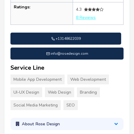
Ratings:
4.3
8 Reviews
+13148622039
info@rosedesign.com
Service Line
Mobile App Development
Web Development
UI-UX Design
Web Design
Branding
Social Media Marketing
SEO
About Rose Design