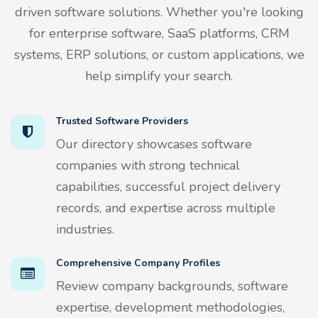
driven software solutions. Whether you're looking
for enterprise software, SaaS platforms, CRM
systems, ERP solutions, or custom applications, we
help simplify your search.
Trusted Software Providers
Our directory showcases software
companies with strong technical
capabilities, successful project delivery
records, and expertise across multiple
industries.
Comprehensive Company Profiles
Review company backgrounds, software
expertise, development methodologies,