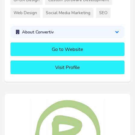
Web Design
Social Media Marketing
SEO
About Convertiv
Go to Website
Visit Profile