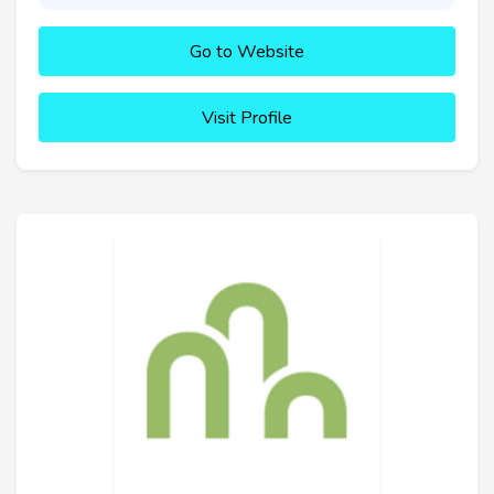
Go to Website
Visit Profile