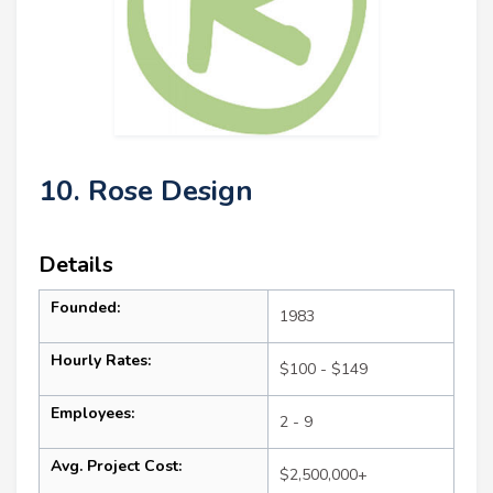
10. Rose Design
Details
Founded:
1983
Hourly Rates:
$100 - $149
Employees:
2 - 9
Avg. Project Cost:
$2,500,000+