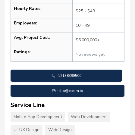
Hourly Rates:
$25 - $49
Employees:
10 - 49
Avg. Project Cost:
$5,000,000+
Ratings:
No reviews yet
+12138398500
hello@eteam.io
Service Line
Mobile App Development
Web Development
UI-UX Design
Web Design