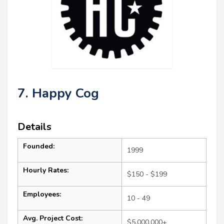
7. Happy Cog
Details
Founded:
1999
Hourly Rates:
$150 - $199
Employees:
10 - 49
Avg. Project Cost:
$5,000,000+