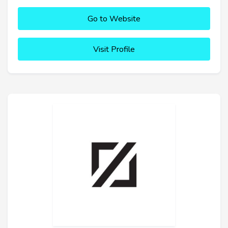
Go to Website
Visit Profile