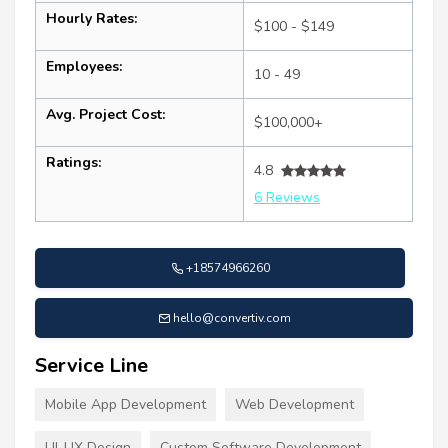
Hourly Rates:
$100 - $149
Employees:
10 - 49
Avg. Project Cost:
$100,000+
Ratings:
4.8
6 Reviews
+18574966260
hello@convertiv.com
Service Line
Mobile App Development
Web Development
UI-UX Design
Custom Software Development