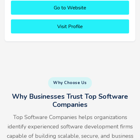
Go to Website
Visit Profile
Why Choose Us
Why Businesses Trust Top Software
Companies
Top Software Companies helps organizations
identify experienced software development firms
capable of building scalable, secure, and business