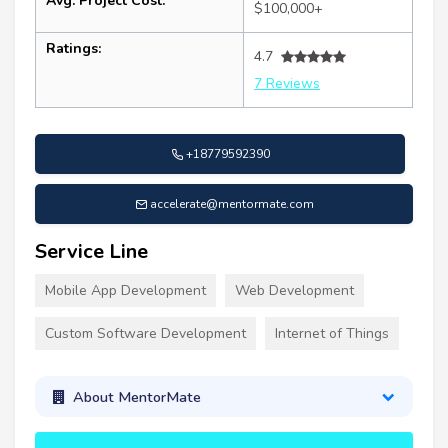
Avg. Project Cost:
$100,000+
Ratings:
4.7
7 Reviews
+18779592390
accelerate@mentormate.com
Service Line
Mobile App Development
Web Development
Custom Software Development
Internet of Things
About MentorMate