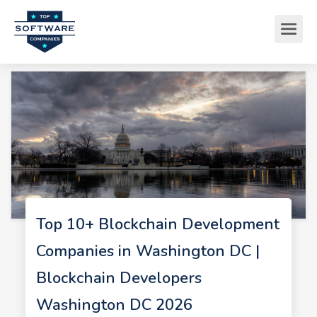
Top 10+ Blockchain Development
Companies in Washington DC |
Blockchain Developers
Washington DC 2026