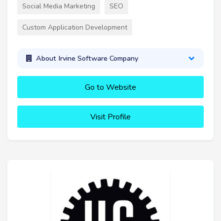
Social Media Marketing
SEO
Custom Application Development
About Irvine Software Company
Go to Website
Visit Profile