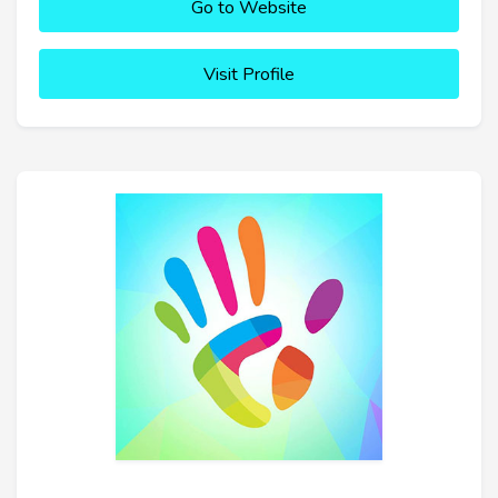
Go to Website
Visit Profile