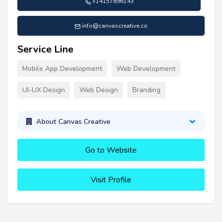
+14157896143
info@canvascreative.co
Service Line
Mobile App Development
Web Development
UI-UX Design
Web Design
Branding
About Canvas Creative
Go to Website
Visit Profile