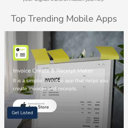
Top Trending Mobile Apps
Nostalgia AI - Come to Life
Nostalgia uses Artificial intelligence to
animate faces on your photos.
Get Listed