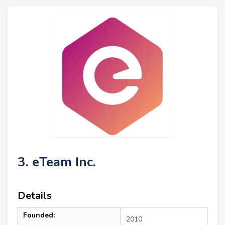
3. eTeam Inc.
Details
Founded:
2010