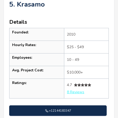
5. Krasamo
Details
Founded:
2010
Hourly Rates:
$25 - $49
Employees:
10 - 49
Avg. Project Cost:
$10,000+
Ratings:
4.7
8 Reviews
+12144183347