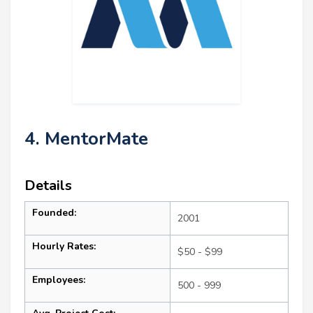
4. MentorMate
Details
Founded:
2001
Hourly Rates:
$50 - $99
Employees:
500 - 999