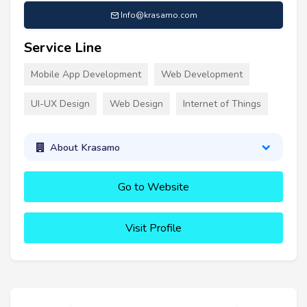
Info@krasamo.com
Service Line
Mobile App Development
Web Development
UI-UX Design
Web Design
Internet of Things
About Krasamo
Go to Website
Visit Profile