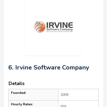
6. Irvine Software Company
Details
Founded:
2009
Hourly Rates:
N/A