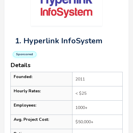
1. Hyperlink InfoSystem
Sponsored
Details
Founded:
2011
Hourly Rates:
< $25
Employees:
1000+
Avg. Project Cost:
$50,000+