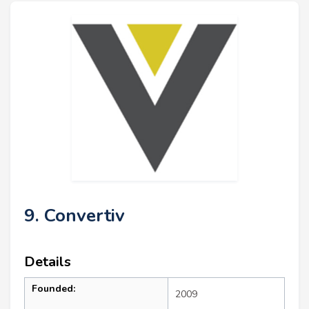
9. Convertiv
Details
Founded:
2009