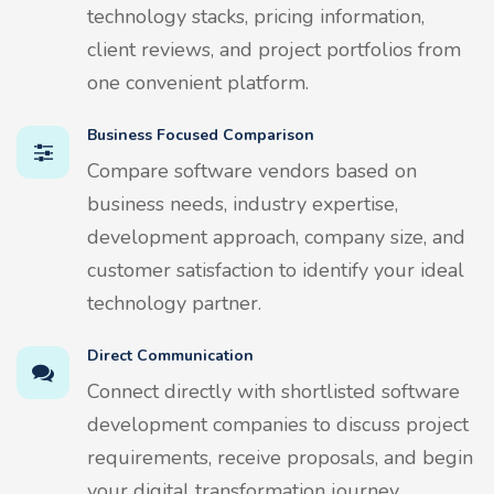
technology stacks, pricing information,
client reviews, and project portfolios from
one convenient platform.
Business Focused Comparison
Compare software vendors based on
business needs, industry expertise,
development approach, company size, and
customer satisfaction to identify your ideal
technology partner.
Direct Communication
Connect directly with shortlisted software
development companies to discuss project
requirements, receive proposals, and begin
your digital transformation journey.