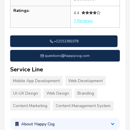
Ratings:
4.4
7 Reviews
+12152381078
questions@happycog.com
Service Line
Mobile App Development
Web Development
UI-UX Design
Web Design
Branding
Content Marketing
Content Management System
About Happy Cog