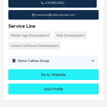
+19199510052
solutions@caktusgroup.com
Service Line
Mobile App Development
Web Development
Custom Software Development
About Caktus Group
Go to Website
Visit Profile