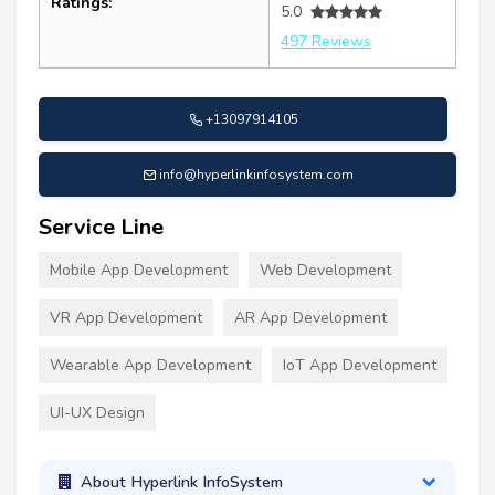
Ratings:
5.0
497 Reviews
+13097914105
info@hyperlinkinfosystem.com
Service Line
Mobile App Development
Web Development
VR App Development
AR App Development
Wearable App Development
IoT App Development
UI-UX Design
About Hyperlink InfoSystem