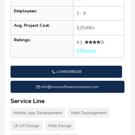
Employees:
2 - 9
Avg. Project Cost:
$25,000+
Ratings:
4.1
8 Reviews
+19493988208
info@irvinesoftwarecompany.com
Service Line
Mobile App Development
Web Development
UI-UX Design
Web Design