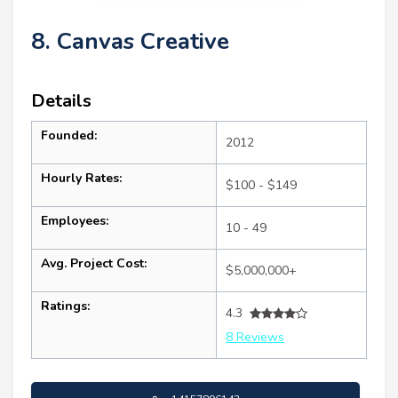
8. Canvas Creative
Details
Founded:
2012
Hourly Rates:
$100 - $149
Employees:
10 - 49
Avg. Project Cost:
$5,000,000+
Ratings:
4.3
8 Reviews