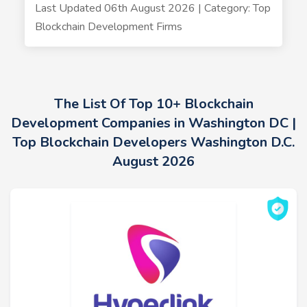
Last Updated 06th August 2026 | Category: Top
Blockchain Development Firms
The List Of Top 10+ Blockchain
Development Companies in Washington DC |
Top Blockchain Developers Washington D.C.
August 2026