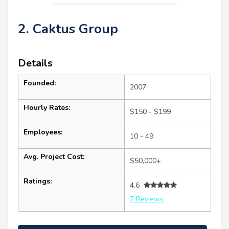
2. Caktus Group
Details
Founded:
2007
Hourly Rates:
$150 - $199
Employees:
10 - 49
Avg. Project Cost:
$50,000+
Ratings:
4.6
7 Reviews