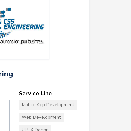
ring
Service Line
Mobile App Development
Web Development
UI-UX Design