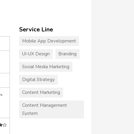
Service Line
Mobile App Development
UI-UX Design
Branding
Social Media Marketing
Digital Strategy
Content Marketing
0+
Content Management
System