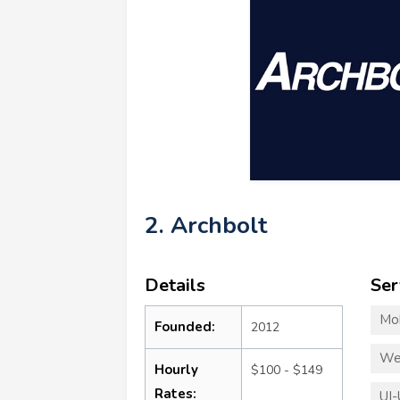
2. Archbolt
Details
Ser
Mo
Founded:
2012
We
Hourly
$100 - $149
Rates:
UI-