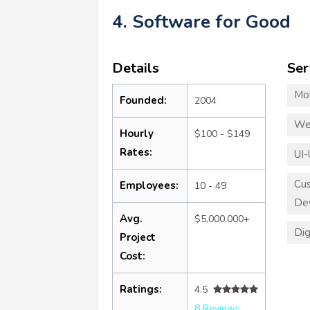
4. Software for Good
Details
Ser
Mo
Founded:
2004
We
Hourly
$100 - $149
Rates:
UI-
Cu
Employees:
10 - 49
De
Avg.
$5,000,000+
Dig
Project
Cost:
Ratings:
4.5
8 Reviews