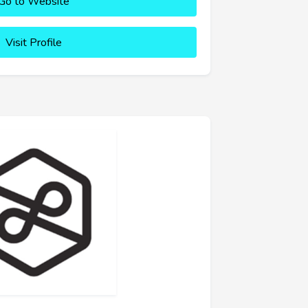
Go to Website
Visit Profile