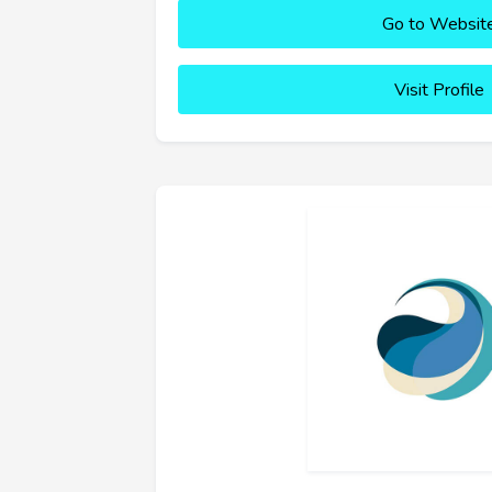
Go to Websit
Visit Profile