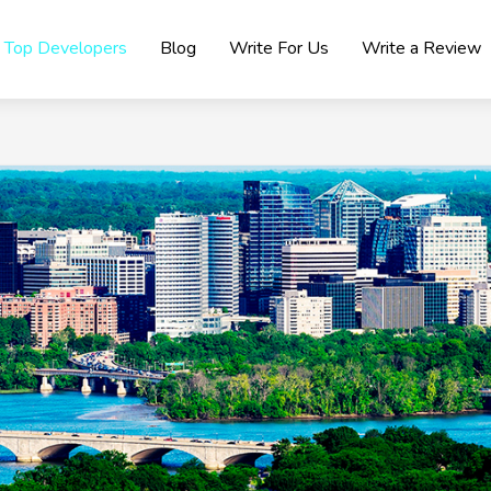
Top Developers
Blog
Write For Us
Write a Review