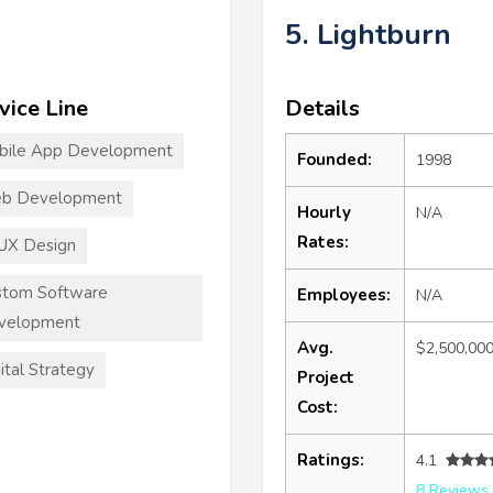
5. Lightburn
vice Line
Details
bile App Development
Founded:
1998
b Development
Hourly
N/A
Rates:
UX Design
stom Software
Employees:
N/A
velopment
Avg.
$2,500,00
ital Strategy
Project
Cost:
Ratings:
4.1
8 Reviews