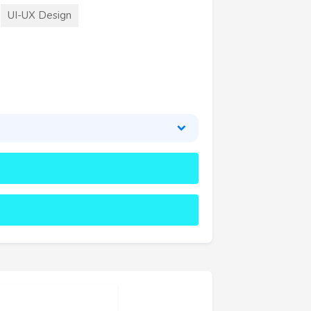
UI-UX Design