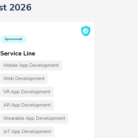
st 2026
Sponsored
Service Line
Mobile App Development
Web Development
VR App Development
AR App Development
Wearable App Development
IoT App Development