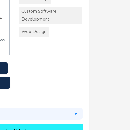
Custom Software
+
Development
Web Design
ews
g