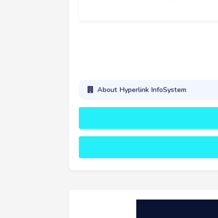
About Hyperlink InfoSystem