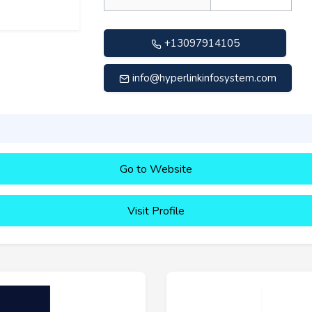
+13097914105
info@hyperlinkinfosystem.com
Go to Website
Visit Profile