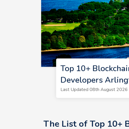
Top 10+ Blockchai
Developers Arlin
Last Updated 08th August 2026 |
The List of Top 10+ 