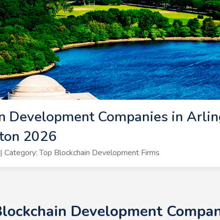
n Development Companies in Arling
gton 2026
 Category: Top Blockchain Development Firms
Blockchain Development Compani