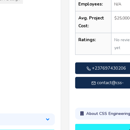
Employees:
N/A
Avg. Project
$25,000
Cost:
Ratings:
No revi
yet
+237697430206
contact@css-
engineering.com
About CSS Engineerin