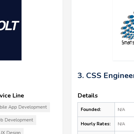
3. CSS Enginee
vice Line
Details
bile App Development
Founded:
N/A
b Development
Hourly Rates:
N/A
UX Design