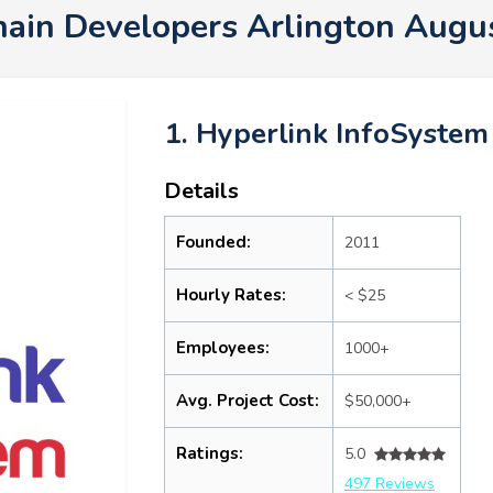
hain Developers Arlington Augu
1. Hyperlink InfoSystem
Details
Founded:
2011
Hourly Rates:
< $25
Employees:
1000+
Avg. Project Cost:
$50,000+
Ratings:
5.0
497 Reviews