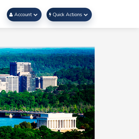
Account
Quick Actions