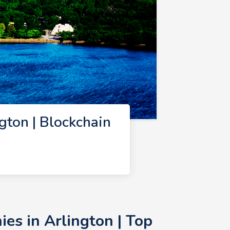
ton | Blockchain
es in Arlington | Top