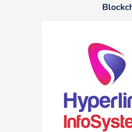
Blockc