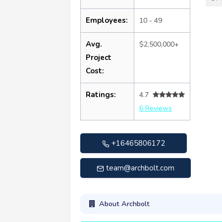
Employees:
10 - 49
Avg.
$2,500,000+
Project
Cost:
Ratings:
4.7
6 Reviews
+16465806172
team@archbolt.com
About Archbolt