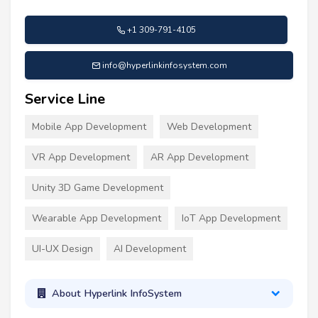
+1 309-791-4105
info@hyperlinkinfosystem.com
Service Line
Mobile App Development
Web Development
VR App Development
AR App Development
Unity 3D Game Development
Wearable App Development
IoT App Development
UI-UX Design
AI Development
About Hyperlink InfoSystem