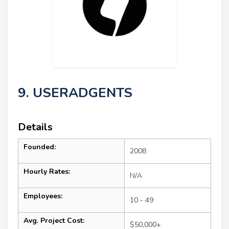
9. USERADGENTS
Details
Founded:
2008
Hourly Rates:
N/A
Employees:
10 - 49
Avg. Project Cost:
$50,000+