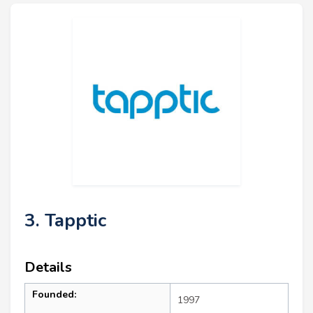
3. Tapptic
Details
Founded:
1997