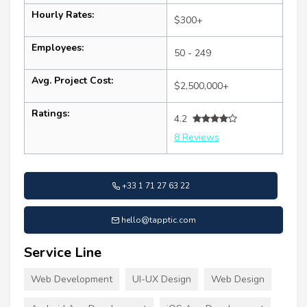
Hourly Rates:
$300+
Employees:
50 - 249
Avg. Project Cost:
$2,500,000+
Ratings:
4.2
8 Reviews
+33 1 71 27 63 22
hello@tapptic.com
Service Line
Web Development
UI-UX Design
Web Design