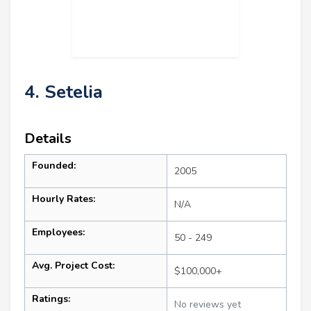
4. Setelia
Details
Founded:
2005
Hourly Rates:
N/A
Employees:
50 - 249
Avg. Project Cost:
$100,000+
Ratings:
No reviews yet