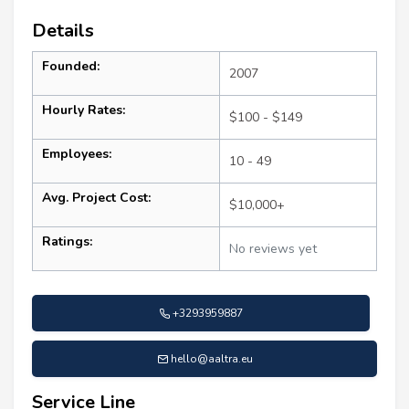
Details
Founded:
2007
Hourly Rates:
$100 - $149
Employees:
10 - 49
Avg. Project Cost:
$10,000+
Ratings:
No reviews yet
+3293959887
hello@aaltra.eu
Service Line