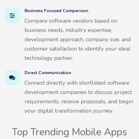
Business Focused Comparison
Compare software vendors based on
business needs, industry expertise,
development approach, company size, and
customer satisfaction to identify your ideal
technology partner.
Direct Communication
Connect directly with shortlisted software
development companies to discuss project
requirements, receive proposals, and begin
your digital transformation journey.
Top Trending Mobile Apps