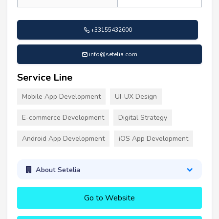
+33155432600
info@setelia.com
Service Line
Mobile App Development
UI-UX Design
E-commerce Development
Digital Strategy
Android App Development
iOS App Development
About Setelia
Go to Website