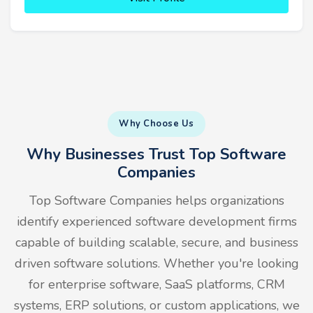
Why Choose Us
Why Businesses Trust Top Software
Companies
Top Software Companies helps organizations
identify experienced software development firms
capable of building scalable, secure, and business
driven software solutions. Whether you're looking
for enterprise software, SaaS platforms, CRM
systems, ERP solutions, or custom applications, we