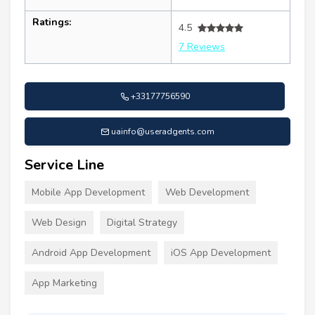
Ratings:
4.5
7 Reviews
+33177756590
uainfo@useradgents.com
Service Line
Mobile App Development
Web Development
Web Design
Digital Strategy
Android App Development
iOS App Development
App Marketing