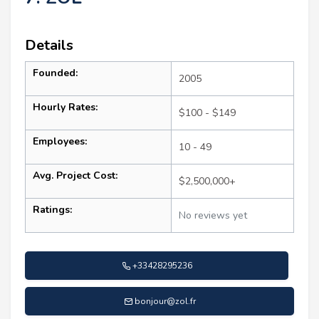
Details
Founded:
2005
Hourly Rates:
$100 - $149
Employees:
10 - 49
Avg. Project Cost:
$2,500,000+
Ratings:
No reviews yet
+33428295236
bonjour@zol.fr