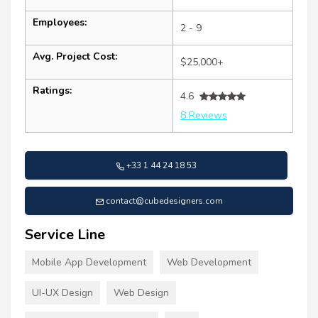
Employees:
2 - 9
Avg. Project Cost:
$25,000+
Ratings:
4.6
8 Reviews
+33 1 44 24 18 53
contact@cubedesigners.com
Service Line
Mobile App Development
Web Development
UI-UX Design
Web Design