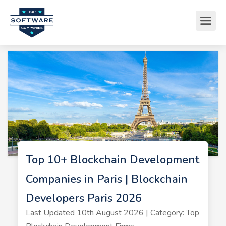
Top 10+ Blockchain Development
Companies in Paris | Blockchain
Developers Paris 2026
Last Updated 10th August 2026 | Category: Top