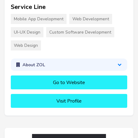
Service Line
Mobile App Development
Web Development
UI-UX Design
Custom Software Development
Web Design
About ZOL
Go to Website
Visit Profile