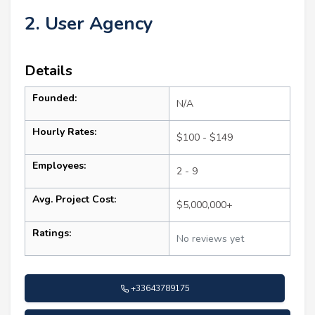
2. User Agency
Details
Founded:
N/A
Hourly Rates:
$100 - $149
Employees:
2 - 9
Avg. Project Cost:
$5,000,000+
Ratings:
No reviews yet
+33643789175