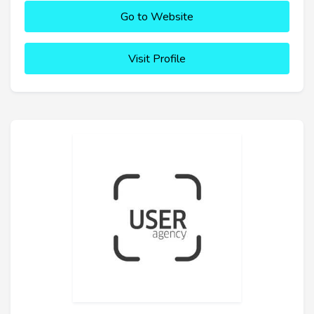
Go to Website
Visit Profile