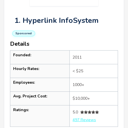
1. Hyperlink InfoSystem
Sponsored
Details
Founded:
2011
Hourly Rates:
< $25
Employees:
1000+
Avg. Project Cost:
$10,000+
Ratings:
5.0
497 Reviews