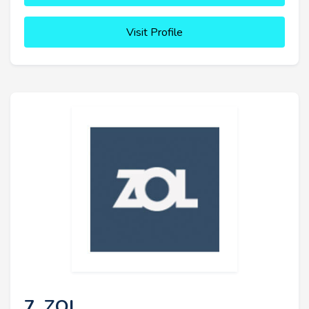
Visit Profile
7. ZOL