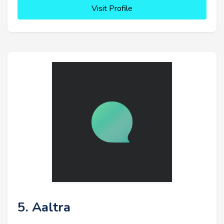
Visit Profile
5. Aaltra