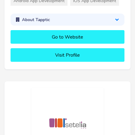
Android App Development
iOS App Development
About Tapptic
Go to Website
Visit Profile