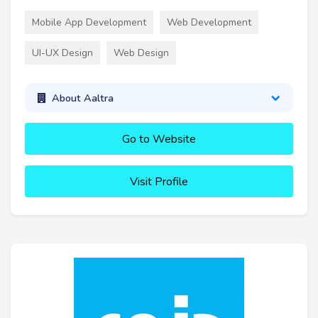
Mobile App Development
Web Development
UI-UX Design
Web Design
About Aaltra
Go to Website
Visit Profile