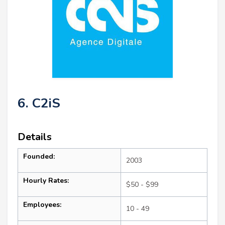
6. C2iS
Details
Founded:
2003
Hourly Rates:
$50 - $99
Employees:
10 - 49