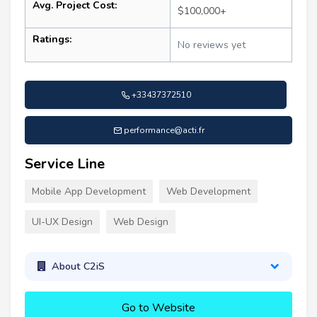
Avg. Project Cost:
$100,000+
Ratings:
No reviews yet
+33437372510
performance@acti.fr
Service Line
Mobile App Development
Web Development
UI-UX Design
Web Design
About C2iS
Go to Website