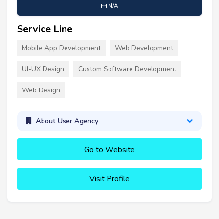
N/A
Service Line
Mobile App Development
Web Development
UI-UX Design
Custom Software Development
Web Design
About User Agency
Go to Website
Visit Profile