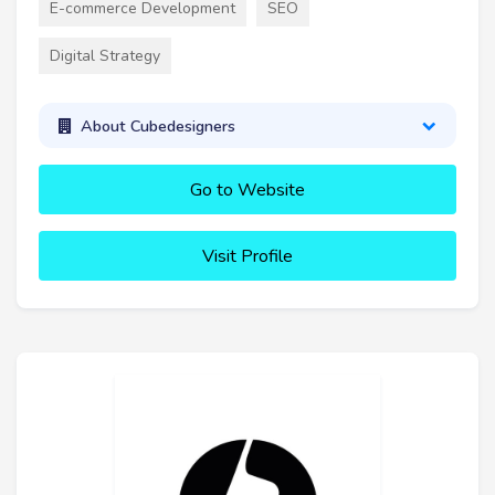
E-commerce Development
SEO
Digital Strategy
About Cubedesigners
Go to Website
Visit Profile