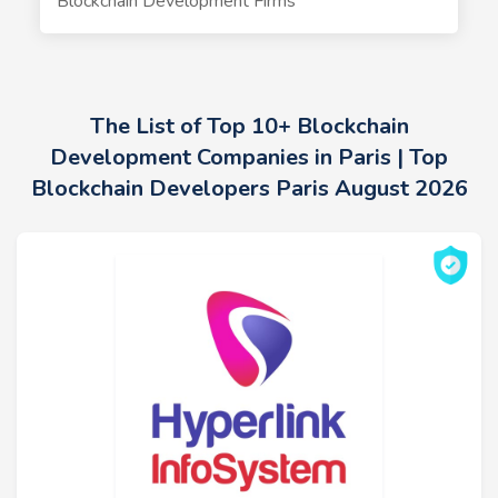
Blockchain Development Firms
The List of Top 10+ Blockchain
Development Companies in Paris | Top
Blockchain Developers Paris August 2026