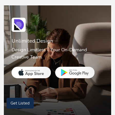
Unlimited Design
Design Limitless - Your On-Demand
Creative Team.
Get Listed