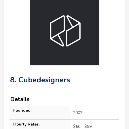
8. Cubedesigners
Details
Founded:
2002
Hourly Rates:
$50 - $99