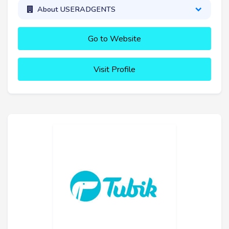
About USERADGENTS
Go to Website
Visit Profile