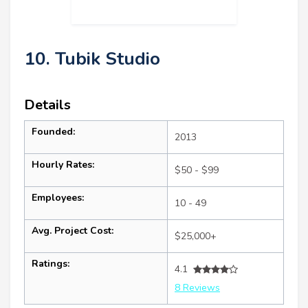
10. Tubik Studio
Details
Founded:
2013
Hourly Rates:
$50 - $99
Employees:
10 - 49
Avg. Project Cost:
$25,000+
Ratings:
4.1
8 Reviews