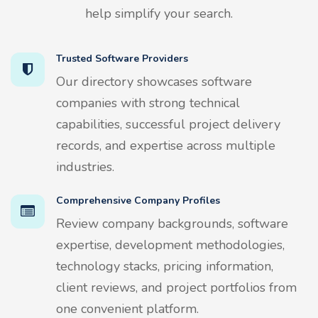
help simplify your search.
Trusted Software Providers
Our directory showcases software
companies with strong technical
capabilities, successful project delivery
records, and expertise across multiple
industries.
Comprehensive Company Profiles
Review company backgrounds, software
expertise, development methodologies,
technology stacks, pricing information,
client reviews, and project portfolios from
one convenient platform.