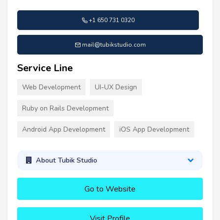
+1 650 731 0320
mail@tubikstudio.com
Service Line
Web Development
UI-UX Design
Ruby on Rails Development
Android App Development
iOS App Development
About Tubik Studio
Go to Website
Visit Profile