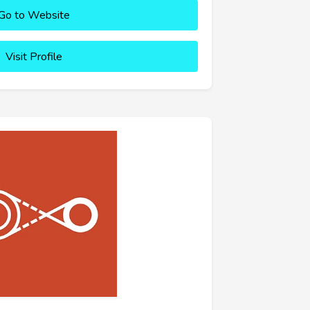
Go to Website
Visit Profile