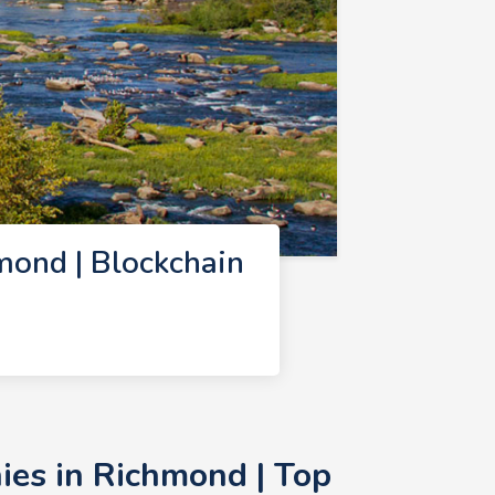
ond | Blockchain
ies in Richmond | Top