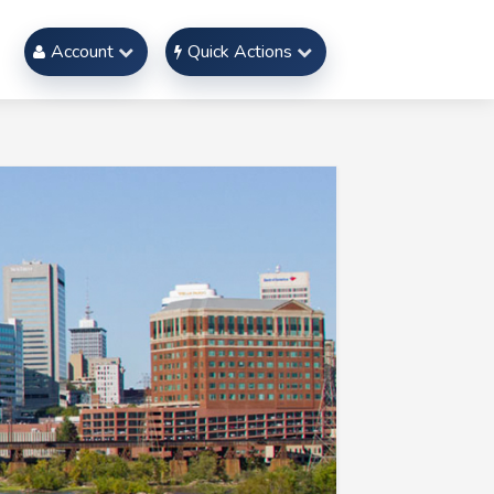
Account
Quick Actions