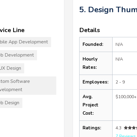
5. Design Thu
vice Line
Details
bile App Development
Founded:
N/A
b Development
Hourly
N/A
Rates:
UX Design
stom Software
Employees:
2 - 9
velopment
Avg.
$100,000+
b Design
Project
Cost:
Ratings:
4.3
7 Reviews