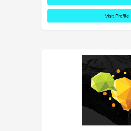
Visit Profile