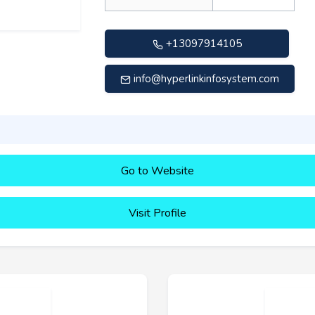
+13097914105
info@hyperlinkinfosystem.com
Go to Website
Visit Profile