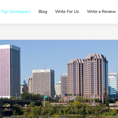
Top Developers
Blog
Write For Us
Write a Review