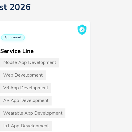
st 2026
Sponsored
Service Line
Mobile App Development
Web Development
VR App Development
AR App Development
Wearable App Development
IoT App Development