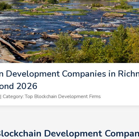
n Development Companies in Richm
mond 2026
 Category: Top Blockchain Development Firms
Blockchain Development Compan