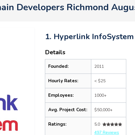
hain Developers Richmond Augu
1. Hyperlink InfoSystem
Details
Founded:
2011
Hourly Rates:
< $25
Employees:
1000+
Avg. Project Cost:
$50,000+
Ratings:
5.0
497 Reviews