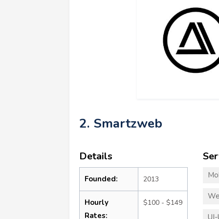
2. Smartzweb
Details
Ser
Mo
Founded:
2013
We
Hourly
$100 - $149
Rates:
UI-