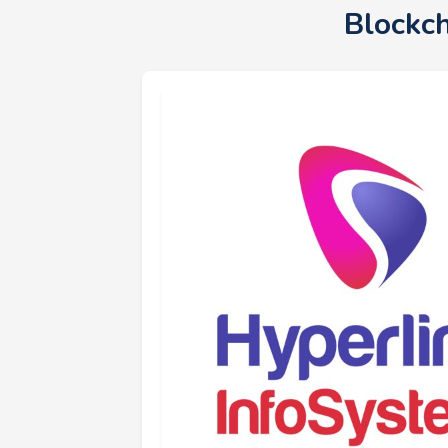
Blockc