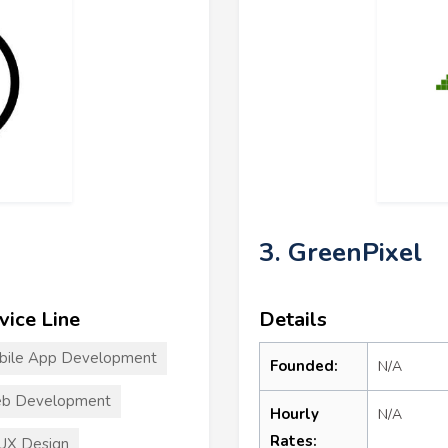
3. GreenPixel
vice Line
Details
bile App Development
Founded:
N/A
b Development
Hourly
N/A
Rates:
UX Design