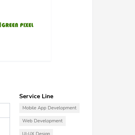
Service Line
Mobile App Development
Web Development
UI-UX Design