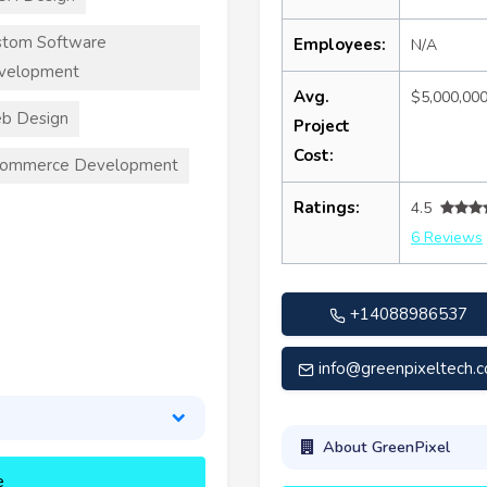
stom Software
Employees:
N/A
velopment
Avg.
$5,000,00
b Design
Project
Cost:
commerce Development
Ratings:
4.5
6 Reviews
+14088986537
info@greenpixeltech.
About GreenPixel
e