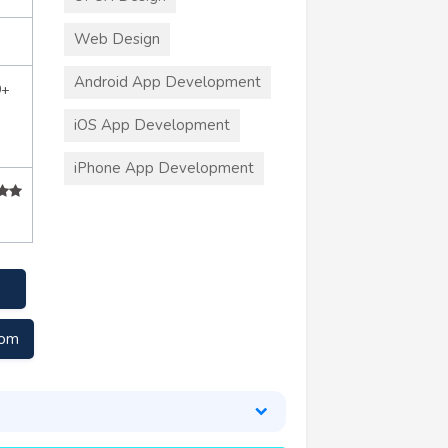
Web Design
Android App Development
0+
iOS App Development
iPhone App Development
com