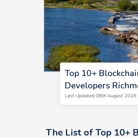
Top 10+ Blockchai
Developers Rich
Last Updated 08th August 2026 |
The List of Top 10+ 