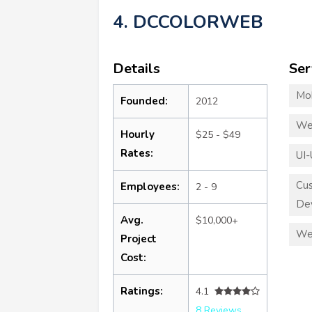
4. DCCOLORWEB
Details
Ser
Mo
Founded:
2012
We
Hourly
$25 - $49
Rates:
UI-
Cu
Employees:
2 - 9
De
Avg.
$10,000+
We
Project
Cost:
Ratings:
4.1
8 Reviews