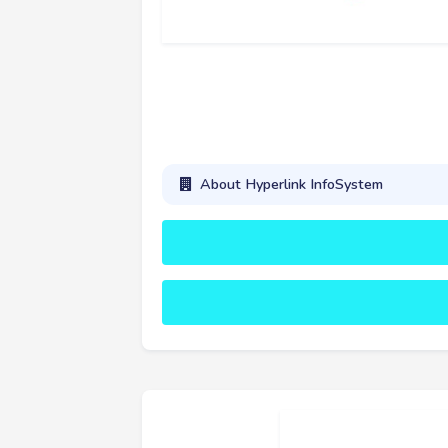
About Hyperlink InfoSystem