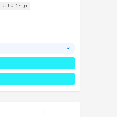
UI-UX Design