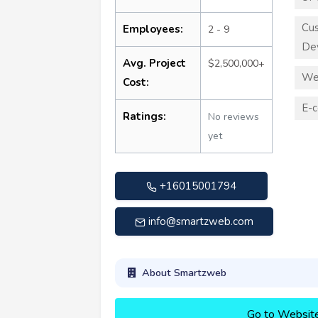
Cu
Employees:
2 - 9
De
Avg. Project
$2,500,000+
We
Cost:
E-
Ratings:
No reviews
yet
+16015001794
info@smartzweb.com
About Smartzweb
Go to Websit