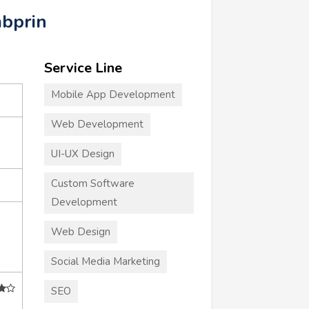
mbprin
Service Line
Mobile App Development
Web Development
UI-UX Design
Custom Software
Development
Web Design
Social Media Marketing
SEO