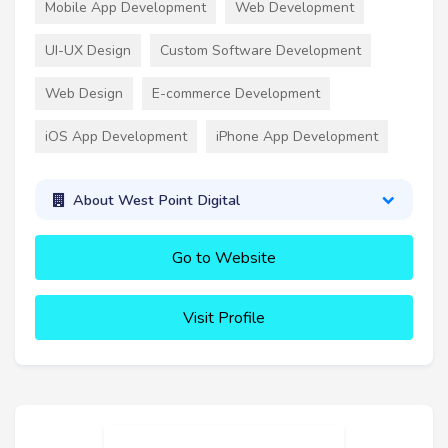
Mobile App Development
Web Development
UI-UX Design
Custom Software Development
Web Design
E-commerce Development
iOS App Development
iPhone App Development
About West Point Digital
Go to Website
Visit Profile