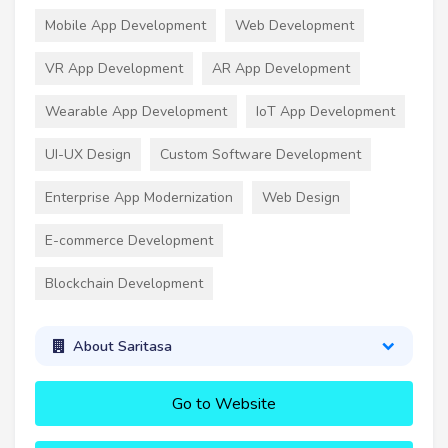
Mobile App Development
Web Development
VR App Development
AR App Development
Wearable App Development
IoT App Development
UI-UX Design
Custom Software Development
Enterprise App Modernization
Web Design
E-commerce Development
Blockchain Development
About Saritasa
Go to Website