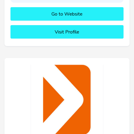
Go to Website
Visit Profile