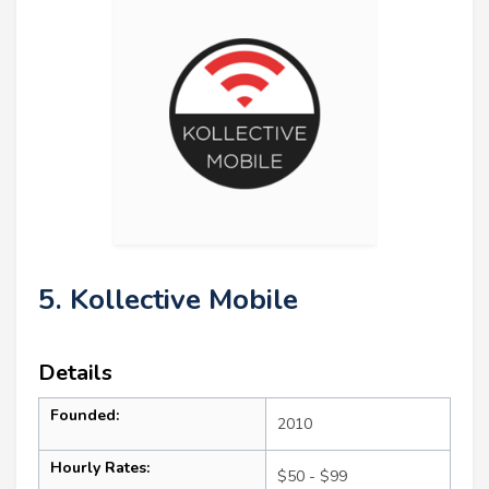
5. Kollective Mobile
Details
Founded:
2010
Hourly Rates:
$50 - $99