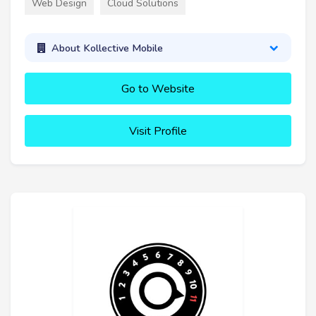
Web Design
Cloud Solutions
About Kollective Mobile
Go to Website
Visit Profile