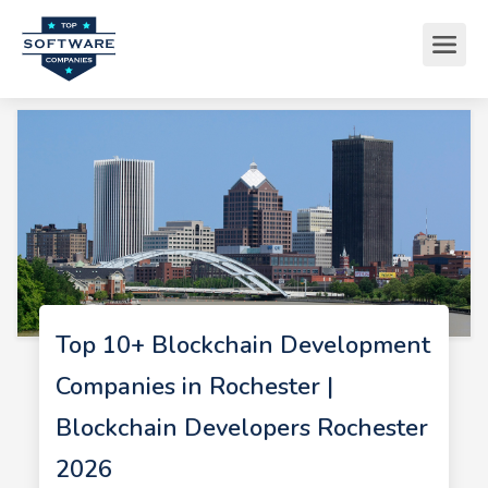
Top 10+ Blockchain Development
Companies in Rochester |
Blockchain Developers Rochester
2026