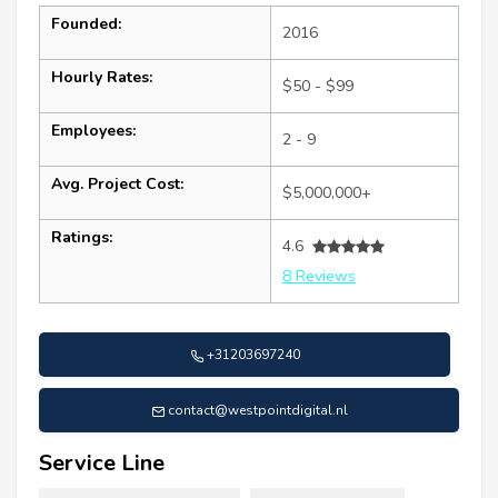
Founded:
2016
Hourly Rates:
$50 - $99
Employees:
2 - 9
Avg. Project Cost:
$5,000,000+
Ratings:
4.6
8 Reviews
+31203697240
contact@westpointdigital.nl
Service Line