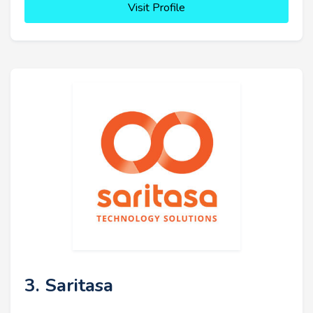
Visit Profile
3. Saritasa