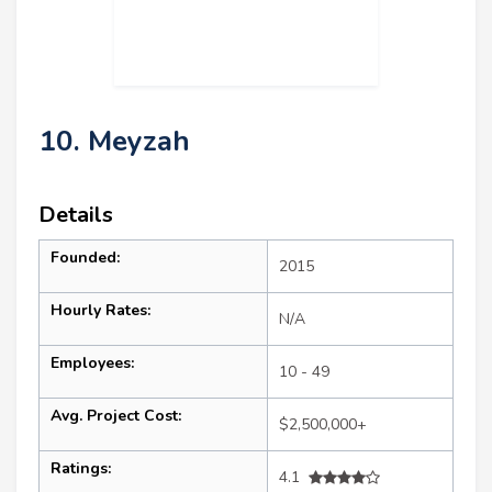
10. Meyzah
Details
Founded:
2015
Hourly Rates:
N/A
Employees:
10 - 49
Avg. Project Cost:
$2,500,000+
Ratings:
4.1