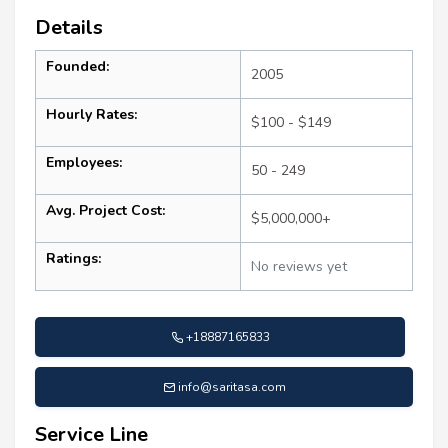
Details
Founded:
2005
Hourly Rates:
$100 - $149
Employees:
50 - 249
Avg. Project Cost:
$5,000,000+
Ratings:
No reviews yet
+18887165833
info@saritasa.com
Service Line