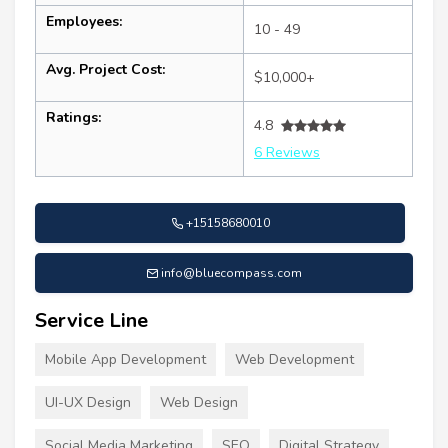
Employees:
10 - 49
Avg. Project Cost:
$10,000+
Ratings:
4.8
6 Reviews
+15158680010
info@bluecompass.com
Service Line
Mobile App Development
Web Development
UI-UX Design
Web Design
Social Media Marketing
SEO
Digital Strategy