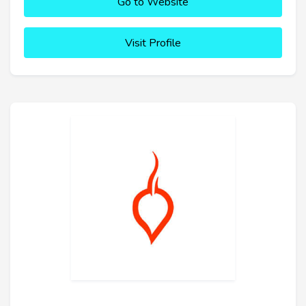
Go to Website
Visit Profile