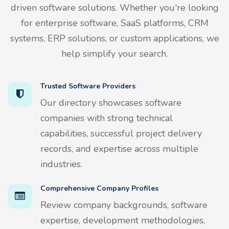
driven software solutions. Whether you're looking
for enterprise software, SaaS platforms, CRM
systems, ERP solutions, or custom applications, we
help simplify your search.
Trusted Software Providers
Our directory showcases software
companies with strong technical
capabilities, successful project delivery
records, and expertise across multiple
industries.
Comprehensive Company Profiles
Review company backgrounds, software
expertise, development methodologies,