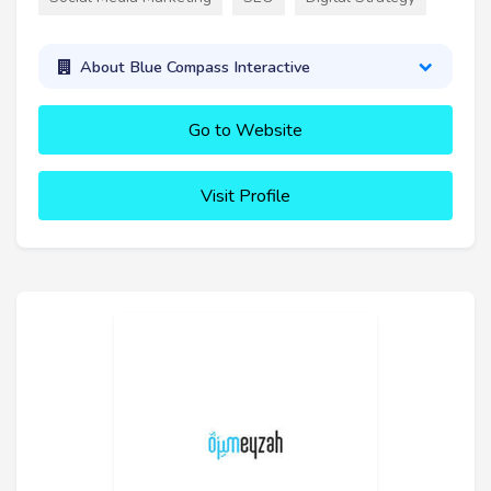
About Blue Compass Interactive
Go to Website
Visit Profile