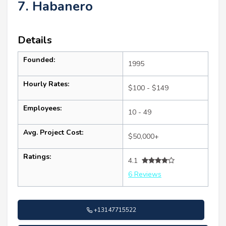
7. Habanero
Details
Founded:
1995
Hourly Rates:
$100 - $149
Employees:
10 - 49
Avg. Project Cost:
$50,000+
Ratings:
4.1
6 Reviews
+13147715522