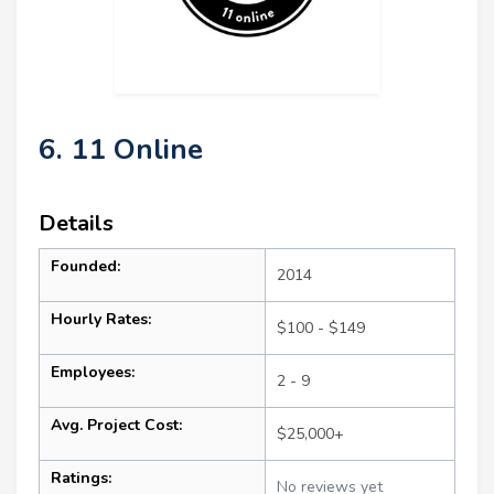
6. 11 Online
Details
Founded:
2014
Hourly Rates:
$100 - $149
Employees:
2 - 9
Avg. Project Cost:
$25,000+
Ratings:
No reviews yet