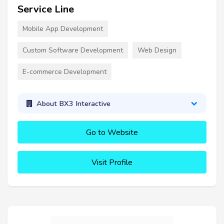
Service Line
Mobile App Development
Custom Software Development
Web Design
E-commerce Development
About BX3 Interactive
Go to Website
Visit Profile