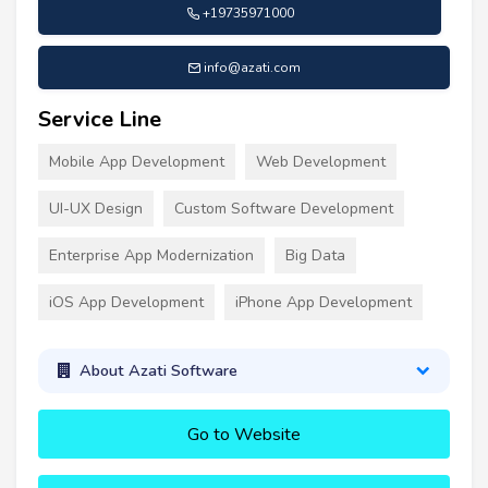
+19735971000
info@azati.com
Service Line
Mobile App Development
Web Development
UI-UX Design
Custom Software Development
Enterprise App Modernization
Big Data
iOS App Development
iPhone App Development
About Azati Software
Go to Website