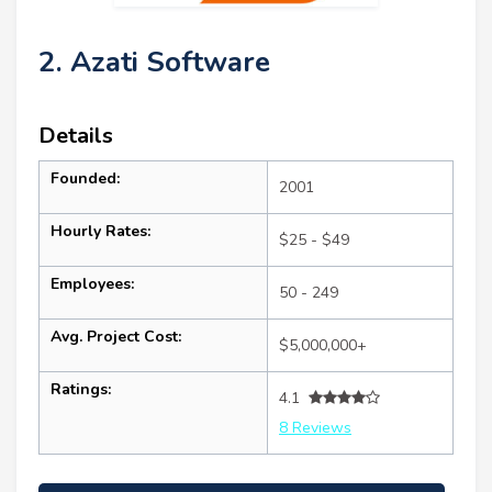
2. Azati Software
Details
Founded:
2001
Hourly Rates:
$25 - $49
Employees:
50 - 249
Avg. Project Cost:
$5,000,000+
Ratings:
4.1
8 Reviews