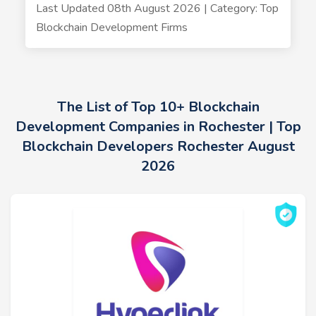
Last Updated 08th August 2026 | Category: Top
Blockchain Development Firms
The List of Top 10+ Blockchain
Development Companies in Rochester | Top
Blockchain Developers Rochester August
2026