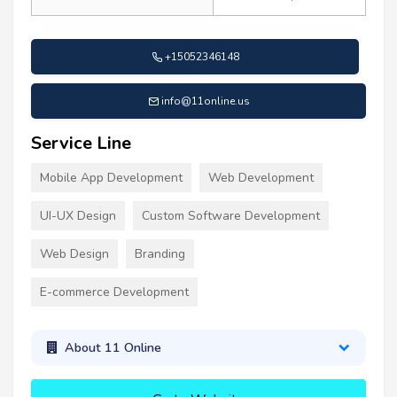
+15052346148
info@11online.us
Service Line
Mobile App Development
Web Development
UI-UX Design
Custom Software Development
Web Design
Branding
E-commerce Development
About 11 Online