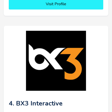
Visit Profile
4. BX3 Interactive