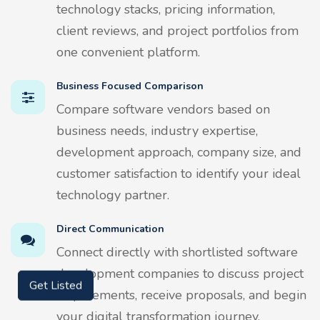
technology stacks, pricing information,
client reviews, and project portfolios from
one convenient platform.
Business Focused Comparison
Compare software vendors based on
business needs, industry expertise,
development approach, company size, and
customer satisfaction to identify your ideal
technology partner.
Direct Communication
Connect directly with shortlisted software
development companies to discuss project
Get Listed
requirements, receive proposals, and begin
your digital transformation journey.