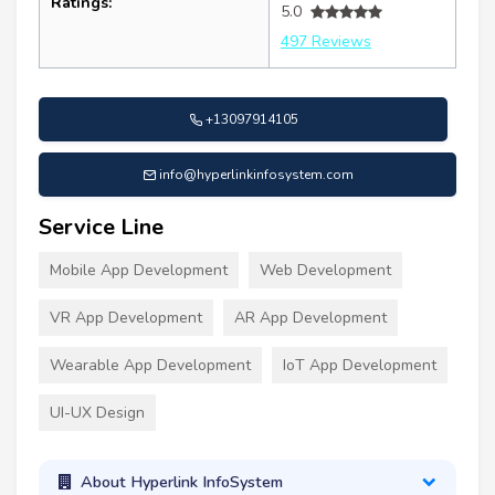
Ratings:
5.0
497 Reviews
+13097914105
info@hyperlinkinfosystem.com
Service Line
Mobile App Development
Web Development
VR App Development
AR App Development
Wearable App Development
IoT App Development
UI-UX Design
About Hyperlink InfoSystem