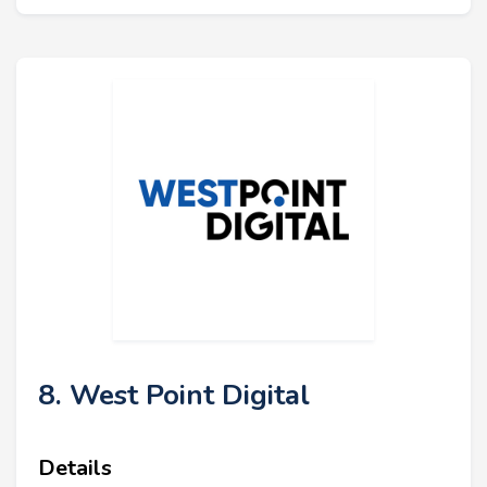
8. West Point Digital
Details