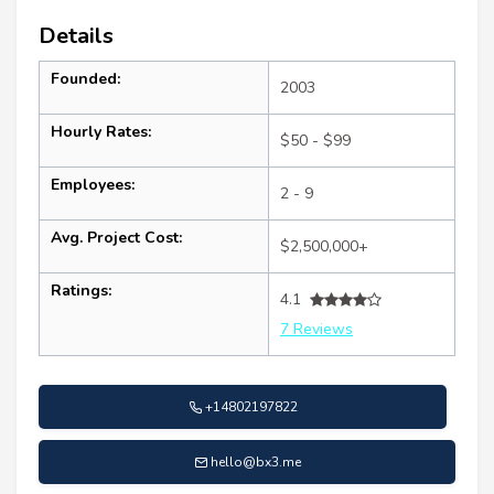
Details
Founded:
2003
Hourly Rates:
$50 - $99
Employees:
2 - 9
Avg. Project Cost:
$2,500,000+
Ratings:
4.1
7 Reviews
+14802197822
hello@bx3.me