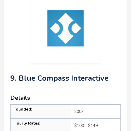
9. Blue Compass Interactive
Details
Founded:
2007
Hourly Rates:
$100 - $149