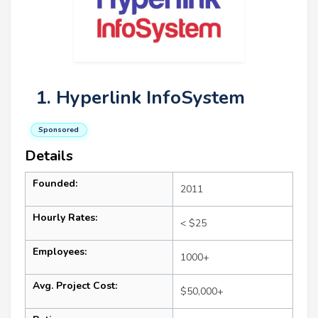
1. Hyperlink InfoSystem
Sponsored
Details
Founded:
2011
Hourly Rates:
< $25
Employees:
1000+
Avg. Project Cost:
$50,000+