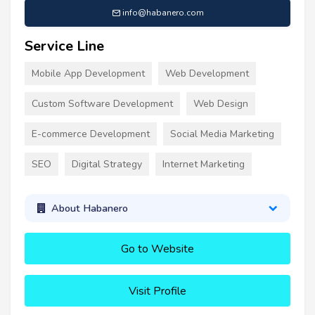
info@habanero.com
Service Line
Mobile App Development
Web Development
Custom Software Development
Web Design
E-commerce Development
Social Media Marketing
SEO
Digital Strategy
Internet Marketing
About Habanero
Go to Website
Visit Profile