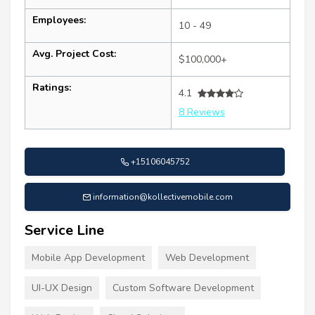
Employees:
10 - 49
Avg. Project Cost:
$100,000+
Ratings:
4.1
8 Reviews
+15106045752
information@kollectivemobile.com
Service Line
Mobile App Development
Web Development
UI-UX Design
Custom Software Development