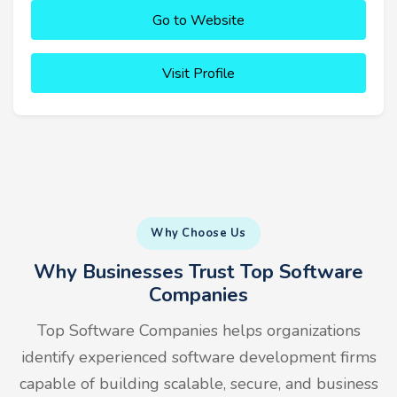
Go to Website
Visit Profile
Why Choose Us
Why Businesses Trust Top Software
Companies
Top Software Companies helps organizations
identify experienced software development firms
capable of building scalable, secure, and business