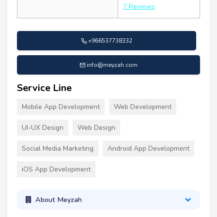
7 Reviews
+966537738332
info@meyzah.com
Service Line
Mobile App Development
Web Development
UI-UX Design
Web Design
Social Media Marketing
Android App Development
iOS App Development
About Meyzah