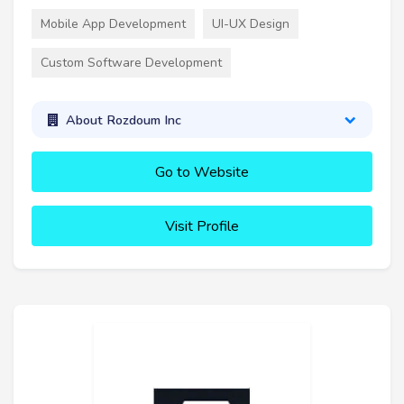
Mobile App Development
UI-UX Design
Custom Software Development
About Rozdoum Inc
Go to Website
Visit Profile