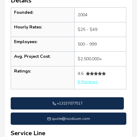
Details
Founded:
2004
Hourly Rates:
$25 - $49
Employees:
500 - 999
Avg. Project Cost:
$2,500,000+
Ratings:
4.6
6 Reviews
+13157077517
quote@rozdoum.com
Service Line