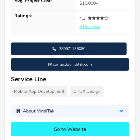
Avg. Project Cost:
$10,000+
Ratings:
4.1
8 Reviews
+380971138080
contact@vinditek.com
Service Line
Mobile App Development
UI-UX Design
About VindiTek
Go to Website