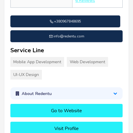
6 Reviews
+380967848695
info@redentu.com
Service Line
Mobile App Development
Web Development
UI-UX Design
About Redentu
Go to Website
Visit Profile