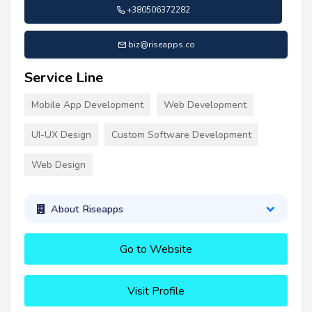
+380506372282
biz@riseapps.co
Service Line
Mobile App Development
Web Development
UI-UX Design
Custom Software Development
Web Design
About Riseapps
Go to Website
Visit Profile