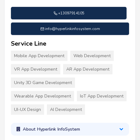
+13097914105
info@hyperlinkinfosystem.com
Service Line
Mobile App Development
Web Development
VR App Development
AR App Development
Unity 3D Game Development
Wearable App Development
IoT App Development
UI-UX Design
AI Development
About Hyperlink InfoSystem