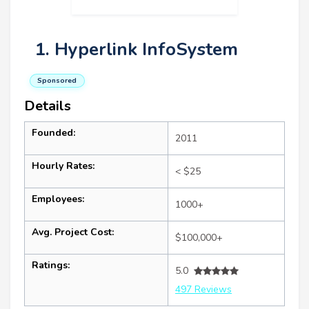
1. Hyperlink InfoSystem
Sponsored
Details
Founded:
2011
Hourly Rates:
< $25
Employees:
1000+
Avg. Project Cost:
$100,000+
Ratings:
5.0
497 Reviews