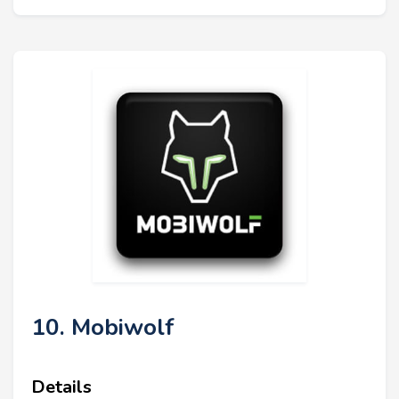
10. Mobiwolf
Details