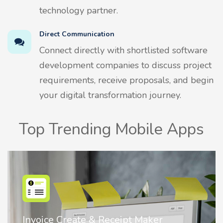
technology partner.
Direct Communication
Connect directly with shortlisted software
development companies to discuss project
requirements, receive proposals, and begin
your digital transformation journey.
Top Trending Mobile Apps
Nostalgia AI - Come to Life