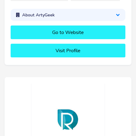
About ArtyGeek
Go to Website
Visit Profile