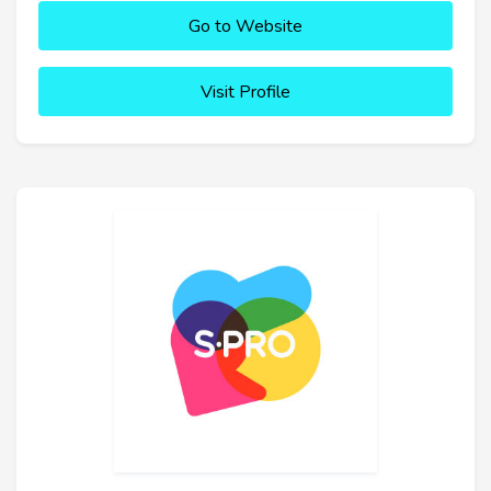
Go to Website
Visit Profile