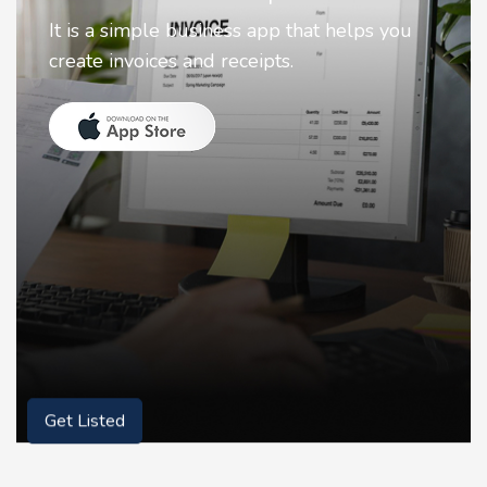
Nostalgia uses Artificial intelligence to
animate faces on your photos.
Get Listed