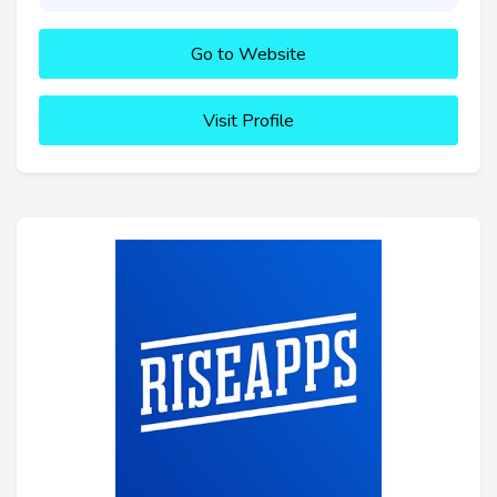
Go to Website
Visit Profile