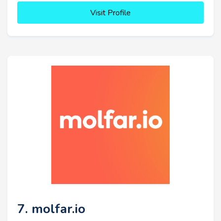
Visit Profile
7. molfar.io