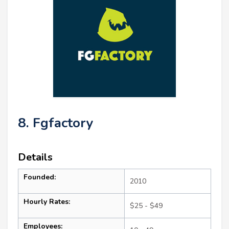
8. Fgfactory
Details
Founded:
2010
Hourly Rates:
$25 - $49
Employees: