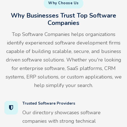
Why Choose Us
Why Businesses Trust Top Software
Companies
Top Software Companies helps organizations
identify experienced software development firms
capable of building scalable, secure, and business
driven software solutions. Whether you're looking
for enterprise software, SaaS platforms, CRM
systems, ERP solutions, or custom applications, we
help simplify your search.
Trusted Software Providers
Our directory showcases software
companies with strong technical