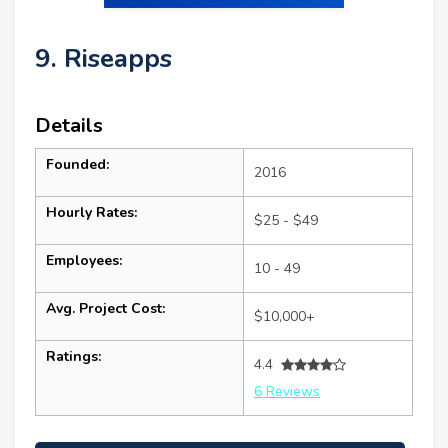
9. Riseapps
Details
Founded:
2016
Hourly Rates:
$25 - $49
Employees:
10 - 49
Avg. Project Cost:
$10,000+
Ratings:
4.4
6 Reviews