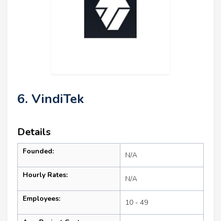
6. VindiTek
Details
Founded:
N/A
Hourly Rates:
N/A
Employees:
10 - 49