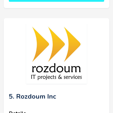
5. Rozdoum Inc