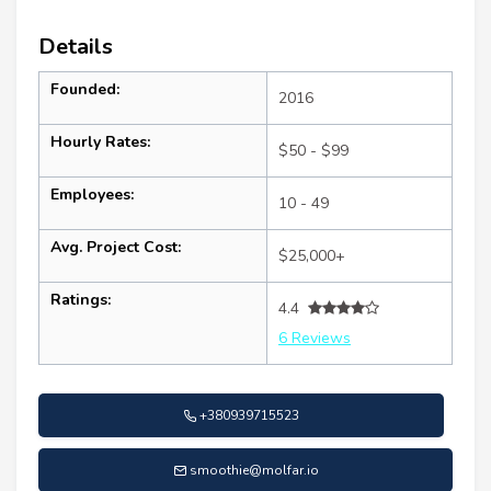
Details
Founded:
2016
Hourly Rates:
$50 - $99
Employees:
10 - 49
Avg. Project Cost:
$25,000+
Ratings:
4.4
6 Reviews
+380939715523
smoothie@molfar.io