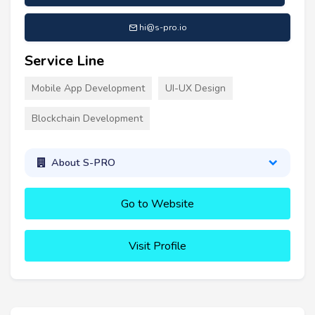
hi@s-pro.io
Service Line
Mobile App Development
UI-UX Design
Blockchain Development
About S-PRO
Go to Website
Visit Profile