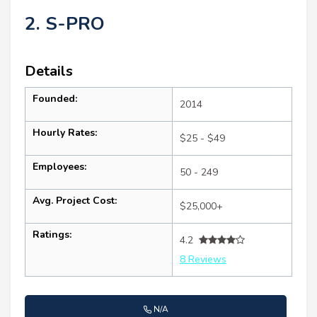
2. S-PRO
Details
Founded:
2014
Hourly Rates:
$25 - $49
Employees:
50 - 249
Avg. Project Cost:
$25,000+
Ratings:
4.2
8 Reviews
N/A