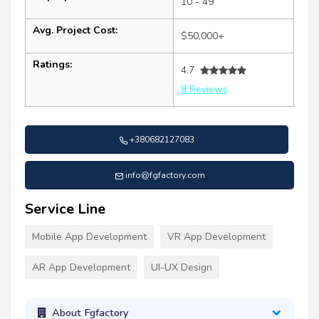
10 - 49
Avg. Project Cost:
$50,000+
Ratings:
4.7
8 Reviews
+380682127083
info@fgfactory.com
Service Line
Mobile App Development
VR App Development
AR App Development
UI-UX Design
About Fgfactory