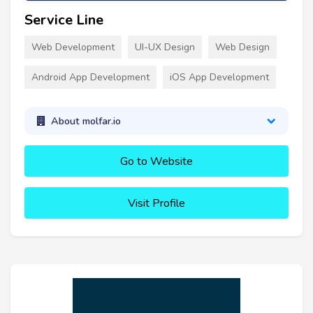
Service Line
Web Development
UI-UX Design
Web Design
Android App Development
iOS App Development
About molfar.io
Go to Website
Visit Profile