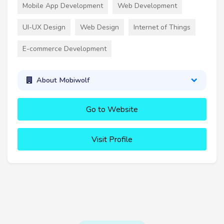
Mobile App Development
Web Development
UI-UX Design
Web Design
Internet of Things
E-commerce Development
About Mobiwolf
Go to Website
Visit Profile