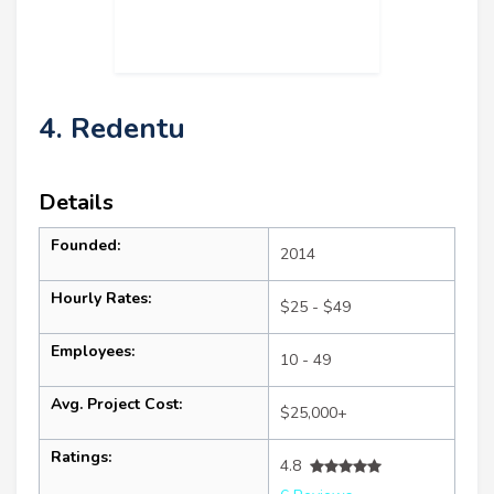
4. Redentu
Details
Founded:
2014
Hourly Rates:
$25 - $49
Employees:
10 - 49
Avg. Project Cost:
$25,000+
Ratings:
4.8