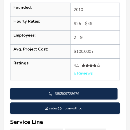
Founded:
2010
Hourly Rates:
$25 - $49
Employees:
2 - 9
Avg. Project Cost:
$100,000+
Ratings:
4.1
6 Reviews
+380509728676
sales@mobiwolf.com
Service Line