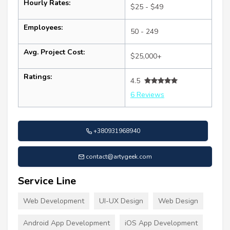
Hourly Rates:
$25 - $49
Employees:
50 - 249
Avg. Project Cost:
$25,000+
Ratings:
4.5
6 Reviews
+380931968940
contact@artygeek.com
Service Line
Web Development
UI-UX Design
Web Design
Android App Development
iOS App Development