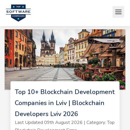
Top 10+ Blockchain Development
Companies in Lviv | Blockchain
Developers Lviv 2026
Last Updated 09th August 2026 | Category: Top