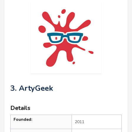
3. ArtyGeek
Details
Founded:
2011