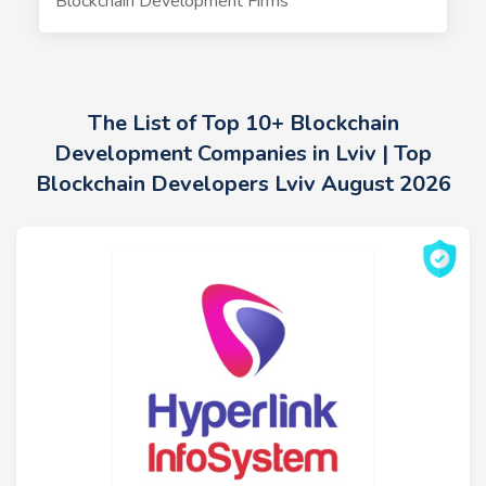
Blockchain Development Firms
The List of Top 10+ Blockchain
Development Companies in Lviv | Top
Blockchain Developers Lviv August 2026