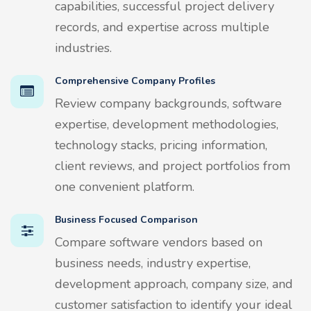
capabilities, successful project delivery
records, and expertise across multiple
industries.
Comprehensive Company Profiles
Review company backgrounds, software
expertise, development methodologies,
technology stacks, pricing information,
client reviews, and project portfolios from
one convenient platform.
Business Focused Comparison
Compare software vendors based on
business needs, industry expertise,
development approach, company size, and
customer satisfaction to identify your ideal