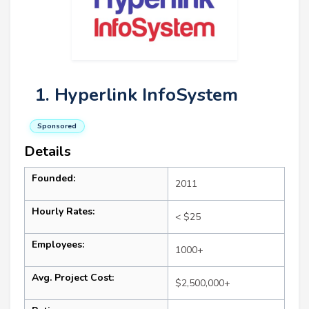
1. Hyperlink InfoSystem
Sponsored
Details
Founded:
2011
Hourly Rates:
< $25
Employees:
1000+
Avg. Project Cost:
$2,500,000+