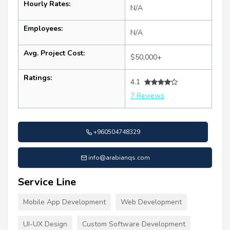
Hourly Rates:
N/A
Employees:
N/A
Avg. Project Cost:
$50,000+
Ratings:
4.1
7 Reviews
+960504748329
info@arabianqs.com
Service Line
Mobile App Development
Web Development
UI-UX Design
Custom Software Development