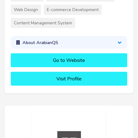
Web Design
E-commerce Development
Content Management System
About ArabianQS
Go to Website
Visit Profile