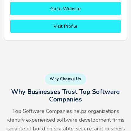
Go to Website
Visit Profile
Why Choose Us
Why Businesses Trust Top Software
Companies
Top Software Companies helps organizations
identify experienced software development firms
capable of building scalable, secure, and business