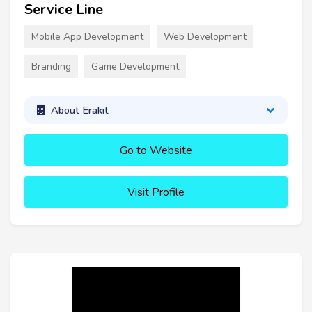
Service Line
Mobile App Development
Web Development
Branding
Game Development
About Erakit
Go to Website
Visit Profile