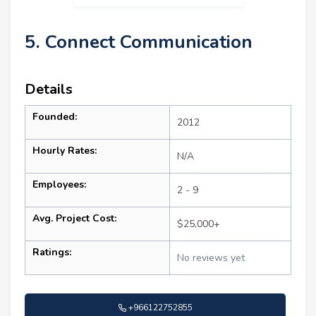
5. Connect Communication
Details
Founded:
2012
Hourly Rates:
N/A
Employees:
2 - 9
Avg. Project Cost:
$25,000+
Ratings:
No reviews yet
+966122752855