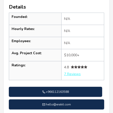
Details
Founded:
N/A
Hourly Rates:
N/A
Employees:
N/A
Avg. Project Cost:
$10,000+
Ratings:
4.8
7 Reviews
+966112163588
hello@erakit.com