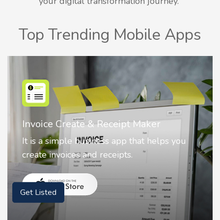
your digital transformation journey.
Top Trending Mobile Apps
r
Nostalgia AI - Come to Life
elps you
Nostalgia uses Artificial intelligence
animate faces on your photos.
Get Listed