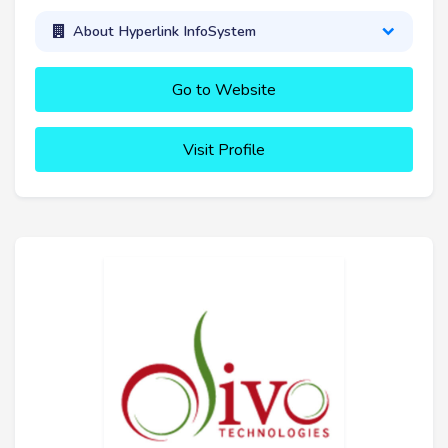
About Hyperlink InfoSystem
Go to Website
Visit Profile