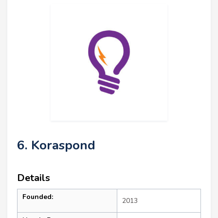
6. Koraspond
Details
Founded:
2013