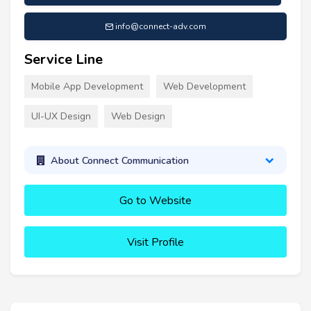
info@connect-adv.com
Service Line
Mobile App Development
Web Development
UI-UX Design
Web Design
About Connect Communication
Go to Website
Visit Profile