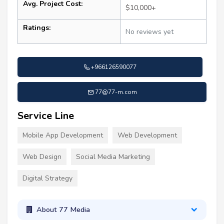
Avg. Project Cost:
$10,000+
Ratings:
No reviews yet
+966126590077
77@77-m.com
Service Line
Mobile App Development
Web Development
Web Design
Social Media Marketing
Digital Strategy
About 77 Media