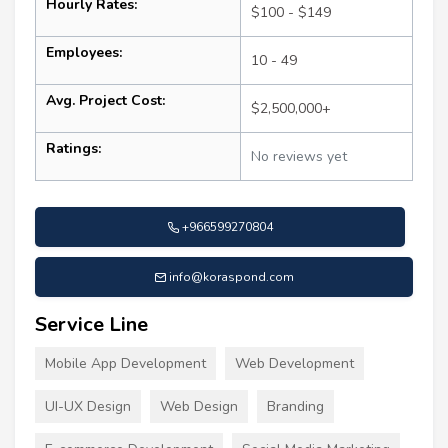
Hourly Rates:
$100 - $149
Employees:
10 - 49
Avg. Project Cost:
$2,500,000+
Ratings:
No reviews yet
+966599270804
info@koraspond.com
Service Line
Mobile App Development
Web Development
UI-UX Design
Web Design
Branding