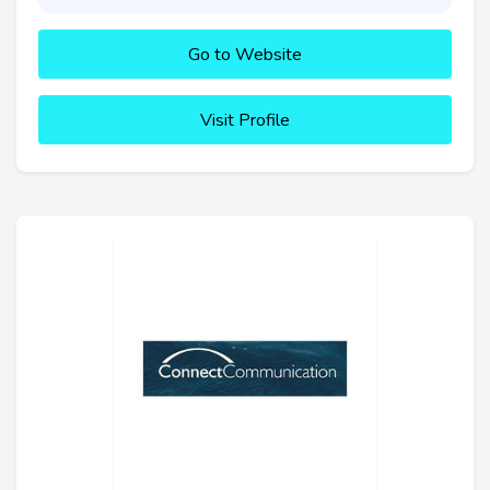
Go to Website
Visit Profile