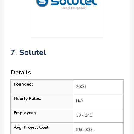
7. Solutel
Details
Founded:
2006
Hourly Rates:
N/A
Employees:
50 - 249
Avg. Project Cost:
$50,000+