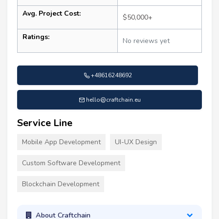
Avg. Project Cost:
$50,000+
Ratings:
No reviews yet
+48616248692
hello@craftchain.eu
Service Line
Mobile App Development
UI-UX Design
Custom Software Development
Blockchain Development
About Craftchain