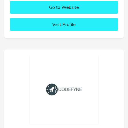
Go to Website
Visit Profile