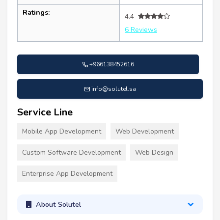
Ratings:
4.4
6 Reviews
+966138452616
info@solutel.sa
Service Line
Mobile App Development
Web Development
Custom Software Development
Web Design
Enterprise App Development
About Solutel