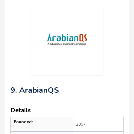
9. ArabianQS
Details
Founded:
2007