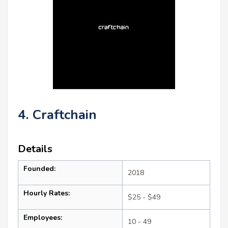
4. Craftchain
Details
Founded:
2018
Hourly Rates:
$25 - $49
Employees:
10 - 49