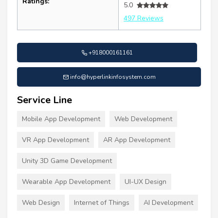
Ratings:
5.0
497 Reviews
+918000161161
info@hyperlinkinfosystem.com
Service Line
Mobile App Development
Web Development
VR App Development
AR App Development
Unity 3D Game Development
Wearable App Development
UI-UX Design
Web Design
Internet of Things
AI Development