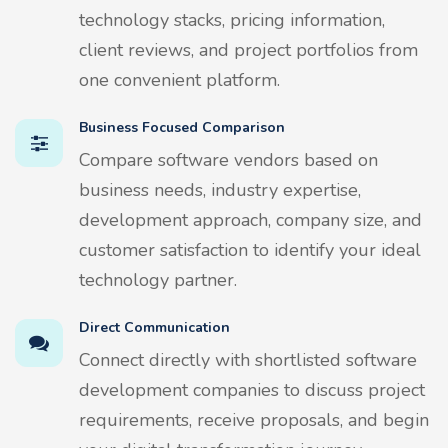
technology stacks, pricing information,
client reviews, and project portfolios from
one convenient platform.
Business Focused Comparison
Compare software vendors based on
business needs, industry expertise,
development approach, company size, and
customer satisfaction to identify your ideal
technology partner.
Direct Communication
Connect directly with shortlisted software
development companies to discuss project
requirements, receive proposals, and begin