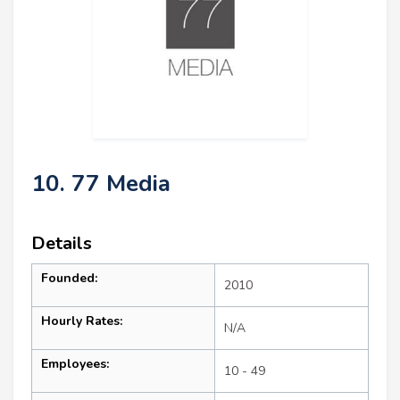
10. 77 Media
Details
Founded:
2010
Hourly Rates:
N/A
Employees:
10 - 49