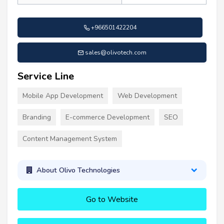
+966501422204
sales@olivotech.com
Service Line
Mobile App Development
Web Development
Branding
E-commerce Development
SEO
Content Management System
About Olivo Technologies
Go to Website