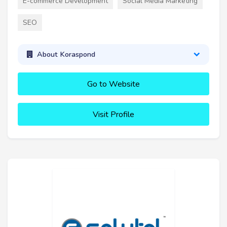
E-commerce Development
Social Media Marketing
SEO
About Koraspond
Go to Website
Visit Profile