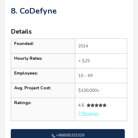
8. CoDefyne
Details
Founded:
2014
Hourly Rates:
< $25
Employees:
10 - 49
Avg. Project Cost:
$100,000+
Ratings:
4.6
7 Reviews
+966565315329