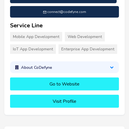
connect@codefyne.com
Service Line
Mobile App Development
Web Development
IoT App Development
Enterprise App Development
About CoDefyne
Go to Website
Visit Profile