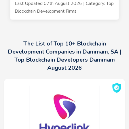
Last Updated 07th August 2026 | Category: Top
Blockchain Development Firms
The List of Top 10+ Blockchain
Development Companies in Dammam, SA |
Top Blockchain Developers Dammam
August 2026