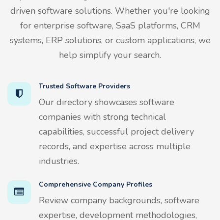
driven software solutions. Whether you're looking
for enterprise software, SaaS platforms, CRM
systems, ERP solutions, or custom applications, we
help simplify your search.
Trusted Software Providers
Our directory showcases software
companies with strong technical
capabilities, successful project delivery
records, and expertise across multiple
industries.
Comprehensive Company Profiles
Review company backgrounds, software
expertise, development methodologies,