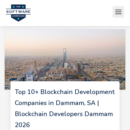
Top 10+ Blockchain Development
Companies in Dammam, SA |
Blockchain Developers Dammam
2026