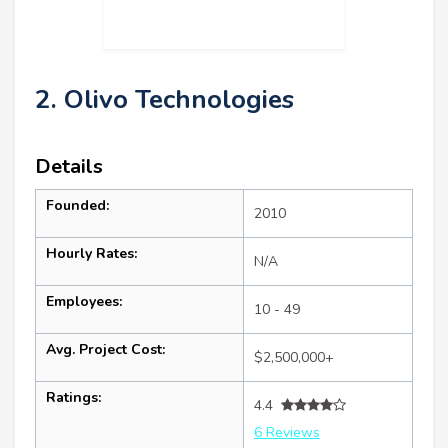
2. Olivo Technologies
Details
Founded:
2010
Hourly Rates:
N/A
Employees:
10 - 49
Avg. Project Cost:
$2,500,000+
Ratings:
4.4
6 Reviews