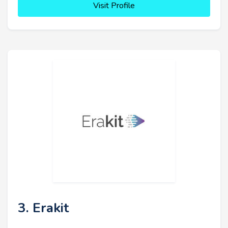
Visit Profile
3. Erakit